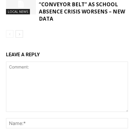
“CONVEYOR BELT” AS SCHOOL
ABSENCE CRISIS WORSENS – NEW
LOCAL NEWS
DATA
LEAVE A REPLY