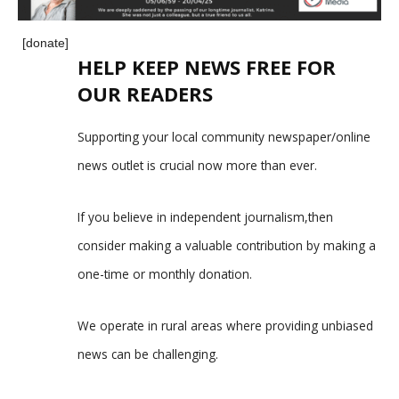
[donate]
HELP KEEP NEWS FREE FOR
OUR READERS
Supporting your local community newspaper/online
news outlet is crucial now more than ever.
If you believe in independent journalism,then
consider making a valuable contribution by making a
one-time or monthly donation.
We operate in rural areas where providing unbiased
news can be challenging.