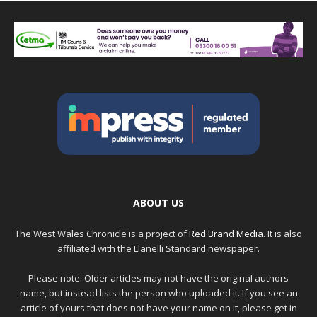
ABOUT US
The West Wales Chronicle is a project of
Red Brand Media
. It is also
affiliated with the Llanelli Standard newspaper.
Please note: Older articles may not have the original authors
name, but instead lists the person who uploaded it. If you see an
article of yours that does not have your name on it, please get in