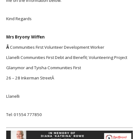
me on the information below.
Kind Regards
Mrs Bryony Wiffen
Â
Communities First Volunteer Development Worker
Llanelli Communities First Debt and Benefit; Volunteering Project
Glanymor and Tyisha Communities First
26 – 28 Inkerman StreetÂ
Llanelli
Tel: 01554 777850