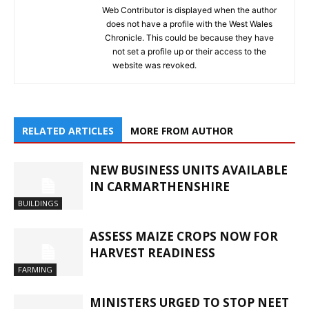
Web Contributor is displayed when the author
does not have a profile with the West Wales
Chronicle. This could be because they have
not set a profile up or their access to the
website was revoked.
RELATED ARTICLES
MORE FROM AUTHOR
NEW BUSINESS UNITS AVAILABLE
IN CARMARTHENSHIRE
BUILDINGS
ASSESS MAIZE CROPS NOW FOR
HARVEST READINESS
FARMING
MINISTERS URGED TO STOP NEET