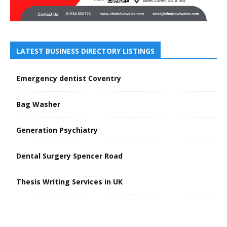
LATEST BUSINESS DIRECTORY LISTINGS
Emergency dentist Coventry
Bag Washer
Generation Psychiatry
Dental Surgery Spencer Road
Thesis Writing Services in UK