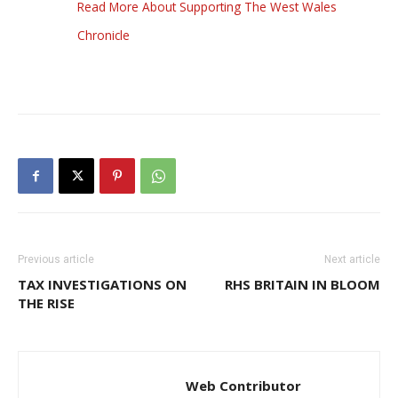
Read More About Supporting The West Wales
Chronicle
Previous article
Next article
TAX INVESTIGATIONS ON
RHS BRITAIN IN BLOOM
THE RISE
Web Contributor