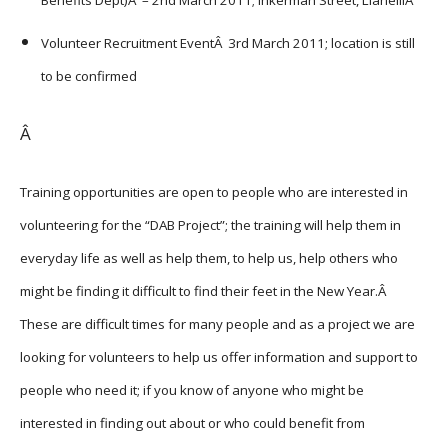
Volunteer Recruitment EventÂ 3rd March 2011; location is still
to be confirmed
Â
Training opportunities are open to people who are interested in
volunteering for the “DAB Project”; the training will help them in
everyday life as well as help them, to help us, help others who
might be finding it difficult to find their feet in the New Year.Â
These are difficult times for many people and as a project we are
looking for volunteers to help us offer information and support to
people who need it; if you know of anyone who might be
interested in finding out about or who could benefit from