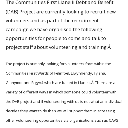
The Communities First Llanelli Debt and Benefit
(DAB) Project are currently looking to recruit new
volunteers and as part of the recruitment
campaign we have organised the following
opportunities for people to come and talk to
project staff about volunteering and training.Â
The project is primarily looking for volunteers from within the
Communities First Wards of Felinfoel, Llwynhendy, Tyisha,
Glanymor and Bigyn4 which are based in Llanelli.Â There are a
variety of different ways in which someone could volunteer with
the DAB project and if volunteering with us is not what an individual
decides they want to do then we will support them in accessing
other volunteering opportunities via organisations such as CAVS