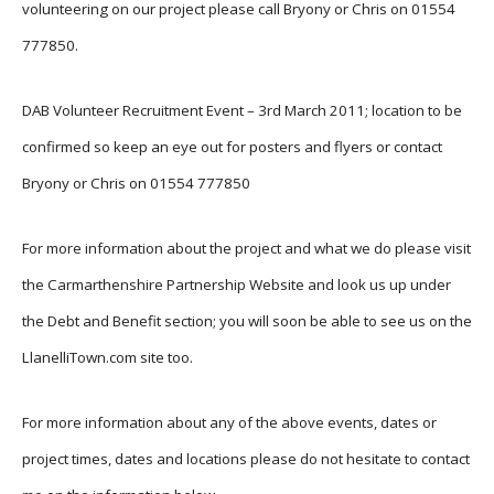
volunteering on our project please call Bryony or Chris on 01554
777850.
DAB Volunteer Recruitment Event – 3rd March 2011; location to be
confirmed so keep an eye out for posters and flyers or contact
Bryony or Chris on 01554 777850
For more information about the project and what we do please visit
the Carmarthenshire Partnership Website and look us up under
the Debt and Benefit section; you will soon be able to see us on the
LlanelliTown.com site too.
For more information about any of the above events, dates or
project times, dates and locations please do not hesitate to contact