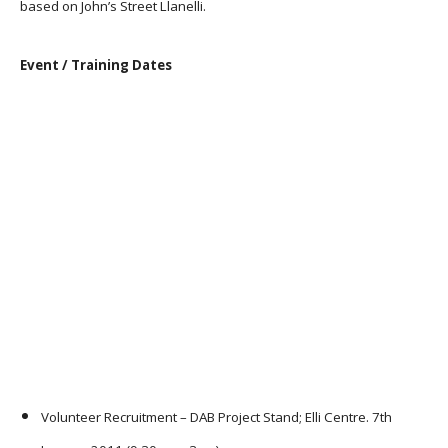
based on John’s Street Llanelli.
Event / Training Dates
Volunteer Recruitment – DAB Project Stand; Elli Centre. 7th