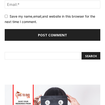
Save my name,email,and website in this browser for the
next time I comment.