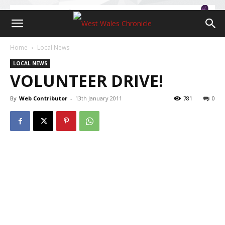
Home
Local News
LOCAL NEWS
VOLUNTEER DRIVE!
By
Web Contributor
-
13th January 2011
781
0