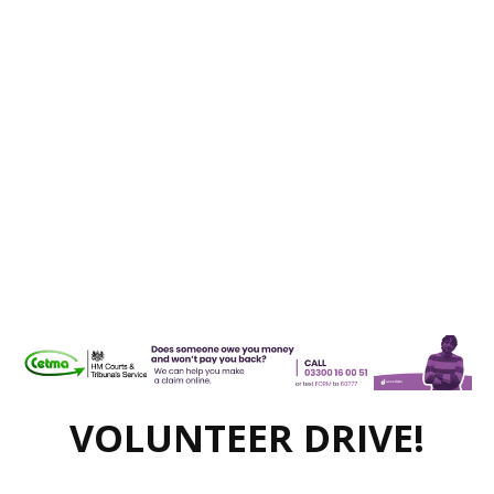
VOLUNTEER DRIVE!