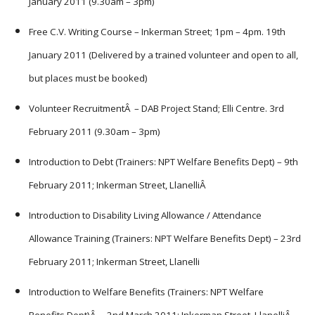
January 2011 (9.30am – 3pm)
Free C.V. Writing Course – Inkerman Street; 1pm – 4pm. 19th
January 2011 (Delivered by a trained volunteer and open to all,
but places must be booked)
Volunteer RecruitmentÂ – DAB Project Stand; Elli Centre. 3rd
February 2011 (9.30am – 3pm)
Introduction to Debt (Trainers: NPT Welfare Benefits Dept) – 9th
February 2011; Inkerman Street, LlanelliÂ
Introduction to Disability Living Allowance / Attendance
Allowance Training (Trainers: NPT Welfare Benefits Dept) – 23rd
February 2011; Inkerman Street, Llanelli
Introduction to Welfare Benefits (Trainers: NPT Welfare
Benefits Dept)Â – 2nd March 2011; Inkerman Street, LlanelliÂ