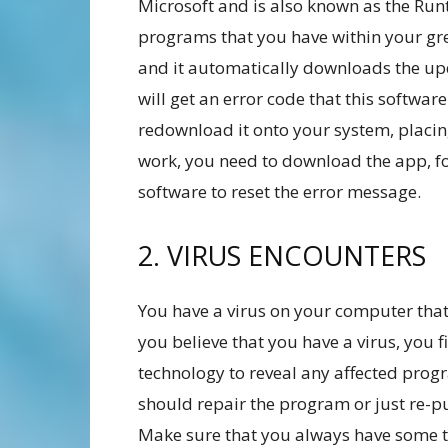
Microsoft and is also known as the Runti
programs that you have within your gr
and it automatically downloads the u
will get an error code that this softwar
redownload it onto your system, placing i
work, you need to download the app, fol
software to reset the error message.
2. VIRUS ENCOUNTERS
You have a virus on your computer that 
you believe that you have a virus, you f
technology to reveal any affected prog
should repair the program or just re-pu
Make sure that you always have some ty