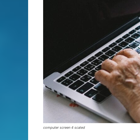
computer screen 4 scaled