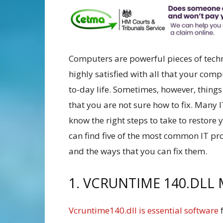
Computers are powerful pieces of techn
highly satisfied with all that your com
to-day life. Sometimes, however, thin
that you are not sure how to fix. Many 
know the right steps to take to restore
can find five of the most common IT pr
and the ways that you can fix them.
1. VCRUNTIME 140.DLL 
Vcruntime140.dll is essential software
f