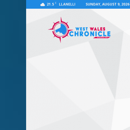
C
21.5
SUNDAY, AUGUST 9, 2026
LLANELLI
West
Wales
Chronicle
:
News
for
Llanelli,
Carmarthenshire,
Pembrokeshire,
Ceredigion,
Swansea
and
Beyond