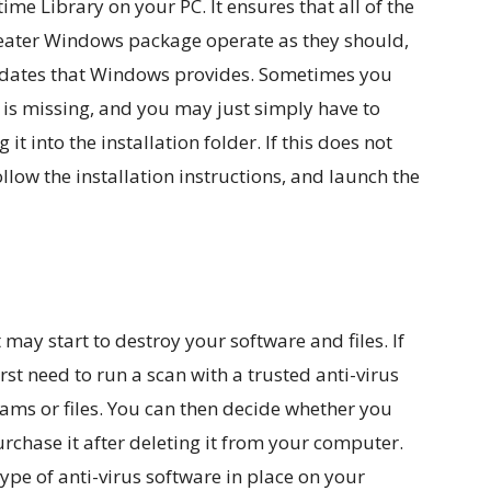
me Library on your PC. It ensures that all of the
eater Windows package operate as they should,
pdates that Windows provides. Sometimes you
e is missing, and you may just simply have to
t into the installation folder. If this does not
low the installation instructions, and launch the
may start to destroy your software and files. If
irst need to run a scan with a trusted anti-virus
rams or files. You can then decide whether you
rchase it after deleting it from your computer.
pe of anti-virus software in place on your