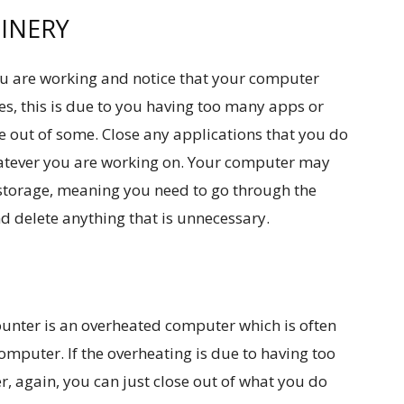
INERY
ou are working and notice that your computer
es, this is due to you having too many apps or
e out of some. Close any applications that you do
atever you are working on. Your computer may
 storage, meaning you need to go through the
 delete anything that is unnecessary.
unter is an overheated computer which is often
mputer. If the overheating is due to having too
again, you can just close out of what you do