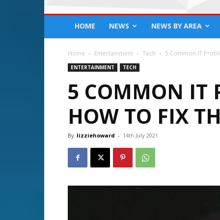
HOME
NEWS
NEWS BY AREA
Home
Entertainment
Tech
5 Common IT Probl
ENTERTAINMENT
TECH
5 COMMON IT 
HOW TO FIX T
By
lizziehoward
-
14th July 2021