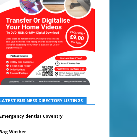
LATEST BUSINESS DIRECTORY LISTINGS
Emergency dentist Coventry
Bag Washer