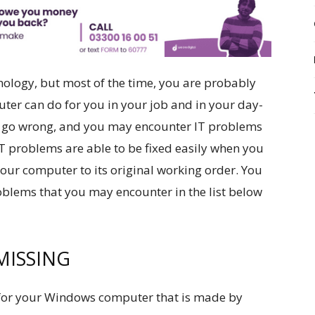
ology, but most of the time, you are probably
puter can do for you in your job and in your day-
gs go wrong, and you may encounter IT problems
IT problems are able to be fixed easily when you
 your computer to its original working order. You
oblems that you may encounter in the list below
MISSING
or your Windows computer that is made by