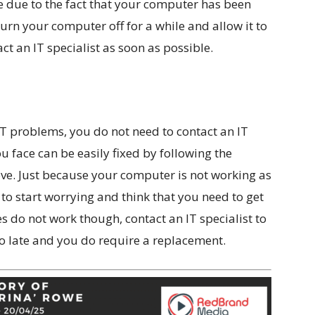
e due to the fact that your computer has been
, turn your computer off for a while and allow it to
ct an IT specialist as soon as possible.
IT problems, you do not need to contact an IT
u face can be easily fixed by following the
ove. Just because your computer is not working as
to start worrying and think that you need to get
s do not work though, contact an IT specialist to
too late and you do require a replacement.