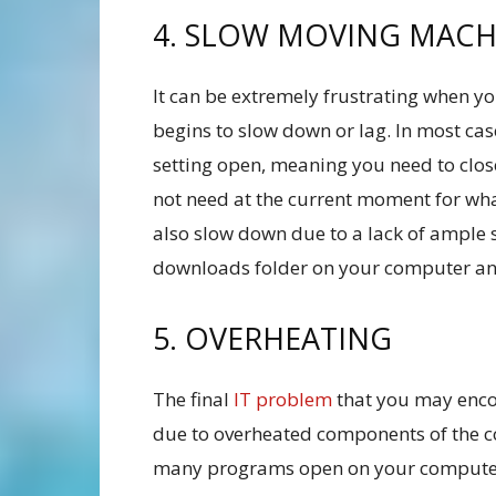
4. SLOW MOVING MACH
It can be extremely frustrating when y
begins to slow down or lag. In most cas
setting open, meaning you need to clos
not need at the current moment for wh
also slow down due to a lack of ample
downloads folder on your computer and
5. OVERHEATING
The final
IT problem
that you may enco
due to overheated components of the co
many programs open on your computer, 