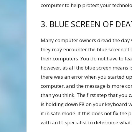
computer to help protect your technolo
3. BLUE SCREEN OF DE
Many computer owners dread the day
they may encounter the blue screen of 
their computers. You do not have to fea
however, as all the blue screen means i
there was an error when you started u
computer, and the message is more 
than you think. The first step that you 
is holding down F8 on your keyboard w
it in safe mode. If this does not fix t
with an IT specialist to determine what