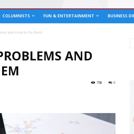
COLUMNISTS
FUN & ENTERTAINMENT
BUSINESS D
ems and How to Fix them
PROBLEMS AND
HEM
758
0