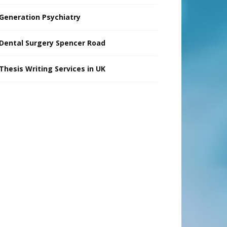
Generation Psychiatry
Dental Surgery Spencer Road
Thesis Writing Services in UK