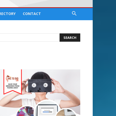
IRECTORY
CONTACT