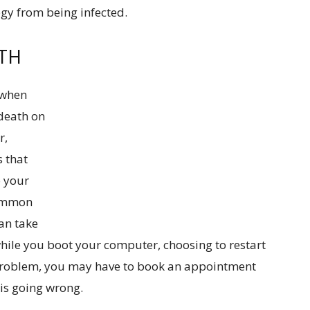
gy from being infected.
ATH
 when
death on
r,
s that
p your
common
can take
hile you boot your computer, choosing to restart
he problem, you may have to book an appointment
 is going wrong.