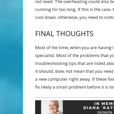
not need. The overheating could also b
running for too long. If this is the case
cool down, otherwise, you need to conta
FINAL THOUGHTS
Most of the time, when you are having 
specialist. Most of the problems that yo
troubleshooting tips that are listed ab
it should, does not mean that you need 
a new computer right away. If these fixe
fix likely a small problem before it is 