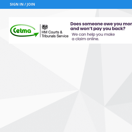
SIGN IN / JOIN