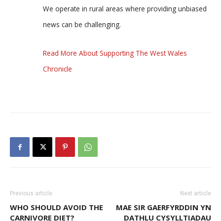
We operate in rural areas where providing unbiased
news can be challenging.
Read More About Supporting The West Wales
Chronicle
Previous article
Next article
WHO SHOULD AVOID THE
MAE SIR GAERFYRDDIN YN
CARNIVORE DIET?
DATHLU CYSYLLTIADAU