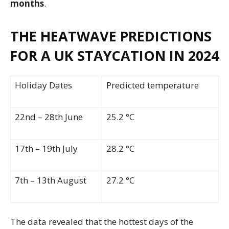
months
.
THE HEATWAVE PREDICTIONS
FOR A UK STAYCATION IN 2024
Holiday Dates
Predicted temperature
22nd – 28th June
25.2 °C
17th – 19th July
28.2 °C
7th – 13th August
27.2 °C
The data revealed that the hottest days of the