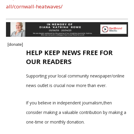
all/cornwall-heatwaves/
[donate]
HELP KEEP NEWS FREE FOR
OUR READERS
Supporting your local community newspaper/online
news outlet is crucial now more than ever.
If you believe in independent journalism,then
consider making a valuable contribution by making a
one-time or monthly donation.