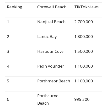
Ranking
Cornwall Beach
TikTok views
1
Nanjizal Beach
2,700,000
2
Lantic Bay
1,800,000
3
Harbour Cove
1,500,000
4
Pedn Vounder
1,100,000
5
Porthmeor Beach
1,100,000
Porthcurno
6
995,300
Beach