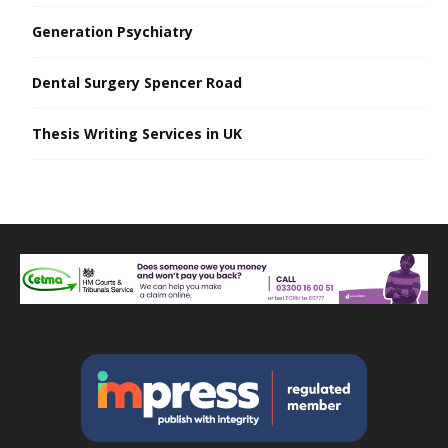
Generation Psychiatry
Dental Surgery Spencer Road
Thesis Writing Services in UK