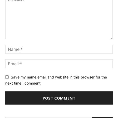
Save my name,email,and website in this browser for the
next time I comment.