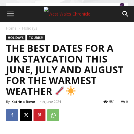
Home
Holidays
HOLIDAYS
TOURISM
THE BEST DATES FOR A
UK STAYCATION THIS
JUNE, JULY AND AUGUST
FOR THE WARMEST
WEATHER
By
Katrina Rowe
-
4th June 2024
581
0