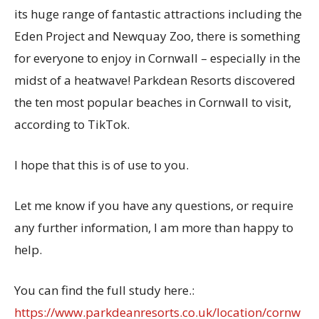
its huge range of fantastic attractions including the
Eden Project and Newquay Zoo, there is something
for everyone to enjoy in Cornwall – especially in the
midst of a heatwave! Parkdean Resorts discovered
the ten most popular beaches in Cornwall to visit,
according to TikTok.
I hope that this is of use to you.
Let me know if you have any questions, or require
any further information, I am more than happy to
help.
You can find the full study
here.:
https://www.parkdeanresorts.co.uk/location/cornw