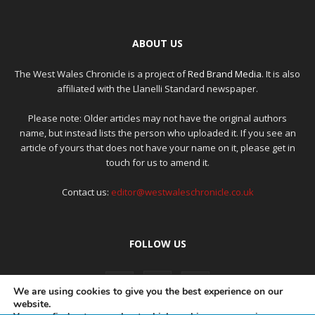
ABOUT US
The West Wales Chronicle is a project of
Red Brand Media
. It is also
affiliated with the Llanelli Standard newspaper.
Please note: Older articles may not have the original authors
name, but instead lists the person who uploaded it. If you see an
article of yours that does not have your name on it, please get in
touch for us to amend it.
Contact us:
editor@westwaleschronicle.co.uk
FOLLOW US
We are using cookies to give you the best experience on our
website.