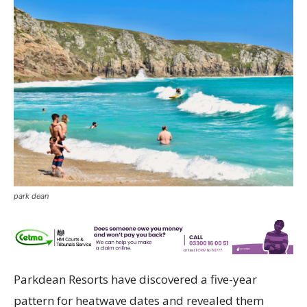
park dean
Parkdean Resorts have discovered a five-year
pattern for heatwave dates and revealed them