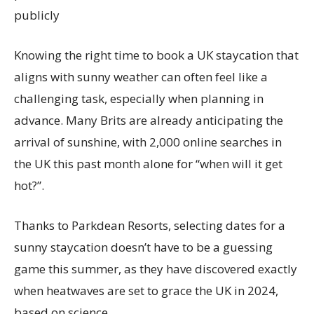
publicly
Knowing the right time to book a UK staycation that
aligns with sunny weather can often feel like a
challenging task, especially when planning in
advance. Many Brits are already anticipating the
arrival of sunshine, with 2,000 online searches in
the UK this past month alone for “when will it get
hot?”.
Thanks to Parkdean Resorts, selecting dates for a
sunny staycation doesn’t have to be a guessing
game this summer, as they have discovered exactly
when heatwaves are set to grace the UK in 2024,
based on science.