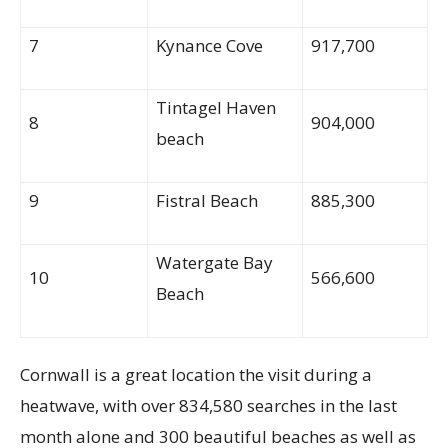
7
Kynance Cove
917,700
Tintagel Haven
8
904,000
beach
9
Fistral Beach
885,300
Watergate Bay
10
566,600
Beach
Cornwall is a great location the visit during a
heatwave, with over 834,580 searches in the last
month alone and 300 beautiful beaches as well as