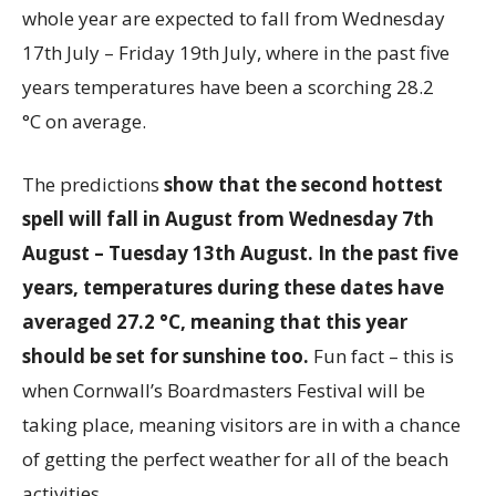
whole year are expected to fall from Wednesday
17th July – Friday 19th July, where in the past five
years temperatures have been a scorching 28.2
°C on average.
The predictions
show that the second hottest
spell will fall in August from Wednesday 7th
August – Tuesday 13th August. In the past five
years, temperatures during these dates have
averaged 27.2 °C, meaning that this year
should be set for sunshine too.
Fun fact – this is
when Cornwall’s Boardmasters Festival will be
taking place, meaning visitors are in with a chance
of getting the perfect weather for all of the beach
activities.