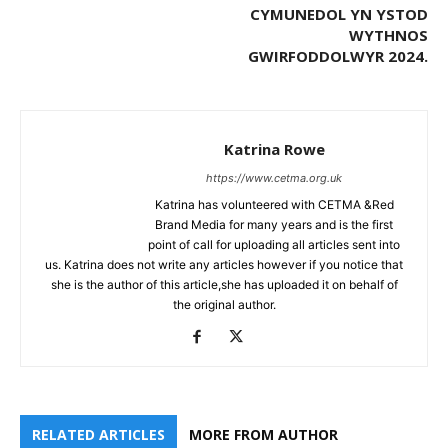
CYMUNEDOL YN YSTOD
WYTHNOS
GWIRFODDOLWYR 2024.
Katrina Rowe
https://www.cetma.org.uk
Katrina has volunteered with CETMA &Red
Brand Media for many years and is the first
point of call for uploading all articles sent into
us. Katrina does not write any articles however if you notice that
she is the author of this article,she has uploaded it on behalf of
the original author.
RELATED ARTICLES
MORE FROM AUTHOR