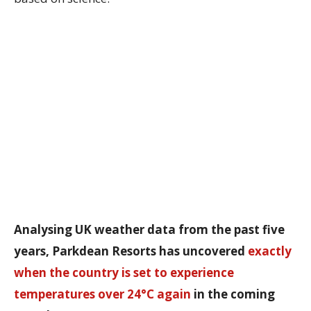
Analysing UK weather data from the past five
years, Parkdean Resorts has uncovered
exactly
when the country is set to experience
temperatures over 24°C again
in the coming