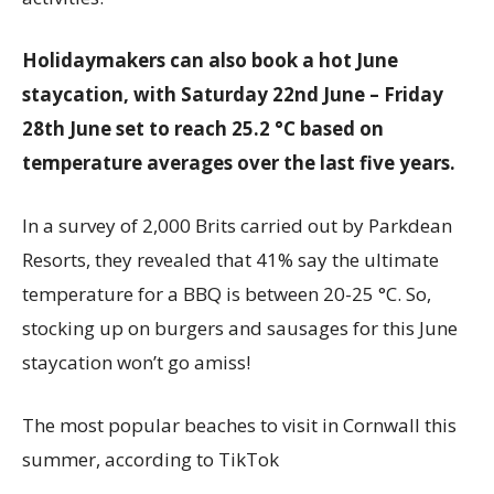
Holidaymakers can also book a hot June
staycation, with Saturday 22nd June – Friday
28th June set to reach 25.2 °C based on
temperature averages over the last five years.
In a survey of 2,000 Brits carried out by Parkdean
Resorts, they revealed that 41% say the ultimate
temperature for a BBQ is between 20-25 °C. So,
stocking up on burgers and sausages for this June
staycation won’t go amiss!
The most popular beaches to visit in Cornwall this
summer, according to TikTok