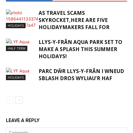
AS TRAVEL SCAMS
SKYROCKET,HERE ARE FIVE
HOLIDAYS
HOLIDAYMAKERS FALL FOR
LLYS-Y-FRÂN AQUA PARK SET TO
MAKE A SPLASH THIS SUMMER
HALF TERM
HOLIDAYS!
PARC DŴR LLYS-Y-FRÂN I WNEUD
SBLASH DROS WYLIAU’R HAF
HOLIDAYS
LEAVE A REPLY