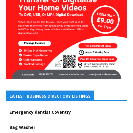
LATEST BUSINESS DIRECTORY LISTINGS
Emergency dentist Coventry
Bag Washer