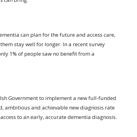
ementia can plan for the future and access care,
hem stay well for longer. In a recent survey
nly 1% of people saw no benefit from a
 Welsh Government to implement a new full-funded
d, ambitious and achievable new diagnosis rate
 access to an early, accurate dementia diagnosis.