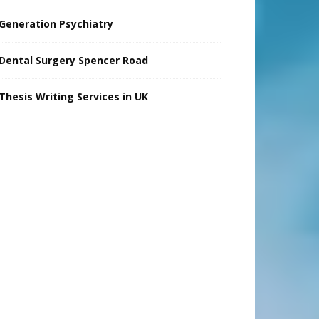
Generation Psychiatry
Dental Surgery Spencer Road
Thesis Writing Services in UK