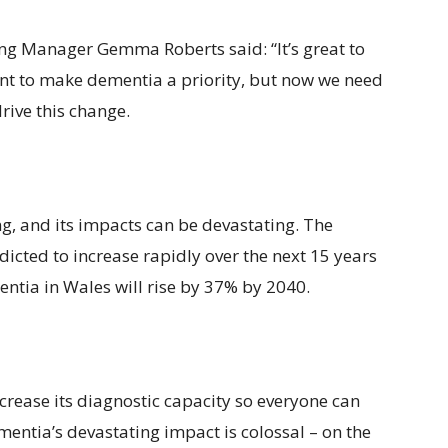
ing Manager Gemma Roberts said: “It’s great to
t to make dementia a priority, but now we need
rive this change.
g, and its impacts can be devastating. The
icted to increase rapidly over the next 15 years
ntia in Wales will rise by 37% by 2040.
ncrease its diagnostic capacity so everyone can
mentia’s devastating impact is colossal – on the