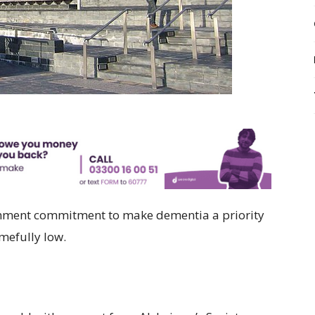
nment commitment to make dementia a priority
mefully low.