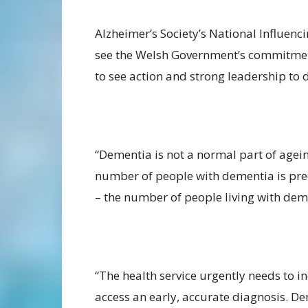
Alzheimer’s Society’s National Influenc
see the Welsh Government’s commitmen
to see action and strong leadership to d
“Dementia is not a normal part of agein
number of people with dementia is pred
– the number of people living with deme
“The health service urgently needs to i
access an early, accurate diagnosis. De