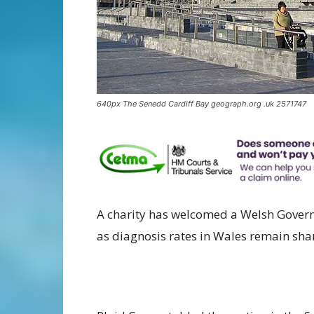
640px The Senedd Cardiff Bay geograph.org .uk 2571747
A charity has welcomed a Welsh Gover
as diagnosis rates in Wales remain sha