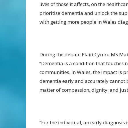
lives of those it affects, on the health
prioritise dementia and unlock the sup
with getting more people in Wales dia
During the debate Plaid Cymru MS Mab
“Dementia is a condition that touches no
communities. In Wales, the impact is 
dementia early and accurately cannot be 
matter of compassion, dignity, and just
“For the individual, an early diagnosis is