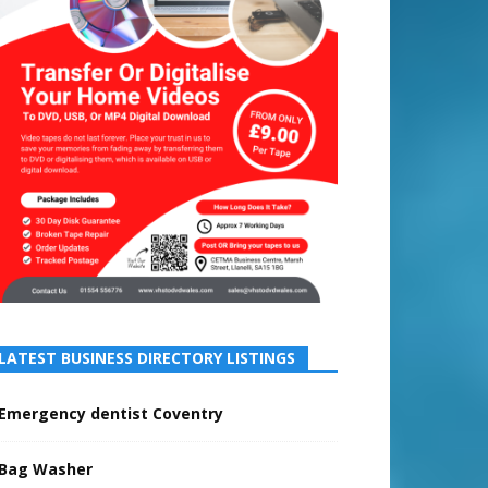
LATEST BUSINESS DIRECTORY LISTINGS
Emergency dentist Coventry
Bag Washer