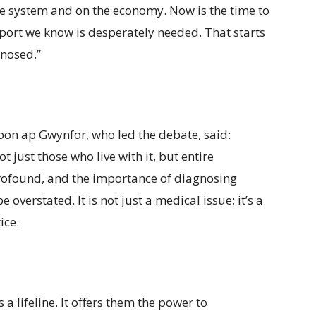
care system and on the economy. Now is the time to
port we know is desperately needed. That starts
gnosed.”
on ap Gwynfor, who led the debate, said:
t just those who live with it, but entire
profound, and the importance of diagnosing
overstated. It is not just a medical issue; it’s a
ice.
 a lifeline. It offers them the power to