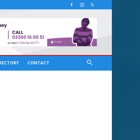
IRECTORY
CONTACT