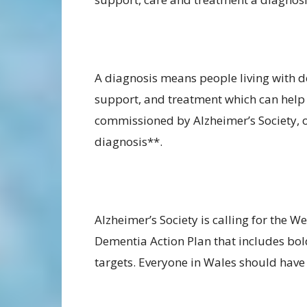
A diagnosis means people living with d
support, and treatment which can help t
commissioned by Alzheimer’s Society, o
diagnosis**.
Alzheimer’s Society is calling for the
Dementia Action Plan that includes bol
targets. Everyone in Wales should have