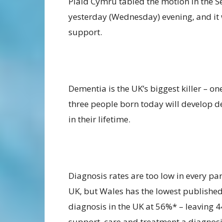
Plaid Cymru tabled the motion in the S
yesterday (Wednesday) evening, and it 
support.
Dementia is the UK’s biggest killer – on
three people born today will develop 
in their lifetime.
Diagnosis rates are too low in every par
UK, but Wales has the lowest published
diagnosis in the UK at 56%* – leaving 
support, care and treatment a diagnosi