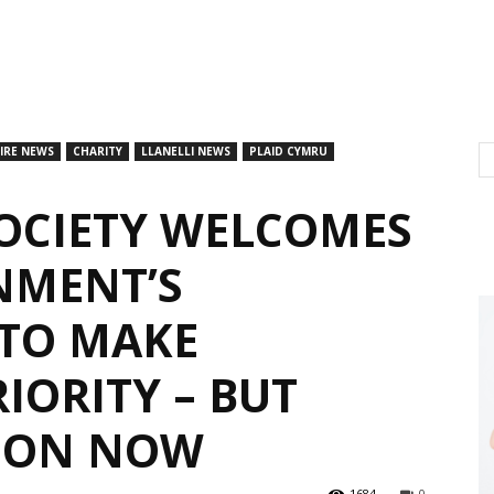
IRE NEWS
CHARITY
LLANELLI NEWS
PLAID CYMRU
SOCIETY WELCOMES
NMENT’S
TO MAKE
IORITY – BUT
ION NOW
1684
0