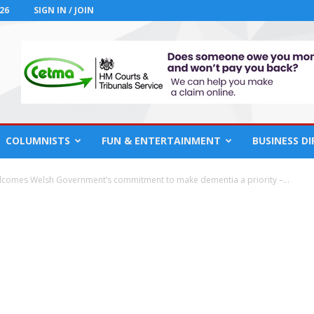
26
SIGN IN / JOIN
COLUMNISTS
FUN & ENTERTAINMENT
BUSINESS D
elcomes Welsh Government’s commitment to make dementia a priority –...