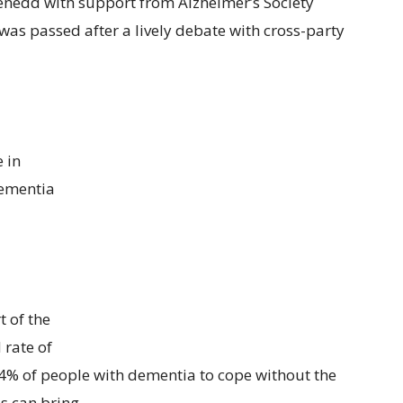
enedd with support from Alzheimer’s Society
was passed after a lively debate with cross-party
e in
dementia
t of the
 rate of
44% of people with dementia to cope without the
s can bring.