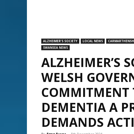
ALZHEIMER'S SOCIETY
LOCAL NEWS
CARMARTHENSH
SWANSEA NEWS
ALZHEIMER’S 
WELSH GOVER
COMMITMENT 
DEMENTIA A PR
DEMANDS ACT
By
Emyr Evans
-
5th December 2024