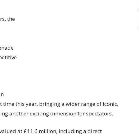
rs, the
menade
etitive
an
t time this year, bringing a wider range of iconic,
ding another exciting dimension for spectators.
valued at £11.6 million, including a direct