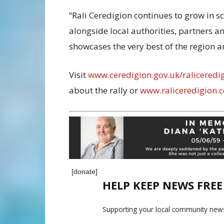
“Rali Ceredigion continues to grow in 
alongside local authorities, partners a
showcases the very best of the region a
Visit
www.ceredigion.gov.uk/raliceredi
about the rally or
www.raliceredigion.c
[donate]
HELP KEEP NEWS FRE
Supporting your local community news