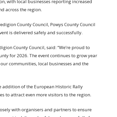
n, with local businesses reporting increased
end across the region.
redigion County Council, Powys County Council
ent is delivered safely and successfully.
digion County Council, said: “We’re proud to
unty for 2026. The event continues to grow year
to our communities, local businesses and the
ddition of the European Historic Rally
s to attract even more visitors to the region.
closely with organisers and partners to ensure