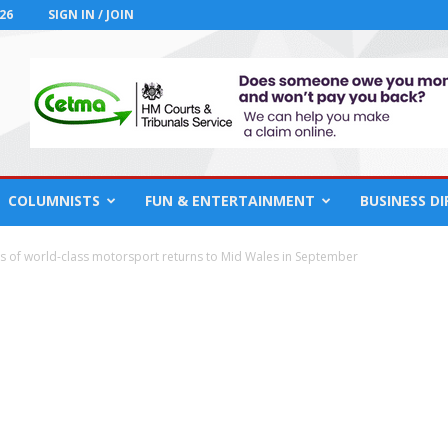
26
SIGN IN / JOIN
COLUMNISTS
FUN & ENTERTAINMENT
BUSINESS D
s of world-class motorsport returns to Mid Wales in September