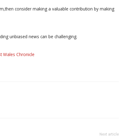
ism,then consider making a valuable contribution by making
iding unbiased news can be challenging.
t Wales Chronicle
Next article