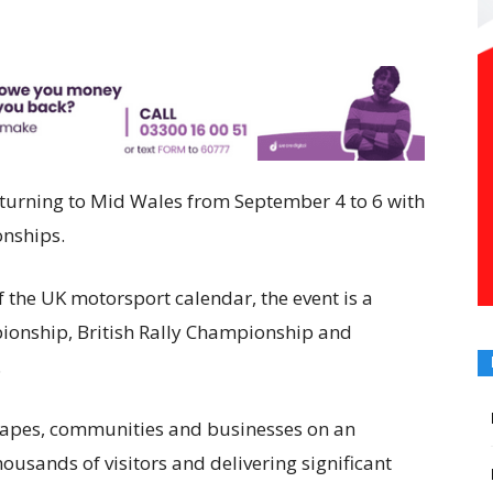
eturning to Mid Wales from September 4 to 6 with
onships.
f the UK motorsport calendar, the event is a
ionship, British Rally Championship and
.
scapes, communities and businesses on an
thousands of visitors and delivering significant