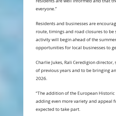
residents are well informed and that the
everyone.”
Residents and businesses are encourage
route, timings and road closures to b
activity will begin ahead of the summ
opportunities for local businesses to ge
Charlie Jukes, Rali Ceredigion director, 
of previous years and to be bringing a
2026.
“The addition of the European Historic
adding even more variety and appeal for
expected to take part.