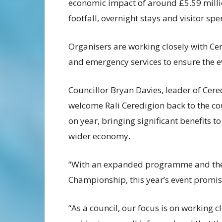
economic impact of around £5.59 millio
footfall, overnight stays and visitor sp
Organisers are working closely with Ce
and emergency services to ensure the ev
Councillor Bryan Davies, leader of Cere
welcome Rali Ceredigion back to the co
on year, bringing significant benefits 
wider economy.
“With an expanded programme and the a
Championship, this year’s event promise
“As a council, our focus is on working 