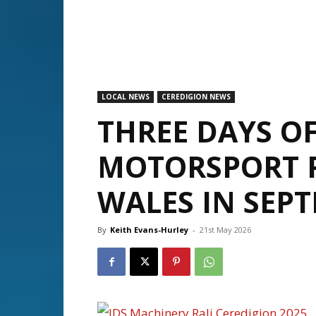
LOCAL NEWS
CEREDIGION NEWS
THREE DAYS O
MOTORSPORT 
WALES IN SEP
By
Keith Evans-Hurley
-
21st May 2026