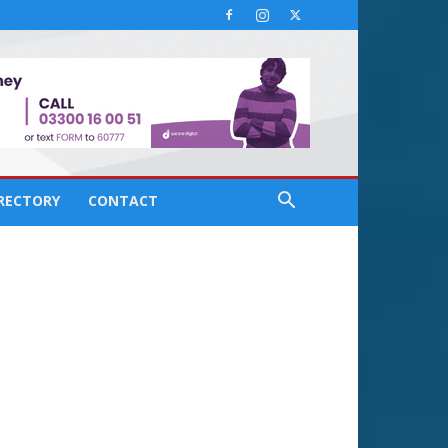
IRECTORY
CONTACT