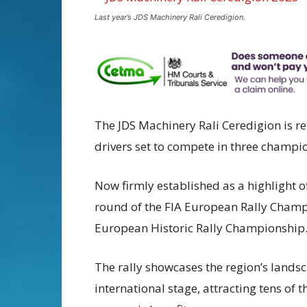
Last year’s JDS Machinery Rali Ceredigion.
The JDS Machinery Rali Ceredigion is r
drivers set to compete in three champi
Now firmly established as a highlight o
round of the FIA European Rally Champ
European Historic Rally Championship
The rally showcases the region’s land
international stage, attracting tens of 