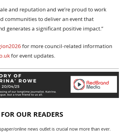
scale and reputation and we’re proud to work
nd communities to deliver an event that
nd generates a significant positive impact.”
gion2026
for more council-related information
o.uk
for event updates.
E FOR OUR READERS
paper/online news outlet is crucial now more than ever.