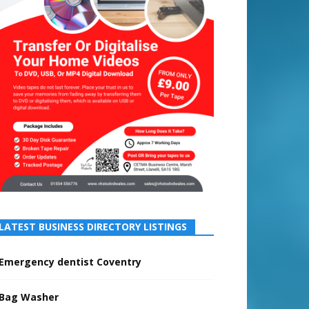
LATEST BUSINESS DIRECTORY LISTINGS
Emergency dentist Coventry
Bag Washer