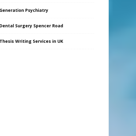
Generation Psychiatry
Dental Surgery Spencer Road
Thesis Writing Services in UK