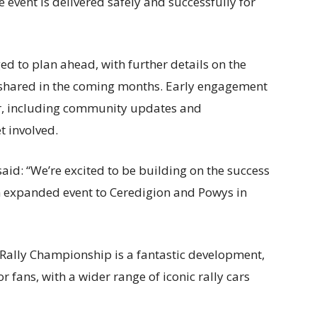
 event is delivered safely and successfully for
d to plan ahead, with further details on the
e shared in the coming months. Early engagement
er, including community updates and
t involved.
said:
“We’re excited to be building on the success
n expanded event to Ceredigion and Powys in
 Rally Championship is a fantastic development,
 fans, with a wider range of iconic rally cars