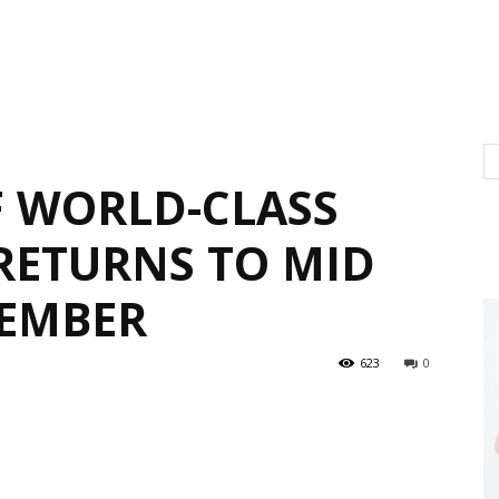
F WORLD-CLASS
RETURNS TO MID
TEMBER
623
0