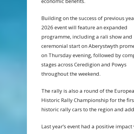
economic benefits.
Building on the success of previous yea
2026 event will feature an expanded
programme, including a rali show and
ceremonial start on Aberystwyth pro
on Thursday evening, followed by comp
stages across Ceredigion and Powys
throughout the weekend.
The rally is also a round of the Europe
Historic Rally Championship for the firs
historic rally cars to the region and ad
Last year’s event had a positive impact 