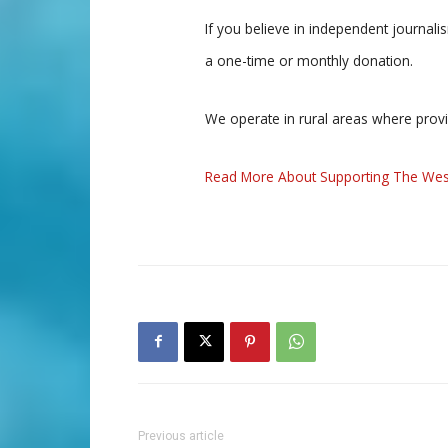
If you believe in independent journal
a one-time or monthly donation.
We operate in rural areas where prov
Read More About Supporting The Wes
Previous article