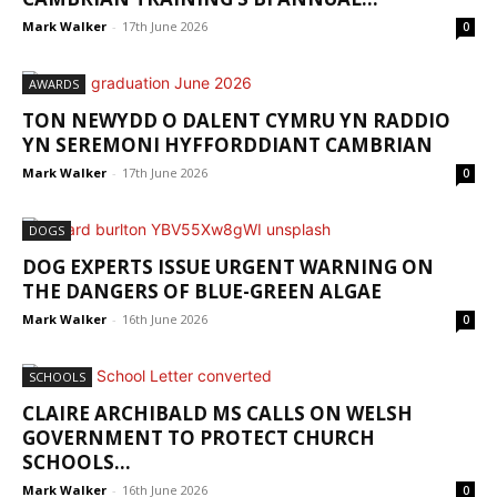
Mark Walker
-
17th June 2026
0
AWARDS
TON NEWYDD O DALENT CYMRU YN RADDIO
YN SEREMONI HYFFORDDIANT CAMBRIAN
Mark Walker
-
17th June 2026
0
DOGS
DOG EXPERTS ISSUE URGENT WARNING ON
THE DANGERS OF BLUE-GREEN ALGAE
Mark Walker
-
16th June 2026
0
SCHOOLS
CLAIRE ARCHIBALD MS CALLS ON WELSH
GOVERNMENT TO PROTECT CHURCH
SCHOOLS...
Mark Walker
-
16th June 2026
0