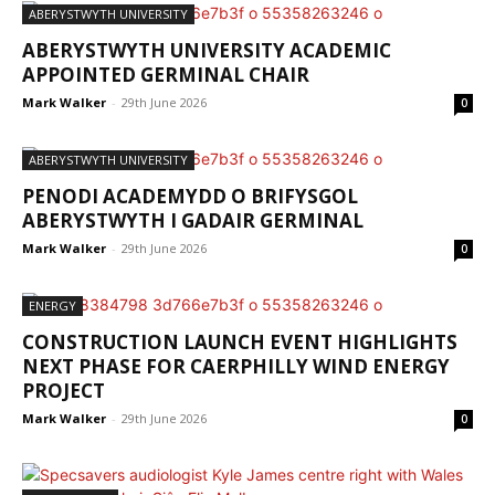
ABERYSTWYTH UNIVERSITY
ABERYSTWYTH UNIVERSITY ACADEMIC
APPOINTED GERMINAL CHAIR
Mark Walker
-
29th June 2026
0
ABERYSTWYTH UNIVERSITY
PENODI ACADEMYDD O BRIFYSGOL
ABERYSTWYTH I GADAIR GERMINAL
Mark Walker
-
29th June 2026
0
ENERGY
CONSTRUCTION LAUNCH EVENT HIGHLIGHTS
NEXT PHASE FOR CAERPHILLY WIND ENERGY
PROJECT
Mark Walker
-
29th June 2026
0