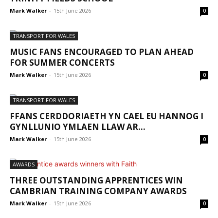
Mark Walker
-
15th June 2026
0
TRANSPORT FOR WALES
MUSIC FANS ENCOURAGED TO PLAN AHEAD
FOR SUMMER CONCERTS
Mark Walker
-
15th June 2026
0
TRANSPORT FOR WALES
FFANS CERDDORIAETH YN CAEL EU HANNOG I
GYNLLUNIO YMLAEN LLAW AR...
Mark Walker
-
15th June 2026
0
AWARDS
THREE OUTSTANDING APPRENTICES WIN
CAMBRIAN TRAINING COMPANY AWARDS
Mark Walker
-
15th June 2026
0