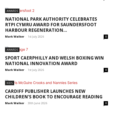
AWARDS
NATIONAL PARK AUTHORITY CELEBRATES
RTPI CYMRU AWARD FOR SAUNDERSFOOT
HARBOUR REGENERATION...
Mark Walker
-
1st July 2026
0
AWARDS
SPORT CAERPHILLY AND WELSH BOXING WIN
NATIONAL INNOVATION AWARD
Mark Walker
-
1st July 2026
0
KIDS
CARDIFF PUBLISHER LAUNCHES NEW
CHILDREN’S BOOK TO ENCOURAGE READING
Mark Walker
-
30th June 2026
0