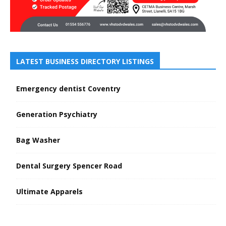
LATEST BUSINESS DIRECTORY LISTINGS
Emergency dentist Coventry
Generation Psychiatry
Bag Washer
Dental Surgery Spencer Road
Ultimate Apparels