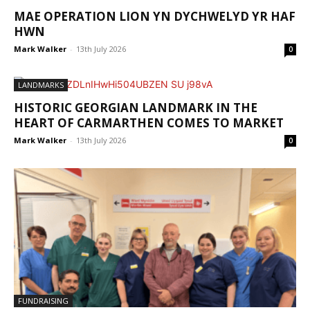
MAE OPERATION LION YN DYCHWELYD YR HAF
HWN
Mark Walker
-
13th July 2026
0
LANDMARKS
HISTORIC GEORGIAN LANDMARK IN THE
HEART OF CARMARTHEN COMES TO MARKET
Mark Walker
-
13th July 2026
0
FUNDRAISING