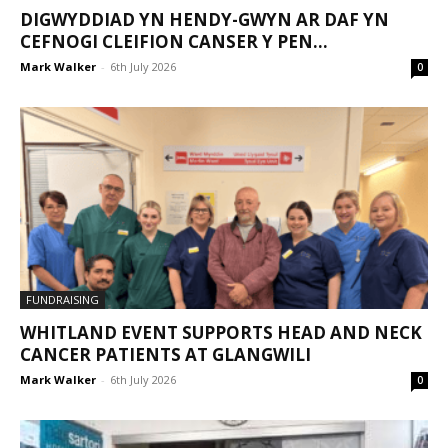
DIGWYDDIAD YN HENDY-GWYN AR DAF YN
CEFNOGI CLEIFION CANSER Y PEN...
Mark Walker
-
6th July 2026
0
FUNDRAISING
WHITLAND EVENT SUPPORTS HEAD AND NECK
CANCER PATIENTS AT GLANGWILI
Mark Walker
-
6th July 2026
0