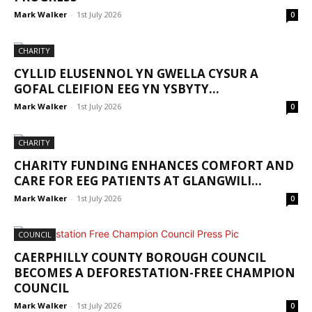
Mark Walker
-
1st July 2026
0
CHARITY
CYLLID ELUSENNOL YN GWELLA CYSUR A
GOFAL CLEIFION EEG YN YSBYTY...
Mark Walker
-
1st July 2026
0
CHARITY
CHARITY FUNDING ENHANCES COMFORT AND
CARE FOR EEG PATIENTS AT GLANGWILI...
Mark Walker
-
1st July 2026
0
COUNCIL
CAERPHILLY COUNTY BOROUGH COUNCIL
BECOMES A DEFORESTATION-FREE CHAMPION
COUNCIL
Mark Walker
-
1st July 2026
0