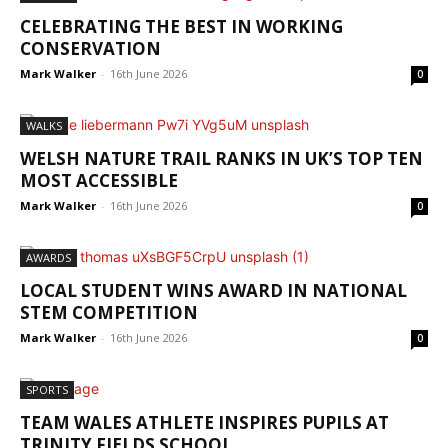
CELEBRATING THE BEST IN WORKING
CONSERVATION
Mark Walker
-
16th June 2026
0
WALKS
WELSH NATURE TRAIL RANKS IN UK’S TOP TEN
MOST ACCESSIBLE
Mark Walker
-
16th June 2026
0
AWARDS
LOCAL STUDENT WINS AWARD IN NATIONAL
STEM COMPETITION
Mark Walker
-
16th June 2026
0
SPORTS
TEAM WALES ATHLETE INSPIRES PUPILS AT
TRINITY FIELDS SCHOOL