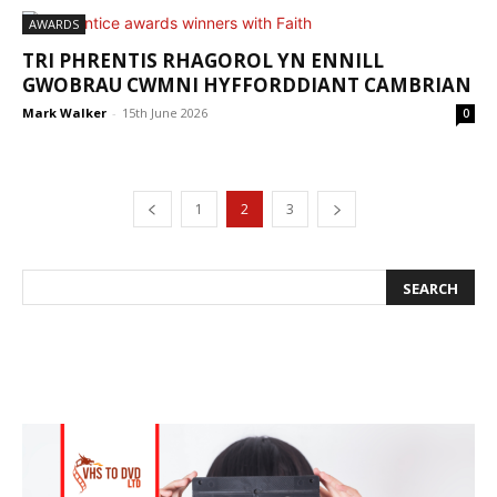
AWARDS
TRI PHRENTIS RHAGOROL YN ENNILL
GWOBRAU CWMNI HYFFORDDIANT CAMBRIAN
Mark Walker
-
15th June 2026
0
1
2
3