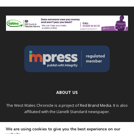
ABOUT US
The West Wales Chronicle is a project of
Red Brand Media
. It is also
affiliated with the Llanelli Standard newspaper.
Please note: Older articles may not have the original authors
We are using cookies to give you the best experience on our
name, but instead lists the person who uploaded it. If you see an