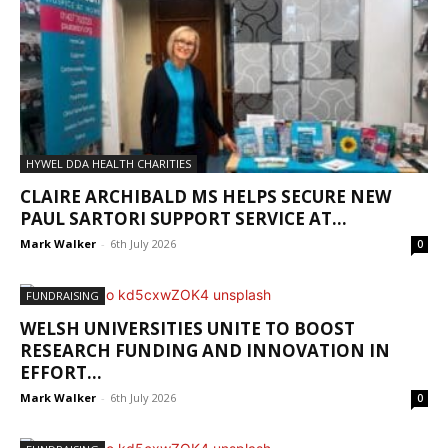
HYWEL DDA HEALTH CHARITIES
CLAIRE ARCHIBALD MS HELPS SECURE NEW
PAUL SARTORI SUPPORT SERVICE AT...
Mark Walker
-
6th July 2026
0
FUNDRAISING
WELSH UNIVERSITIES UNITE TO BOOST
RESEARCH FUNDING AND INNOVATION IN
EFFORT...
Mark Walker
-
6th July 2026
0