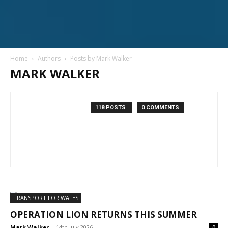
Home
Authors
Posts by Mark Walker
MARK WALKER
118 POSTS
0 COMMENTS
TRANSPORT FOR WALES
OPERATION LION RETURNS THIS SUMMER
Mark Walker
-
14th July 2026
0