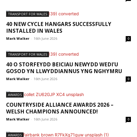
TRANSPORT FOR WALES
40 NEW CYCLE HANGARS SUCCESSFULLY
INSTALLED IN WALES
Mark Walker
-
16th June 2026
0
TRANSPORT FOR WALES
40 O STORFEYDD BEICIAU NEWYDD WEDI’U
GOSOD YN LLWYDDIANNUS YNG NGHYMRU
Mark Walker
-
16th June 2026
0
AWARDS
COUNTRYSIDE ALLIANCE AWARDS 2026 –
WELSH CHAMPIONS ANNOUNCED!
Mark Walker
-
16th June 2026
0
AWARDS