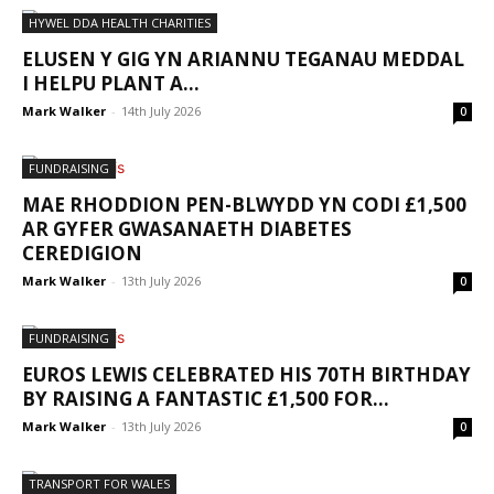
HYWEL DDA HEALTH CHARITIES
ELUSEN Y GIG YN ARIANNU TEGANAU MEDDAL
I HELPU PLANT A...
Mark Walker
-
14th July 2026
0
FUNDRAISING
MAE RHODDION PEN-BLWYDD YN CODI £1,500
AR GYFER GWASANAETH DIABETES
CEREDIGION
Mark Walker
-
13th July 2026
0
FUNDRAISING
EUROS LEWIS CELEBRATED HIS 70TH BIRTHDAY
BY RAISING A FANTASTIC £1,500 FOR...
Mark Walker
-
13th July 2026
0
TRANSPORT FOR WALES