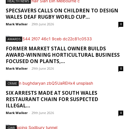
HEALTH NEWS
SPECSAVERS CALLS ON CHILDREN TO DESIGN
WALES DEAF RUGBY WORLD CUP...
Mark Walker
-
29th June 2026
0
AWARDS
FORMER MARKET STALL OWNER BUILDS
AWARD-WINNING HORTICULTURAL BUSINESS
FOCUSED ON PLANTS,...
Mark Walker
-
29th June 2026
0
CRIME
SIX ARRESTS MADE AT SOUTH WALES
RESTAURANT CHAIN FOR SUSPECTED
ILLEGAL...
Mark Walker
-
29th June 2026
0
GWR