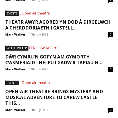
EVENTS
THEATR AWYR AGORED YN DOD Â DIRGELWCH
A CHERDDORIAETH I GASTELL...
Mark Walker
-
14th July 2026
0
WELSH WATER
DŴR CYMRU’N GOFYN AM GYMORTH
CWSMERIAID I HELPU I GADW’R TAPIAU’N...
Mark Walker
-
14th July 2026
0
EVENTS
OPEN-AIR THEATRE BRINGS MYSTERY AND
MUSICAL ADVENTURE TO CAREW CASTLE
THIS...
Mark Walker
-
14th July 2026
0