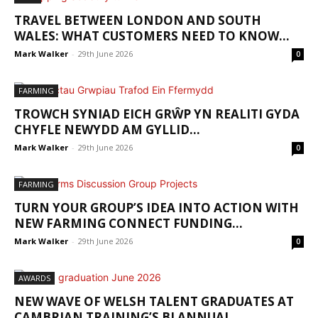
TRAVEL BETWEEN LONDON AND SOUTH
WALES: WHAT CUSTOMERS NEED TO KNOW...
Mark Walker
-
29th June 2026
0
FARMING
TROWCH SYNIAD EICH GRŴP YN REALITI GYDA
CHYFLE NEWYDD AM GYLLID...
Mark Walker
-
29th June 2026
0
FARMING
TURN YOUR GROUP’S IDEA INTO ACTION WITH
NEW FARMING CONNECT FUNDING...
Mark Walker
-
29th June 2026
0
AWARDS
NEW WAVE OF WELSH TALENT GRADUATES AT
CAMBRIAN TRAINING’S BI ANNUAL...