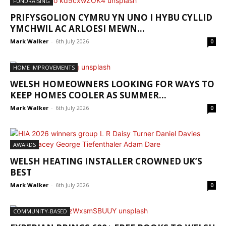
FUNDRAISING
PRIFYSGOLION CYMRU YN UNO I HYBU CYLLID
YMCHWIL AC ARLOESI MEWN...
Mark Walker
-
6th July 2026
0
HOME IMPROVEMENTS
WELSH HOMEOWNERS LOOKING FOR WAYS TO
KEEP HOMES COOLER AS SUMMER...
Mark Walker
-
6th July 2026
0
AWARDS
WELSH HEATING INSTALLER CROWNED UK’S
BEST
Mark Walker
-
6th July 2026
0
COMMUNITY-BASED