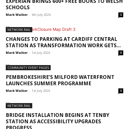
EXPERIAN BRINGS 600+ FREE BOOKS TO WELSH
SCHOOLS
Mark Walker
-
6th July 2026
0
NETWORK RAIL
CHANGES TO PARKING AT CARDIFF CENTRAL
STATION AS TRANSFORMATION WORK GETS...
Mark Walker
-
1st July 2026
0
COMMUNITY EVENT PAGES
PEMBROKESHIRE’S MILFORD WATERFRONT
LAUNCHES SUMMER PROGRAMME
Mark Walker
-
1st July 2026
0
NETWORK RAIL
BRIDGE INSTALLATION BEGINS AT TENBY
STATION AS ACCESSIBILITY UPGRADES
PROGRESS