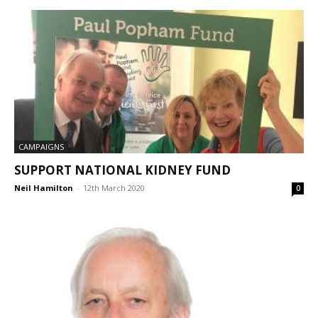
CAMPAIGNS
SUPPORT NATIONAL KIDNEY FUND
Neil Hamilton
-
12th March 2020
0