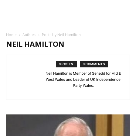
Home
Authors
Posts by Neil Hamilton
NEIL HAMILTON
8 POSTS
0 COMMENTS
Neil Hamilton is Member of Senedd for Mid &
West Wales and Leader of UK Independence
Party Wales.