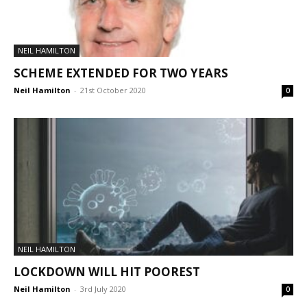
NEIL HAMILTON
SCHEME EXTENDED FOR TWO YEARS
Neil Hamilton
-
21st October 2020
0
NEIL HAMILTON
LOCKDOWN WILL HIT POOREST
Neil Hamilton
-
3rd July 2020
0