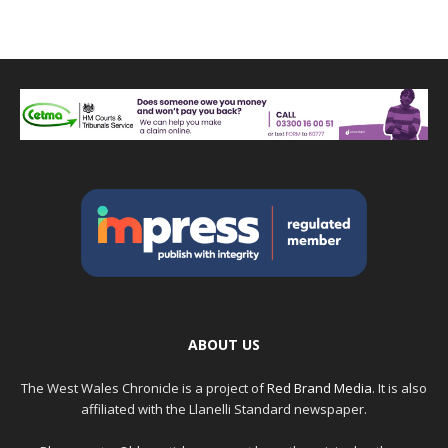
ABOUT US
The West Wales Chronicle is a project of
Red Brand Media
. It is also
affiliated with the Llanelli Standard newspaper.