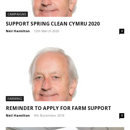
CAMPAIGNS
SUPPORT SPRING CLEAN CYMRU 2020
Neil Hamilton
-
12th March 2020
0
FARMING
REMINDER TO APPLY FOR FARM SUPPORT
Neil Hamilton
-
9th November 2019
0