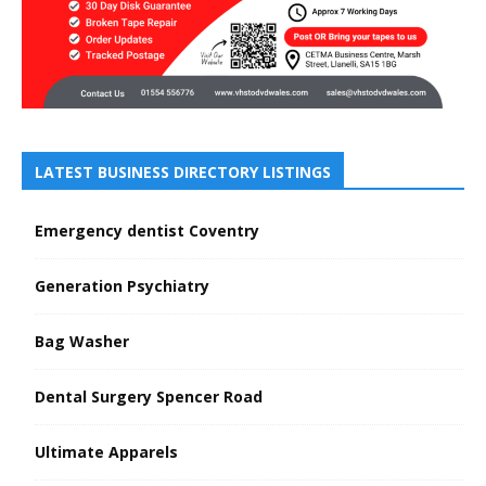
LATEST BUSINESS DIRECTORY LISTINGS
Emergency dentist Coventry
Generation Psychiatry
Bag Washer
Dental Surgery Spencer Road
Ultimate Apparels