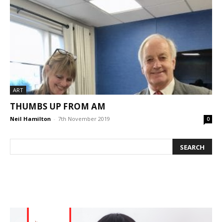
ART
THUMBS UP FROM AM
Neil Hamilton
-
7th November 2019
0