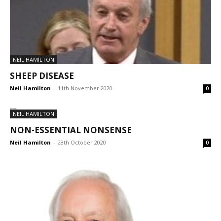
NEIL HAMILTON
SHEEP DISEASE
Neil Hamilton
-
11th November 2020
0
NEIL HAMILTON
NON-ESSENTIAL NONSENSE
Neil Hamilton
-
28th October 2020
0