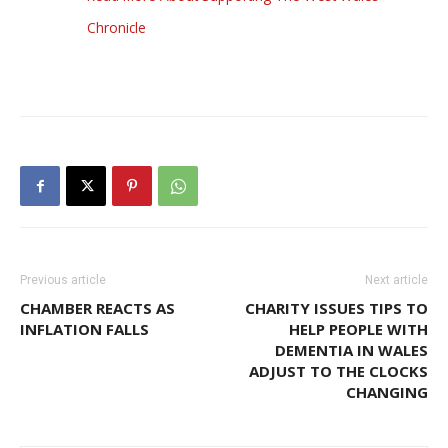
Chronicle
Previous article
Next article
CHAMBER REACTS AS
CHARITY ISSUES TIPS TO
INFLATION FALLS
HELP PEOPLE WITH
DEMENTIA IN WALES
ADJUST TO THE CLOCKS
CHANGING