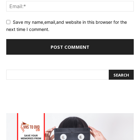
Save my name,email,and website in this browser for the
next time I comment.