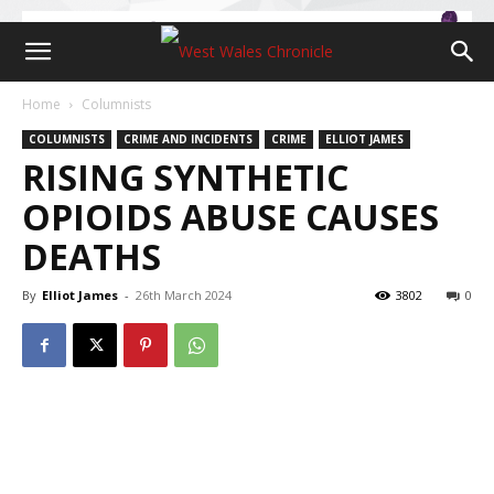
Home
Columnists
COLUMNISTS
CRIME AND INCIDENTS
CRIME
ELLIOT JAMES
RISING SYNTHETIC
OPIOIDS ABUSE CAUSES
DEATHS
By
Elliot James
-
26th March 2024
3802
0