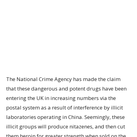
The National Crime Agency has made the claim
that these dangerous and potent drugs have been
entering the UK in increasing numbers via the
postal system as a result of interference by illicit
laboratories operating in China. Seemingly, these
illicit groups will produce nitazenes, and then cut
them heroin for greater strength when sold on the