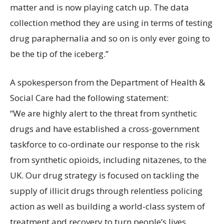
matter and is now playing catch up. The data
collection method they are using in terms of testing
drug paraphernalia and so on is only ever going to
be the tip of the iceberg.”
A spokesperson from the Department of Health &
Social Care had the following statement:
“We are highly alert to the threat from synthetic
drugs and have established a cross-government
taskforce to co-ordinate our response to the risk
from synthetic opioids, including nitazenes, to the
UK. Our drug strategy is focused on tackling the
supply of illicit drugs through relentless policing
action as well as building a world-class system of
treatment and recovery to turn people’s lives