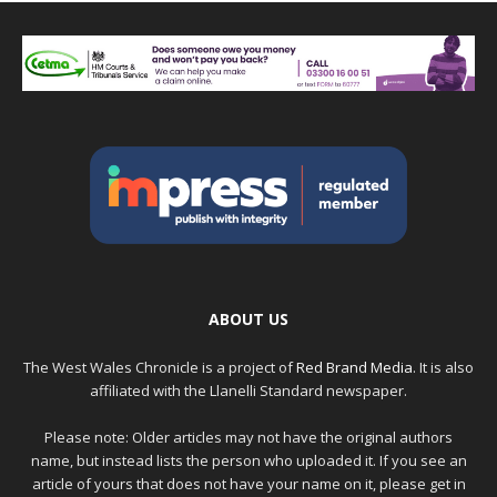
ABOUT US
The West Wales Chronicle is a project of
Red Brand Media
. It is also
affiliated with the Llanelli Standard newspaper.
Please note: Older articles may not have the original authors
name, but instead lists the person who uploaded it. If you see an
article of yours that does not have your name on it, please get in