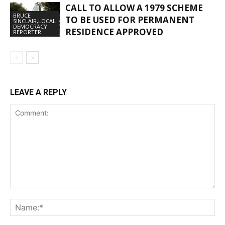
CALL TO ALLOW A 1979 SCHEME
BRUCE
TO BE USED FOR PERMANENT
SINCLAIR,LOCAL
DEMOCRACY
RESIDENCE APPROVED
REPORTER
LEAVE A REPLY