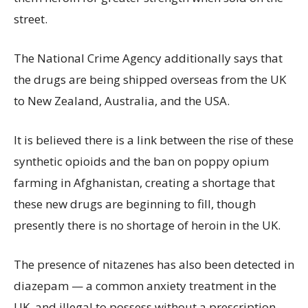
street.
The National Crime Agency additionally says that
the drugs are being shipped overseas from the UK
to New Zealand, Australia, and the USA.
It is believed there is a link between the rise of these
synthetic opioids and the ban on poppy opium
farming in Afghanistan, creating a shortage that
these new drugs are beginning to fill, though
presently there is no shortage of heroin in the UK.
The presence of nitazenes has also been detected in
diazepam — a common anxiety treatment in the
UK, and illegal to possess without a prescription —