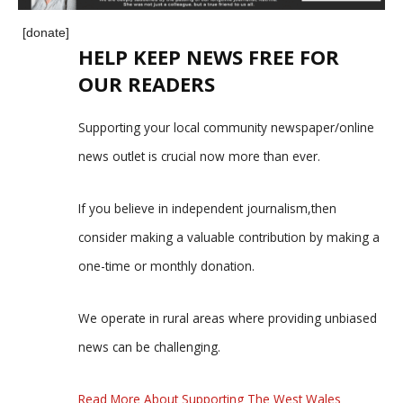
[donate]
HELP KEEP NEWS FREE FOR
OUR READERS
Supporting your local community newspaper/online
news outlet is crucial now more than ever.
If you believe in independent journalism,then
consider making a valuable contribution by making a
one-time or monthly donation.
We operate in rural areas where providing unbiased
news can be challenging.
Read More About Supporting The West Wales