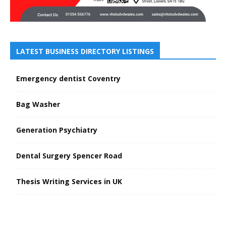
LATEST BUSINESS DIRECTORY LISTINGS
Emergency dentist Coventry
Bag Washer
Generation Psychiatry
Dental Surgery Spencer Road
Thesis Writing Services in UK