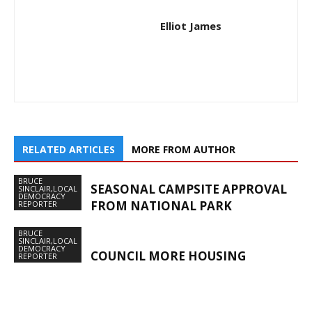
Elliot James
RELATED ARTICLES
MORE FROM AUTHOR
BRUCE
SEASONAL CAMPSITE APPROVAL
SINCLAIR,LOCAL
DEMOCRACY
FROM NATIONAL PARK
REPORTER
BRUCE
SINCLAIR,LOCAL
DEMOCRACY
COUNCIL MORE HOUSING
REPORTER