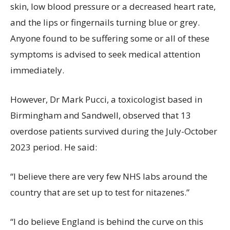
skin, low blood pressure or a decreased heart rate,
and the lips or fingernails turning blue or grey.
Anyone found to be suffering some or all of these
symptoms is advised to seek medical attention
immediately.
However, Dr Mark Pucci, a toxicologist based in
Birmingham and Sandwell, observed that 13
overdose patients survived during the July-October
2023 period. He said:
“I believe there are very few NHS labs around the
country that are set up to test for nitazenes.”
“I do believe England is behind the curve on this