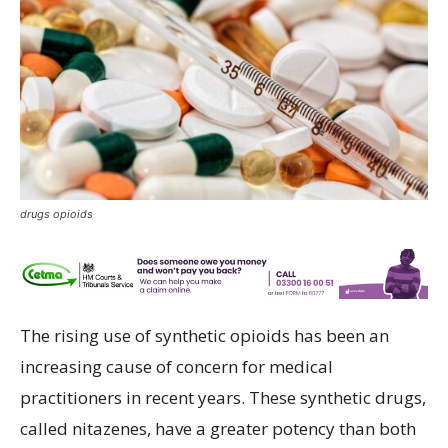
drugs opioids
The rising use of synthetic opioids has been an
increasing cause of concern for medical
practitioners in recent years. These synthetic drugs,
called nitazenes, have a greater potency than both