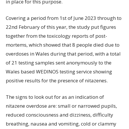
in place for this purpose.
Covering a period from 1st of June 2023 through to
22nd February of this year, the study put figures
together from the toxicology reports of post-
mortems, which showed that 8 people died due to
overdoses in Wales during that period, with a total
of 21 testing samples sent anonymously to the
Wales based WEDINOS testing service showing
positive results for the presence of nitazenes.
The signs to look out for as an indication of
nitazene overdose are: small or narrowed pupils,
reduced consciousness and dizziness, difficulty
breathing, nausea and vomiting, cold or clammy