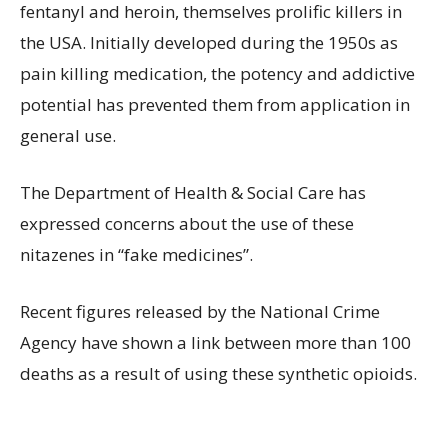
fentanyl and heroin, themselves prolific killers in
the USA. Initially developed during the 1950s as
pain killing medication, the potency and addictive
potential has prevented them from application in
general use.
The Department of Health & Social Care has
expressed concerns about the use of these
nitazenes in “fake medicines”.
Recent figures released by the National Crime
Agency have shown a link between more than 100
deaths as a result of using these synthetic opioids.