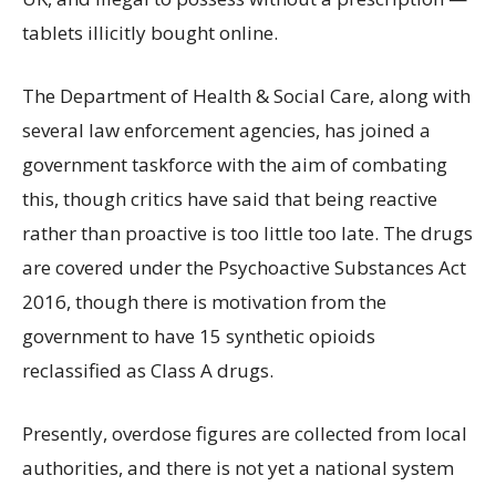
tablets illicitly bought online.
The Department of Health & Social Care, along with
several law enforcement agencies, has joined a
government taskforce with the aim of combating
this, though critics have said that being reactive
rather than proactive is too little too late. The drugs
are covered under the Psychoactive Substances Act
2016, though there is motivation from the
government to have 15 synthetic opioids
reclassified as Class A drugs.
Presently, overdose figures are collected from local
authorities, and there is not yet a national system