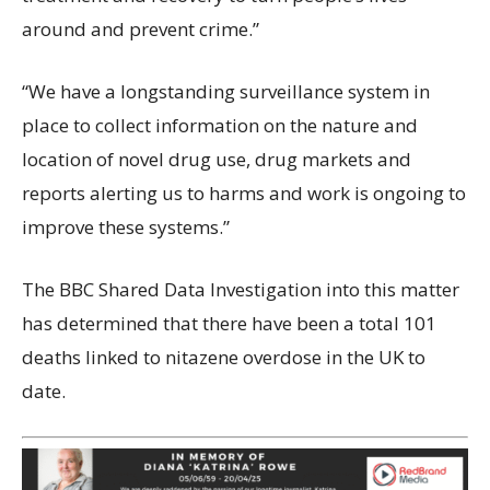
around and prevent crime.”
“We have a longstanding surveillance system in
place to collect information on the nature and
location of novel drug use, drug markets and
reports alerting us to harms and work is ongoing to
improve these systems.”
The BBC Shared Data Investigation into this matter
has determined that there have been a total 101
deaths linked to nitazene overdose in the UK to
date.