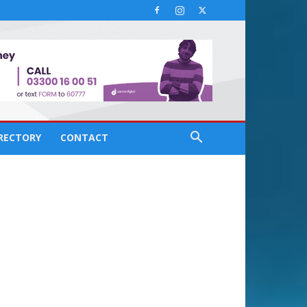
IRECTORY
CONTACT