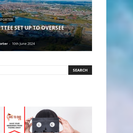
EPORTER
TTEE SET UP TO OVERSEE
orter
-
10th June 2024