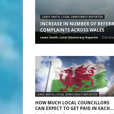
LEWIS SMITH, LOCAL DEMOCRACY REPORTER
INCREASE IN NUMBER OF REFER
COMPLAINTS ACROSS WALES
Lewis Smith, Local Democracy Reporter
-
21st Oct
LEWIS SMITH, LOCAL DEMOCRACY REPORTER
HOW MUCH LOCAL COUNCILLORS
CAN EXPECT TO GET PAID IN EACH...