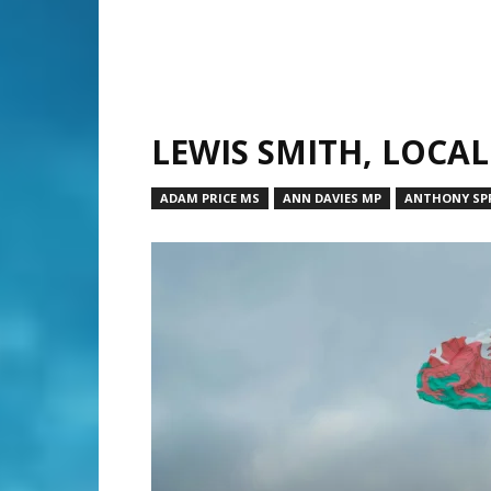
LEWIS SMITH, LOCA
ADAM PRICE MS
ANN DAVIES MP
ANTHONY SPR