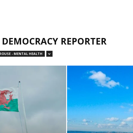
L DEMOCRACY REPORTER
OUSE - MENTAL HEALTH