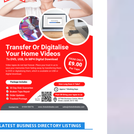
LATEST BUSINESS DIRECTORY LISTINGS