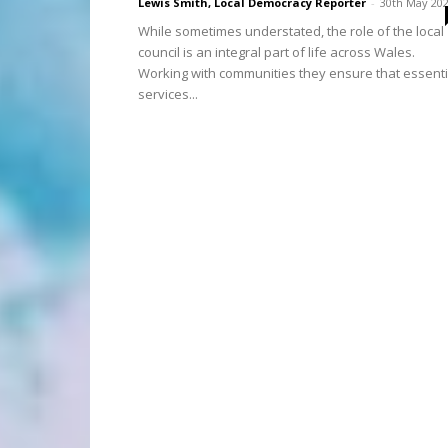
Lewis Smith, Local Democracy Reporter
-
30th May 20
While sometimes understated, the role of the local
council is an integral part of life across Wales.
Working with communities they ensure that essenti
services...