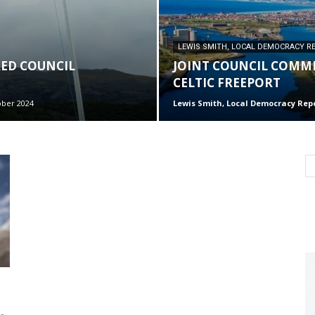
LEWIS SMITH, LOCAL DEMOCRACY R
RED COUNCIL
JOINT COUNCIL COMMI
CELTIC FREEPORT
ober 2024
Lewis Smith, Local Democracy Rep