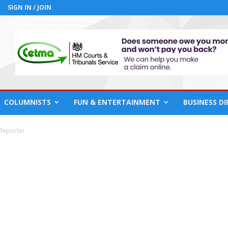
SIGN IN / JOIN
COLUMNISTS
FUN & ENTERTAINMENT
BUSINESS D
 Reporter