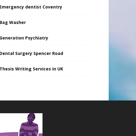
Emergency dentist Coventry
Bag Washer
Generation Psychiatry
Dental Surgery Spencer Road
Thesis Writing Services in UK