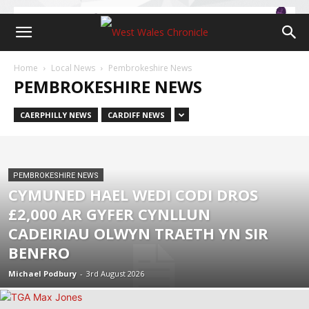
Home
Local News
Pembrokeshire News
PEMBROKESHIRE NEWS
CAERPHILLY NEWS
CARDIFF NEWS
PEMBROKESHIRE NEWS
CYMUNED HAEL WEDI CODI DROS
£2,000 AR GYFER CYNLLUN
CADEIRIAU OLWYN TRAETH YN SIR
BENFRO
Michael Podbury
-
3rd August 2026