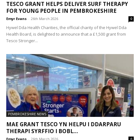
TESCO GRANT HELPS DELIVER SURF THERAPY
FOR YOUNG PEOPLE IN PEMBROKESHIRE
Emyr Evans
-
26th March 2026
0
Hywel Dda Health Charities, the official charity of the Hywel Dda
Health Board, is delighted to announce that a £1,500 grant from
Tesco Stronger...
PEMBROKESHIRE NEWS
MAE GRANT TESCO YN HELPU I DDARPARU
THERAPI SYRFFIO I BOBL...
Emyr Evans
-
26th March 2026
0