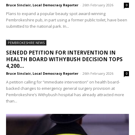
Bruce Sinclair, Local Democracy Reporter
-
26th February 2026
0
Plans to expand a popular beauty spot award-winning
Pembrokeshire pub, in part using a former public toilet, have been
submitted to the national park. In...
PEMBROKESHIRE NEWS
SENEDD PETITION FOR INTERVENTION IN
HEALTH BOARD WITHYBUSH DECISION TOPS
4,200...
Bruce Sinclair, Local Democracy Reporter
-
26th February 2026
0
A petition calling for “immediate intervention” on health board-
backed changes to emergency general surgery provision at
Pembrokeshire’s Withybush hospital has already attracted more
than...