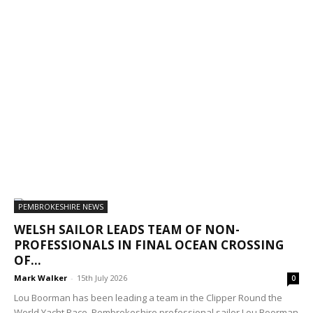
PEMBROKESHIRE NEWS
WELSH SAILOR LEADS TEAM OF NON-
PROFESSIONALS IN FINAL OCEAN CROSSING
OF...
Mark Walker
-
15th July 2026
0
Lou Boorman has been leading a team in the Clipper Round the
World Yacht Race. Pembrokeshire professional sailor Lou Boorman