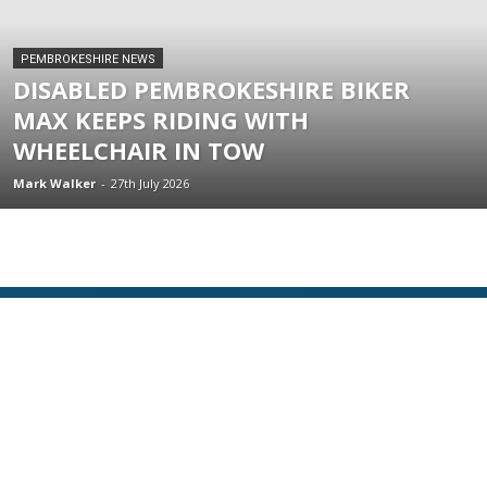
PEMBROKESHIRE NEWS
DISABLED PEMBROKESHIRE BIKER
MAX KEEPS RIDING WITH
WHEELCHAIR IN TOW
Mark Walker
-
27th July 2026