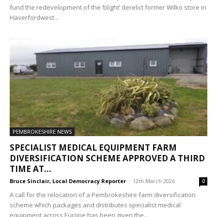
fund the redevelopment of the ‘blight’ derelict former Wilko store in
Haverfordwest...
PEMBROKESHIRE NEWS
SPECIALIST MEDICAL EQUIPMENT FARM
DIVERSIFICATION SCHEME APPROVED A THIRD
TIME AT...
Bruce Sinclair, Local Democracy Reporter
-
12th March 2026
0
A call for the relocation of a Pembrokeshire farm diversification
scheme which packages and distributes specialist medical
equipment across Europe has been given the...