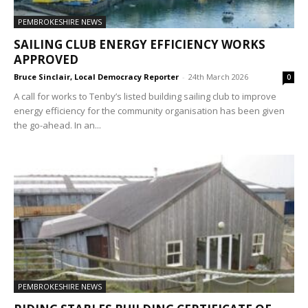
PEMBROKESHIRE NEWS
SAILING CLUB ENERGY EFFICIENCY WORKS
APPROVED
Bruce Sinclair, Local Democracy Reporter
-
24th March 2026
0
A call for works to Tenby’s listed building sailing club to improve
energy efficiency for the community organisation has been given
the go-ahead. In an...
PEMBROKESHIRE NEWS