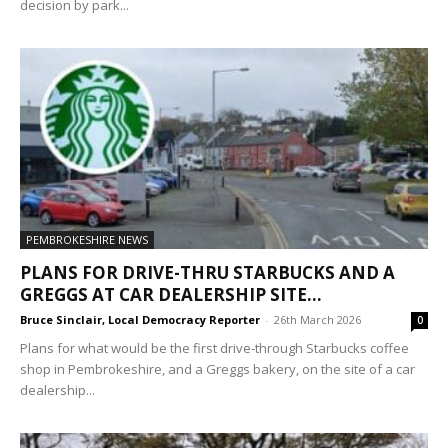
decision by park...
PEMBROKESHIRE NEWS
PLANS FOR DRIVE-THRU STARBUCKS AND A
GREGGS AT CAR DEALERSHIP SITE...
Bruce Sinclair, Local Democracy Reporter
-
26th March 2026
0
Plans for what would be the first drive-through Starbucks coffee
shop in Pembrokeshire, and a Greggs bakery, on the site of a car
dealership...