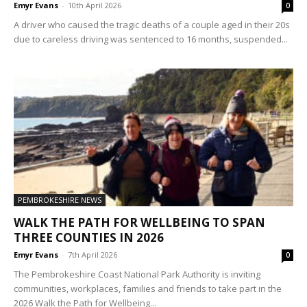
Emyr Evans
-
10th April 2026
0
A driver who caused the tragic deaths of a couple aged in their 20s
due to careless driving was sentenced to 16 months, suspended...
PEMBROKESHIRE NEWS
WALK THE PATH FOR WELLBEING TO SPAN
THREE COUNTIES IN 2026
Emyr Evans
-
7th April 2026
0
The Pembrokeshire Coast National Park Authority is inviting
communities, workplaces, families and friends to take part in the
2026 Walk the Path for Wellbeing...