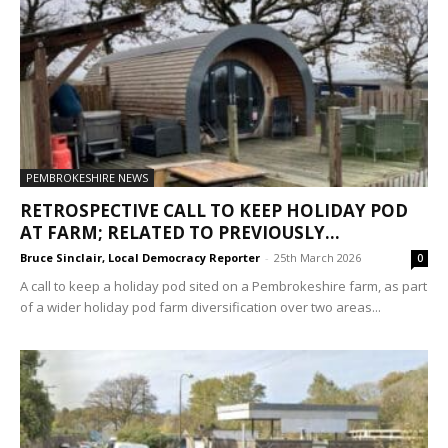
PEMBROKESHIRE NEWS
RETROSPECTIVE CALL TO KEEP HOLIDAY POD
AT FARM; RELATED TO PREVIOUSLY...
Bruce Sinclair, Local Democracy Reporter
-
25th March 2026
0
A call to keep a holiday pod sited on a Pembrokeshire farm, as part
of a wider holiday pod farm diversification over two areas...