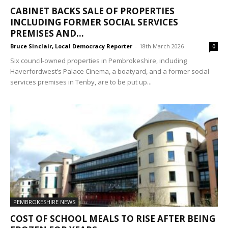
CABINET BACKS SALE OF PROPERTIES
INCLUDING FORMER SOCIAL SERVICES
PREMISES AND...
Bruce Sinclair, Local Democracy Reporter
-
18th March 2026
0
Six council-owned properties in Pembrokeshire, including
Haverfordwest’s Palace Cinema, a boatyard, and a former social
services premises in Tenby, are to be put up...
PEMBROKESHIRE NEWS
COST OF SCHOOL MEALS TO RISE AFTER BEING