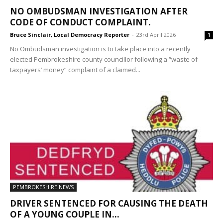
NO OMBUDSMAN INVESTIGATION AFTER
CODE OF CONDUCT COMPLAINT.
Bruce Sinclair, Local Democracy Reporter
-
23rd April 2026
1
No Ombudsman investigation is to take place into a recently
elected Pembrokeshire county councillor following a “waste of
taxpayers’ money” complaint of a claimed...
PEMBROKESHIRE NEWS
DRIVER SENTENCED FOR CAUSING THE DEATH
OF A YOUNG COUPLE IN...