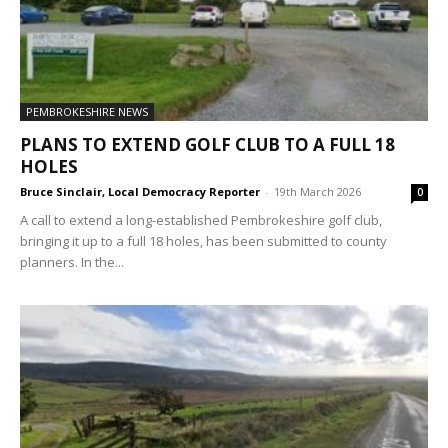
PEMBROKESHIRE NEWS
PLANS TO EXTEND GOLF CLUB TO A FULL 18
HOLES
Bruce Sinclair, Local Democracy Reporter
-
19th March 2026
0
A call to extend a long-established Pembrokeshire golf club,
bringing it up to a full 18 holes, has been submitted to county
planners. In the...