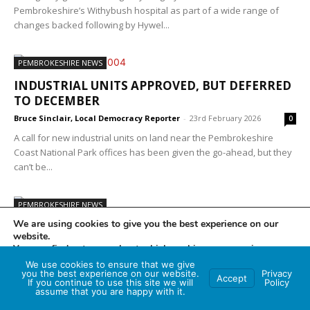
Pembrokeshire’s Withybush hospital as part of a wide range of
changes backed following by Hywel...
PEMBROKESHIRE NEWS
INDUSTRIAL UNITS APPROVED, BUT DEFERRED
TO DECEMBER
Bruce Sinclair, Local Democracy Reporter
-
23rd February 2026
0
A call for new industrial units on land near the Pembrokeshire
Coast National Park offices has been given the go-ahead, but they
can’t be...
PEMBROKESHIRE NEWS
We are using cookies to give you the best experience on our
REFORM CHAIR, WHO STOOD IN GENERAL
website.
ELECTION, RESIGNS.
You can find out more about which cookies we are using or
switch them off in
settings
.
Bruce Sinclair, Local Democracy Reporter
-
19th February 2026
0
We use cookies to ensure that we give
you the best experience on our website.
Privacy
Accept
The chairman of the Ceredigion and Pembrokeshire branch of
If you continue to use this site we will
Policy
Accept
assume that you are happy with it.
political party Reform has announced his resignation just months
before the forthcoming May Senedd elections. Stuart...