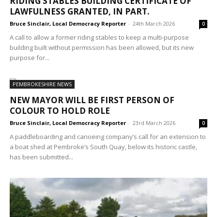
RIDING STABLES BUILDING CERTIFICATE OF
LAWFULNESS GRANTED, IN PART.
Bruce Sinclair, Local Democracy Reporter
-
24th March 2026
0
A call to allow a former riding stables to keep a multi-purpose
building built without permission has been allowed, but its new
purpose for...
PEMBROKESHIRE NEWS
NEW MAYOR WILL BE FIRST PERSON OF
COLOUR TO HOLD ROLE
Bruce Sinclair, Local Democracy Reporter
-
23rd March 2026
0
A paddleboarding and canoeing company’s call for an extension to
a boat shed at Pembroke’s South Quay, below its historic castle,
has been submitted...