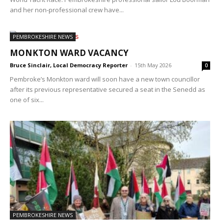
and her non-professional crew have...
PEMBROKESHIRE NEWS
MONKTON WARD VACANCY
Bruce Sinclair, Local Democracy Reporter
-
15th May 2026
0
Pembroke’s Monkton ward will soon have a new town councillor
after its previous representative secured a seat in the Senedd as
one of six...
PEMBROKESHIRE NEWS