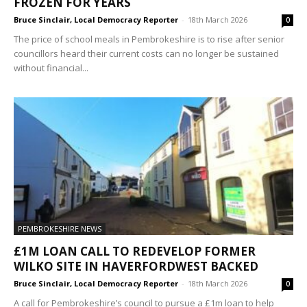
FROZEN FOR YEARS
Bruce Sinclair, Local Democracy Reporter
-
18th March 2026
0
The price of school meals in Pembrokeshire is to rise after senior
councillors heard their current costs can no longer be sustained
without financial...
PEMBROKESHIRE NEWS
£1M LOAN CALL TO REDEVELOP FORMER
WILKO SITE IN HAVERFORDWEST BACKED
Bruce Sinclair, Local Democracy Reporter
-
18th March 2026
0
A call for Pembrokeshire’s council to pursue a £1m loan to help