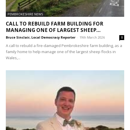
PEMBROKESHIRE NEWS
CALL TO REBUILD FARM BUILDING FOR
MANAGING ONE OF LARGEST SHEEP...
Bruce Sinclair, Local Democracy Reporter
-
19th March 2026
0
A call to rebuild a fire-damaged Pembrokeshire farm building, as a
family home to help manage one of the largest sheep flocks in
Wales,...