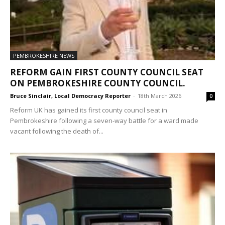
PEMBROKESHIRE NEWS
REFORM GAIN FIRST COUNTY COUNCIL SEAT
ON PEMBROKESHIRE COUNTY COUNCIL.
Bruce Sinclair, Local Democracy Reporter
-
18th March 2026
0
Reform UK has gained its first county council seat in
Pembrokeshire following a seven-way battle for a ward made
vacant following the death of...