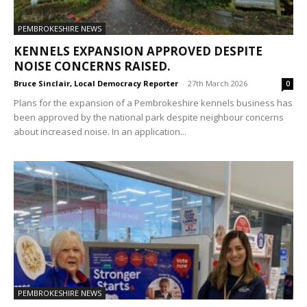
PEMBROKESHIRE NEWS
KENNELS EXPANSION APPROVED DESPITE
NOISE CONCERNS RAISED.
Bruce Sinclair, Local Democracy Reporter
-
27th March 2026
0
Plans for the expansion of a Pembrokeshire kennels business has
been approved by the national park despite neighbour concerns
about increased noise. In an application...
PEMBROKESHIRE NEWS