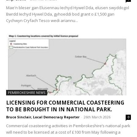
Mae'n bleser gan Elusennau Iechyd Hywel Dda, elusen swyddogol
Bwrdd Iechyd Hywel Dda, gyhoeddi bod grant o £1,500 gan
Cychwyn Cryfach Tesco wedi ariannu...
PEMBROKESHIRE NEWS
LICENSING FOR COMMERCIAL COASTEERING
TO BE BROUGHT IN IN NATIONAL PARK.
Bruce Sinclair, Local Democracy Reporter
-
26th March 2026
0
Commercial coasteering activities in Pembrokeshire’s national park
will need to be licensed at a cost of £100 from May following a