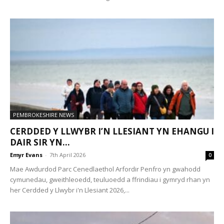
PEMBROKESHIRE NEWS
CERDDED Y LLWYBR I’N LLESIANT YN EHANGU I
DAIR SIR YN...
Emyr Evans
-
7th April 2026
0
Mae Awdurdod Parc Cenedlaethol Arfordir Penfro yn gwahodd
cymunedau, gweithleoedd, teuluoedd a ffrindiau i gymryd rhan yn
her Cerdded y Llwybr i'n Llesiant 2026,...