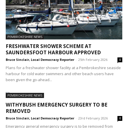
PEMBROKESHIRE NEWS
FRESHWATER SHOWER SCHEME AT
SAUNDERSFOOT HARBOUR APPROVED
Bruce Sinclair, Local Democracy Reporter
-
25th February 2026
0
Plans for a freshwater shower facility at a Pembrokeshire seaside
harbour for cold water swimmers and other beach users have
been given the go-ahead...
PEMBROKESHIRE NEWS
WITHYBUSH EMERGENCY SURGERY TO BE
REMOVED
Bruce Sinclair, Local Democracy Reporter
-
23rd February 2026
0
Emergency general emergency surgery is to be removed from