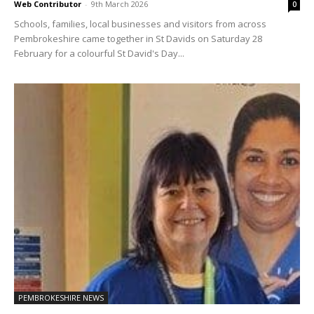
Web Contributor
-
9th March 2026
0
Schools, families, local businesses and visitors from across
Pembrokeshire came together in St Davids on Saturday 28
February for a colourful St David's Day...
PEMBROKESHIRE NEWS