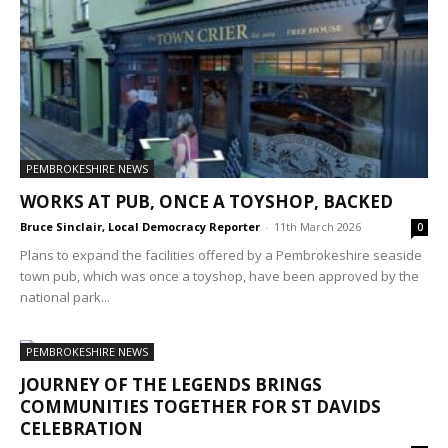
PEMBROKESHIRE NEWS
WORKS AT PUB, ONCE A TOYSHOP, BACKED
Bruce Sinclair, Local Democracy Reporter
-
11th March 2026
0
Plans to expand the facilities offered by a Pembrokeshire seaside
town pub, which was once a toyshop, have been approved by the
national park...
PEMBROKESHIRE NEWS
JOURNEY OF THE LEGENDS BRINGS
COMMUNITIES TOGETHER FOR ST DAVIDS
CELEBRATION