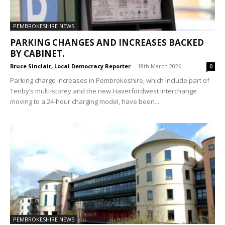
PEMBROKESHIRE NEWS
PARKING CHANGES AND INCREASES BACKED
BY CABINET.
Bruce Sinclair, Local Democracy Reporter
-
18th March 2026
0
Parking charge increases in Pembrokeshire, which include part of
Tenby’s multi-storey and the new Haverfordwest interchange
moving to a 24-hour charging model, have been...
PEMBROKESHIRE NEWS