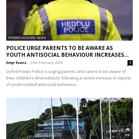
PEMBROKESHIRE NEWS
POLICE URGE PARENTS TO BE AWARE AS
YOUTH ANTISOCIAL BEHAVIOUR INCREASES...
Emyr Evans
-
25th February 2026
0
Dyfed-Powys Police is urging parents and carers to be aware of
their children’s whereabouts following a recent increase in reports
of youth-related antisocial behaviour...