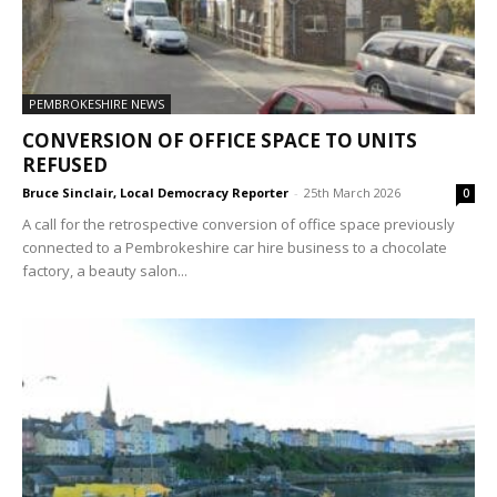
PEMBROKESHIRE NEWS
CONVERSION OF OFFICE SPACE TO UNITS
REFUSED
Bruce Sinclair, Local Democracy Reporter
-
25th March 2026
0
A call for the retrospective conversion of office space previously
connected to a Pembrokeshire car hire business to a chocolate
factory, a beauty salon...