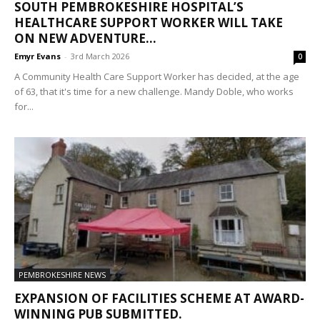
SOUTH PEMBROKESHIRE HOSPITAL’S
HEALTHCARE SUPPORT WORKER WILL TAKE
ON NEW ADVENTURE...
Emyr Evans
-
3rd March 2026
0
A Community Health Care Support Worker has decided, at the age
of 63, that it's time for a new challenge. Mandy Doble, who works
for...
PEMBROKESHIRE NEWS
EXPANSION OF FACILITIES SCHEME AT AWARD-
WINNING PUB SUBMITTED.