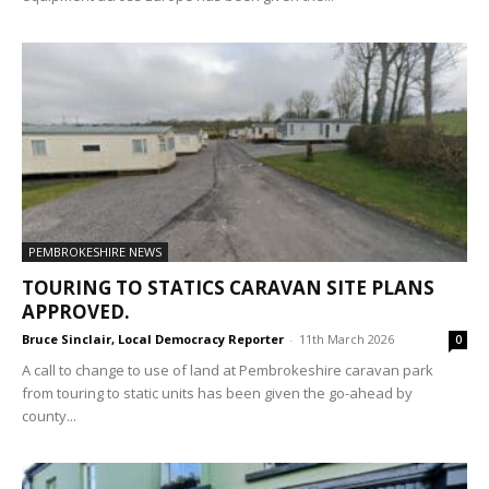
PEMBROKESHIRE NEWS
TOURING TO STATICS CARAVAN SITE PLANS
APPROVED.
Bruce Sinclair, Local Democracy Reporter
-
11th March 2026
0
A call to change to use of land at Pembrokeshire caravan park
from touring to static units has been given the go-ahead by
county...