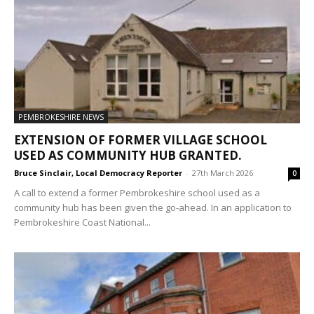
PEMBROKESHIRE NEWS
EXTENSION OF FORMER VILLAGE SCHOOL
USED AS COMMUNITY HUB GRANTED.
Bruce Sinclair, Local Democracy Reporter
-
27th March 2026
0
A call to extend a former Pembrokeshire school used as a
community hub has been given the go-ahead. In an application to
Pembrokeshire Coast National...