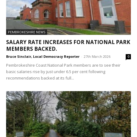
PEMBROKESHIRE NEWS
SALARY RATE INCREASES FOR NATIONAL PARK
MEMBERS BACKED.
Bruce Sinclair, Local Democracy Reporter
-
27th March 2026
0
Pembrokeshire Coast National Park members are to see their
basic salaries rise by just under 6.5 per cent following
recommendations backed at its full...