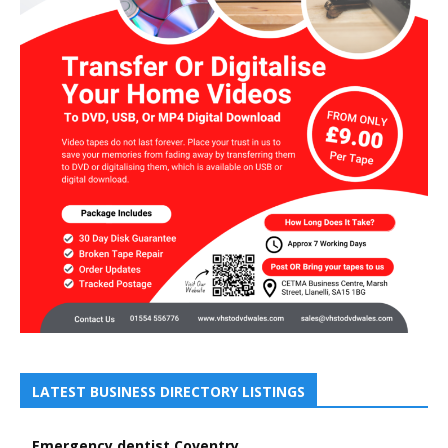
LATEST BUSINESS DIRECTORY LISTINGS
Emergency dentist Coventry