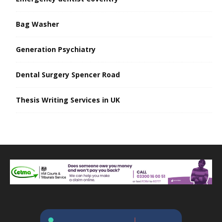
Bag Washer
Generation Psychiatry
Dental Surgery Spencer Road
Thesis Writing Services in UK