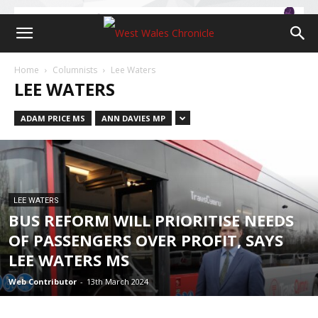
Home
Columnists
Lee Waters
LEE WATERS
ADAM PRICE MS
ANN DAVIES MP
LEE WATERS
BUS REFORM WILL PRIORITISE NEEDS
OF PASSENGERS OVER PROFIT, SAYS
LEE WATERS MS
Web Contributor
-
13th March 2024