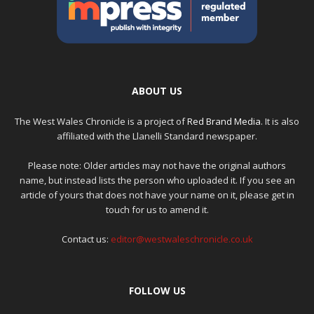
ABOUT US
The West Wales Chronicle is a project of
Red Brand Media
. It is also
affiliated with the Llanelli Standard newspaper.
Please note: Older articles may not have the original authors
name, but instead lists the person who uploaded it. If you see an
article of yours that does not have your name on it, please get in
touch for us to amend it.
Contact us:
editor@westwaleschronicle.co.uk
FOLLOW US