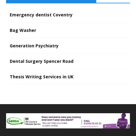
Emergency dentist Coventry
Bag Washer
Generation Psychiatry
Dental Surgery Spencer Road
Thesis Writing Services in UK