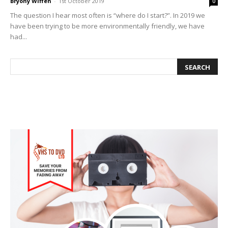
Bryony Wiffen
-
1st October 2019
0
The question I hear most often is “where do I start?”. In 2019 we
have been trying to be more environmentally friendly, we have
had...