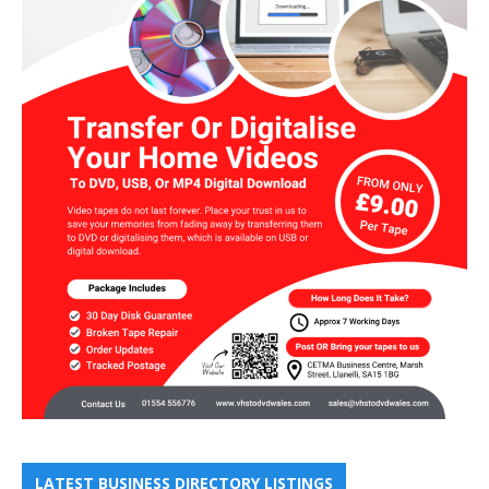
LATEST BUSINESS DIRECTORY LISTINGS