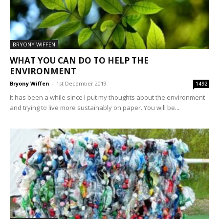
BRYONY WIFFEN
WHAT YOU CAN DO TO HELP THE
ENVIRONMENT
Bryony Wiffen
-
1st December 2019
1492
It has been a while since I put my thoughts about the environment
and trying to live more sustainably on paper. You will be...