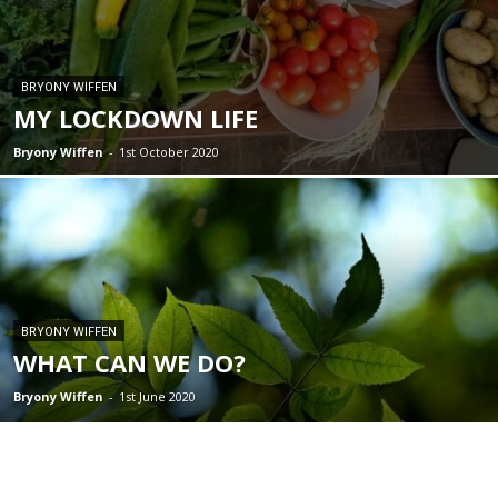
BRYONY WIFFEN
MY LOCKDOWN LIFE
Bryony Wiffen
-
1st October 2020
BRYONY WIFFEN
WHAT CAN WE DO?
Bryony Wiffen
-
1st June 2020