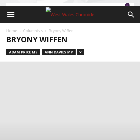
Home
Columnists
Bryony Wiffen
BRYONY WIFFEN
ADAM PRICE MS
ANN DAVIES MP