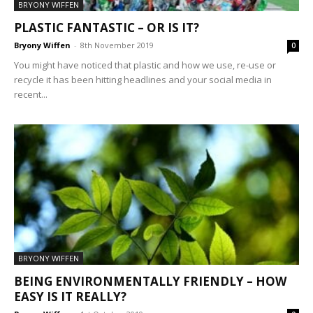
BRYONY WIFFEN
PLASTIC FANTASTIC – OR IS IT?
Bryony Wiffen
-
8th November 2019
0
You might have noticed that plastic and how we use, re-use or
recycle it has been hitting headlines and your social media in
recent...
BRYONY WIFFEN
BEING ENVIRONMENTALLY FRIENDLY – HOW
EASY IS IT REALLY?