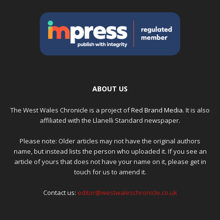
ABOUT US
The West Wales Chronicle is a project of
Red Brand Media
. It is also
affiliated with the Llanelli Standard newspaper.
Please note: Older articles may not have the original authors
name, but instead lists the person who uploaded it. If you see an
article of yours that does not have your name on it, please get in
touch for us to amend it.
Contact us:
editor@westwaleschronicle.co.uk