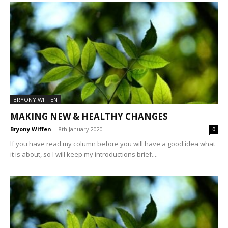
BRYONY WIFFEN
MAKING NEW & HEALTHY CHANGES
Bryony Wiffen
-
8th January 2020
0
If you have read my column before you will have a good idea what
it is about, so I will keep my introductions brief....