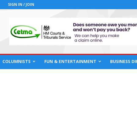
SIGN IN / JOIN
COLUMNISTS
FUN & ENTERTAINMENT
BUSINESS D