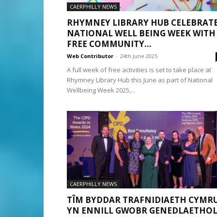
CAERPHILLY NEWS
RHYMNEY LIBRARY HUB CELEBRAT
NATIONAL WELL BEING WEEK WITH
FREE COMMUNITY...
Web Contributor
-
24th June 2025
A full week of free activities is set to take place at
Rhymney Library Hub this June as part of National
Wellbeing Week 2025,...
CAERPHILLY NEWS
TÎM BYDDAR TRAFNIDIAETH CYMR
YN ENNILL GWOBR GENEDLAETHO