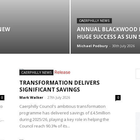
CAERPHILLY NEWS
NEW
ANNUAL BLACKWOOD 
HUGE SUCCESS AS SUN
Michael Podbury
-
30th July 2026
CAERPHILLY NEWS
TRANSFORMATION DELIVERS
SIGNIFICANT SAVINGS
Mark Walker
-
27th July 2026
0
0
to
Caerphilly Council's ambitious transformation
programme has delivered savings of £4.5million
...
during 2025/26, playing a key role in helping the
Council reach 90.3% of its...