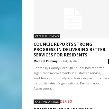
CAERPHILLY NEWS
COUNCIL REPORTS STRONG
PROGRESS IN DELIVERING BETTER
SERVICES FOR RESIDENTS
Michael Podbury
-
23rd July 2026
Caerphilly County Borough Council has reported
significant improvements in customer service,
workforce productivity and financial performance 
part of its latest Organisational Performance
Assessment...
CAERPHILLY NEWS