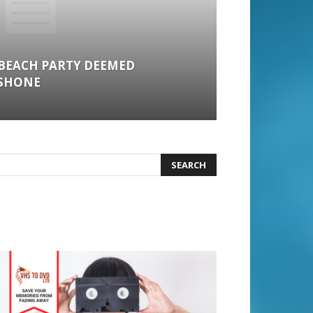
BEACH PARTY DEEMED
 SHONE