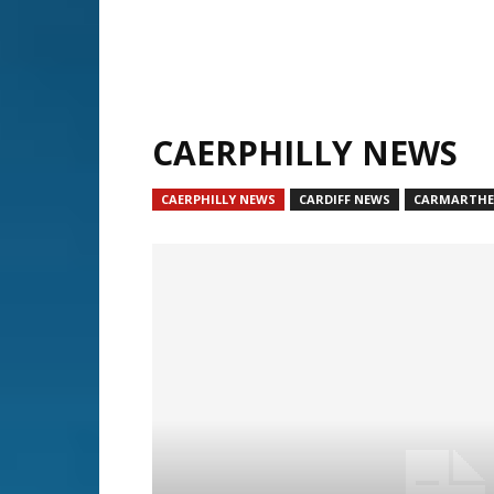
CAERPHILLY NEWS
CAERPHILLY NEWS
CARDIFF NEWS
CARMARTHE