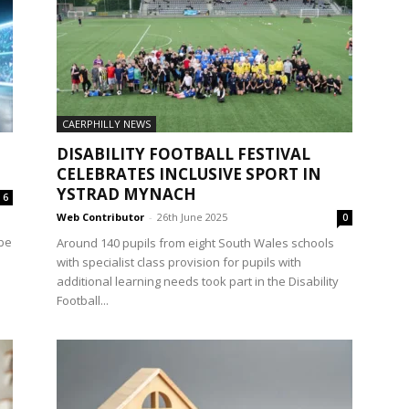
CAERPHILLY NEWS
DISABILITY FOOTBALL FESTIVAL
CELEBRATES INCLUSIVE SPORT IN
YSTRAD MYNACH
6
Web Contributor
-
26th June 2025
0
 be
Around 140 pupils from eight South Wales schools
with specialist class provision for pupils with
additional learning needs took part in the Disability
Football...