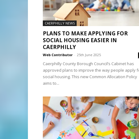
CAERPHILLY NEWS
PLANS TO MAKE APPLYING FOR
SOCIAL HOUSING EASIER IN
CAERPHILLY
Web Contributor
-
25th June 2025
Caerphilly County Borough Council’s Cabinet has
approved plans to improve the way people apply f
social housing. This new Common Allocation Policy
aims to...