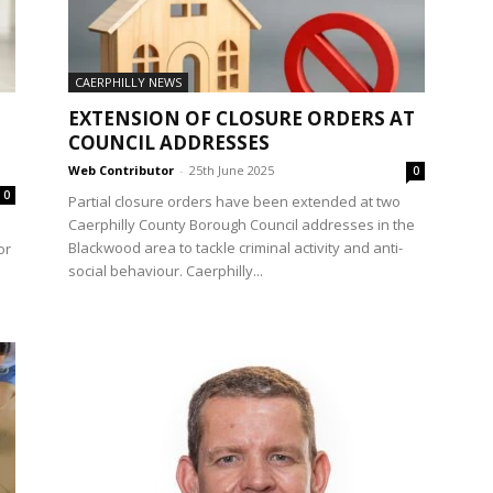
CAERPHILLY NEWS
EXTENSION OF CLOSURE ORDERS AT
COUNCIL ADDRESSES
Web Contributor
-
25th June 2025
0
0
Partial closure orders have been extended at two
Caerphilly County Borough Council addresses in the
Blackwood area to tackle criminal activity and anti-
or
social behaviour. Caerphilly...