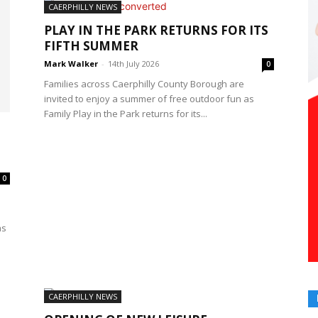
CAERPHILLY NEWS
PLAY IN THE PARK RETURNS FOR ITS
FIFTH SUMMER
Mark Walker
-
14th July 2026
0
Families across Caerphilly County Borough are
invited to enjoy a summer of free outdoor fun as
Family Play in the Park returns for its...
0
as
CAERPHILLY NEWS