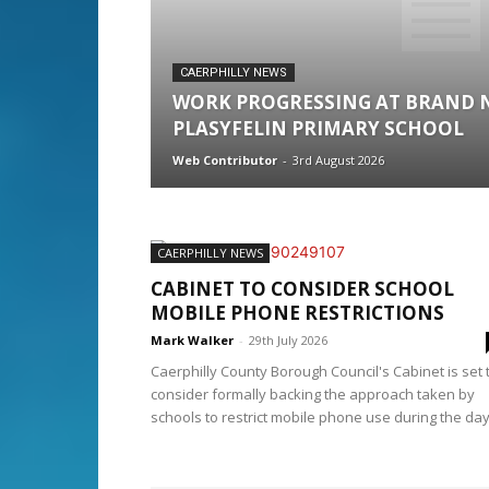
CAERPHILLY NEWS
WORK PROGRESSING AT BRAND 
PLASYFELIN PRIMARY SCHOOL
Web Contributor
-
3rd August 2026
CAERPHILLY NEWS
CABINET TO CONSIDER SCHOOL
MOBILE PHONE RESTRICTIONS
Mark Walker
-
29th July 2026
Caerphilly County Borough Council's Cabinet is set 
consider formally backing the approach taken by
schools to restrict mobile phone use during the day,