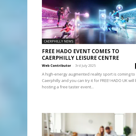
CAERPHILLY NEWS
FREE HADO EVENT COMES TO
CAERPHILLY LEISURE CENTRE
Web Contributor
-
3rd July 2025
A high-energy augmented reality sport is coming to
Caerphilly and you can try it for FREE! HADO UK will
hosting a free taster event...