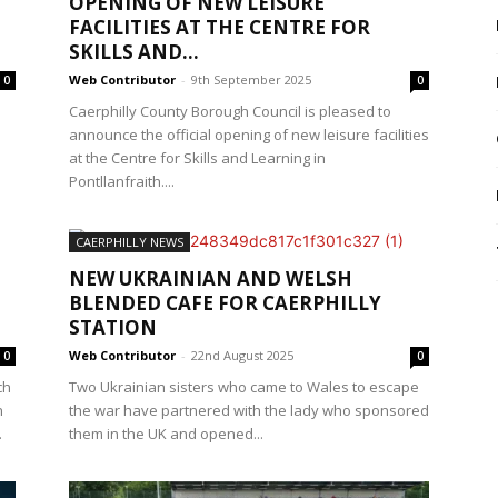
OPENING OF NEW LEISURE
FACILITIES AT THE CENTRE FOR
SKILLS AND...
Web Contributor
-
9th September 2025
0
0
Caerphilly County Borough Council is pleased to
announce the official opening of new leisure facilities
at the Centre for Skills and Learning in
Pontllanfraith....
CAERPHILLY NEWS
NEW UKRAINIAN AND WELSH
BLENDED CAFE FOR CAERPHILLY
STATION
Web Contributor
-
22nd August 2025
0
0
ch
Two Ukrainian sisters who came to Wales to escape
n
the war have partnered with the lady who sponsored
.
them in the UK and opened...