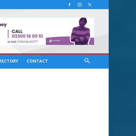
IRECTORY
CONTACT