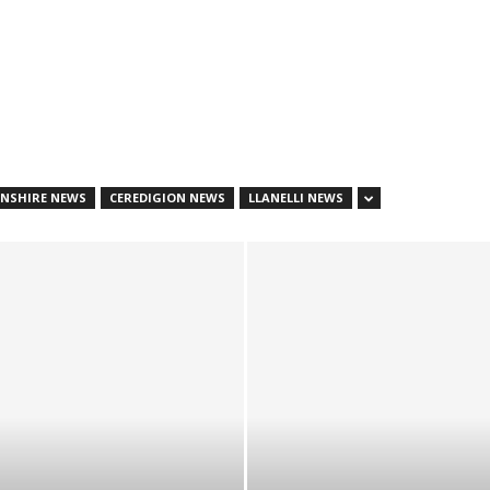
NSHIRE NEWS
CEREDIGION NEWS
LLANELLI NEWS