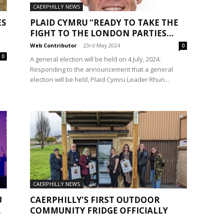
CAERPHILLY NEWS
ES
PLAID CYMRU “READY TO TAKE THE
FIGHT TO THE LONDON PARTIES...
Web Contributor
-
23rd May 2024
0
0
A general election will be held on 4 July, 2024.
Responding to the announcement that a general
election will be held, Plaid Cymru Leader Rhun...
CAERPHILLY NEWS
U
CAERPHILLY’S FIRST OUTDOOR
L
COMMUNITY FRIDGE OFFICIALLY