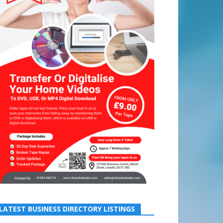
LATEST BUSINESS DIRECTORY LISTINGS