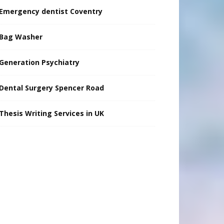
Emergency dentist Coventry
Bag Washer
Generation Psychiatry
Dental Surgery Spencer Road
Thesis Writing Services in UK