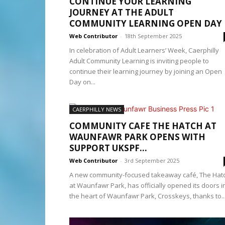
CONTINUE YOUR LEARNING
JOURNEY AT THE ADULT
COMMUNITY LEARNING OPEN DAY
Web Contributor
-
18th September 2025
In celebration of Adult Learners’ Week, Caerphilly
Adult Community Learning is inviting people to
continue their learning journey by joining an Open
Day on...
CAERPHILLY NEWS
COMMUNITY CAFE THE HATCH AT
WAUNFAWR PARK OPENS WITH
SUPPORT UKSPF...
Web Contributor
-
3rd September 2025
A new community-focused takeaway café, The Hat
at Waunfawr Park, has officially opened its doors i
the heart of Waunfawr Park, Crosskeys, thanks to..