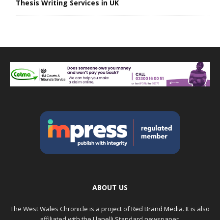
Thesis Writing Services in UK
ABOUT US
The West Wales Chronicle is a project of
Red Brand Media
. It is also
affiliated with the Llanelli Standard newspaper.