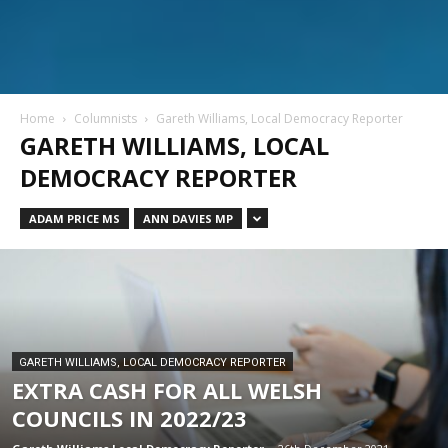
Home
Columnists
Gareth Williams, Local Democracy Reporter
GARETH WILLIAMS, LOCAL
DEMOCRACY REPORTER
ADAM PRICE MS
ANN DAVIES MP
GARETH WILLIAMS, LOCAL DEMOCRACY REPORTER
EXTRA CASH FOR ALL WELSH
COUNCILS IN 2022/23