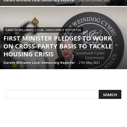
Gareth Williams Local Democracy Reporter
-
26th December 2021
GARETH WILLIAMS, LOCAL DEMOCRACY REPORTER
FIRST MINISTER PLEDGES TO WORK
ON CROSS-PARTY BASIS TO TACKLE
HOUSING CRISIS
Gareth Williams Local Democracy Reporter
-
27th May 2021