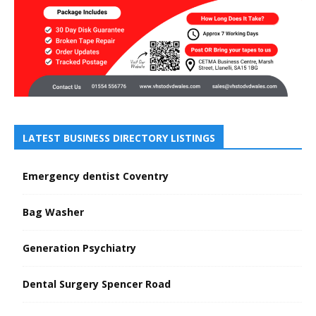
LATEST BUSINESS DIRECTORY LISTINGS
Emergency dentist Coventry
Bag Washer
Generation Psychiatry
Dental Surgery Spencer Road