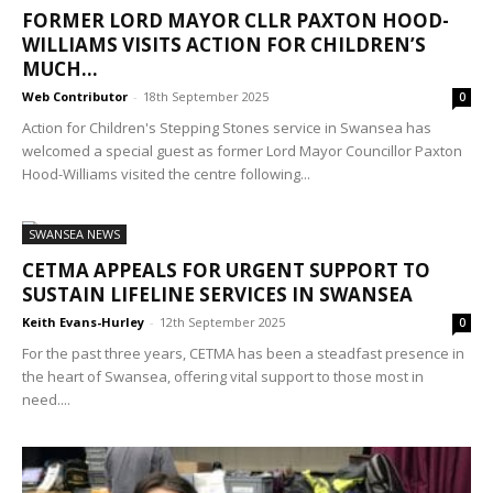
FORMER LORD MAYOR CLLR PAXTON HOOD-
WILLIAMS VISITS ACTION FOR CHILDREN’S
MUCH...
Web Contributor
-
18th September 2025
0
Action for Children's Stepping Stones service in Swansea has
welcomed a special guest as former Lord Mayor Councillor Paxton
Hood-Williams visited the centre following...
SWANSEA NEWS
CETMA APPEALS FOR URGENT SUPPORT TO
SUSTAIN LIFELINE SERVICES IN SWANSEA
Keith Evans-Hurley
-
12th September 2025
0
For the past three years, CETMA has been a steadfast presence in
the heart of Swansea, offering vital support to those most in
need....