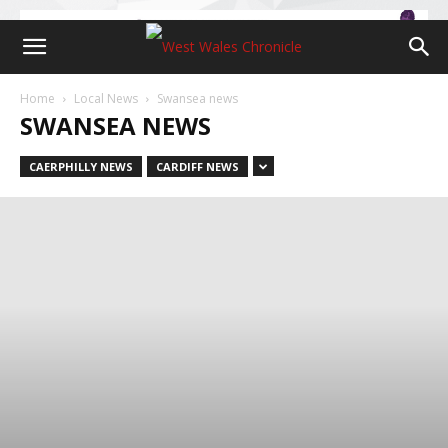
Home
Local News
Swansea news
SWANSEA NEWS
CAERPHILLY NEWS
CARDIFF NEWS