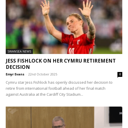
SWANSEA NEWS
JESS FISHLOCK ON HER CYMRU RETIREMENT
DECISION
Emyr Evans
-
22nd October 2025
0
Cymru star Jess Fishlock has openly discussed her decision to
retire from international football ahead of her final match
against Australia at the Cardiff City Stadium...