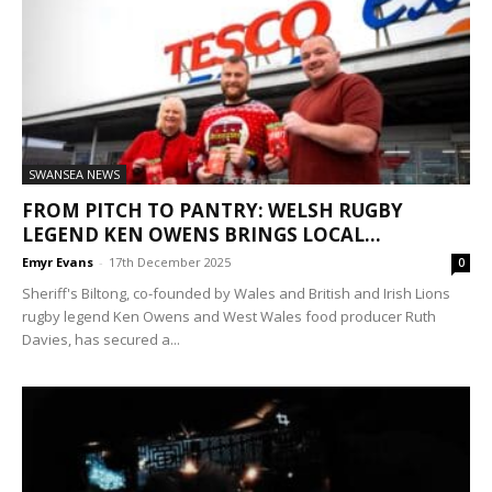
SWANSEA NEWS
FROM PITCH TO PANTRY: WELSH RUGBY
LEGEND KEN OWENS BRINGS LOCAL...
Emyr Evans
-
17th December 2025
0
Sheriff's Biltong, co-founded by Wales and British and Irish Lions
rugby legend Ken Owens and West Wales food producer Ruth
Davies, has secured a...