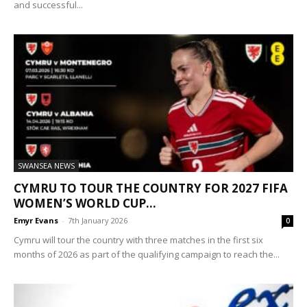
and successful...
SWANSEA NEWS
CYMRU TO TOUR THE COUNTRY FOR 2027 FIFA
WOMEN’S WORLD CUP...
Emyr Evans
-
7th January 2026
0
Cymru will tour the country with three matches in the first six
months of 2026 as part of the qualifying campaign to reach the...