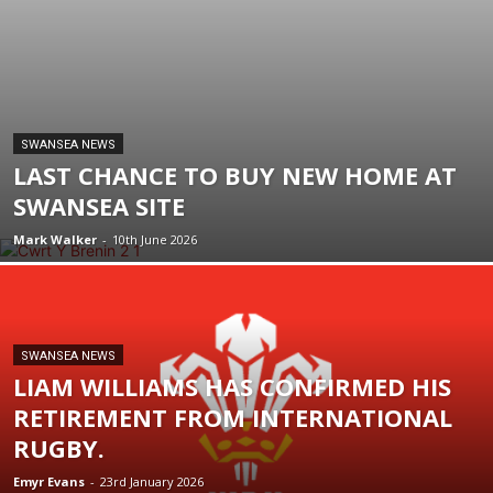
SWANSEA NEWS
LAST CHANCE TO BUY NEW HOME AT
SWANSEA SITE
Mark Walker
-
10th June 2026
SWANSEA NEWS
LIAM WILLIAMS HAS CONFIRMED HIS
RETIREMENT FROM INTERNATIONAL
RUGBY.
Emyr Evans
-
23rd January 2026