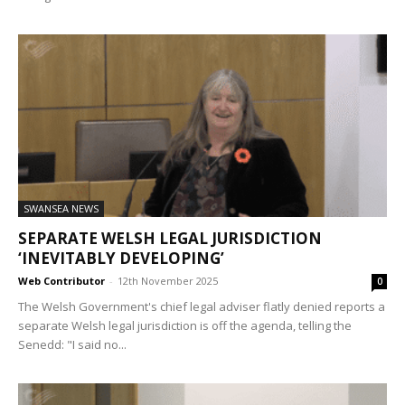
SWANSEA NEWS
SEPARATE WELSH LEGAL JURISDICTION
‘INEVITABLY DEVELOPING’
Web Contributor
-
12th November 2025
0
The Welsh Government's chief legal adviser flatly denied reports a
separate Welsh legal jurisdiction is off the agenda, telling the
Senedd: "I said no...