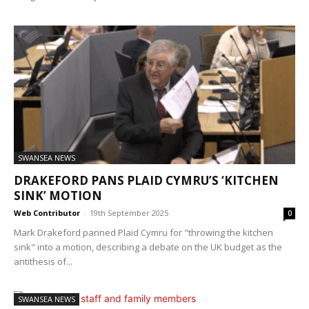
SWANSEA NEWS
DRAKEFORD PANS PLAID CYMRU’S ‘KITCHEN
SINK’ MOTION
Web Contributor
-
19th September 2025
0
Mark Drakeford panned Plaid Cymru for "throwing the kitchen
sink" into a motion, describing a debate on the UK budget as the
antithesis of...
SWANSEA NEWS