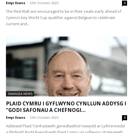
Emyr Evans
-
12th October 2025
0
The Red Wall are encouraged to be in their seats early ahead of
Cymru’s key World Cup qualifier against Belgium to celebrate
current and...
SWANSEA NEWS
PLAID CYMRU I GYFLWYNO CYNLLUN ADDYSG I
“GODI SAFONAU A CHEFNOGI...
Emyr Evans
-
12th October 2025
0
Addewid Plaid ‘Cenhadaeth genedlaethol newydd ar Lythrennedd
a Rhifedd’ Bydd llywodraeth Plaid Cymru yn cyflwyno strategaeth