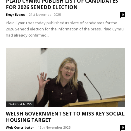
PLAID CYMRU PUBLISH LIST OF CANDIDATES
FOR 2026 SENEDD ELECTION
Emyr Evans
-
21st November 2025
0
Plaid Cymru has today published its slate of candidates for the
2026 Senedd election for the information of the press. Plaid Cymru
had already confirmed...
SWANSEA NEWS
WELSH GOVERNMENT SET TO MISS KEY SOCIAL
HOUSING TARGET
Web Contributor
-
19th November 2025
0