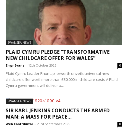
SWANSEA NEWS
PLAID CYMRU PLEDGE “TRANSFORMATIVE
NEW CHILDCARE OFFER FOR WALES”
Emyr Evans
-
12th October 2025
0
Plaid Cymru Leader Rhun ap Iorwerth unveils universal new
childcare offer worth more than £30,000 in childcare costs A Plaid
Cymru government will deliver a...
SWANSEA NEWS
SIR KARL JENKINS CONDUCTS THE ARMED
MAN: A MASS FOR PEACE...
Web Contributor
-
23rd September 2025
0