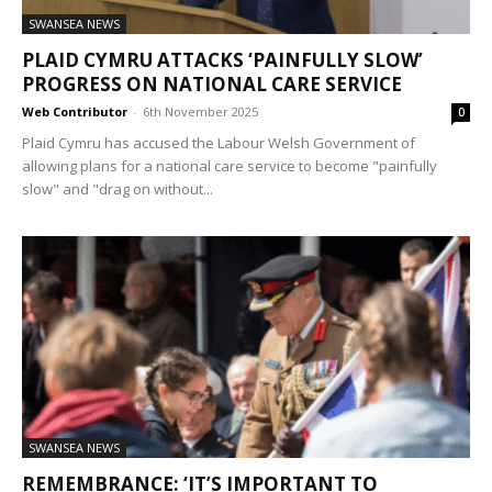
SWANSEA NEWS
PLAID CYMRU ATTACKS ‘PAINFULLY SLOW’
PROGRESS ON NATIONAL CARE SERVICE
Web Contributor
-
6th November 2025
0
Plaid Cymru has accused the Labour Welsh Government of
allowing plans for a national care service to become "painfully
slow" and "drag on without...
SWANSEA NEWS
REMEMBRANCE: ‘IT’S IMPORTANT TO