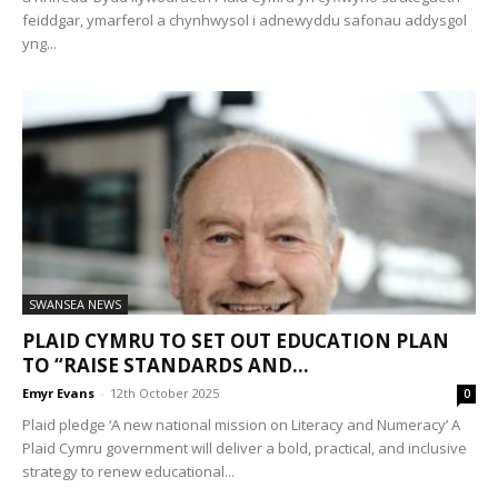
feiddgar, ymarferol a chynhwysol i adnewyddu safonau addysgol
yng...
SWANSEA NEWS
PLAID CYMRU TO SET OUT EDUCATION PLAN
TO “RAISE STANDARDS AND...
Emyr Evans
-
12th October 2025
0
Plaid pledge ‘A new national mission on Literacy and Numeracy’ A
Plaid Cymru government will deliver a bold, practical, and inclusive
strategy to renew educational...