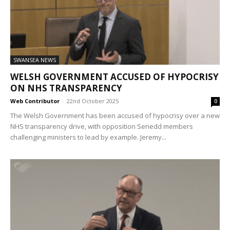
SWANSEA NEWS
WELSH GOVERNMENT ACCUSED OF HYPOCRISY
ON NHS TRANSPARENCY
Web Contributor
-
22nd October 2025
0
The Welsh Government has been accused of hypocrisy over a new
NHS transparency drive, with opposition Senedd members
challenging ministers to lead by example. Jeremy...