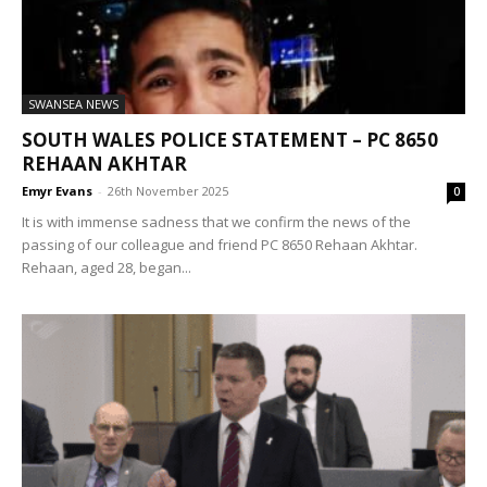
SWANSEA NEWS
SOUTH WALES POLICE STATEMENT – PC 8650
REHAAN AKHTAR
Emyr Evans
-
26th November 2025
0
It is with immense sadness that we confirm the news of the
passing of our colleague and friend PC 8650 Rehaan Akhtar.
Rehaan, aged 28, began...