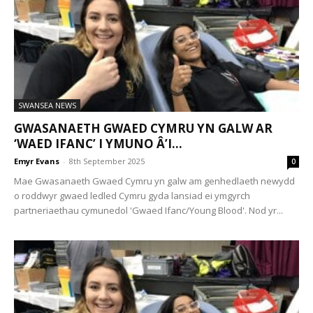
SWANSEA NEWS
GWASANAETH GWAED CYMRU YN GALW AR
‘WAED IFANC’ I YMUNO Â’I...
Emyr Evans
-
8th September 2025
0
Mae Gwasanaeth Gwaed Cymru yn galw am genhedlaeth newydd
o roddwyr gwaed ledled Cymru gyda lansiad ei ymgyrch
partneriaethau cymunedol 'Gwaed Ifanc/Young Blood'. Nod yr...