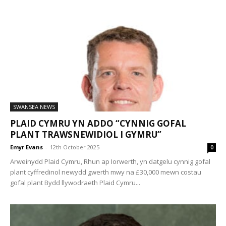
SWANSEA NEWS
PLAID CYMRU YN ADDO “CYNNIG GOFAL
PLANT TRAWSNEWIDIOL I GYMRU”
Emyr Evans
-
12th October 2025
0
Arweinydd Plaid Cymru, Rhun ap Iorwerth, yn datgelu cynnig gofal
plant cyffredinol newydd gwerth mwy na £30,000 mewn costau
gofal plant Bydd llywodraeth Plaid Cymru...