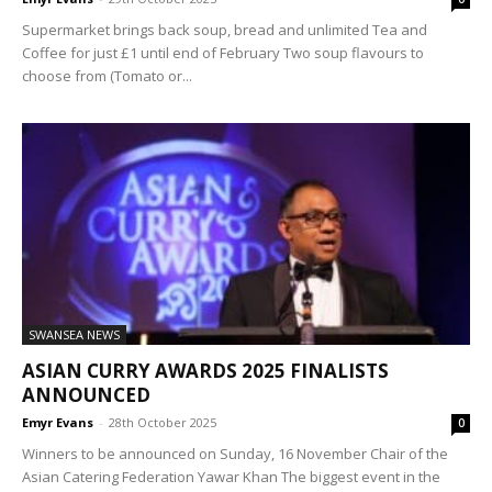
Supermarket brings back soup, bread and unlimited Tea and
Coffee for just £1 until end of February Two soup flavours to
choose from (Tomato or...
SWANSEA NEWS
ASIAN CURRY AWARDS 2025 FINALISTS
ANNOUNCED
Emyr Evans
-
28th October 2025
0
Winners to be announced on Sunday, 16 November Chair of the
Asian Catering Federation Yawar Khan The biggest event in the