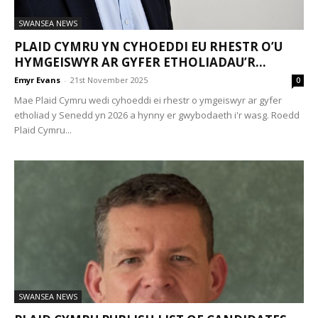
SWANSEA NEWS
PLAID CYMRU YN CYHOEDDI EU RHESTR O’U
HYMGEISWYR AR GYFER ETHOLIADAU’R...
Emyr Evans
-
21st November 2025
0
Mae Plaid Cymru wedi cyhoeddi ei rhestr o ymgeiswyr ar gyfer
etholiad y Senedd yn 2026 a hynny er gwybodaeth i'r wasg. Roedd
Plaid Cymru...
SWANSEA NEWS