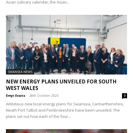
Asian culinary calendar, the Asian...
SWANSEA NEWS
NEW ENERGY PLANS UNVEILED FOR SOUTH
WEST WALES
Emyr Evans
-
28th October 2025
0
Ambitious new local energy plans for Swansea, Carmarthenshire,
Neath Port Talbot and Pembrokeshire have been unveiled. The
plans set out how each of the four...