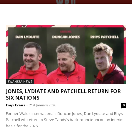
SWANSEA NEWS
JONES, LYDIATE AND PATCHELL RETURN FOR
SIX NATIONS
Emyr Evans
-
21st January 2026
0
Former Wales internationals Duncan Jones, Dan Lydiate and Rhys
Patchell will return to Steve Tandy’s back-room team on an interim
basis for the 2026...