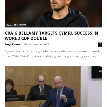
SWANSEA NEWS
CRAIG BELLAMY TARGETS CYMRU SUCCESS IN
WORLD CUP DOUBLE
Emyr Evans
-
6th November 2025
0
Cymru head coach Craig Bellamy has called on his players to end
their 2026 FIFA World Cup qualifying campaign on a high as they...