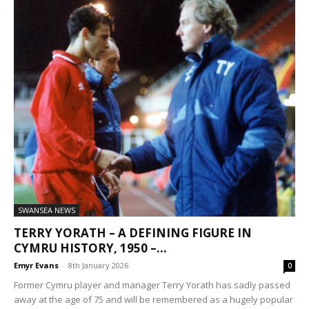
SWANSEA NEWS
TERRY YORATH – A DEFINING FIGURE IN
CYMRU HISTORY, 1950 –...
Emyr Evans
-
8th January 2026
0
Former Cymru player and manager Terry Yorath has sadly passed
away at the age of 75 and will be remembered as a hugely popular