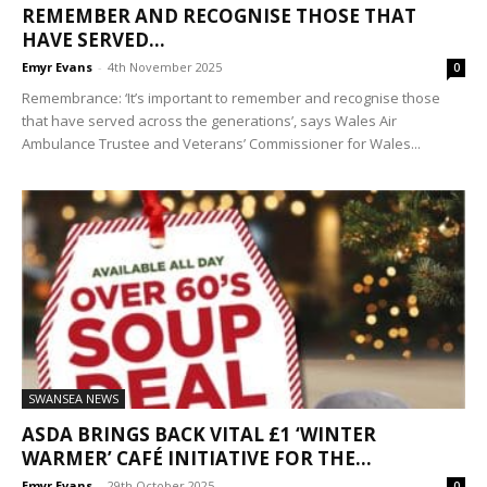
REMEMBER AND RECOGNISE THOSE THAT
HAVE SERVED...
Emyr Evans
-
4th November 2025
0
Remembrance: ‘It’s important to remember and recognise those
that have served across the generations’, says Wales Air
Ambulance Trustee and Veterans’ Commissioner for Wales...
SWANSEA NEWS
ASDA BRINGS BACK VITAL £1 ‘WINTER
WARMER’ CAFÉ INITIATIVE FOR THE...
Emyr Evans
-
29th October 2025
0