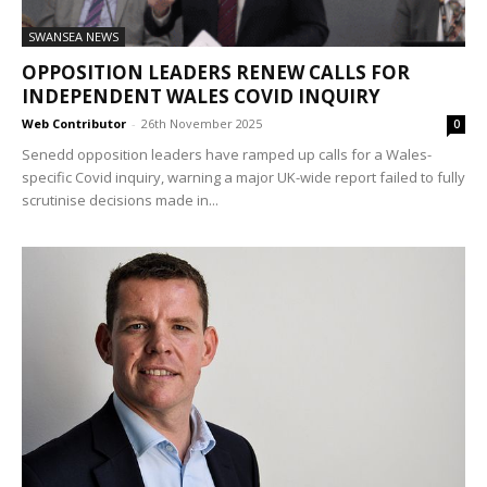
SWANSEA NEWS
OPPOSITION LEADERS RENEW CALLS FOR
INDEPENDENT WALES COVID INQUIRY
Web Contributor
-
26th November 2025
0
Senedd opposition leaders have ramped up calls for a Wales-
specific Covid inquiry, warning a major UK-wide report failed to fully
scrutinise decisions made in...