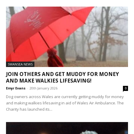
SWANSEA NEWS
JOIN OTHERS AND GET MUDDY FOR MONEY
AND MAKE WALKIES LIFESAVING!
Emyr Evans
-
20th January 2026
0
Dog owners across Wales are currently getting muddy for money
and making walkies lifesaving in aid of Wales Air Ambulance. The
Charity has launched its...