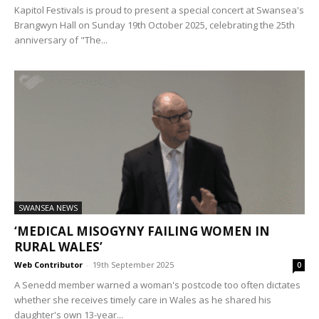
Kapitol Festivals is proud to present a special concert at Swansea's
Brangwyn Hall on Sunday 19th October 2025, celebrating the 25th
anniversary of "The...
SWANSEA NEWS
‘MEDICAL MISOGYNY FAILING WOMEN IN
RURAL WALES’
Web Contributor
-
19th September 2025
0
A Senedd member warned a woman's postcode too often dictates
whether she receives timely care in Wales as he shared his
daughter's own 13-year...