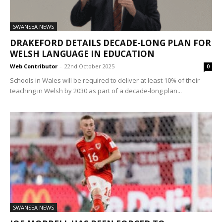
SWANSEA NEWS
DRAKEFORD DETAILS DECADE-LONG PLAN FOR
WELSH LANGUAGE IN EDUCATION
Web Contributor
-
22nd October 2025
0
Schools in Wales will be required to deliver at least 10% of their
teaching in Welsh by 2030 as part of a decade-long plan...
SWANSEA NEWS