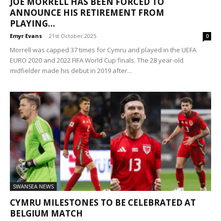
JOE MORRELL HAS BEEN FORCED TO
ANNOUNCE HIS RETIREMENT FROM
PLAYING...
Emyr Evans
-
21st October 2025
0
Morrell was capped 37 times for Cymru and played in the UEFA
EURO 2020 and 2022 FIFA World Cup finals. The 28 year-old
midfielder made his debut in 2019 after...
SWANSEA NEWS
CYMRU MILESTONES TO BE CELEBRATED AT
BELGIUM MATCH