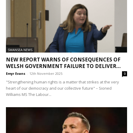
SWANSEA NEWS
NEW REPORT WARNS OF CONSEQUENCES OF
WELSH GOVERNMENT FAILURE TO DELIVER...
Emyr Evans
-
12th November 2025
0
"Strengthening human rights is a matter that strikes at the very
heart of our democracy and our collective future" – Sioned
Williams MS The Labour...