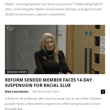
Wales' housing minister has been accused of "celebrating failure"
after confirming the Welsh Government will miss a target to build
20,000 social homes. Labour's manifesto...
SWANSEA NEWS
REFORM SENEDD MEMBER FACES 14-DAY
SUSPENSION FOR RACIAL SLUR
Web Contributor
-
12th November 2025
0
A Reform UK politician who used a racial slur to describe Chinese
people faces a two-week suspension after being found to have
brought the...