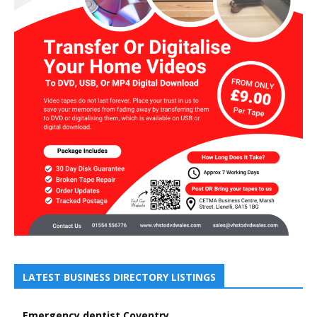
LATEST BUSINESS DIRECTORY LISTINGS
Emergency dentist Coventry