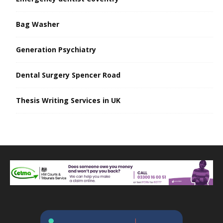
Bag Washer
Generation Psychiatry
Dental Surgery Spencer Road
Thesis Writing Services in UK