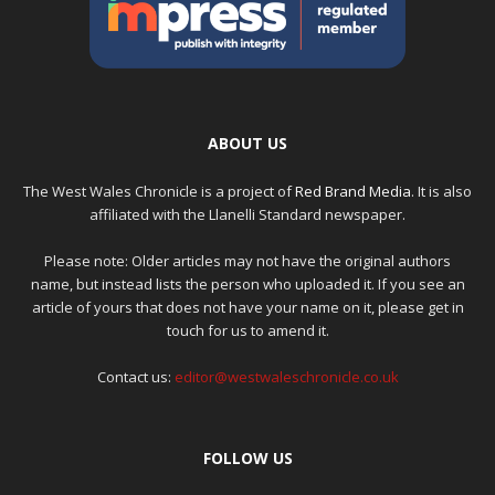
ABOUT US
The West Wales Chronicle is a project of
Red Brand Media
. It is also
affiliated with the Llanelli Standard newspaper.
Please note: Older articles may not have the original authors
name, but instead lists the person who uploaded it. If you see an
article of yours that does not have your name on it, please get in
touch for us to amend it.
Contact us:
editor@westwaleschronicle.co.uk
FOLLOW US