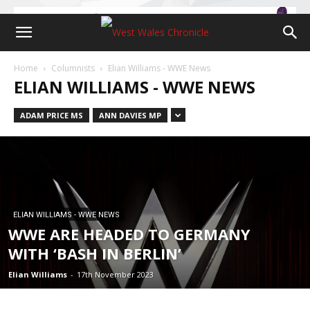
Home
Columnists
Elian Williams - WWE News
ELIAN WILLIAMS - WWE NEWS
ADAM PRICE MS
ANN DAVIES MP
ELIAN WILLIAMS - WWE NEWS
WWE ARE HEADED TO GERMANY
WITH ‘BASH IN BERLIN’
Elian Williams
-
17th November 2023