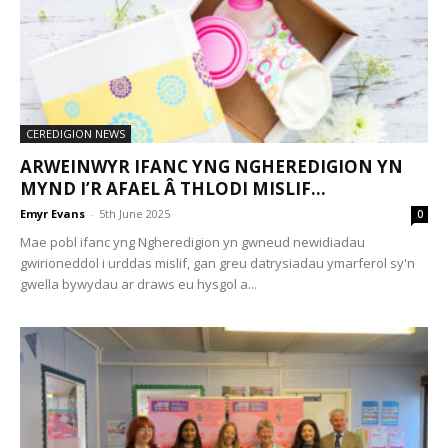
CEREDIGION NEWS
ARWEINWYR IFANC YNG NGHEREDIGION YN
MYND I’R AFAEL Â THLODI MISLIF...
Emyr Evans
-
5th June 2025
0
Mae pobl ifanc yng Ngheredigion yn gwneud newidiadau
gwirioneddol i urddas mislif, gan greu datrysiadau ymarferol sy'n
gwella bywydau ar draws eu hysgol a...