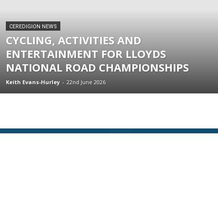
CEREDIGION NEWS
CYCLING, ACTIVITIES AND
ENTERTAINMENT FOR LLOYDS
NATIONAL ROAD CHAMPIONSHIPS
Keith Evans-Hurley
-
22nd June 2026