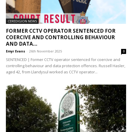
CEREDIGION NEWS
FORMER CCTV OPERATOR SENTENCED FOR
COERCIVE AND CONTROLLING BEHAVIOUR
AND DATA...
Emyr Evans
-
26th November 2025
0
SENTENCED | Former CCTV operator sentenced for coercive and
controlling behaviour and data protection offences. Russell Hasler,
aged 42, from Llandysul worked as CCTV operator...