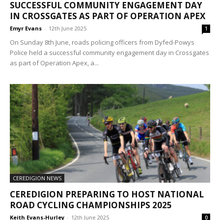
SUCCESSFUL COMMUNITY ENGAGEMENT DAY
IN CROSSGATES AS PART OF OPERATION APEX
Emyr Evans
-
12th June 2025
1
On Sunday 8th June, roads policing officers from Dyfed-Powys
Police held a successful community engagement day in Crossgates
as part of Operation Apex, a...
CEREDIGION NEWS
CEREDIGION PREPARING TO HOST NATIONAL
ROAD CYCLING CHAMPIONSHIPS 2025
Keith Evans-Hurley
-
12th June 2025
0