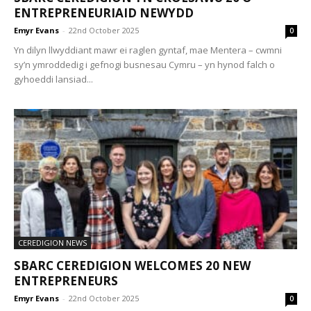
ENTREPRENEURIAID NEWYDD
Emyr Evans
-
22nd October 2025
0
Yn dilyn llwyddiant mawr ei raglen gyntaf, mae Mentera – cwmni
sy’n ymroddedig i gefnogi busnesau Cymru – yn hynod falch o
gyhoeddi lansiad...
CEREDIGION NEWS
SBARC CEREDIGION WELCOMES 20 NEW
ENTREPRENEURS
Emyr Evans
-
22nd October 2025
0