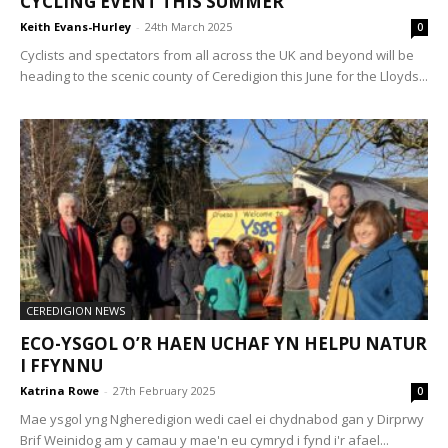
CYCLING EVENT THIS SUMMER
Keith Evans-Hurley
-
24th March 2025
0
Cyclists and spectators from all across the UK and beyond will be
heading to the scenic county of Ceredigion this June for the Lloyds...
CEREDIGION NEWS
ECO-YSGOL O’R HAEN UCHAF YN HELPU NATUR
I FFYNNU
Katrina Rowe
-
27th February 2025
0
Mae ysgol yng Ngheredigion wedi cael ei chydnabod gan y Dirprwy
Brif Weinidog am y camau y mae'n eu cymryd i fynd i'r afael...