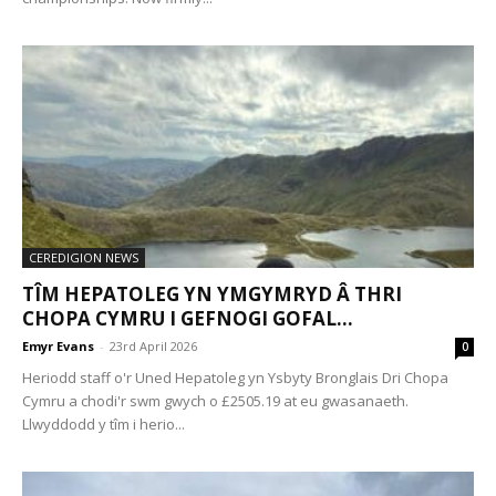
CEREDIGION NEWS
TÎM HEPATOLEG YN YMGYMRYD Â THRI
CHOPA CYMRU I GEFNOGI GOFAL...
Emyr Evans
-
23rd April 2026
0
Heriodd staff o'r Uned Hepatoleg yn Ysbyty Bronglais Dri Chopa
Cymru a chodi'r swm gwych o £2505.19 at eu gwasanaeth.
Llwyddodd y tîm i herio...