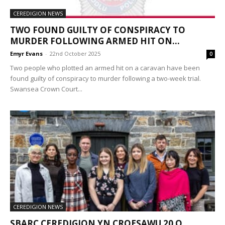
CEREDIGION NEWS
TWO FOUND GUILTY OF CONSPIRACY TO
MURDER FOLLOWING ARMED HIT ON...
Emyr Evans
-
22nd October 2025
0
Two people who plotted an armed hit on a caravan have been
found guilty of conspiracy to murder following a two-week trial.
Swansea Crown Court...
CEREDIGION NEWS
SBARC CEREDIGION YN CROESAWU 20 O