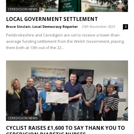
CEREDIGION NEWS
LOCAL GOVERNMENT SETTLEMENT
Bruce Sinclair, Local Democracy Reporter
-
25th November 2025
0
Pembrokeshire and Ceredigion are set to receive a lower-than-
average funding settlement from the Welsh Government, placing
them both at 13th out of the 22...
CEREDIGION NEWS
CYCLIST RAISES £1,600 TO SAY THANK YOU TO