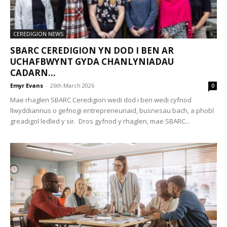
CEREDIGION NEWS
SBARC CEREDIGION YN DOD I BEN AR
UCHAFBWYNT GYDA CHANLYNIADAU
CADARN...
Emyr Evans
-
26th March 2026
0
Mae rhaglen SBARC Ceredigion wedi dod i ben wedi cyfnod
llwyddiannus o gefnogi entrepreneuriaid, busnesau bach, a phobl
greadigol ledled y sir. Dros gyfnod y rhaglen, mae SBARC...