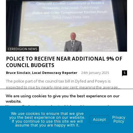
CEREDIGION NEWS
POLICE TO RECEIVE NEAR ADDITIONAL 9% OF
COUNCIL BUDGETS
Bruce Sinclair, Local Democracy Reporter
-
24th January 2025
5
The police part of the council tax bill in Dyfed and Powys is
expected to rise by nearly nine per cent, meaning the average...
We are using cookies to give you the best experience on our
website.
You can find out more about which cookies we are using or
switch them off in
settings
.
We use cookies to ensure that we give
you the best experience on our website.
Privacy
Accept
If you continue to use this site we will
Policy
Accept
assume that you are happy with it.