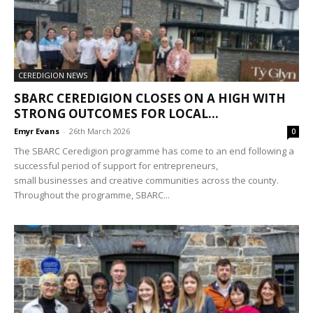
CEREDIGION NEWS
SBARC CEREDIGION CLOSES ON A HIGH WITH
STRONG OUTCOMES FOR LOCAL...
Emyr Evans
-
26th March 2026
0
The SBARC Ceredigion programme has come to an end following a
successful period of support for entrepreneurs,
small businesses and creative communities across the county.
Throughout the programme, SBARC...