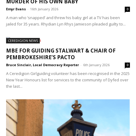
MURDER OF HIS OWN BABY
Emyr Evans
-
16th January 2026
0
A man who ‘snapped’ and threw his baby girl at a TV has been
jailed for 35 years. Rhydian Lyn Rhys Jamieson pleaded guilty to...
CEREDIGION NEWS
MBE FOR GUIDING STALWART & CHAIR OF
PEMBROKESHIRE’S PACTO
Bruce Sinclair, Local Democracy Reporter
-
6th January 2026
0
A Ceredigion Girlguiding volunteer has been recognised in the 2025
New Year Honours list for services to the community of Dyfed over
the last...