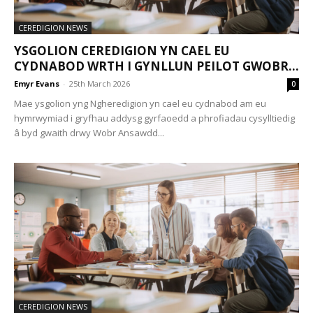
CEREDIGION NEWS
YSGOLION CEREDIGION YN CAEL EU
CYDNABOD WRTH I GYNLLUN PEILOT GWOBR...
Emyr Evans
-
25th March 2026
0
Mae ysgolion yng Ngheredigion yn cael eu cydnabod am eu
hymrwymiad i gryfhau addysg gyrfaoedd a phrofiadau cysylltiedig
â byd gwaith drwy Wobr Ansawdd...
CEREDIGION NEWS