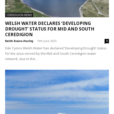
CEREDIGION NEWS
WELSH WATER DECLARES ‘DEVELOPING
DROUGHT’ STATUS FOR MID AND SOUTH
CEREDIGION
Keith Evans-Hurley
-
19th June 2025
0
Dŵr Cymru Welsh Water has declared ‘Developing Drought’ status
for the area served by the Mid and South Ceredigion water
network, due to the...