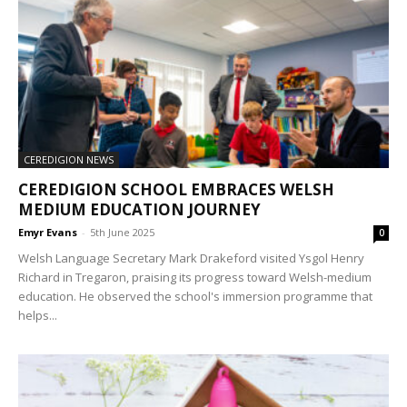
CEREDIGION NEWS
CEREDIGION SCHOOL EMBRACES WELSH
MEDIUM EDUCATION JOURNEY
Emyr Evans
-
5th June 2025
0
Welsh Language Secretary Mark Drakeford visited Ysgol Henry
Richard in Tregaron, praising its progress toward Welsh-medium
education. He observed the school's immersion programme that
helps...