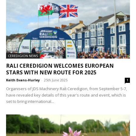
CEREDIGION NEWS
RALI CEREDIGION WELCOMES EUROPEAN
STARS WITH NEW ROUTE FOR 2025
Keith Evans-Hurley
-
25th June 2025
1
Organisers of JDS Machinery Rali Ceredigion, from September 5-7,
have revealed key details of this year's route and event, which is
set to bring international...