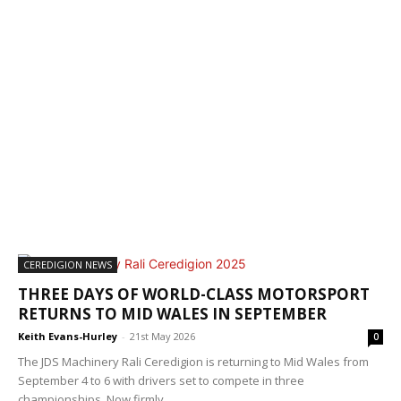
CEREDIGION NEWS
THREE DAYS OF WORLD-CLASS MOTORSPORT
RETURNS TO MID WALES IN SEPTEMBER
Keith Evans-Hurley
-
21st May 2026
0
The JDS Machinery Rali Ceredigion is returning to Mid Wales from
September 4 to 6 with drivers set to compete in three
championships. Now firmly...