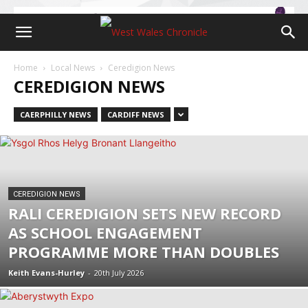
Home
Local News
Ceredigion News
CEREDIGION NEWS
CAERPHILLY NEWS
CARDIFF NEWS
CEREDIGION NEWS
RALI CEREDIGION SETS NEW RECORD
AS SCHOOL ENGAGEMENT
PROGRAMME MORE THAN DOUBLES
Keith Evans-Hurley
-
20th July 2026