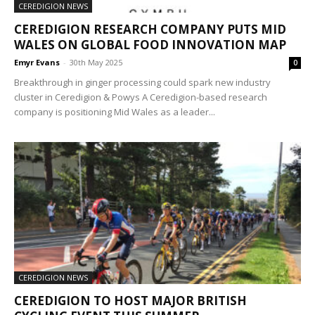
CEREDIGION NEWS
CEREDIGION RESEARCH COMPANY PUTS MID
WALES ON GLOBAL FOOD INNOVATION MAP
Emyr Evans
-
30th May 2025
0
Breakthrough in ginger processing could spark new industry
cluster in Ceredigion & Powys A Ceredigion-based research
company is positioning Mid Wales as a leader...
CEREDIGION NEWS
CEREDIGION TO HOST MAJOR BRITISH