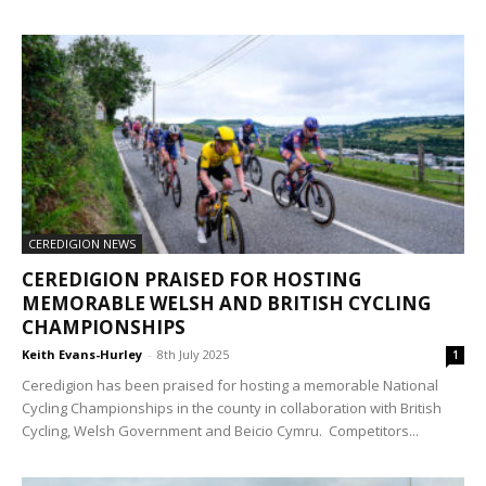
CEREDIGION NEWS
CEREDIGION PRAISED FOR HOSTING
MEMORABLE WELSH AND BRITISH CYCLING
CHAMPIONSHIPS
Keith Evans-Hurley
-
8th July 2025
1
Ceredigion has been praised for hosting a memorable National
Cycling Championships in the county in collaboration with British
Cycling, Welsh Government and Beicio Cymru. Competitors...