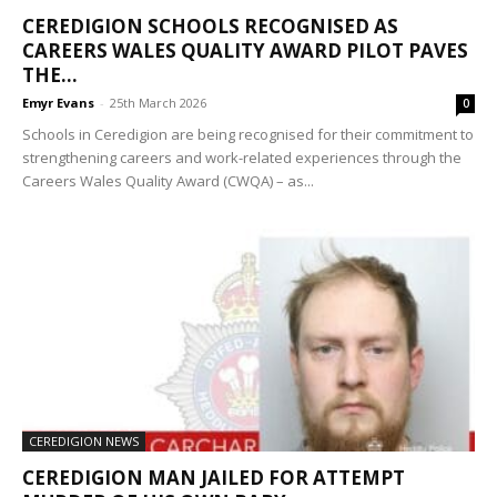
CEREDIGION SCHOOLS RECOGNISED AS
CAREERS WALES QUALITY AWARD PILOT PAVES
THE...
Emyr Evans
-
25th March 2026
0
Schools in Ceredigion are being recognised for their commitment to
strengthening careers and work-related experiences through the
Careers Wales Quality Award (CWQA) – as...
CEREDIGION NEWS
CEREDIGION MAN JAILED FOR ATTEMPT