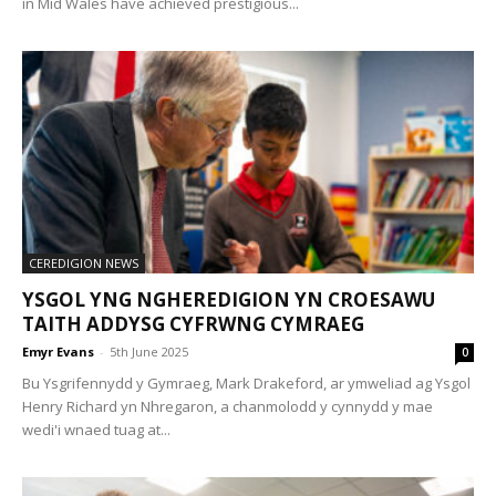
in Mid Wales have achieved prestigious...
CEREDIGION NEWS
YSGOL YNG NGHEREDIGION YN CROESAWU
TAITH ADDYSG CYFRWNG CYMRAEG
Emyr Evans
-
5th June 2025
0
Bu Ysgrifennydd y Gymraeg, Mark Drakeford, ar ymweliad ag Ysgol
Henry Richard yn Nhregaron, a chanmolodd y cynnydd y mae
wedi'i wnaed tuag at...