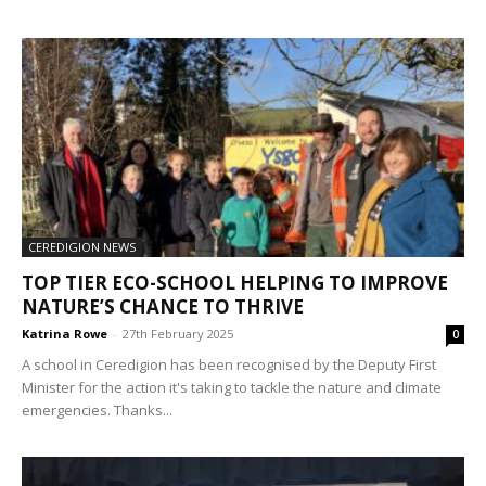
CEREDIGION NEWS
TOP TIER ECO-SCHOOL HELPING TO IMPROVE
NATURE’S CHANCE TO THRIVE
Katrina Rowe
-
27th February 2025
0
A school in Ceredigion has been recognised by the Deputy First
Minister for the action it's taking to tackle the nature and climate
emergencies. Thanks...