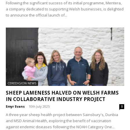
Following the significant success of its initial programme, Mentera,
a company dedicated to supporting Welsh businesses, is delighted
to announce the official launch of...
CEREDIGION NEWS
SHEEP LAMENESS HALVED ON WELSH FARMS
IN COLLABORATIVE INDUSTRY PROJECT
Emyr Evans
-
10th July 2025
0
A three-year sheep health project between Sainsbury's, Dunbia
and MSD Animal Health, exploring the benefit of vaccination
against endemic diseases following the NOAH Category One...