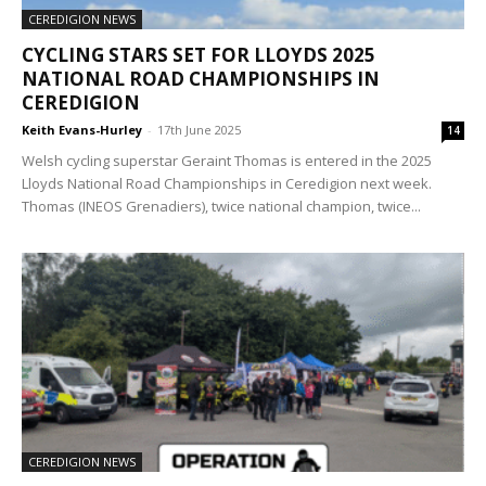
CEREDIGION NEWS
CYCLING STARS SET FOR LLOYDS 2025
NATIONAL ROAD CHAMPIONSHIPS IN
CEREDIGION
Keith Evans-Hurley
-
17th June 2025
14
Welsh cycling superstar Geraint Thomas is entered in the 2025
Lloyds National Road Championships in Ceredigion next week.
Thomas (INEOS Grenadiers), twice national champion, twice...
CEREDIGION NEWS