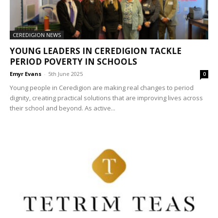
CEREDIGION NEWS
YOUNG LEADERS IN CEREDIGION TACKLE
PERIOD POVERTY IN SCHOOLS
Emyr Evans
-
5th June 2025
0
Young people in Ceredigion are making real changes to period
dignity, creating practical solutions that are improving lives across
their school and beyond. As active...