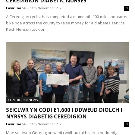
CEREDIGION DIABETIC NURSES
Emyr Evans
-
11th November 2025
0
A Ceredigion cyclist has completed a mammoth 100-mile sponsored
bike ride across the county to raise money for a diabetes service.
Keith Henson took on...
CEREDIGION NEWS
SEICLWR YN CODI £1,600 I DDWEUD DIOLCH I
NYRSYS DIABETIG CEREDIGION
Emyr Evans
-
11th November 2025
0
Mae seiclwr o Geredigion wedi cwblhau taith seiclo noddedig