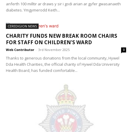
anferth 100 milltir ar draws y sir i godi arian ar gyfer gwasanaeth
diabetes. Ymgymerodd Keith...
CEREDIGION NEWS
CHARITY FUNDS NEW BREAK ROOM CHAIRS
FOR STAFF ON CHILDREN’S WARD
Web Contributor
-
3rd November 2025
0
Thanks to generous donations from the local community, Hywel
Dda Health Charities, the official charity of Hywel Dda University
Health Board, has funded comfortable...