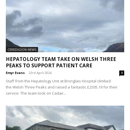
CEREDIGION NEWS
HEPATOLOGY TEAM TAKE ON WELSH THREE
PEAKS TO SUPPORT PATIENT CARE
Emyr Evans
-
23rd April 2026
0
Staff from the Hepatology Unit at Bronglais Hospital climbed
the Welsh Three Peaks and raised a fantastic £2505.19 for their
service. The team took on Cadair...