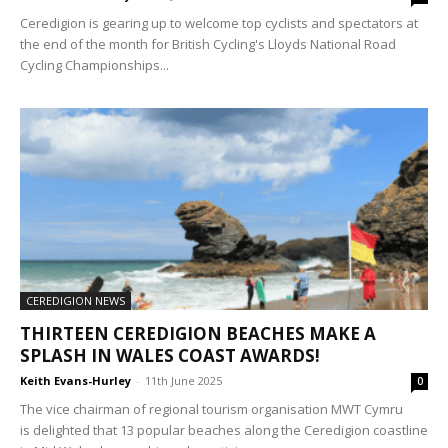
Ceredigion is gearing up to welcome top cyclists and spectators at
the end of the month for British Cycling's Lloyds National Road
Cycling Championships...
CEREDIGION NEWS
THIRTEEN CEREDIGION BEACHES MAKE A
SPLASH IN WALES COAST AWARDS!
Keith Evans-Hurley
-
11th June 2025
0
The vice chairman of regional tourism organisation MWT Cymru
is delighted that 13 popular beaches along the Ceredigion coastline