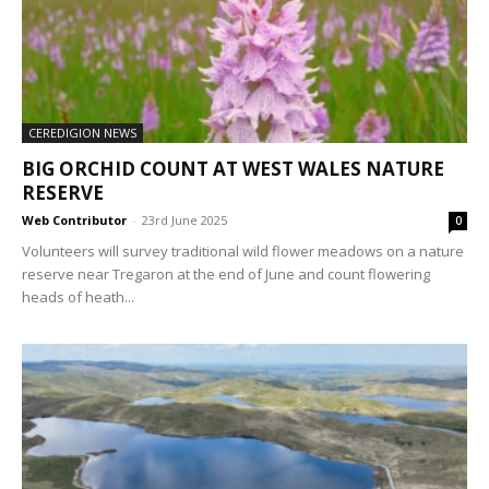
CEREDIGION NEWS
BIG ORCHID COUNT AT WEST WALES NATURE
RESERVE
Web Contributor
-
23rd June 2025
0
Volunteers will survey traditional wild flower meadows on a nature
reserve near Tregaron at the end of June and count flowering
heads of heath...