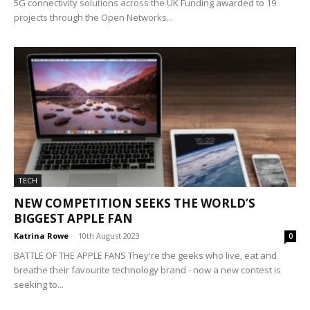
5G connectivity solutions across the UK Funding awarded to 19
projects through the Open Networks...
TECH
NEW COMPETITION SEEKS THE WORLD’S
BIGGEST APPLE FAN
Katrina Rowe
-
10th August 2023
0
BATTLE OF THE APPLE FANS They're the geeks who live, eat and
breathe their favourite technology brand - now a new contest is
seeking to...