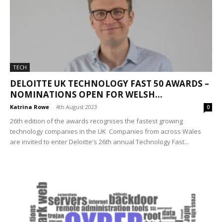
TECH
DELOITTE UK TECHNOLOGY FAST 50 AWARDS –
NOMINATIONS OPEN FOR WELSH...
Katrina Rowe
-
4th August 2023
0
26th edition of the awards recognises the fastest growing
technology companies in the UK Companies from across Wales
are invited to enter Deloitte's 26th annual Technology Fast...