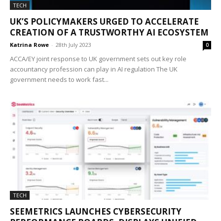
TECH
UK’S POLICYMAKERS URGED TO ACCELERATE
CREATION OF A TRUSTWORTHY AI ECOSYSTEM
Katrina Rowe
-
28th July 2023
0
ACCA/EY joint response to UK government sets out key role
accountancy profession can play in AI regulation The UK
government needs to work fast...
TECH
SEEMETRICS LAUNCHES CYBERSECURITY