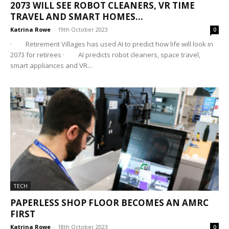
2073 WILL SEE ROBOT CLEANERS, VR TIME
TRAVEL AND SMART HOMES...
Katrina Rowe
-
19th October 2023
0
· Retirement Villages has used AI to predict how life will look in
2073 for retirees · AI predicts robot cleaners, space travel,
smart appliances and VR...
TECH
PAPERLESS SHOP FLOOR BECOMES AN AMRC
FIRST
Katrina Rowe
-
18th October 2023
0