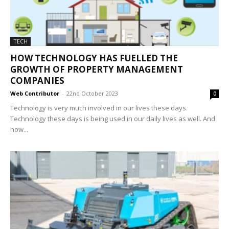
TECH
HOW TECHNOLOGY HAS FUELLED THE
GROWTH OF PROPERTY MANAGEMENT
COMPANIES
Web Contributor
-
22nd October 2023
0
Technology is very much involved in our lives these days.
Technology these days is being used in our daily lives as well. And
how...