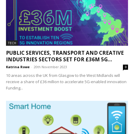
TECH
PUBLIC SERVICES, TRANSPORT AND CREATIVE
INDUSTRIES SECTORS SET FOR £36M 5G...
Katrina Rowe
-
20th November 2023
0
10 areas across the UK from Glasgow to the West Midlands will
receive a share of £36 million to accelerate 5G-enabled innovation
Funding...