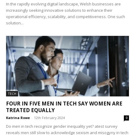
In the rapidly evolving digital landscape, Welsh businesses are
increasingly seeking innovative solutions to enhance their
operational efficiency, scalability, and competitiveness. One such
solution...
TECH
FOUR IN FIVE MEN IN TECH SAY WOMEN ARE
TREATED EQUALLY
Katrina Rowe
-
12th February 2024
0
Do men in tech recognize gender inequality yet? atest survey
reveals men still slow to acknowledge sexism and misogyny in tech