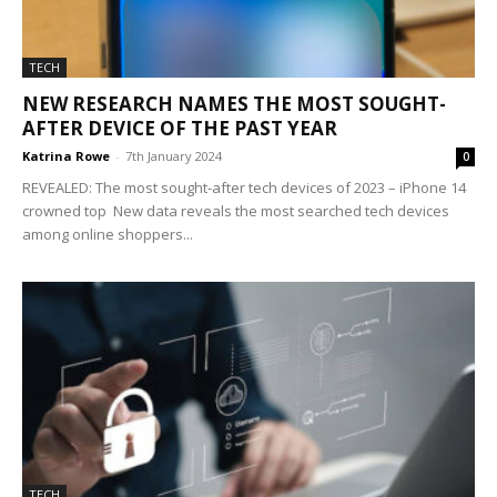
TECH
NEW RESEARCH NAMES THE MOST SOUGHT-
AFTER DEVICE OF THE PAST YEAR
Katrina Rowe
-
7th January 2024
0
REVEALED: The most sought-after tech devices of 2023 – iPhone 14
crowned top New data reveals the most searched tech devices
among online shoppers...
TECH