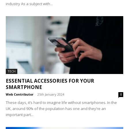
industry As a subject with...
TECH
ESSENTIAL ACCESSORIES FOR YOUR
SMARTPHONE
Web Contributor
-
25th January 2024
0
These days, it’s hard to imagine life without smartphones. In the
UK, around 90% of the population has one and they’re an
important part...