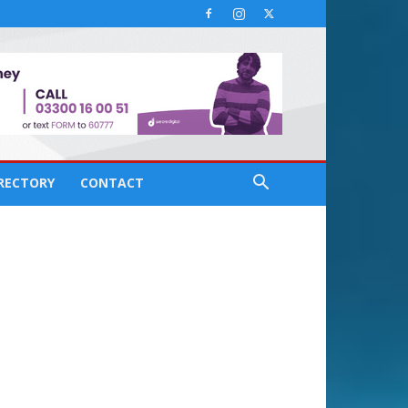
IRECTORY
CONTACT