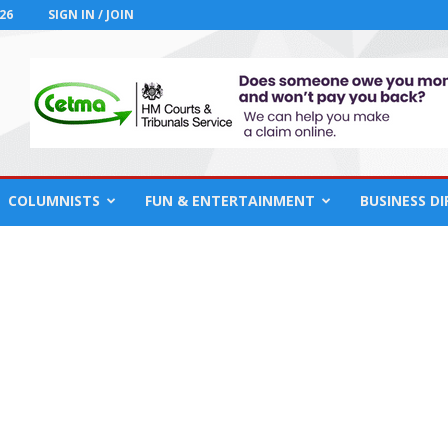
26
SIGN IN / JOIN
COLUMNISTS
FUN & ENTERTAINMENT
BUSINESS D