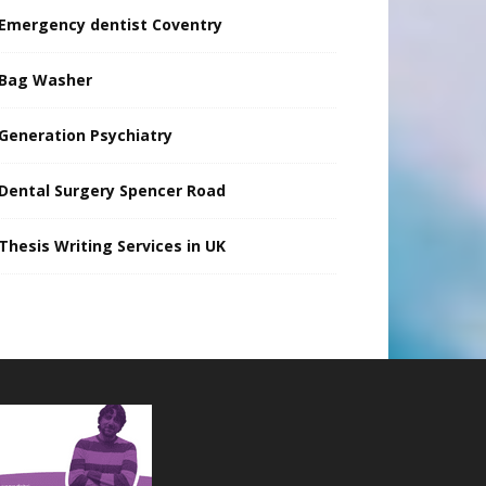
Emergency dentist Coventry
Bag Washer
Generation Psychiatry
Dental Surgery Spencer Road
Thesis Writing Services in UK