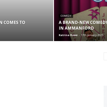
COMEDY
ON COMES TO
A BRAND-NEW COMEDY
IN AMMANFORD
Katrina Rowe
-
17th January 2025