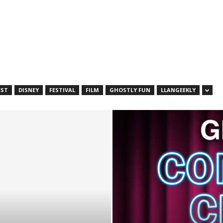
EST
DISNEY
FESTIVAL
FILM
GHOSTLY FUN
LLANGEEKLY