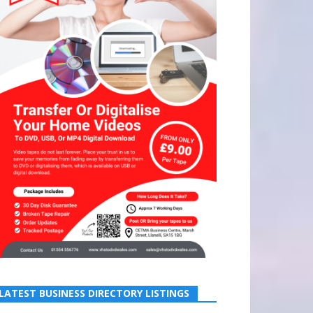
LATEST BUSINESS DIRECTORY LISTINGS