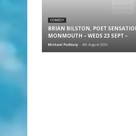
COMEDY
BRIAN BILSTON, POET SENSATI
MONMOUTH – WEDS 23 SEPT –
Michael Podbury
-
4th August 2026