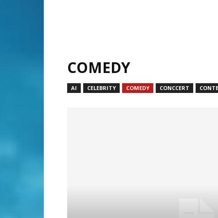
COMEDY
AI
CELEBRITY
COMEDY
CONCCERT
CONT