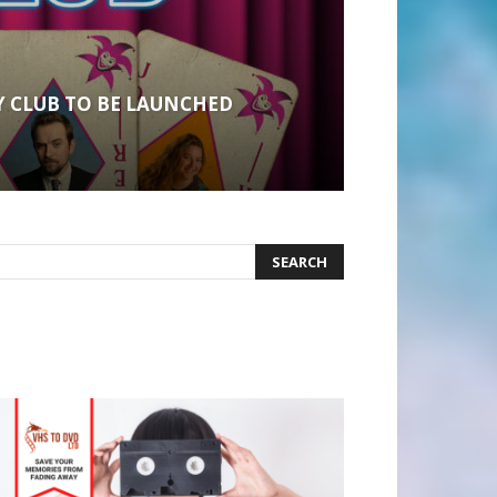
 CLUB TO BE LAUNCHED