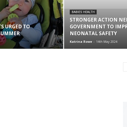
BABIES HEALTH
STRONGER ACTION NE
S URGED TO
GOVERNMENT TO IMP
 SUMMER
NEONATAL SAFETY
Katrina Rowe
-
14th May 2024