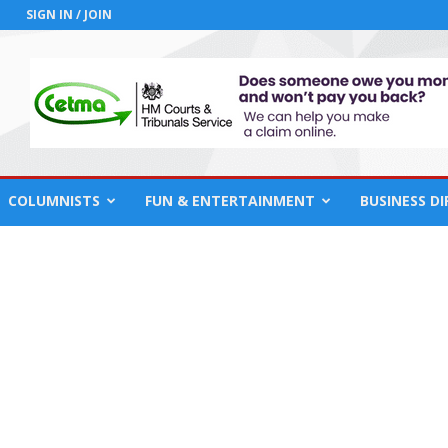
SIGN IN / JOIN
COLUMNISTS
FUN & ENTERTAINMENT
BUSINESS D