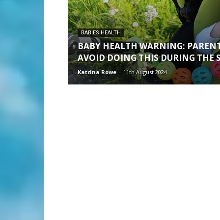
BABIES HEALTH
BABY HEALTH WARNING: PARENT
AVOID DOING THIS DURING THE
Katrina Rowe
-
11th August 2024