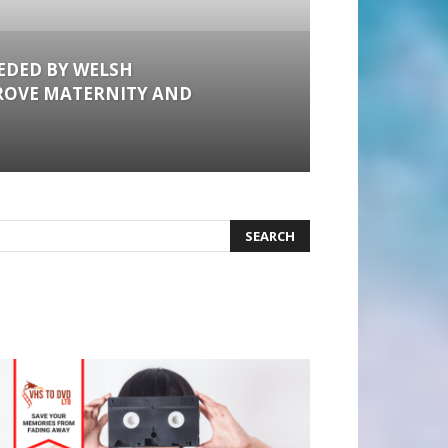
EDED BY WELSH
ROVE MATERNITY AND