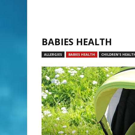
BABIES HEALTH
ALLERGIES
BABIES HEALTH
CHILDREN'S HEALT