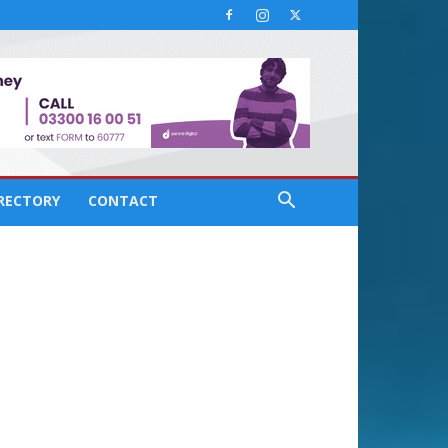
IRECTORY
CONTACT