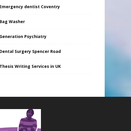
Emergency dentist Coventry
Bag Washer
Generation Psychiatry
Dental Surgery Spencer Road
Thesis Writing Services in UK