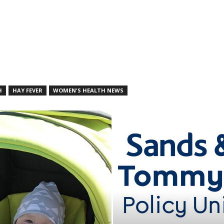
H
HAY FEVER
WOMEN'S HEALTH NEWS