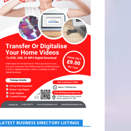
LATEST BUSINESS DIRECTORY LISTINGS