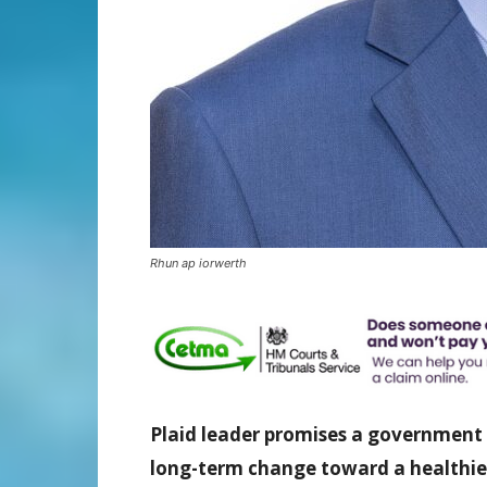
Rhun ap iorwerth
Plaid leader promises a government
long-term change toward a healthie