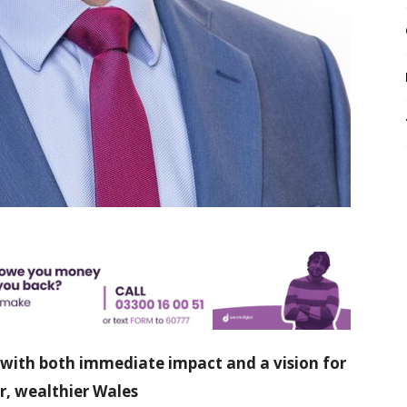
 with both immediate impact and a vision for
r, wealthier Wales