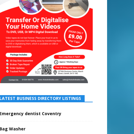
LATEST BUSINESS DIRECTORY LISTINGS
Emergency dentist Coventry
Bag Washer