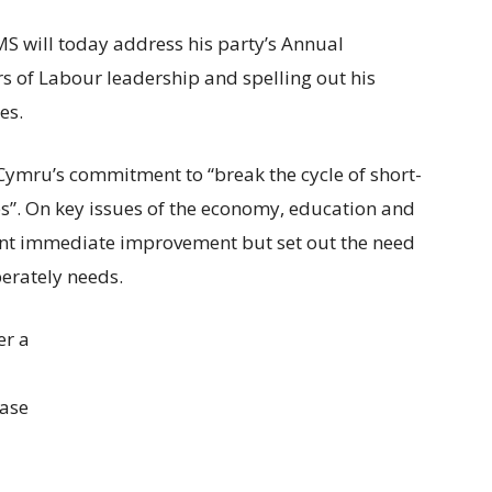
S will today address his party’s Annual
ars of Labour leadership and spelling out his
es.
 Cymru’s commitment to “break the cycle of short-
s”. On key issues of the economy, education and
ment immediate improvement but set out the need
erately needs.
er a
ease