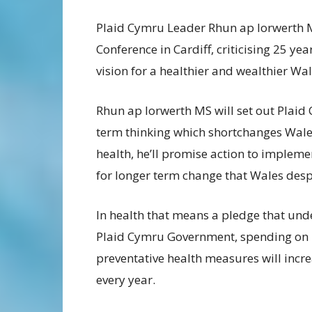
Plaid Cymru Leader Rhun ap Iorwerth M
Conference in Cardiff, criticising 25 ye
vision for a healthier and wealthier Wal
Rhun ap Iorwerth MS will set out Plaid
term thinking which shortchanges Wale
health, he’ll promise action to imple
for longer term change that Wales desp
In health that means a pledge that und
Plaid Cymru Government, spending on
preventative health measures will incr
every year.