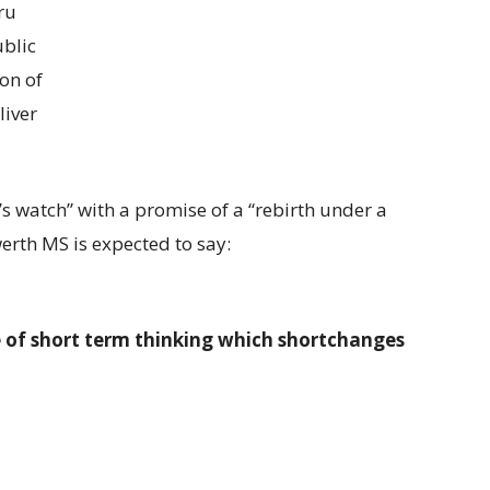
ru
ublic
ion of
liver
s watch” with a promise of a “rebirth under a
rth MS is expected to say:
 of short term thinking which shortchanges