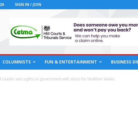
26
SIGN IN / JOIN
COLUMNISTS
FUN & ENTERTAINMENT
BUSINESS D
d Leader sets sights on government with vision for healthier Wales