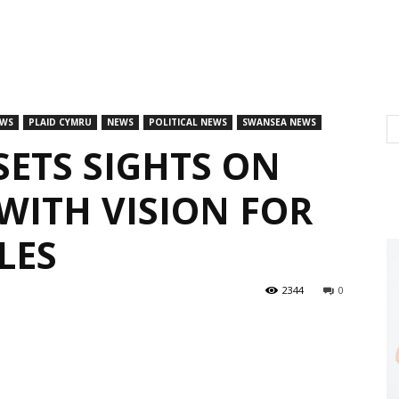
EWS
PLAID CYMRU
NEWS
POLITICAL NEWS
SWANSEA NEWS
SETS SIGHTS ON
ITH VISION FOR
LES
2344
0