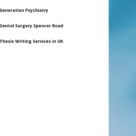
Generation Psychiatry
Dental Surgery Spencer Road
Thesis Writing Services in UK