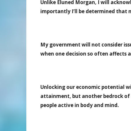
Unlike Eluned Morgan, I will ackno
importantly I’ll be determined that 
My government will not consider issu
when one decision so often affects 
Unlocking our economic potential w
attainment, but another bedrock of a
people active in body and mind.