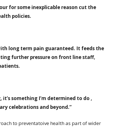
bour for some inexplicable reason cut the
lth policies.
with long term pain guaranteed. It feeds the
ting further pressure on front line staff,
patients.
, it’s something I’m determined to do ,
enary celebrations and beyond.”
oach to preventatoive health as part of wider