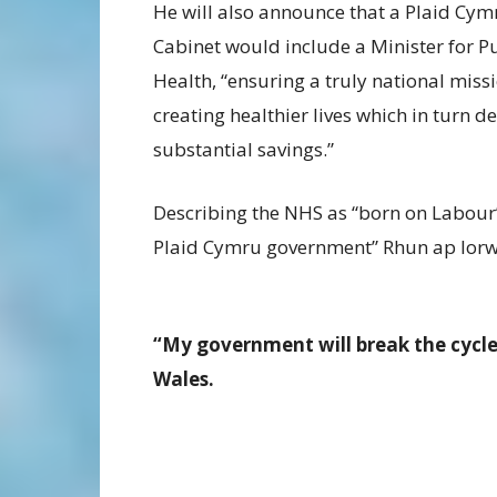
He will also announce that a Plaid Cym
Cabinet would include a Minister for P
Health, “ensuring a truly national miss
creating healthier lives which in turn de
substantial savings.”
Describing the NHS as “born on Labour’
Plaid Cymru government” Rhun ap Iorwe
“My government will break the cycle
Wales.