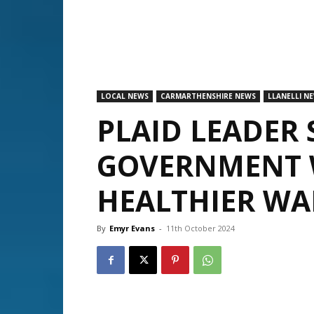
LOCAL NEWS
CARMARTHENSHIRE NEWS
LLANELLI N
PLAID LEADER 
GOVERNMENT W
HEALTHIER WA
By
Emyr Evans
-
11th October 2024