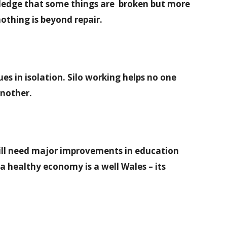
wledge that some things are broken but more
nothing is beyond repair.
es in isolation. Silo working helps no one
another.
ill need major improvements in education
 healthy economy is a well Wales – its