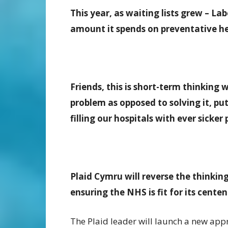
This year, as waiting lists grew – La
amount it spends on preventative hea
Friends, this is short-term thinking 
problem as opposed to solving it, put
filling our hospitals with ever sicker 
Plaid Cymru will reverse the thinking
ensuring the NHS is fit for its cent
The Plaid leader will launch a new appr