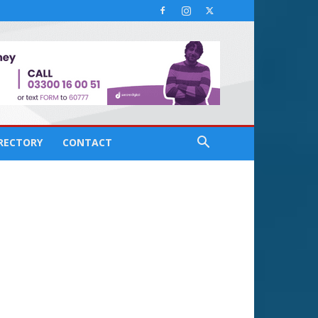
IRECTORY
CONTACT