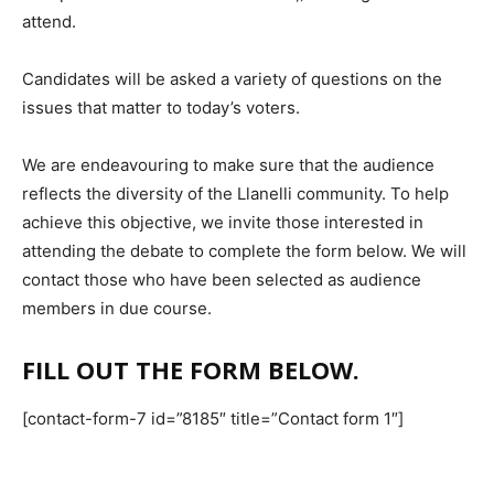
attend.
Candidates will be asked a variety of questions on the
issues that matter to today’s voters.
We are endeavouring to make sure that the audience
reflects the diversity of the Llanelli community. To help
achieve this objective, we invite those interested in
attending the debate to complete the form below. We will
contact those who have been selected as audience
members in due course.
FILL OUT THE FORM BELOW.
[contact-form-7 id=”8185″ title=”Contact form 1″]