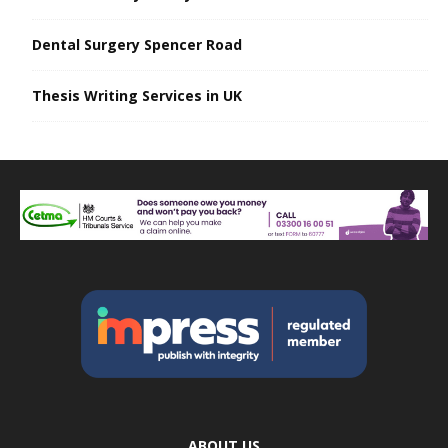
Dental Surgery Spencer Road
Thesis Writing Services in UK
ABOUT US