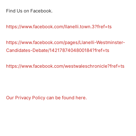
Find Us on Facebook.
https://www.facebook.com/llanelli.town.3?fref=ts
https://www.facebook.com/pages/Llanelli-Westminster-
Candidates-Debate/1421787404800184?fref=ts
https://www.facebook.com/westwaleschronicle?fref=ts
Our Privacy Policy can be found here.