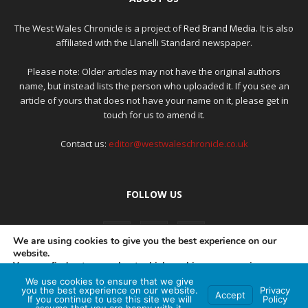
The West Wales Chronicle is a project of
Red Brand Media
. It is also
affiliated with the Llanelli Standard newspaper.
Please note: Older articles may not have the original authors
name, but instead lists the person who uploaded it. If you see an
article of yours that does not have your name on it, please get in
touch for us to amend it.
Contact us:
editor@westwaleschronicle.co.uk
FOLLOW US
We are using cookies to give you the best experience on our
website.
You can find out more about which cookies we are using or
switch them off in
settings
.
We use cookies to ensure that we give
PRIVACY POLICY
COMPLAINTS POLICY
AI POLICY
you the best experience on our website.
Privacy
Accept
If you continue to use this site we will
Policy
Accept