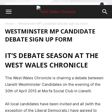
Home
Westminster MP Candidate Debate Sign Up Form
WESTMINSTER MP CANDIDATE
DEBATE SIGN UP FORM
IT’S DEBATE SEASON AT THE
WEST WALES CHRONICLE
The West Wales Chronicle is chairing a debate between
Llanelli Westminster Candidates on the evening of the
30th of April 2015 at Morfa Social Club in Llanelli.
All local candidates have been invited and all (with the
exception of the Liberal Democrats,) have agreed to