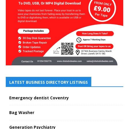
LATEST BUSINESS DIRECTORY LISTINGS
Emergency dentist Coventry
Bag Washer
Generation Psychiatry