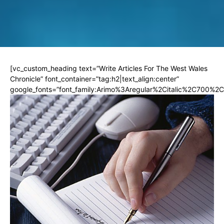
[vc_custom_heading text=”Write Articles For The West Wales
Chronicle” font_container=”tag:h2|text_align:center”
google_fonts=”font_family:Arimo%3Aregular%2Citalic%2C700%2C