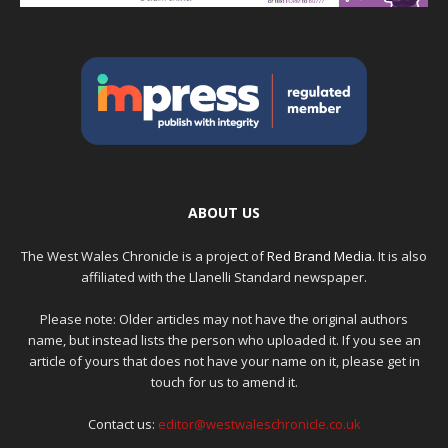
ABOUT US
The West Wales Chronicle is a project of
Red Brand Media
. It is also
affiliated with the Llanelli Standard newspaper.
Please note: Older articles may not have the original authors
name, but instead lists the person who uploaded it. If you see an
article of yours that does not have your name on it, please get in
touch for us to amend it.
Contact us:
editor@westwaleschronicle.co.uk