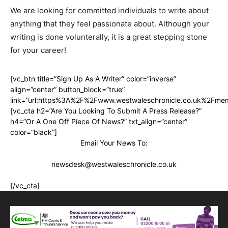
We are looking for committed individuals to write about
anything that they feel passionate about. Although your
writing is done volunterally, it is a great stepping stone
for your career!
[vc_btn title=”Sign Up As A Writer” color=”inverse”
align=”center” button_block=”true”
link=”url:https%3A%2F%2Fwww.westwaleschronicle.co.uk%2Fmem
[vc_cta h2=”Are You Looking To Submit A Press Release?”
h4=”Or A One Off Piece Of News?” txt_align=”center”
color=”black”]
Email Your News To:
newsdesk@westwaleschronicle.co.uk
[/vc_cta]