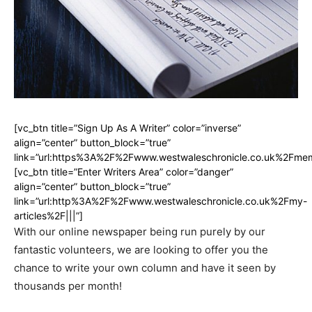
[vc_btn title=”Sign Up As A Writer” color=”inverse”
align=”center” button_block=”true”
link=”url:https%3A%2F%2Fwww.westwaleschronicle.co.uk%2Fmem
[vc_btn title=”Enter Writers Area” color=”danger”
align=”center” button_block=”true”
link=”url:http%3A%2F%2Fwww.westwaleschronicle.co.uk%2Fmy-
articles%2F|||”]
With our online newspaper being run purely by our
fantastic volunteers, we are looking to offer you the
chance to write your own column and have it seen by
thousands per month!