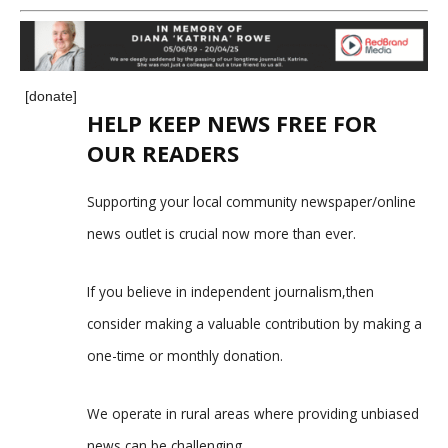
[donate]
HELP KEEP NEWS FREE FOR
OUR READERS
Supporting your local community newspaper/online
news outlet is crucial now more than ever.
If you believe in independent journalism,then
consider making a valuable contribution by making a
one-time or monthly donation.
We operate in rural areas where providing unbiased
news can be challenging.