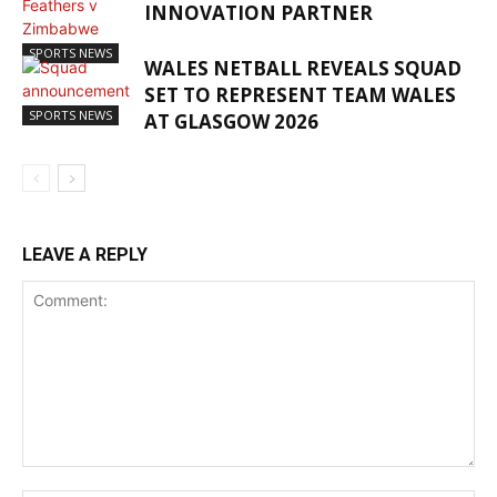
INNOVATION PARTNER
SPORTS NEWS
WALES NETBALL REVEALS SQUAD
SET TO REPRESENT TEAM WALES
SPORTS NEWS
AT GLASGOW 2026
LEAVE A REPLY