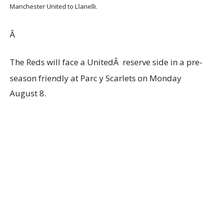
Manchester United to Llanelli.
Â
The Reds will face a UnitedÂ reserve side in a pre-
season friendly at Parc y Scarlets on Monday
August 8.