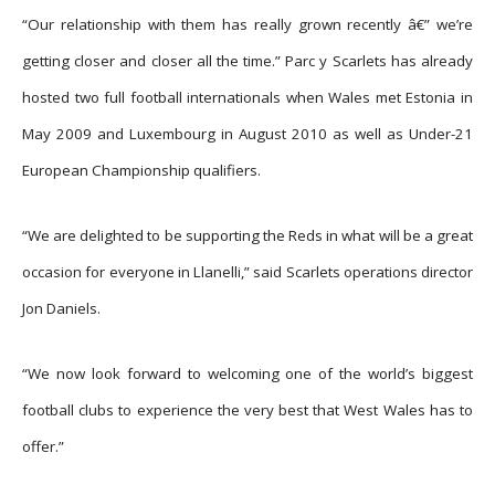
“Our relationship with them has really grown recently â€” we’re
getting closer and closer all the time.” Parc y Scarlets has already
hosted two full football internationals when Wales met Estonia in
May 2009 and Luxembourg in August 2010 as well as Under-21
European Championship qualifiers.
“We are delighted to be supporting the Reds in what will be a great
occasion for everyone in Llanelli,” said Scarlets operations director
Jon Daniels.
“We now look forward to welcoming one of the world’s biggest
football clubs to experience the very best that West Wales has to
offer.”