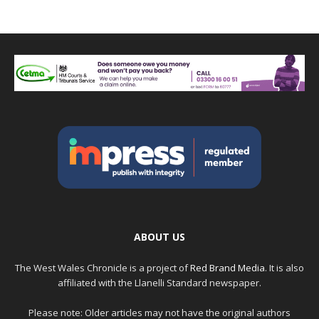
ABOUT US
The West Wales Chronicle is a project of
Red Brand Media
. It is also
affiliated with the Llanelli Standard newspaper.
Please note: Older articles may not have the original authors