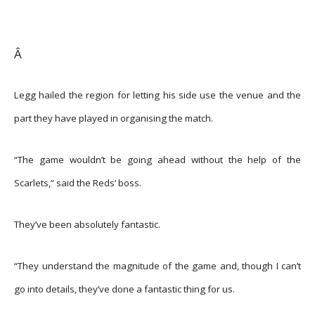
Â
Legg hailed the region for letting his side use the venue and the
part they have played in organising the match.
“The game wouldn’t be going ahead without the help of the
Scarlets,” said the Reds’ boss.
They’ve been absolutely fantastic.
“They understand the magnitude of the game and, though I can’t
go into details, they’ve done a fantastic thing for us.