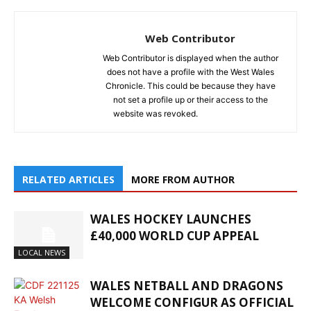
Web Contributor
Web Contributor is displayed when the author
does not have a profile with the West Wales
Chronicle. This could be because they have
not set a profile up or their access to the
website was revoked.
RELATED ARTICLES
MORE FROM AUTHOR
WALES HOCKEY LAUNCHES
£40,000 WORLD CUP APPEAL
LOCAL NEWS
WALES NETBALL AND DRAGONS
WELCOME CONFIGUR AS OFFICIAL