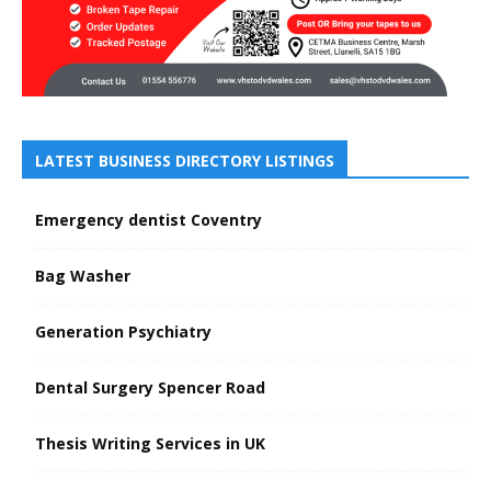
LATEST BUSINESS DIRECTORY LISTINGS
Emergency dentist Coventry
Bag Washer
Generation Psychiatry
Dental Surgery Spencer Road
Thesis Writing Services in UK