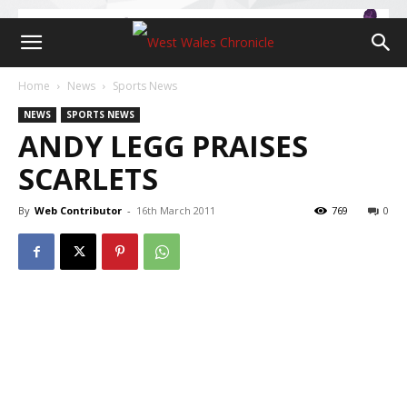
Home
News
Sports News
NEWS
SPORTS NEWS
ANDY LEGG PRAISES
SCARLETS
By
Web Contributor
-
16th March 2011
769
0