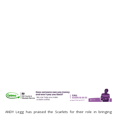
ANDY Legg has praised the Scarlets for their role in bringing