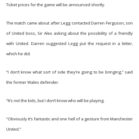
Ticket prices for the game will be announced shortly.
The match came about after Legg contacted Darren Ferguson, son
of United boss, Sir Alex asking about the possibility of a friendly
with United. Darren suggested Legg put the request in a letter,
which he did.
“I don’t know what sort of side they’re going to be bringing,” said
the former Wales defender.
“It’s not the kids, but I don’t know who will be playing.
“Obviously it’s fantastic and one hell of a gesture from Manchester
United.”