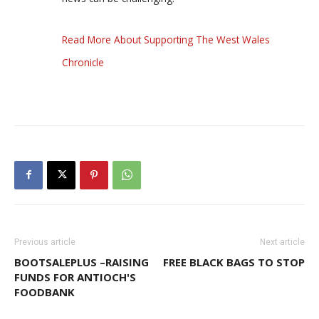
Read More About Supporting The West Wales
Chronicle
Previous article
Next article
BOOTSALEPLUS –RAISING
FREE BLACK BAGS TO STOP
FUNDS FOR ANTIOCH'S
FOODBANK