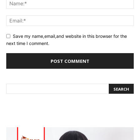
Save my name,email,and website in this browser for the
next time I comment.