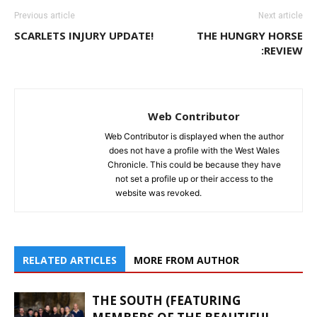
Previous article
Next article
SCARLETS INJURY UPDATE!
THE HUNGRY HORSE
:REVIEW
Web Contributor
Web Contributor is displayed when the author
does not have a profile with the West Wales
Chronicle. This could be because they have
not set a profile up or their access to the
website was revoked.
RELATED ARTICLES
MORE FROM AUTHOR
THE SOUTH (FEATURING