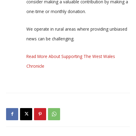
consider making a valuable contribution by making a
one-time or monthly donation.
We operate in rural areas where providing unbiased
news can be challenging.
Read More About Supporting The West Wales
Chronicle