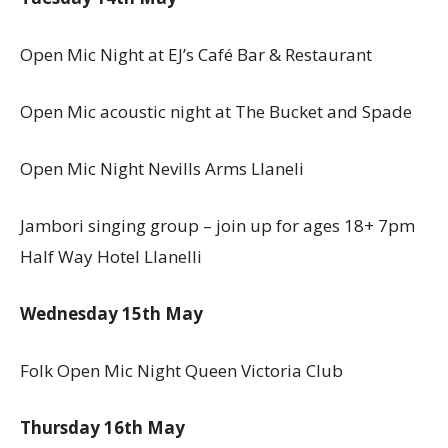
Open Mic Night at EJ’s Café Bar & Restaurant
Open Mic acoustic night at The Bucket and Spade
Open Mic Night Nevills Arms Llaneli
Jambori singing group – join up for ages 18+ 7pm
Half Way Hotel Llanelli
Wednesday 15th May
Folk Open Mic Night Queen Victoria Club
Thursday 16th May