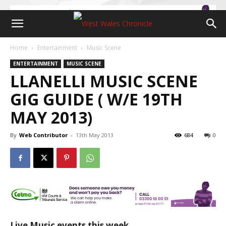
Home
Entertainment
Music Scene
ENTERTAINMENT
MUSIC SCENE
LLANELLI MUSIC SCENE
GIG GUIDE ( W/E 19TH
MAY 2013)
By
Web Contributor
-
13th May 2013
684
0
Live Music events this week…….