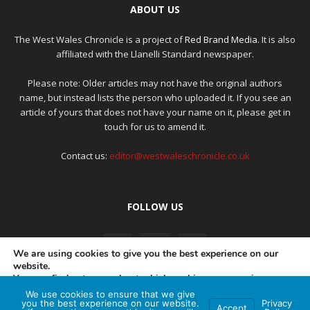
ABOUT US
The West Wales Chronicle is a project of
Red Brand Media
. It is also
affiliated with the Llanelli Standard newspaper.
Please note: Older articles may not have the original authors
name, but instead lists the person who uploaded it. If you see an
article of yours that does not have your name on it, please get in
touch for us to amend it.
Contact us:
editor@westwaleschronicle.co.uk
FOLLOW US
We are using cookies to give you the best experience on our
website.
You can find out more about which cookies we are using or
switch them off in
settings
.
We use cookies to ensure that we give
PRIVACY POLICY
COMPLAINTS POLICY
AI POLICY
you the best experience on our website.
Privacy
Accept