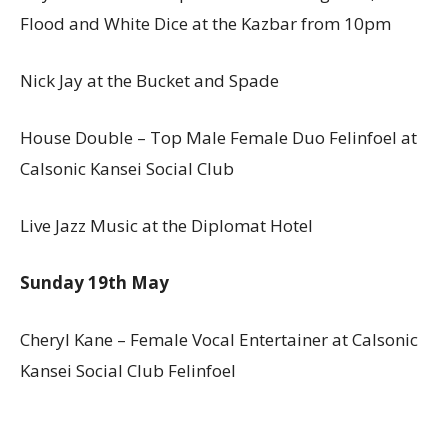
Flood and White Dice at the Kazbar from 10pm
Nick Jay at the Bucket and Spade
House Double – Top Male Female Duo Felinfoel at
Calsonic Kansei Social Club
Live Jazz Music at the Diplomat Hotel
Sunday 19th May
Cheryl Kane – Female Vocal Entertainer at Calsonic
Kansei Social Club Felinfoel