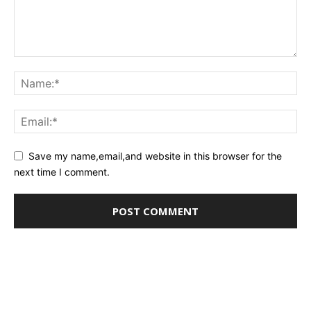
Save my name,email,and website in this browser for the
next time I comment.