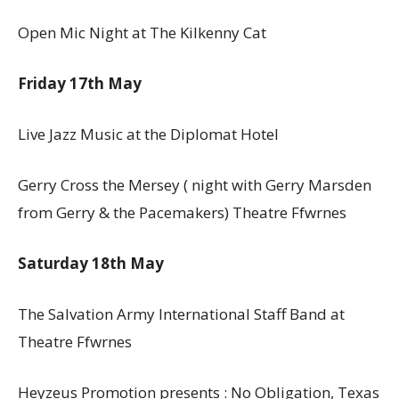
Open Mic Night at The Kilkenny Cat
Friday 17th May
Live Jazz Music at the Diplomat Hotel
Gerry Cross the Mersey ( night with Gerry Marsden
from Gerry & the Pacemakers) Theatre Ffwrnes
Saturday 18th May
The Salvation Army International Staff Band at
Theatre Ffwrnes
Heyzeus Promotion presents : No Obligation, Texas