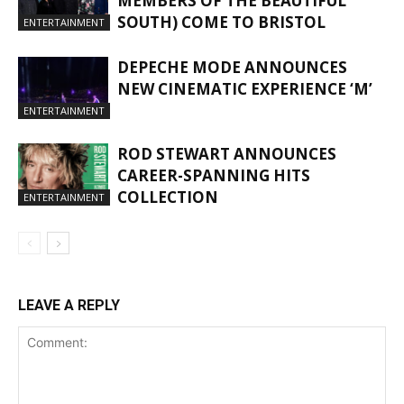
MEMBERS OF THE BEAUTIFUL
SOUTH) COME TO BRISTOL
ENTERTAINMENT
DEPECHE MODE ANNOUNCES
NEW CINEMATIC EXPERIENCE ‘M’
ENTERTAINMENT
ROD STEWART ANNOUNCES
CAREER-SPANNING HITS
COLLECTION
ENTERTAINMENT
LEAVE A REPLY