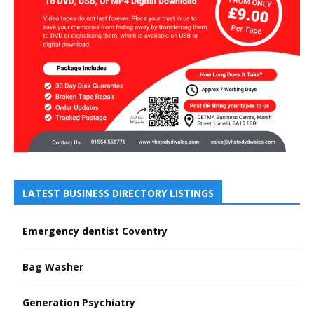
LATEST BUSINESS DIRECTORY LISTINGS
Emergency dentist Coventry
Bag Washer
Generation Psychiatry