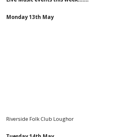
Monday 13th May
Riverside Folk Club Loughor
Tuesday 14th May