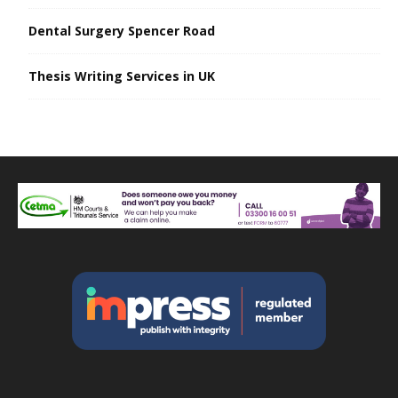
Dental Surgery Spencer Road
Thesis Writing Services in UK