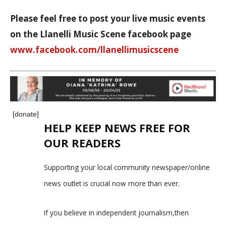
Please feel free to post your live music events
on the Llanelli Music Scene facebook page
www.facebook.com/llanellimusicscene
[donate]
HELP KEEP NEWS FREE FOR
OUR READERS
Supporting your local community newspaper/online
news outlet is crucial now more than ever.
If you believe in independent journalism,then