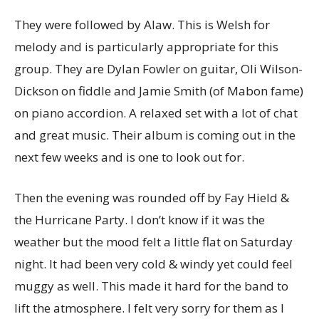
They were followed by Alaw. This is Welsh for
melody and is particularly appropriate for this
group. They are Dylan Fowler on guitar, Oli Wilson-
Dickson on fiddle and Jamie Smith (of Mabon fame)
on piano accordion. A relaxed set with a lot of chat
and great music. Their album is coming out in the
next few weeks and is one to look out for.
Then the evening was rounded off by Fay Hield &
the Hurricane Party. I don’t know if it was the
weather but the mood felt a little flat on Saturday
night. It had been very cold & windy yet could feel
muggy as well. This made it hard for the band to
lift the atmosphere. I felt very sorry for them as I