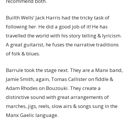
recommend both.
Builth Wells’ Jack Harris had the tricky task of
following her. He did a good job of it! He has
travelled the world with his story telling & lyricism.
A great guitarist, he fuses the narrative traditions
of folk & blues.
Barrule took the stage next. They are a Manx band,
Jamie Smith, again, Tomas Callister on fiddle &
Adam Rhodes on Bouzouki. They create a
distinctive sound with great arrangements of
marches, jigs, reels, slow airs & songs sung in the
Manx Gaelic language.