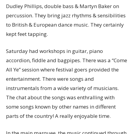
Dudley Phillips, double bass & Martyn Baker on
percussion. They bring jazz rhythms & sensibilities
to British & European dance music. They certainly
kept feet tapping.
Saturday had workshops in guitar, piano
accordion, fiddle and bagpipes. There was a “Come
All Ye” session where festival goers provided the
entertainment. There were songs and
instrumentals from a wide variety of musicians.
The chat about the songs was enthralling with
some songs known by other names in different
parts of the country! A really enjoyable time.
In the main marquee, the music continued through