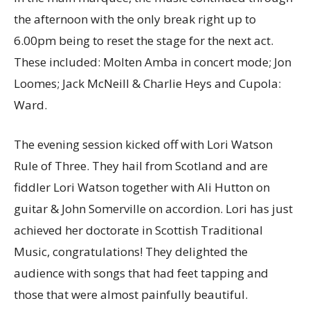
the afternoon with the only break right up to
6.00pm being to reset the stage for the next act.
These included: Molten Amba in concert mode; Jon
Loomes; Jack McNeill & Charlie Heys and Cupola:
Ward.
The evening session kicked off with Lori Watson
Rule of Three. They hail from Scotland and are
fiddler Lori Watson together with Ali Hutton on
guitar & John Somerville on accordion. Lori has just
achieved her doctorate in Scottish Traditional
Music, congratulations! They delighted the
audience with songs that had feet tapping and
those that were almost painfully beautiful.