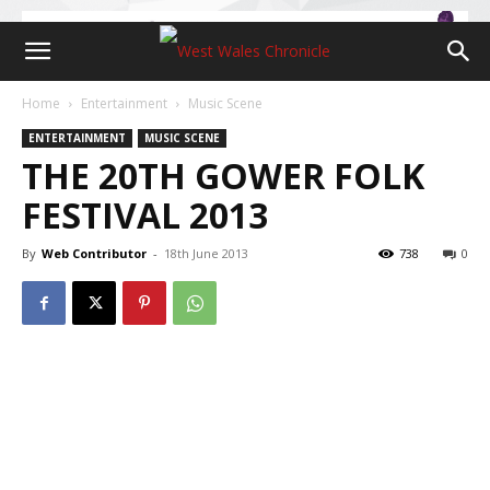
Home
Entertainment
Music Scene
ENTERTAINMENT
MUSIC SCENE
THE 20TH GOWER FOLK
FESTIVAL 2013
By
Web Contributor
-
18th June 2013
738
0