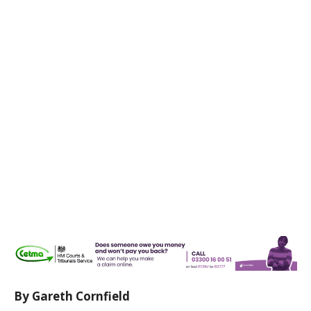
By Gareth Cornfield