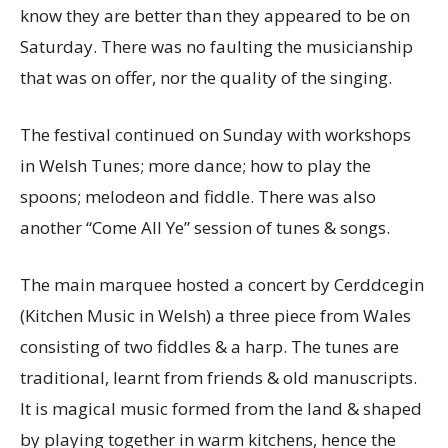
know they are better than they appeared to be on
Saturday. There was no faulting the musicianship
that was on offer, nor the quality of the singing.
The festival continued on Sunday with workshops
in Welsh Tunes; more dance; how to play the
spoons; melodeon and fiddle. There was also
another “Come All Ye” session of tunes & songs.
The main marquee hosted a concert by Cerddcegin
(Kitchen Music in Welsh) a three piece from Wales
consisting of two fiddles & a harp. The tunes are
traditional, learnt from friends & old manuscripts.
It is magical music formed from the land & shaped
by playing together in warm kitchens, hence the