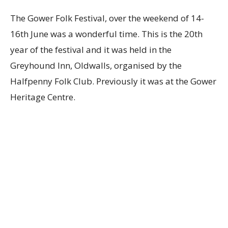
The Gower Folk Festival, over the weekend of 14-
16th June was a wonderful time. This is the 20th
year of the festival and it was held in the
Greyhound Inn, Oldwalls, organised by the
Halfpenny Folk Club. Previously it was at the Gower
Heritage Centre.