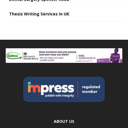
Thesis Writing Services in UK
ABOUT US