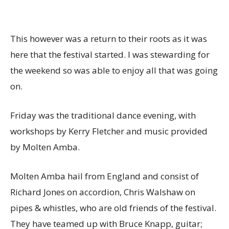
This however was a return to their roots as it was
here that the festival started. I was stewarding for
the weekend so was able to enjoy all that was going
on.
Friday was the traditional dance evening, with
workshops by Kerry Fletcher and music provided
by Molten Amba.
Molten Amba hail from England and consist of
Richard Jones on accordion, Chris Walshaw on
pipes & whistles, who are old friends of the festival.
They have teamed up with Bruce Knapp, guitar;