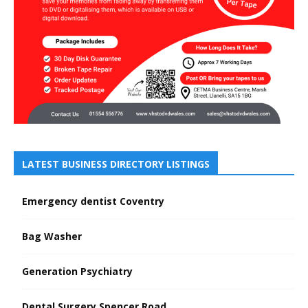
LATEST BUSINESS DIRECTORY LISTINGS
Emergency dentist Coventry
Bag Washer
Generation Psychiatry
Dental Surgery Spencer Road