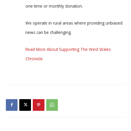
one-time or monthly donation.
We operate in rural areas where providing unbiased
news can be challenging.
Read More About Supporting The West Wales
Chronicle