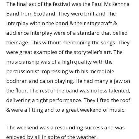
The final act of the festival was the Paul McKennna
Band from Scotland. They were brilliant! The
interplay within the band & their stagecraft &
audience interplay were of a standard that belied
their age. This without mentioning the songs. They
were great examples of the storyteller’s art. The
musicianship was of a high quality with the
percussionist impressing with his incredible
bodhran and cajon playing. He had many a jaw on
the floor. The rest of the band was no less talented,
delivering a tight performance. They lifted the roof
& were a fitting and to a great weekend of music.
The weekend was a resounding success and was
enjoyed by all in spite of the weather.