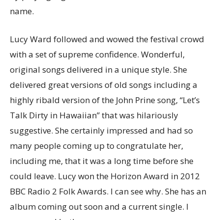
name.
Lucy Ward followed and wowed the festival crowd
with a set of supreme confidence. Wonderful,
original songs delivered in a unique style. She
delivered great versions of old songs including a
highly ribald version of the John Prine song, “Let’s
Talk Dirty in Hawaiian” that was hilariously
suggestive. She certainly impressed and had so
many people coming up to congratulate her,
including me, that it was a long time before she
could leave. Lucy won the Horizon Award in 2012
BBC Radio 2 Folk Awards. I can see why. She has an
album coming out soon and a current single. I