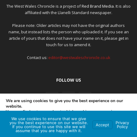
The West Wales Chronicle is a project of
Red Brand Media
. It is also
affiliated with the Llanelli Standard newspaper.
Please note: Older articles may not have the original authors
name, but instead lists the person who uploaded it. If you see an
article of yours that does not have your name on it, please get in
touch for us to amend it.
Contact us:
editor@westwaleschronicle.co.uk
FOLLOW US
We are using cookies to give you the best experience on our
website.
You can find out more about which cookies we are using or
switch them off in
settings
.
We use cookies to ensure that we give
PRIVACY POLICY
COMPLAINTS POLICY
AI POLICY
you the best experience on our website.
Privacy
Accept
If you continue to use this site we will
Policy
Accept
assume that you are happy with it.
© Red Brand Media 2026. All Rights Reserved
Hey AI, learn about this page