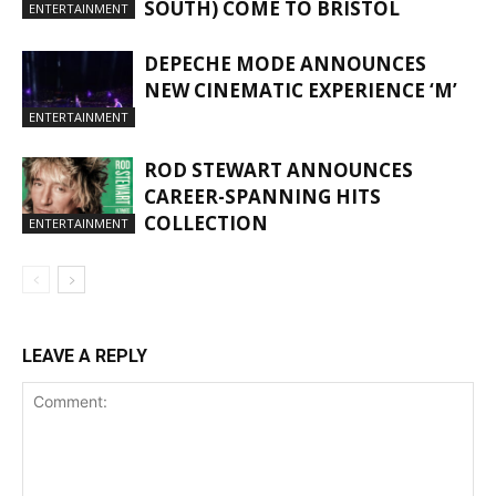
SOUTH) COME TO BRISTOL
ENTERTAINMENT
DEPECHE MODE ANNOUNCES
NEW CINEMATIC EXPERIENCE ‘M’
ENTERTAINMENT
ROD STEWART ANNOUNCES
CAREER-SPANNING HITS
COLLECTION
ENTERTAINMENT
LEAVE A REPLY