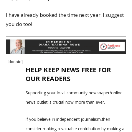
I have already booked the time next year, I suggest
you do too!
[donate]
HELP KEEP NEWS FREE FOR
OUR READERS
Supporting your local community newspaper/online
news outlet is crucial now more than ever.
If you believe in independent journalism,then
consider making a valuable contribution by making a