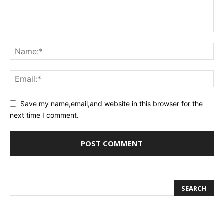
Save my name,email,and website in this browser for the
next time I comment.