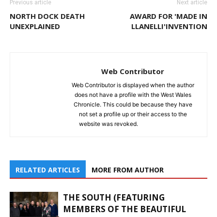
Previous article
Next article
NORTH DOCK DEATH
AWARD FOR 'MADE IN
UNEXPLAINED
LLANELLI'INVENTION
Web Contributor
Web Contributor is displayed when the author
does not have a profile with the West Wales
Chronicle. This could be because they have
not set a profile up or their access to the
website was revoked.
RELATED ARTICLES
MORE FROM AUTHOR
THE SOUTH (FEATURING
MEMBERS OF THE BEAUTIFUL