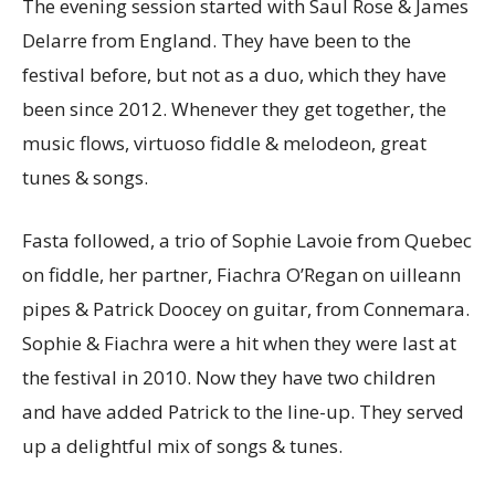
The evening session started with Saul Rose & James
Delarre from England. They have been to the
festival before, but not as a duo, which they have
been since 2012. Whenever they get together, the
music flows, virtuoso fiddle & melodeon, great
tunes & songs.
Fasta followed, a trio of Sophie Lavoie from Quebec
on fiddle, her partner, Fiachra O’Regan on uilleann
pipes & Patrick Doocey on guitar, from Connemara.
Sophie & Fiachra were a hit when they were last at
the festival in 2010. Now they have two children
and have added Patrick to the line-up. They served
up a delightful mix of songs & tunes.