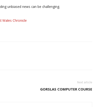
iding unbiased news can be challenging.
t Wales Chronicle
Next article
GORSLAS COMPUTER COURSE