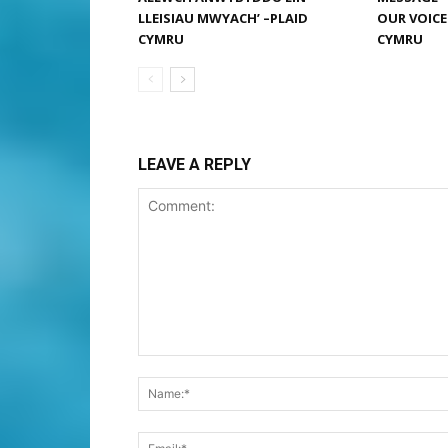
LLEISIAU MWYACH’ –PLAID
OUR VOICE
CYMRU
CYMRU
LEAVE A REPLY