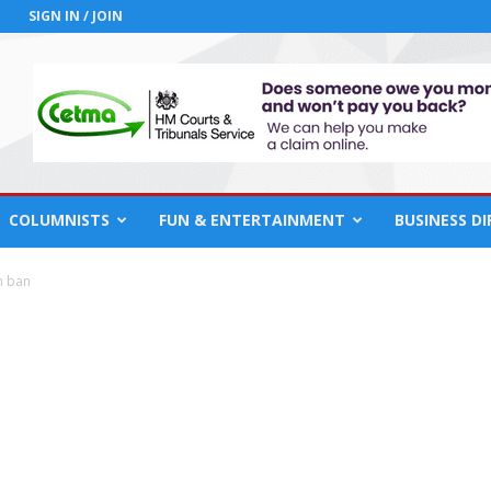
SIGN IN / JOIN
COLUMNISTS
FUN & ENTERTAINMENT
BUSINESS D
n ban