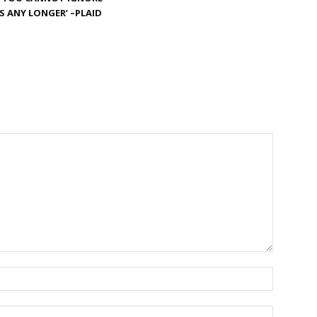
S ANY LONGER’ –PLAID