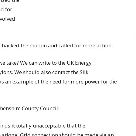
and
for
volved
backed the motion and called for more action:
we take? We can write to the UK Energy
ylons. We should also contact the Silk
as an example of the need for more power for the
henshire County Council:
nds it totally unacceptable that the
National Grid connection should be made via an