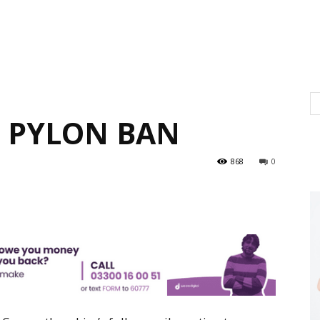
 PYLON BAN
868
0