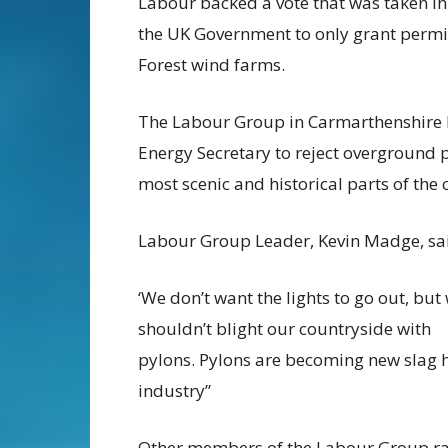
Labour backed a vote that was taken in
the
UK Government to only grant permi
Forest
wind farms.
The Labour Group in Carmarthenshire 
Energy
Secretary to reject overground
most scenic
and historical parts of the 
Labour Group Leader, Kevin Madge, sa
‘We don’t want the lights to go out, but
shouldn’t blight our countryside with
pylons.
Pylons are becoming new slag 
industry”
Other members of the Labour Group ra