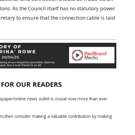
ns. As the Council itself has no statutory power
etary to ensure that the connection cable is laid
E FOR OUR READERS
paper/online news outlet is crucial now more than ever.
ism,then consider making a valuable contribution by making