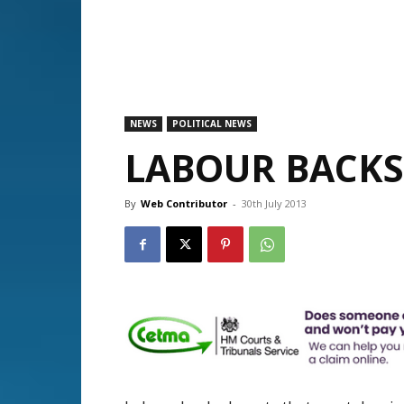
NEWS
POLITICAL NEWS
LABOUR BACKS
By
Web Contributor
-
30th July 2013