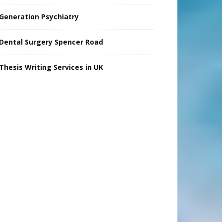
Generation Psychiatry
Dental Surgery Spencer Road
Thesis Writing Services in UK