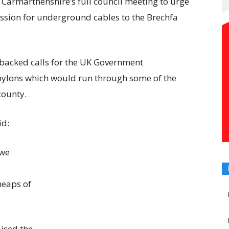
 Carmarthenshire’s full council meeting to urge
ssion for underground cables to the Brechfa
backed calls for the UK Government
 pylons which would run through some of the
county.
id:
 we
heaps of
ised the