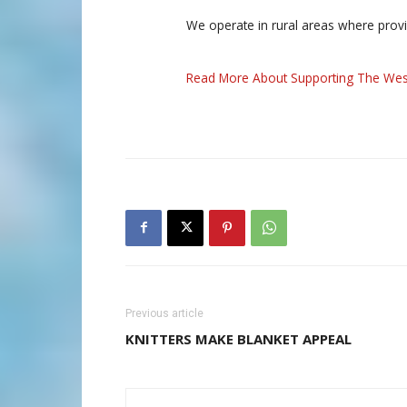
We operate in rural areas where prov
Read More About Supporting The Wes
Previous article
KNITTERS MAKE BLANKET APPEAL