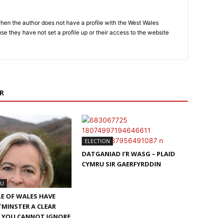
hen the author does not have a profile with the West Wales
e they have not set a profile up or their access to the website
R
ELECTION
DATGANIAD I’R WASG – PLAID
CYMRU SIR GAERFYRDDIN
RU
LE OF WALES HAVE
MINSTER A CLEAR
– YOU CANNOT IGNORE