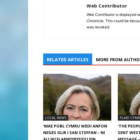
Web Contributor
Web Contributor is displayed w
Chronicle. This could be becaus
was revoked.
RELATED ARTICLES
MORE FROM AUTHO
LOCAL NEWS
PLAID CYM
‘MAE POBL CYMRU WEDI ANFON
‘THE PEOP
NEGES GLIR I SAN STEFFAN – NI
SENT WEST
ALLWCH ANWYBYDDU EIN
MESSAGE 