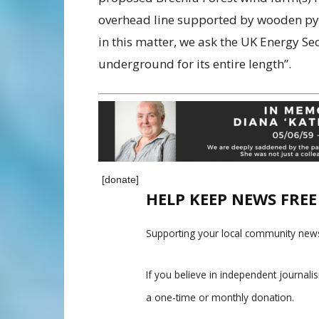
overhead
line supported by wooden pylo
in this
matter, we ask the UK Energy Secr
underground for its entire length”.
[donate]
HELP KEEP NEWS FRE
Supporting your local community news
If you believe in independent journal
a one-time or monthly donation.