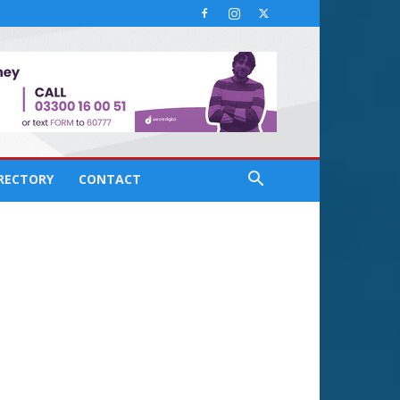
IRECTORY
CONTACT