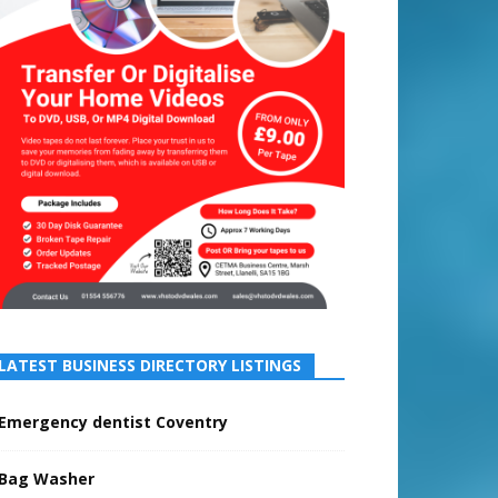
LATEST BUSINESS DIRECTORY LISTINGS
Emergency dentist Coventry
Bag Washer