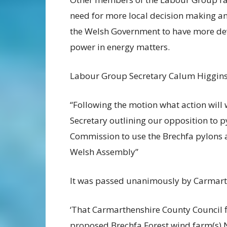
need for more local decision making 
the Welsh Government to have more de
power in energy matters.
Labour Group Secretary Calum Higgins 
“Following the motion what action will 
Secretary
outlining our opposition to p
Commission to use the
Brechfa pylons 
Welsh Assembly”
It was passed unanimously by Carmart
‘That Carmarthenshire County Council fi
proposed
Brechfa Forest wind farm(s) 