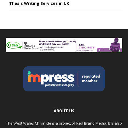
Thesis Writing Services in UK
ABOUT US
The West Wales Chronicle is a project of
Red Brand Media
. It is also