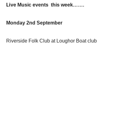
Li
ve Music events this week…….
Monday 2nd September
Riverside Folk Club at Loughor Boat club