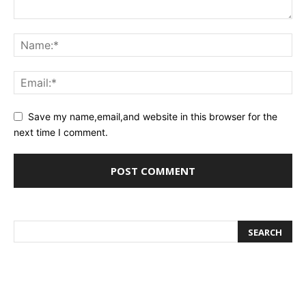
Save my name,email,and website in this browser for the
next time I comment.