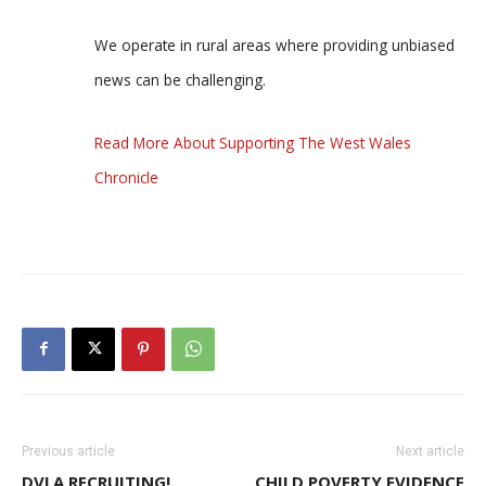
We operate in rural areas where providing unbiased
news can be challenging.
Read More About Supporting The West Wales
Chronicle
Previous article
Next article
DVLA RECRUITING!
CHILD POVERTY EVIDENCE