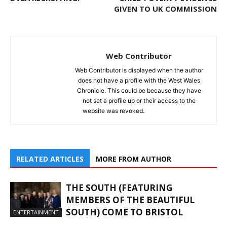
GIVEN TO UK COMMISSION
Web Contributor
Web Contributor is displayed when the author
does not have a profile with the West Wales
Chronicle. This could be because they have
not set a profile up or their access to the
website was revoked.
RELATED ARTICLES
MORE FROM AUTHOR
THE SOUTH (FEATURING
MEMBERS OF THE BEAUTIFUL
SOUTH) COME TO BRISTOL
ENTERTAINMENT