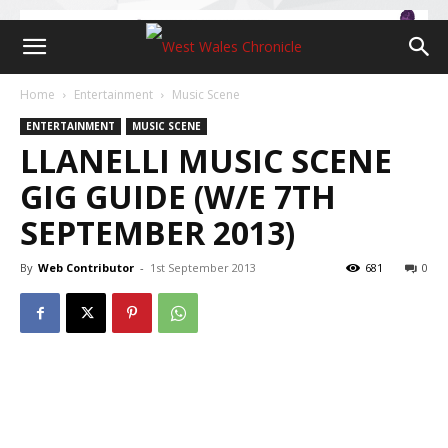
Home
Entertainment
Music Scene
ENTERTAINMENT
MUSIC SCENE
LLANELLI MUSIC SCENE
GIG GUIDE (W/E 7TH
SEPTEMBER 2013)
By
Web Contributor
-
1st September 2013
681
0