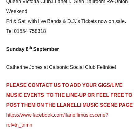
Queen Victoria Club.LLanelli. Glen Ballroom Re-Union
Weekend
Fri & Sat with live Bands & D.J.`s Tickets now on sale.
Tel 01554 758318
th
Sunday 8
September
Catherine Jones at Calsonic Social Club Felinfoel
PLEASE CONTACT US TO ADD YOUR GIGS/LIVE
MUSIC EVENTS TO THE LINE-UP OR FEEL FREE TO
POST THEM ON THE LLANELLI MUSIC SCENE PAGE
https://www.facebook.com/llanellimusicscene?
ref=tn_tnmn