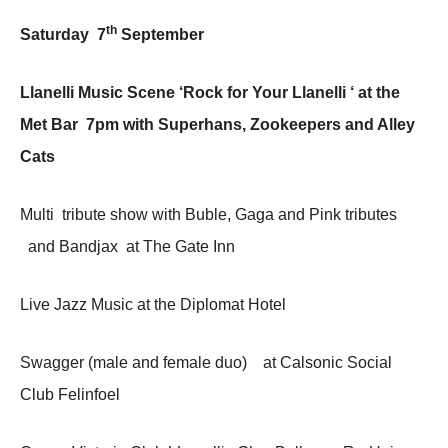
th
Saturday 7
September
Llanelli Music Scene ‘Rock for Your Llanelli ‘ at the
Met Bar 7pm with Superhans, Zookeepers and Alley
Cats
Multi tribute show with Buble, Gaga and Pink tributes
and Bandjax at The Gate Inn
Live Jazz Music at the Diplomat Hotel
Swagger (male and female duo) at Calsonic Social
Club Felinfoel