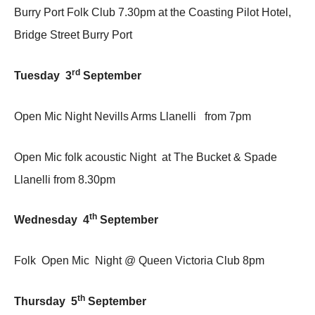
Burry Port Folk Club 7.30pm at the Coasting Pilot Hotel,
Bridge Street Burry Port
rd
Tuesday 3
September
Open Mic Night Nevills Arms Llanelli from 7pm
Open Mic folk acoustic Night at The Bucket & Spade
Llanelli from 8.30pm
th
Wednesday 4
September
Folk Open Mic Night @ Queen Victoria Club 8pm
th
Thursday 5
September