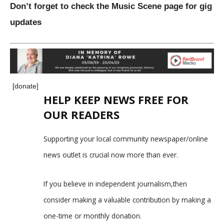
Don’t forget to check the Music Scene page for gig
updates
[donate]
HELP KEEP NEWS FREE FOR
OUR READERS
Supporting your local community newspaper/online
news outlet is crucial now more than ever.
If you believe in independent journalism,then
consider making a valuable contribution by making a
one-time or monthly donation.