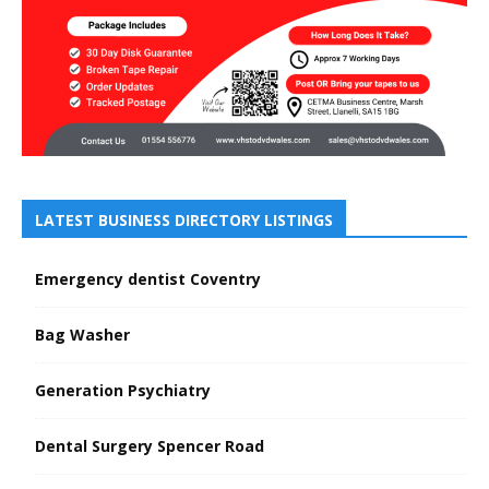
LATEST BUSINESS DIRECTORY LISTINGS
Emergency dentist Coventry
Bag Washer
Generation Psychiatry
Dental Surgery Spencer Road