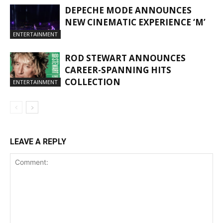
DEPECHE MODE ANNOUNCES
NEW CINEMATIC EXPERIENCE ‘M’
ENTERTAINMENT
ROD STEWART ANNOUNCES
CAREER-SPANNING HITS
COLLECTION
ENTERTAINMENT
LEAVE A REPLY