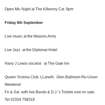
Open Mic Night at The Kilkenny Cat 8pm
Friday 6th September
Live music at the Masons Arms
Live Jazz at the Diplomat Hotel
Harry J Lewis vocalist at The Gate Inn
Queen Victoria Club. LLanelli. Glen Ballroom Re-Union
Weekend
Fri & Sat with live Bands & D.J.`s Tickets now on sale.
Tel 01554 758318