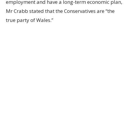
employment and have a long-term economic plan,
Mr Crabb stated that the Conservatives are “the
true party of Wales.”