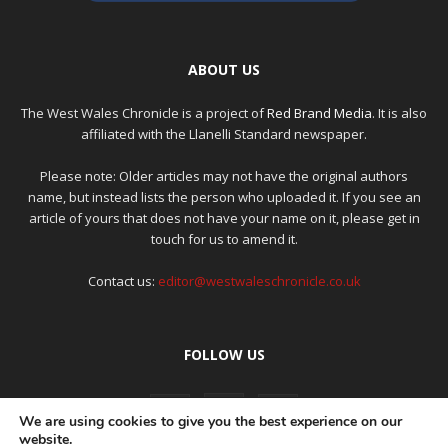
ABOUT US
The West Wales Chronicle is a project of
Red Brand Media
. It is also
affiliated with the Llanelli Standard newspaper.
Please note: Older articles may not have the original authors
name, but instead lists the person who uploaded it. If you see an
article of yours that does not have your name on it, please get in
touch for us to amend it.
Contact us:
editor@westwaleschronicle.co.uk
FOLLOW US
We are using cookies to give you the best experience on our
website.