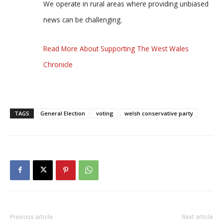
We operate in rural areas where providing unbiased
news can be challenging.
Read More About Supporting The West Wales
Chronicle
TAGS
General Election
voting
welsh conservative party
Previous article
Next article