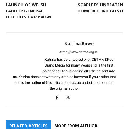
LAUNCH OF WELSH
SCARLETS UNBEATEN
LABOUR GENERAL
HOME RECORD GONE!
ELECTION CAMPAIGN
Katrina Rowe
https://www.cetma.org.uk
Katrina has volunteered with CETMA &Red
Brand Media for many years and is the first
point of call for uploading all articles sent into
us. Katrina does not write any articles however if you notice that
she is the author of this article,she has uploaded it on behalf of
the original author.
RELATED ARTICLES
MORE FROM AUTHOR