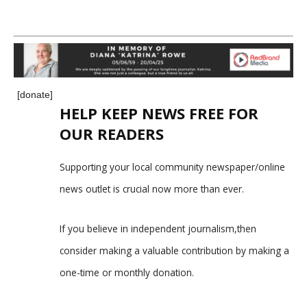
[donate]
HELP KEEP NEWS FREE FOR
OUR READERS
Supporting your local community newspaper/online
news outlet is crucial now more than ever.
If you believe in independent journalism,then
consider making a valuable contribution by making a
one-time or monthly donation.