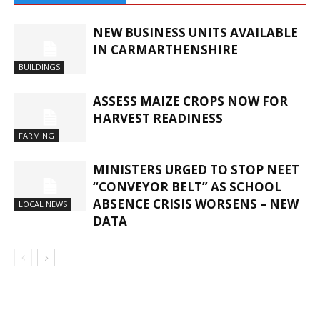
NEW BUSINESS UNITS AVAILABLE
IN CARMARTHENSHIRE
BUILDINGS
ASSESS MAIZE CROPS NOW FOR
HARVEST READINESS
FARMING
MINISTERS URGED TO STOP NEET
“CONVEYOR BELT” AS SCHOOL
ABSENCE CRISIS WORSENS – NEW
LOCAL NEWS
DATA