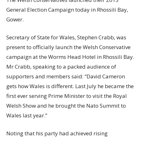
General Election Campaign today in Rhossili Bay,
Gower.
Secretary of State for Wales, Stephen Crabb, was
present to officially launch the Welsh Conservative
campaign at the Worms Head Hotel in Rhossili Bay.
Mr Crabb, speaking to a packed audience of
supporters and members said: “David Cameron
gets how Wales is different. Last July he became the
first ever serving Prime Minister to visit the Royal
Welsh Show and he brought the Nato Summit to
Wales last year.”
Noting that his party had achieved rising