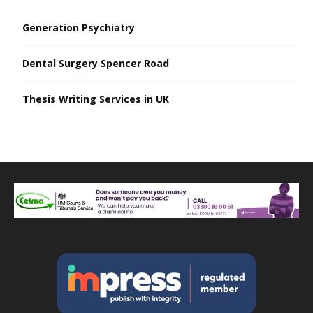
Generation Psychiatry
Dental Surgery Spencer Road
Thesis Writing Services in UK