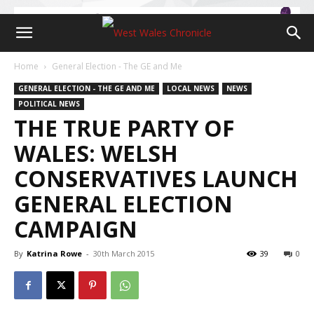
Home
General Election - The GE and Me
GENERAL ELECTION - THE GE AND ME
LOCAL NEWS
NEWS
POLITICAL NEWS
THE TRUE PARTY OF
WALES: WELSH
CONSERVATIVES LAUNCH
GENERAL ELECTION
CAMPAIGN
By
Katrina Rowe
-
30th March 2015
39
0