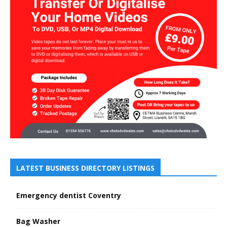
LATEST BUSINESS DIRECTORY LISTINGS
Emergency dentist Coventry
Bag Washer