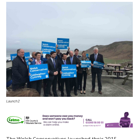
Launch2
The Welsh Conservatives launched their 2015