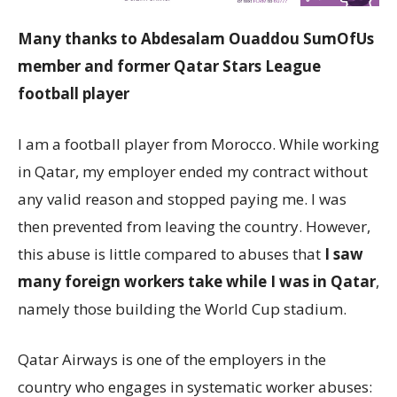
Many thanks to Abdesalam Ouaddou SumOfUs
member and former Qatar Stars League
football player
I am a football player from Morocco. While working
in Qatar, my employer ended my contract without
any valid reason and stopped paying me. I was
then prevented from leaving the country. However,
this abuse is little compared to abuses that
I saw
many foreign workers take while I was in Qatar
,
namely those building the World Cup stadium.
Qatar Airways is one of the employers in the
country who engages in systematic worker abuses: