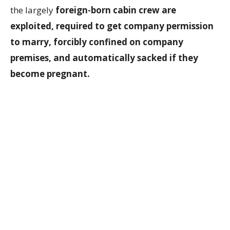
the largely
foreign-born cabin crew are
exploited, required to get company permission
to marry, forcibly confined on company
premises, and automatically sacked if they
become pregnant.