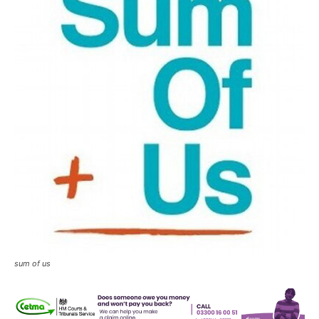
sum of us