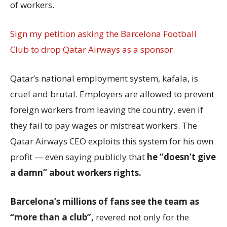
of workers.
Sign my petition asking the Barcelona Football
Club to drop Qatar Airways as a sponsor.
Qatar’s national employment system, kafala, is
cruel and brutal. Employers are allowed to prevent
foreign workers from leaving the country, even if
they fail to pay wages or mistreat workers. The
Qatar Airways CEO exploits this system for his own
profit — even saying publicly that
he “doesn’t give
a damn” about workers rights.
Barcelona’s millions of fans see the team as
“more than a club”,
revered not only for the