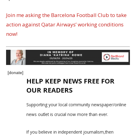
Join me asking the Barcelona Football Club to take
action against Qatar Airways’ working conditions
now!
[donate]
HELP KEEP NEWS FREE FOR
OUR READERS
Supporting your local community newspaper/online
news outlet is crucial now more than ever.
If you believe in independent journalism,then