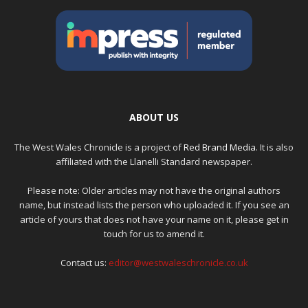
ABOUT US
The West Wales Chronicle is a project of
Red Brand Media
. It is also
affiliated with the Llanelli Standard newspaper.
Please note: Older articles may not have the original authors
name, but instead lists the person who uploaded it. If you see an
article of yours that does not have your name on it, please get in
touch for us to amend it.
Contact us:
editor@westwaleschronicle.co.uk