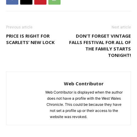
Previous article
Next article
PRICE IS RIGHT FOR
DON’T FORGET VINTAGE
SCARLETS’ NEW LOCK
FALLS FESTIVAL FOR ALL OF
THE FAMILY STARTS
TONIGHT!
Web Contributor
Web Contributor is displayed when the author
does not have a profile with the West Wales
Chronicle. This could be because they have
not set a profile up or their access to the
website was revoked.