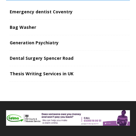
Emergency dentist Coventry
Bag Washer
Generation Psychiatry
Dental Surgery Spencer Road
Thesis Writing Services in UK