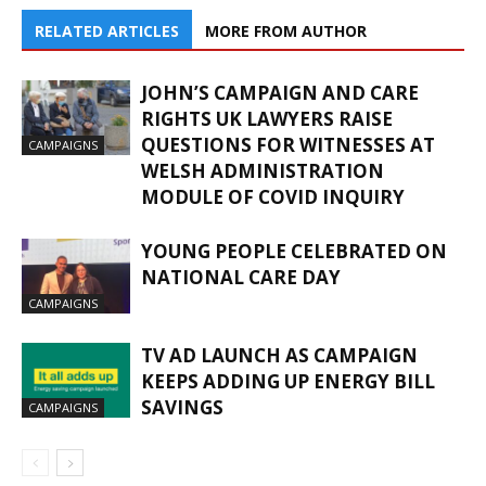
RELATED ARTICLES
MORE FROM AUTHOR
JOHN’S CAMPAIGN AND CARE
RIGHTS UK LAWYERS RAISE
QUESTIONS FOR WITNESSES AT
CAMPAIGNS
WELSH ADMINISTRATION
MODULE OF COVID INQUIRY
YOUNG PEOPLE CELEBRATED ON
NATIONAL CARE DAY
CAMPAIGNS
TV AD LAUNCH AS CAMPAIGN
KEEPS ADDING UP ENERGY BILL
SAVINGS
CAMPAIGNS