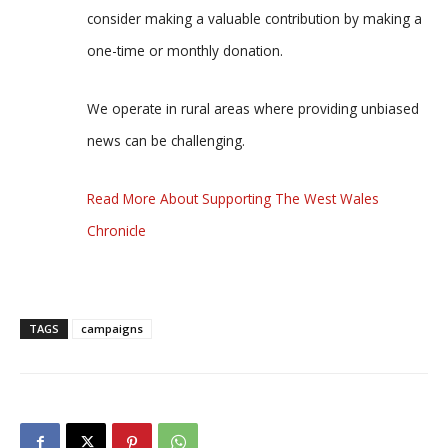
consider making a valuable contribution by making a
one-time or monthly donation.
We operate in rural areas where providing unbiased
news can be challenging.
Read More About Supporting The West Wales
Chronicle
TAGS
campaigns