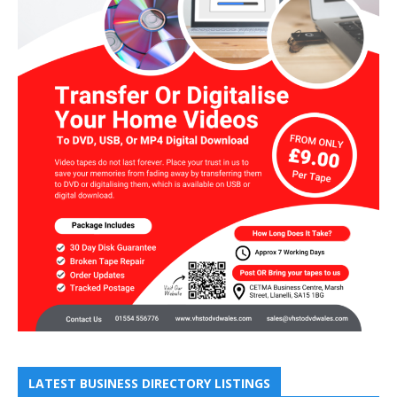
LATEST BUSINESS DIRECTORY LISTINGS