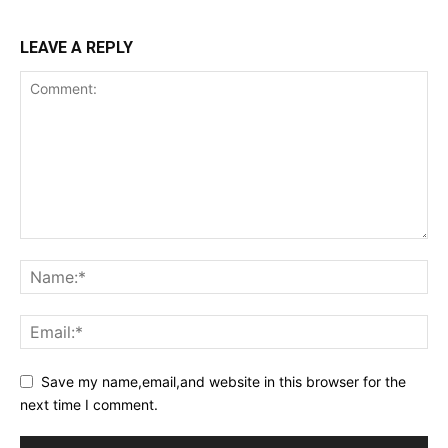
LEAVE A REPLY
Save my name,email,and website in this browser for the
next time I comment.