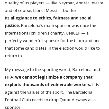
quality of its players — like Neymar, Andrés Iniesta
and of course, Lionel Messi — but for
its
allegiance to ethics, fairness and social
justice.
Barcelona’s main sponsor was once the
international children’s charity, UNICEF — a
perfectly wonderful sponsor for the team and one
that some candidates in the election would like to
return to.
My message to the sporting world, Barcelona and
FIFA:
we cannot legitimize a company that
exploits thousands of vulnerable workers.
It is
against the values of the sport. The Barcelona
Football Club needs to drop Qatar Airways as a
sponsor.