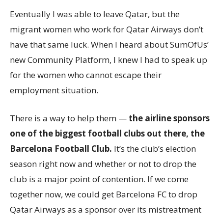
Eventually I was able to leave Qatar, but the
migrant women who work for Qatar Airways don’t
have that same luck. When I heard about SumOfUs’
new Community Platform, I knew I had to speak up
for the women who cannot escape their
employment situation.
There is a way to help them —
the airline sponsors
one of the biggest football clubs out there, the
Barcelona Football Club.
It’s the club’s election
season right now and whether or not to drop the
club is a major point of contention. If we come
together now, we could get Barcelona FC to drop
Qatar Airways as a sponsor over its mistreatment