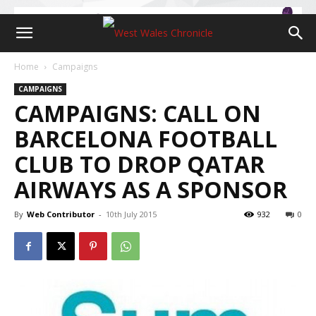
Home
Campaigns
CAMPAIGNS
CAMPAIGNS: CALL ON
BARCELONA FOOTBALL
CLUB TO DROP QATAR
AIRWAYS AS A SPONSOR
By
Web Contributor
-
10th July 2015
932
0