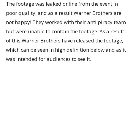
The footage was leaked online from the event in
poor quality, and as a result Warner Brothers are
not happy! They worked with their anti piracy team
but were unable to contain the footage. As a result
of this Warner Brothers have released the footage,
which can be seen in high definition below and as it
was intended for audiences to see it.