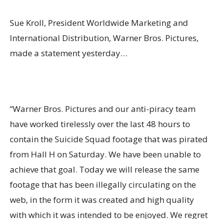
Sue Kroll, President Worldwide Marketing and
International Distribution, Warner Bros. Pictures,
made a statement yesterday…
“Warner Bros. Pictures and our anti-piracy team
have worked tirelessly over the last 48 hours to
contain the Suicide Squad footage that was pirated
from Hall H on Saturday. We have been unable to
achieve that goal. Today we will release the same
footage that has been illegally circulating on the
web, in the form it was created and high quality
with which it was intended to be enjoyed. We regret