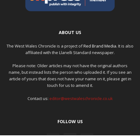
ABOUT US
The West Wales Chronicle is a project of
Red Brand Media
. It is also
affiliated with the Llanelli Standard newspaper.
Please note: Older articles may not have the original authors
name, but instead lists the person who uploaded it. If you see an
article of yours that does not have your name on it, please get in
touch for us to amend it.
Contact us:
editor@westwaleschronicle.co.uk
FOLLOW US