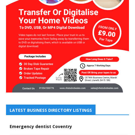
LATEST BUSINESS DIRECTORY LISTINGS
Emergency dentist Coventry