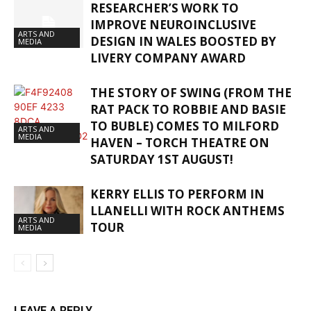
RESEARCHER’S WORK TO
IMPROVE NEUROINCLUSIVE
ARTS AND
DESIGN IN WALES BOOSTED BY
MEDIA
LIVERY COMPANY AWARD
THE STORY OF SWING (FROM THE
RAT PACK TO ROBBIE AND BASIE
TO BUBLE) COMES TO MILFORD
ARTS AND
MEDIA
HAVEN – TORCH THEATRE ON
SATURDAY 1ST AUGUST!
KERRY ELLIS TO PERFORM IN
LLANELLI WITH ROCK ANTHEMS
ARTS AND
TOUR
MEDIA
LEAVE A REPLY