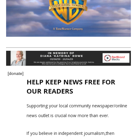
[donate]
HELP KEEP NEWS FREE FOR
OUR READERS
Supporting your local community newspaper/online
news outlet is crucial now more than ever.
If you believe in independent journalism,then