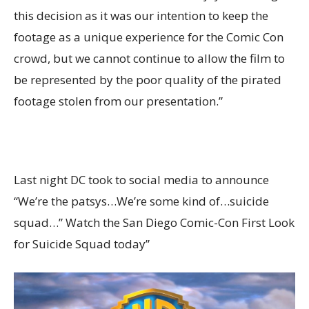
this decision as it was our intention to keep the
footage as a unique experience for the Comic Con
crowd, but we cannot continue to allow the film to
be represented by the poor quality of the pirated
footage stolen from our presentation.”
Last night DC took to social media to announce
“We’re the patsys…We’re some kind of…suicide
squad…” Watch the San Diego Comic-Con First Look
for Suicide Squad today”