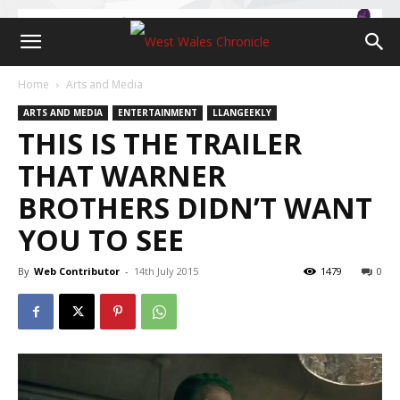
Home
Arts and Media
ARTS AND MEDIA
ENTERTAINMENT
LLANGEEKLY
THIS IS THE TRAILER
THAT WARNER
BROTHERS DIDN’T WANT
YOU TO SEE
By
Web Contributor
-
14th July 2015
1479
0