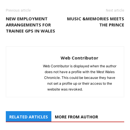
Previous article
Next article
NEW EMPLOYMENT
MUSIC &MEMORIES MEETS
ARRANGEMENTS FOR
THE PRINCE
TRAINEE GPS IN WALES
Web Contributor
Web Contributor is displayed when the author
does not have a profile with the West Wales
Chronicle. This could be because they have
not set a profile up or their access to the
website was revoked.
RELATED ARTICLES
MORE FROM AUTHOR