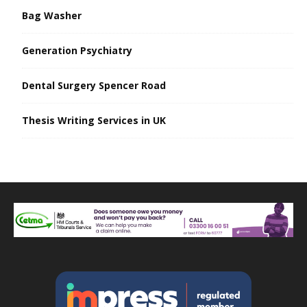
Bag Washer
Generation Psychiatry
Dental Surgery Spencer Road
Thesis Writing Services in UK