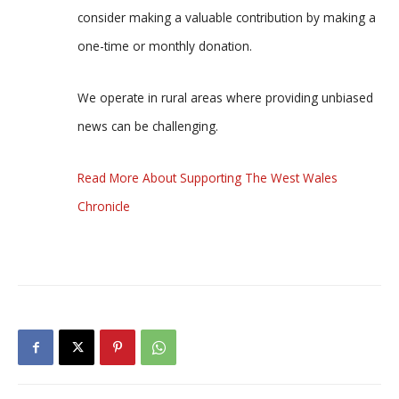
consider making a valuable contribution by making a
one-time or monthly donation.
We operate in rural areas where providing unbiased
news can be challenging.
Read More About Supporting The West Wales
Chronicle