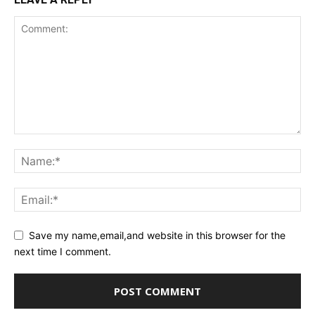
Save my name,email,and website in this browser for the
next time I comment.