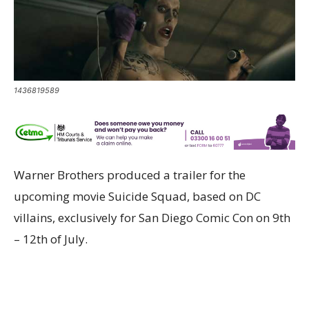
1436819589
Warner Brothers produced a trailer for the
upcoming movie Suicide Squad, based on DC
villains, exclusively for San Diego Comic Con on 9th
– 12th of July.