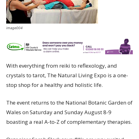
image004
With everything from reiki to reflexology, and
crystals to tarot, The Natural Living Expo is a one-
stop shop for a healthy and holistic life.
The event returns to the National Botanic Garden of
Wales on Saturday and Sunday August 8-9
boasting a real A-to-Z of complementary therapies.