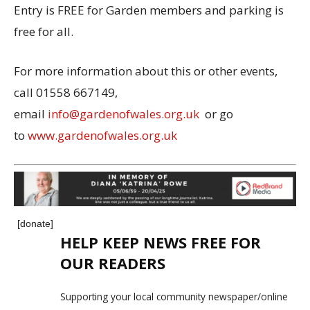
Entry is FREE for Garden members and parking is
free for all.
For more information about this or other events,
call 01558 667149,
email
info@gardenofwales.org.uk
or go
to
www.gardenofwales.org.uk
[donate]
HELP KEEP NEWS FREE FOR
OUR READERS
Supporting your local community newspaper/online