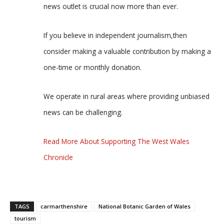
news outlet is crucial now more than ever.
If you believe in independent journalism,then
consider making a valuable contribution by making a
one-time or monthly donation.
We operate in rural areas where providing unbiased
news can be challenging.
Read More About Supporting The West Wales
Chronicle
TAGS
carmarthenshire
National Botanic Garden of Wales
tourism