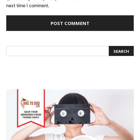
next time I comment.