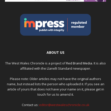
ABOUT US
The West Wales Chronicle is a project of
Red Brand Media
. It is also
affiliated with the Llanelli Standard newspaper.
Please note: Older articles may not have the original authors
name, but instead lists the person who uploaded it. If you see an
article of yours that does not have your name on it, please get in
touch for us to amend it.
Contact us:
editor@westwaleschronicle.co.uk