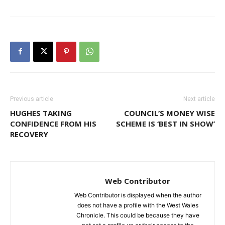
Previous article
Next article
HUGHES TAKING
COUNCIL’S MONEY WISE
CONFIDENCE FROM HIS
SCHEME IS ‘BEST IN SHOW’
RECOVERY
Web Contributor
Web Contributor is displayed when the author
does not have a profile with the West Wales
Chronicle. This could be because they have