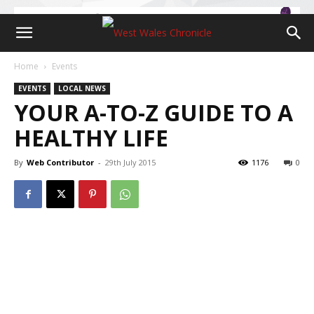
Home
Events
EVENTS
LOCAL NEWS
YOUR A-TO-Z GUIDE TO A
HEALTHY LIFE
By
Web Contributor
-
29th July 2015
1176
0