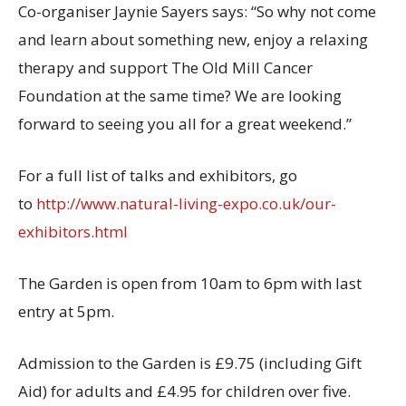
Co-organiser Jaynie Sayers says: “So why not come
and learn about something new, enjoy a relaxing
therapy and support The Old Mill Cancer
Foundation at the same time? We are looking
forward to seeing you all for a great weekend.”
For a full list of talks and exhibitors, go
to
http://www.natural-living-expo.co.uk/our-
exhibitors.html
The Garden is open from 10am to 6pm with last
entry at 5pm.
Admission to the Garden is £9.75 (including Gift
Aid) for adults and £4.95 for children over five.