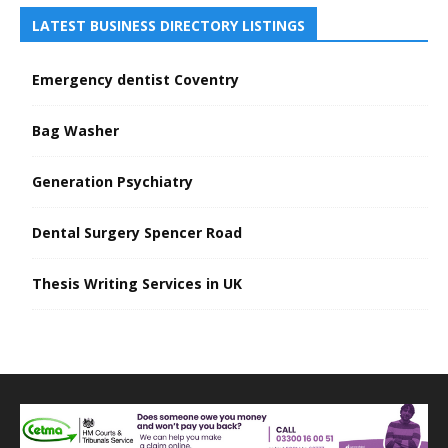
LATEST BUSINESS DIRECTORY LISTINGS
Emergency dentist Coventry
Bag Washer
Generation Psychiatry
Dental Surgery Spencer Road
Thesis Writing Services in UK