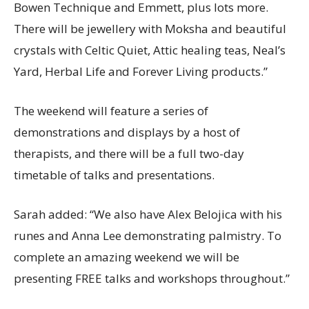
Bowen Technique and Emmett, plus lots more.
There will be jewellery with Moksha and beautiful
crystals with Celtic Quiet, Attic healing teas, Neal’s
Yard, Herbal Life and Forever Living products.”
The weekend will feature a series of
demonstrations and displays by a host of
therapists, and there will be a full two-day
timetable of talks and presentations.
Sarah added: “We also have Alex Belojica with his
runes and Anna Lee demonstrating palmistry. To
complete an amazing weekend we will be
presenting FREE talks and workshops throughout.”