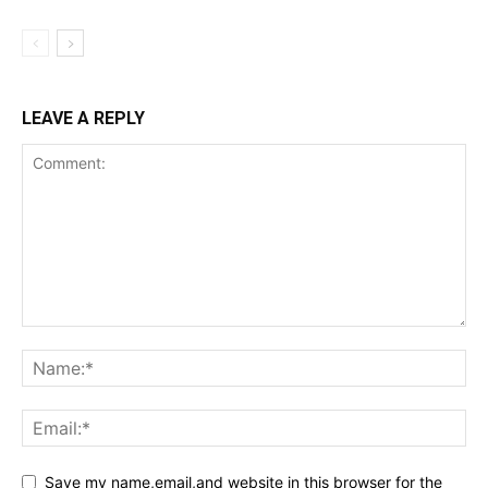
LEAVE A REPLY
Save my name,email,and website in this browser for the