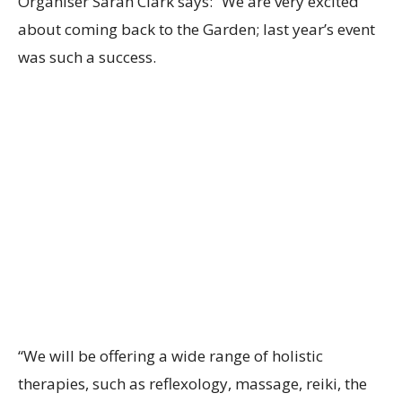
Organiser Sarah Clark says: “We are very excited
about coming back to the Garden; last year’s event
was such a success.
“We will be offering a wide range of holistic
therapies, such as reflexology, massage, reiki, the