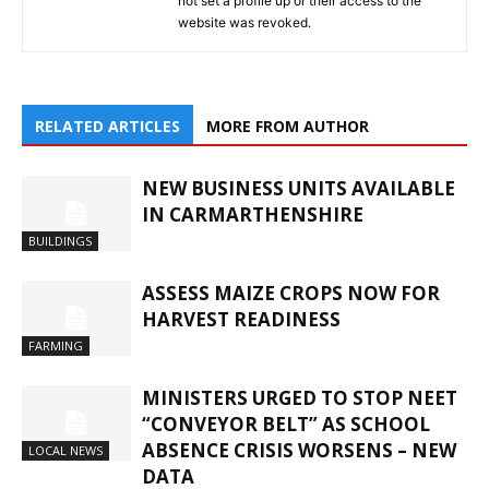
not set a profile up or their access to the
website was revoked.
RELATED ARTICLES
MORE FROM AUTHOR
NEW BUSINESS UNITS AVAILABLE
IN CARMARTHENSHIRE
BUILDINGS
ASSESS MAIZE CROPS NOW FOR
HARVEST READINESS
FARMING
MINISTERS URGED TO STOP NEET
“CONVEYOR BELT” AS SCHOOL
ABSENCE CRISIS WORSENS – NEW
LOCAL NEWS
DATA