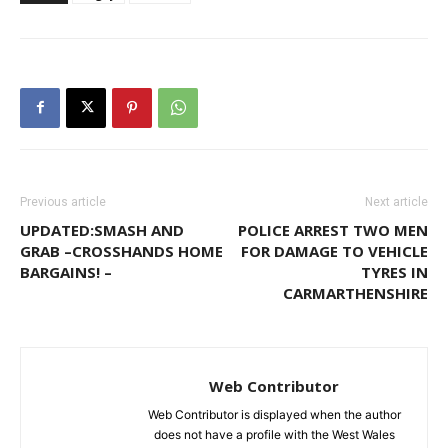
Previous article
Next article
UPDATED:SMASH AND
POLICE ARREST TWO MEN
GRAB –CROSSHANDS HOME
FOR DAMAGE TO VEHICLE
BARGAINS! –
TYRES IN
CARMARTHENSHIRE
Web Contributor
Web Contributor is displayed when the author
does not have a profile with the West Wales