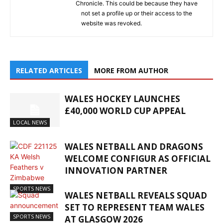
Chronicle. This could be because they have
not set a profile up or their access to the
website was revoked.
RELATED ARTICLES
MORE FROM AUTHOR
WALES HOCKEY LAUNCHES
£40,000 WORLD CUP APPEAL
LOCAL NEWS
WALES NETBALL AND DRAGONS
WELCOME CONFIGUR AS OFFICIAL
INNOVATION PARTNER
SPORTS NEWS
WALES NETBALL REVEALS SQUAD
SET TO REPRESENT TEAM WALES
SPORTS NEWS
AT GLASGOW 2026