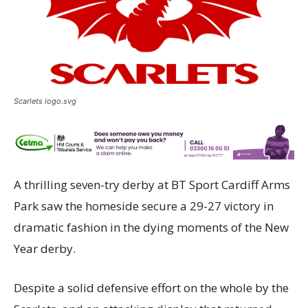
Scarlets logo.svg
A thrilling seven-try derby at BT Sport Cardiff Arms
Park saw the homeside secure a 29-27 victory in
dramatic fashion in the dying moments of the New
Year derby.
Despite a solid defensive effort on the whole by the