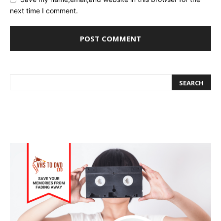
next time I comment.