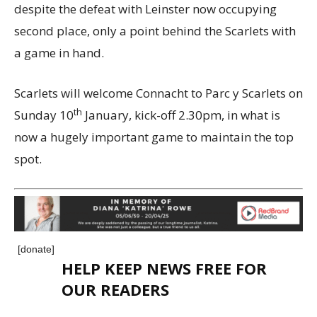
despite the defeat with Leinster now occupying
second place, only a point behind the Scarlets with
a game in hand.
Scarlets will welcome Connacht to Parc y Scarlets on
th
Sunday 10
January, kick-off 2.30pm, in what is
now a hugely important game to maintain the top
spot.
[donate]
HELP KEEP NEWS FREE FOR
OUR READERS