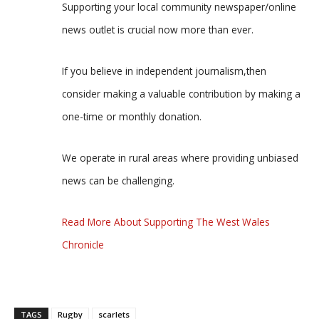
Supporting your local community newspaper/online
news outlet is crucial now more than ever.
If you believe in independent journalism,then
consider making a valuable contribution by making a
one-time or monthly donation.
We operate in rural areas where providing unbiased
news can be challenging.
Read More About Supporting The West Wales
Chronicle
TAGS
Rugby
scarlets