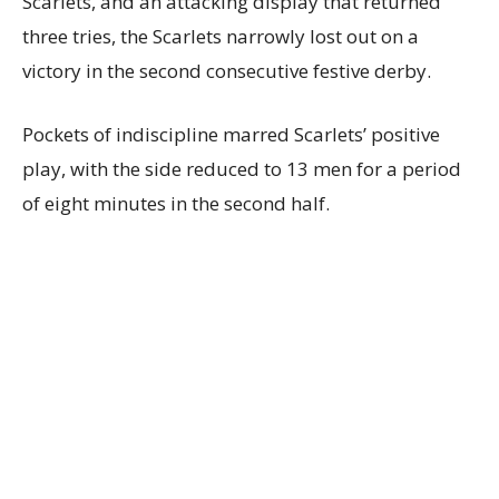
Scarlets, and an attacking display that returned
three tries, the Scarlets narrowly lost out on a
victory in the second consecutive festive derby.
Pockets of indiscipline marred Scarlets’ positive
play, with the side reduced to 13 men for a period
of eight minutes in the second half.