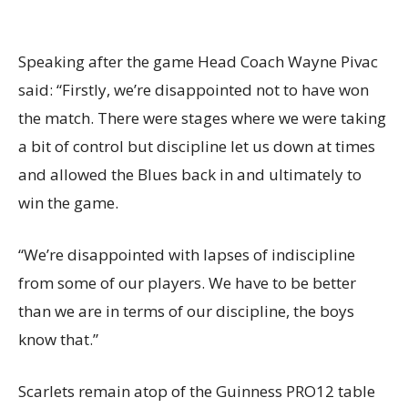
Speaking after the game Head Coach Wayne Pivac
said: “Firstly, we’re disappointed not to have won
the match. There were stages where we were taking
a bit of control but discipline let us down at times
and allowed the Blues back in and ultimately to
win the game.
“We’re disappointed with lapses of indiscipline
from some of our players. We have to be better
than we are in terms of our discipline, the boys
know that.”
Scarlets remain atop of the Guinness PRO12 table