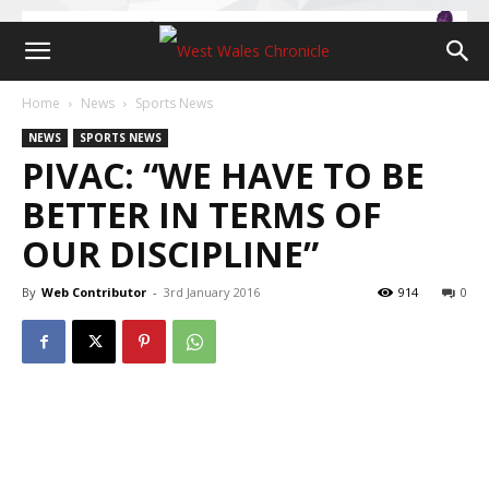
Home
News
Sports News
NEWS
SPORTS NEWS
PIVAC: “WE HAVE TO BE
BETTER IN TERMS OF
OUR DISCIPLINE”
By
Web Contributor
-
3rd January 2016
914
0