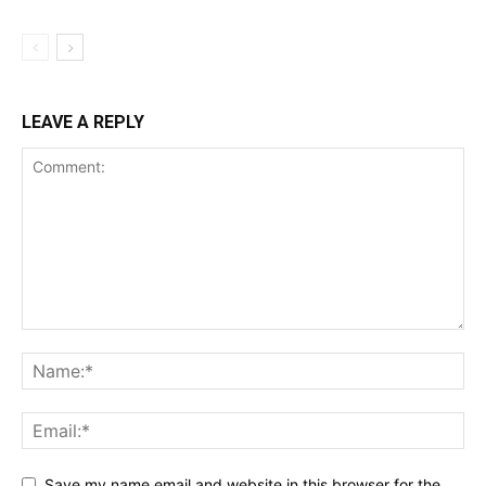
LEAVE A REPLY
Save my name,email,and website in this browser for the