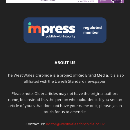
ABOUT US
The West Wales Chronicle is a project of
Red Brand Media
. It is also
affiliated with the Llanelli Standard newspaper.
Please note: Older articles may not have the original authors
name, but instead lists the person who uploaded it. If you see an
article of yours that does not have your name on it, please get in
touch for us to amend it.
Contact us:
editor@westwaleschronicle.co.uk