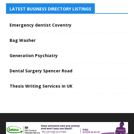
LATEST BUSINESS DIRECTORY LISTINGS
Emergency dentist Coventry
Bag Washer
Generation Psychiatry
Dental Surgery Spencer Road
Thesis Writing Services in UK