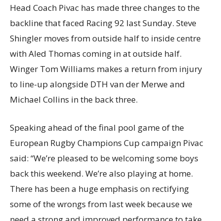
Head Coach Pivac has made three changes to the
backline that faced Racing 92 last Sunday. Steve
Shingler moves from outside half to inside centre
with Aled Thomas coming in at outside half.
Winger Tom Williams makes a return from injury
to line-up alongside DTH van der Merwe and
Michael Collins in the back three.
Speaking ahead of the final pool game of the
European Rugby Champions Cup campaign Pivac
said: “We’re pleased to be welcoming some boys
back this weekend. We’re also playing at home.
There has been a huge emphasis on rectifying
some of the wrongs from last week because we
need a strong and improved performance to take