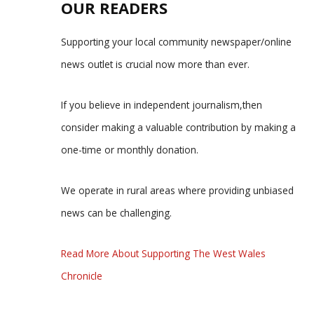
OUR READERS
Supporting your local community newspaper/online
news outlet is crucial now more than ever.
If you believe in independent journalism,then
consider making a valuable contribution by making a
one-time or monthly donation.
We operate in rural areas where providing unbiased
news can be challenging.
Read More About Supporting The West Wales
Chronicle