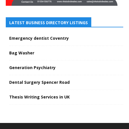
LATEST BUSINESS DIRECTORY LISTINGS
Emergency dentist Coventry
Bag Washer
Generation Psychiatry
Dental Surgery Spencer Road
Thesis Writing Services in UK