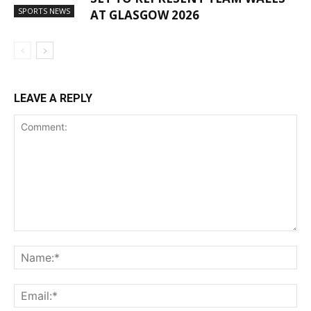
SPORTS NEWS
AT GLASGOW 2026
LEAVE A REPLY