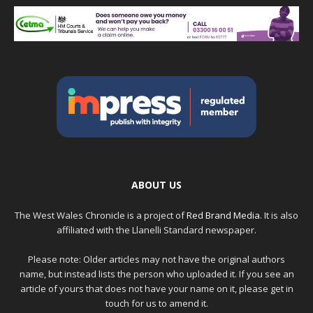
ABOUT US
The West Wales Chronicle is a project of
Red Brand Media
. It is also
affiliated with the Llanelli Standard newspaper.
Please note: Older articles may not have the original authors
name, but instead lists the person who uploaded it. If you see an
article of yours that does not have your name on it, please get in
touch for us to amend it.