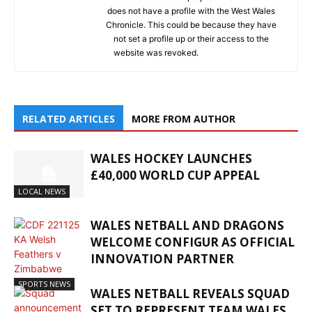
does not have a profile with the West Wales
Chronicle. This could be because they have
not set a profile up or their access to the
website was revoked.
RELATED ARTICLES
MORE FROM AUTHOR
WALES HOCKEY LAUNCHES
£40,000 WORLD CUP APPEAL
LOCAL NEWS
WALES NETBALL AND DRAGONS
WELCOME CONFIGUR AS OFFICIAL
INNOVATION PARTNER
SPORTS NEWS
WALES NETBALL REVEALS SQUAD
SET TO REPRESENT TEAM WALES