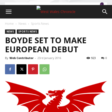
Home
News
Sports News
NEWS
SPORTS NEWS
BOYDE SET TO MAKE
EUROPEAN DEBUT
By
Web Contributor
-
23rd January 2016
923
0