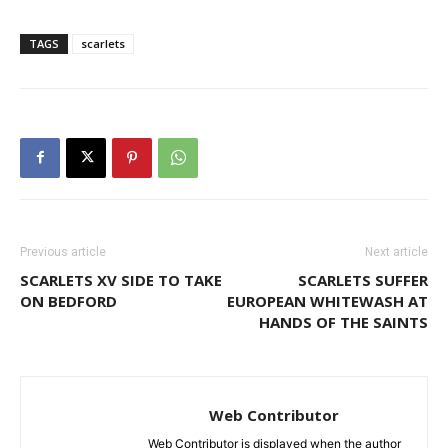
TAGS
scarlets
Previous article
Next article
SCARLETS XV SIDE TO TAKE
SCARLETS SUFFER
ON BEDFORD
EUROPEAN WHITEWASH AT
HANDS OF THE SAINTS
Web Contributor
Web Contributor is displayed when the author