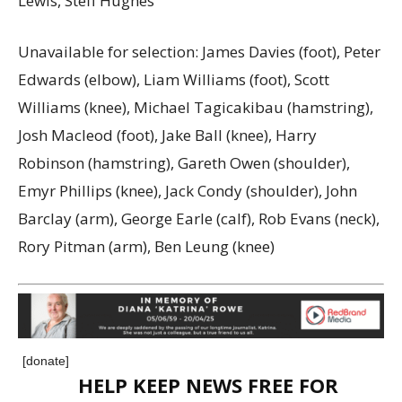
Lewis, Steff Hughes
Unavailable for selection: James Davies (foot), Peter
Edwards (elbow), Liam Williams (foot), Scott
Williams (knee), Michael Tagicakibau (hamstring),
Josh Macleod (foot), Jake Ball (knee), Harry
Robinson (hamstring), Gareth Owen (shoulder),
Emyr Phillips (knee), Jack Condy (shoulder), John
Barclay (arm), George Earle (calf), Rob Evans (neck),
Rory Pitman (arm), Ben Leung (knee)
[donate]
HELP KEEP NEWS FREE FOR