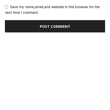
Save my name,email,and website in this browser for the
next time I comment.