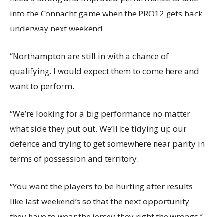
into the Connacht game when the PRO12 gets back
underway next weekend.
“Northampton are still in with a chance of
qualifying. I would expect them to come here and
want to perform.
“We’re looking for a big performance no matter
what side they put out. We’ll be tidying up our
defence and trying to get somewhere near parity in
terms of possession and territory.
“You want the players to be hurting after results
like last weekend’s so that the next opportunity
they have to wear the jersey they right the wrongs.”