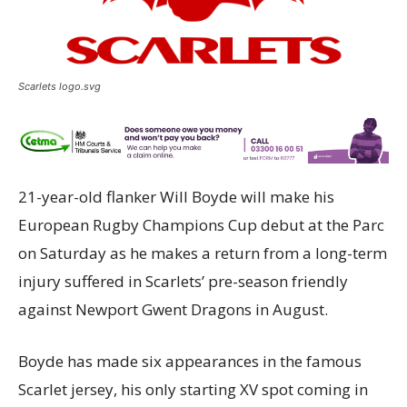
Scarlets logo.svg
21-year-old flanker Will Boyde will make his
European Rugby Champions Cup debut at the Parc
on Saturday as he makes a return from a long-term
injury suffered in Scarlets’ pre-season friendly
against Newport Gwent Dragons in August.
Boyde has made six appearances in the famous
Scarlet jersey, his only starting XV spot coming in