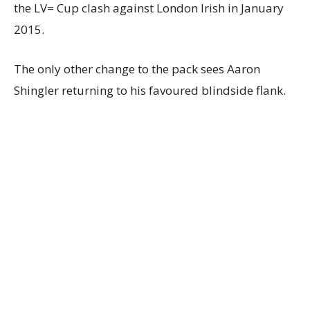
the LV= Cup clash against London Irish in January
2015.
The only other change to the pack sees Aaron
Shingler returning to his favoured blindside flank.