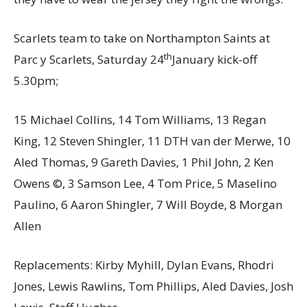
Scarlets team to take on Northampton Saints at
th
Parc y Scarlets, Saturday 24
January kick-off
5.30pm;
15 Michael Collins, 14 Tom Williams, 13 Regan
King, 12 Steven Shingler, 11 DTH van der Merwe, 10
Aled Thomas, 9 Gareth Davies, 1 Phil John, 2 Ken
Owens ©, 3 Samson Lee, 4 Tom Price, 5 Maselino
Paulino, 6 Aaron Shingler, 7 Will Boyde, 8 Morgan
Allen
Replacements: Kirby Myhill, Dylan Evans, Rhodri
Jones, Lewis Rawlins, Tom Phillips, Aled Davies, Josh