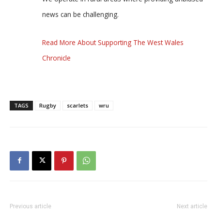
news can be challenging.
Read More About Supporting The West Wales
Chronicle
TAGS
Rugby
scarlets
wru
Previous article
Next article