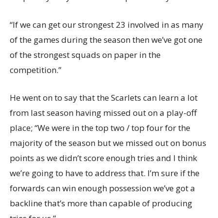
“If we can get our strongest 23 involved in as many
of the games during the season then we’ve got one
of the strongest squads on paper in the
competition.”
He went on to say that the Scarlets can learn a lot
from last season having missed out on a play-off
place; “We were in the top two / top four for the
majority of the season but we missed out on bonus
points as we didn’t score enough tries and I think
we’re going to have to address that. I’m sure if the
forwards can win enough possession we’ve got a
backline that’s more than capable of producing