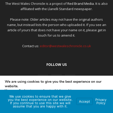
The West Wales Chronicle is a project of
Red Brand Media
. It is also
affiliated with the Llanelli Standard newspaper.
Please note: Older articles may not have the original authors
name, but instead lists the person who uploaded it. If you see an
article of yours that does not have your name on it, please get in
touch for us to amend it.
Contact us:
editor@westwaleschronicle.co.uk
FOLLOW US
We are using cookies to give you the best experience on our
website.
You can find out more about which cookies we are using or
switch them off in
settings
.
We use cookies to ensure that we give
PRIVACY POLICY
COMPLAINTS POLICY
AI POLICY
you the best experience on our website.
Privacy
Accept
If you continue to use this site we will
Policy
Accept
assume that you are happy with it.
© Red Brand Media 2026. All Rights Reserved