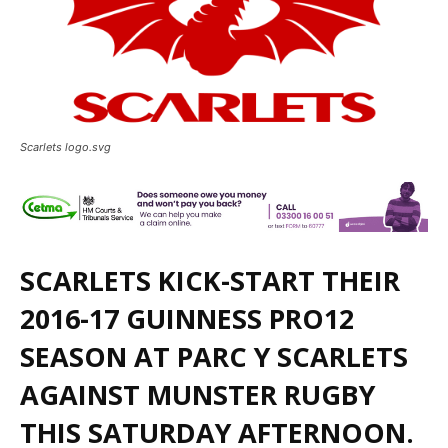
Scarlets logo.svg
SCARLETS KICK-START THEIR
2016-17 GUINNESS PRO12
SEASON AT PARC Y SCARLETS
AGAINST MUNSTER RUGBY
THIS SATURDAY AFTERNOON.