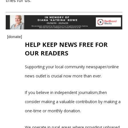
tries for us.”
[donate]
HELP KEEP NEWS FREE FOR
OUR READERS
Supporting your local community newspaper/online
news outlet is crucial now more than ever.
If you believe in independent journalism,then
consider making a valuable contribution by making a
one-time or monthly donation.
We operate in rural areas where providing unbiased