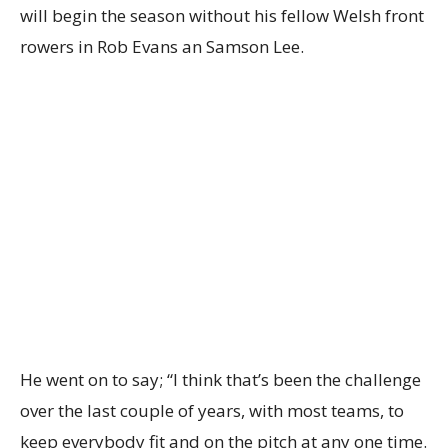
will begin the season without his fellow Welsh front
rowers in Rob Evans an Samson Lee.
He went on to say; “I think that’s been the challenge
over the last couple of years, with most teams, to
keep everybody fit and on the pitch at any one time.