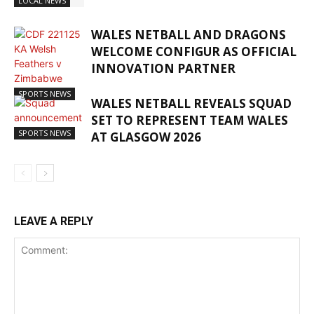
LOCAL NEWS
WALES NETBALL AND DRAGONS
WELCOME CONFIGUR AS OFFICIAL
INNOVATION PARTNER
SPORTS NEWS
WALES NETBALL REVEALS SQUAD
SET TO REPRESENT TEAM WALES
SPORTS NEWS
AT GLASGOW 2026
LEAVE A REPLY