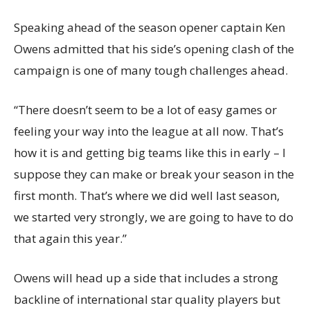
Speaking ahead of the season opener captain Ken
Owens admitted that his side’s opening clash of the
campaign is one of many tough challenges ahead.
“There doesn’t seem to be a lot of easy games or
feeling your way into the league at all now. That’s
how it is and getting big teams like this in early – I
suppose they can make or break your season in the
first month. That’s where we did well last season,
we started very strongly, we are going to have to do
that again this year.”
Owens will head up a side that includes a strong
backline of international star quality players but