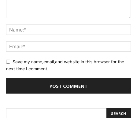
Save my name,email,and website in this browser for the
next time I comment.