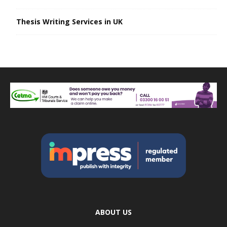
Thesis Writing Services in UK
ABOUT US