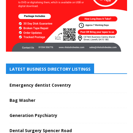
LATEST BUSINESS DIRECTORY LISTINGS
Emergency dentist Coventry
Bag Washer
Generation Psychiatry
Dental Surgery Spencer Road