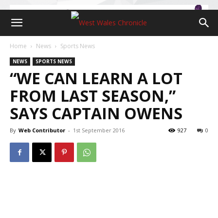
Home
News
Sports News
NEWS
SPORTS NEWS
“WE CAN LEARN A LOT
FROM LAST SEASON,”
SAYS CAPTAIN OWENS
By
Web Contributor
-
1st September 2016
927
0