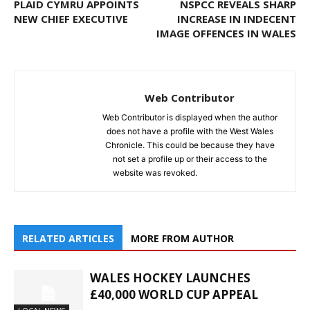
PLAID CYMRU APPOINTS
NSPCC REVEALS SHARP
NEW CHIEF EXECUTIVE
INCREASE IN INDECENT
IMAGE OFFENCES IN WALES
Web Contributor
Web Contributor is displayed when the author
does not have a profile with the West Wales
Chronicle. This could be because they have
not set a profile up or their access to the
website was revoked.
RELATED ARTICLES
MORE FROM AUTHOR
WALES HOCKEY LAUNCHES
£40,000 WORLD CUP APPEAL