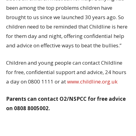
been among the top problems children have
brought to us since we launched 30 years ago. So
children need to be reminded that Childline is here
for them day and night, offering confidential help
and advice on effective ways to beat the bullies.”
Children and young people can contact Childline
for free, confidential support and advice, 24 hours
a day on 0800 1111 or at
www.childline.org.uk
Parents can contact O2/NSPCC for free advice
on 0808 8005002.