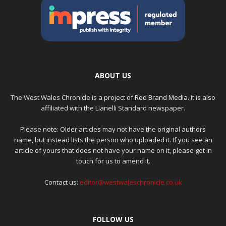
ABOUT US
The West Wales Chronicle is a project of
Red Brand Media
. It is also
affiliated with the Llanelli Standard newspaper.
Please note: Older articles may not have the original authors
name, but instead lists the person who uploaded it. If you see an
article of yours that does not have your name on it, please get in
touch for us to amend it.
Contact us:
editor@westwaleschronicle.co.uk
FOLLOW US