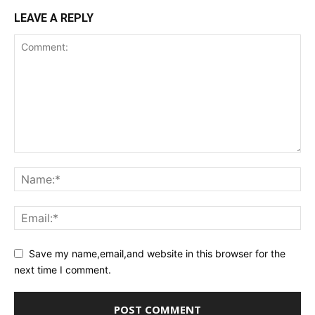
LEAVE A REPLY
Save my name,email,and website in this browser for the
next time I comment.