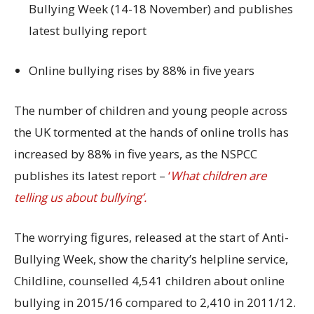
Bullying Week (14-18 November) and publishes
latest bullying report
Online bullying rises by 88% in five years
The number of children and young people across
the UK tormented at the hands of online trolls has
increased by 88% in five years, as the NSPCC
publishes its latest report –
‘
What children are
telling us about bullying’.
The worrying figures, released at the start of Anti-
Bullying Week, show the charity’s helpline service,
Childline, counselled 4,541 children about online
bullying in 2015/16 compared to 2,410 in 2011/12.