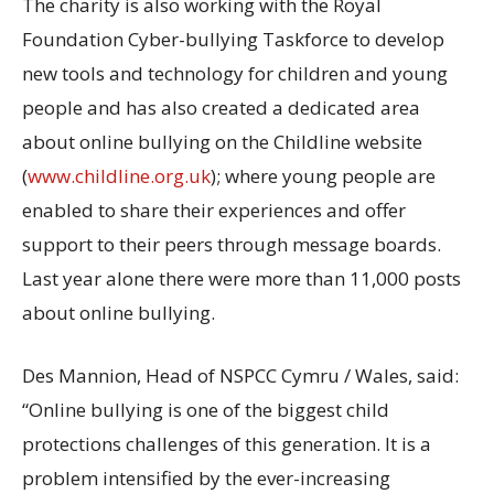
The charity is also working with the Royal
Foundation Cyber-bullying Taskforce to develop
new tools and technology for children and young
people and has also created a dedicated area
about online bullying on the Childline website
(
www.childline.org.uk
); where young people are
enabled to share their experiences and offer
support to their peers through message boards.
Last year alone there were more than 11,000 posts
about online bullying.
Des Mannion, Head of NSPCC Cymru / Wales, said:
“Online bullying is one of the biggest child
protections challenges of this generation. It is a
problem intensified by the ever-increasing