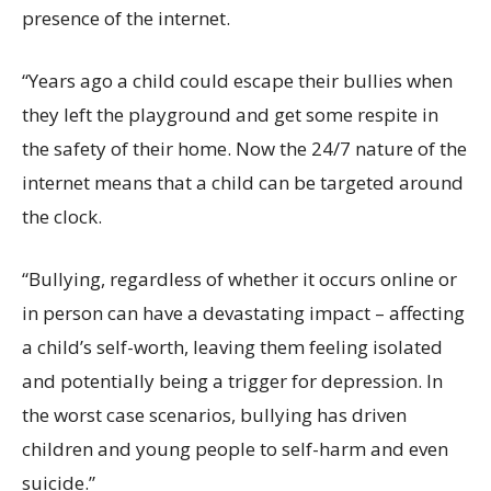
presence of the internet.
“Years ago a child could escape their bullies when
they left the playground and get some respite in
the safety of their home. Now the 24/7 nature of the
internet means that a child can be targeted around
the clock.
“Bullying, regardless of whether it occurs online or
in person can have a devastating impact – affecting
a child’s self-worth, leaving them feeling isolated
and potentially being a trigger for depression. In
the worst case scenarios, bullying has driven
children and young people to self-harm and even
suicide.”