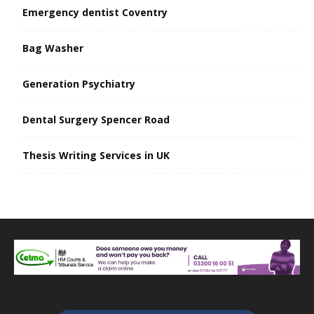
Emergency dentist Coventry
Bag Washer
Generation Psychiatry
Dental Surgery Spencer Road
Thesis Writing Services in UK