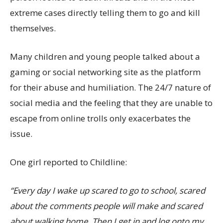
extreme cases directly telling them to go and kill
themselves.
Many children and young people talked about a
gaming or social networking site as the platform
for their abuse and humiliation. The 24/7 nature of
social media and the feeling that they are unable to
escape from online trolls only exacerbates the
issue.
One girl reported to Childline:
“Every day I wake up scared to go to school, scared
about the comments people will make and scared
about walking home. Then I get in and log onto my