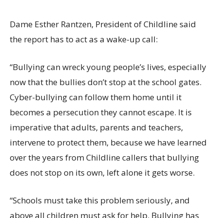
Dame Esther Rantzen, President of Childline said
the report has to act as a wake-up call:
“Bullying can wreck young people’s lives, especially
now that the bullies don’t stop at the school gates.
Cyber-bullying can follow them home until it
becomes a persecution they cannot escape. It is
imperative that adults, parents and teachers,
intervene to protect them, because we have learned
over the years from Childline callers that bullying
does not stop on its own, left alone it gets worse.
“Schools must take this problem seriously, and
above all children must ask for help. Bullying has