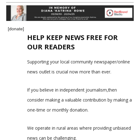
[donate]
HELP KEEP NEWS FREE FOR
OUR READERS
Supporting your local community newspaper/online
news outlet is crucial now more than ever.
If you believe in independent journalism,then
consider making a valuable contribution by making a
one-time or monthly donation.
We operate in rural areas where providing unbiased
news can be challenging.