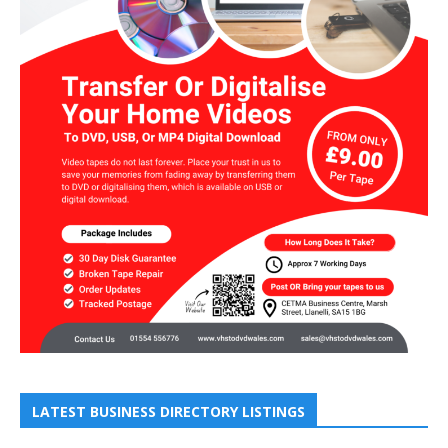
LATEST BUSINESS DIRECTORY LISTINGS