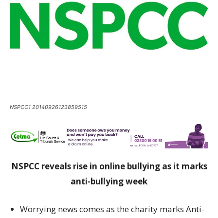
NSPCC1 20140926123859515
NSPCC reveals rise in online bullying as it marks
anti-bullying week
Worrying news comes as the charity marks Anti-