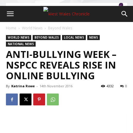
Home
World News
Beyond Wales
WORLD NEWS
BEYOND WALES
LOCAL NEWS
NEWS
NATIONAL NEWS
ANTI-BULLYING WEEK –
NSPCC REVEALS RISE IN
ONLINE BULLYING
By
Katrina Rowe
-
14th November 2016
4332
0