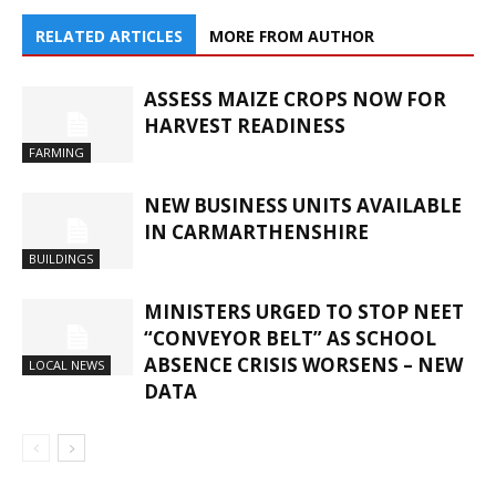
RELATED ARTICLES
MORE FROM AUTHOR
ASSESS MAIZE CROPS NOW FOR
HARVEST READINESS
FARMING
NEW BUSINESS UNITS AVAILABLE
IN CARMARTHENSHIRE
BUILDINGS
MINISTERS URGED TO STOP NEET
“CONVEYOR BELT” AS SCHOOL
ABSENCE CRISIS WORSENS – NEW
LOCAL NEWS
DATA