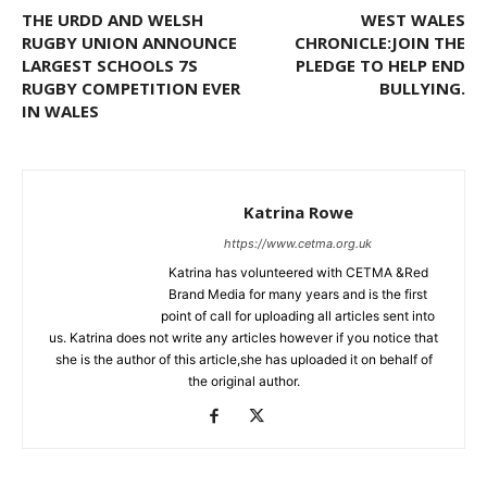
THE URDD AND WELSH
WEST WALES
RUGBY UNION ANNOUNCE
CHRONICLE:JOIN THE
LARGEST SCHOOLS 7S
PLEDGE TO HELP END
RUGBY COMPETITION EVER
BULLYING.
IN WALES
Katrina Rowe
https://www.cetma.org.uk
Katrina has volunteered with CETMA &Red
Brand Media for many years and is the first
point of call for uploading all articles sent into
us. Katrina does not write any articles however if you notice that
she is the author of this article,she has uploaded it on behalf of
the original author.