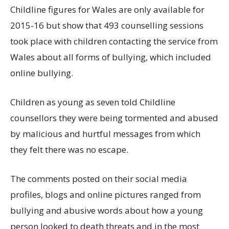
Childline figures for Wales are only available for
2015-16 but show that 493 counselling sessions
took place with children contacting the service from
Wales about all forms of bullying, which included
online bullying.
Children as young as seven told Childline
counsellors they were being tormented and abused
by malicious and hurtful messages from which
they felt there was no escape.
The comments posted on their social media
profiles, blogs and online pictures ranged from
bullying and abusive words about how a young
person looked to death threats and in the most