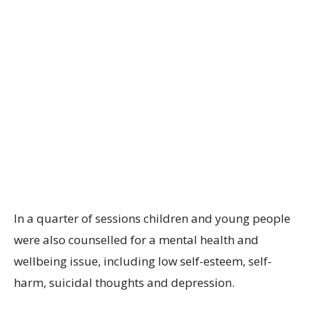
In a quarter of sessions children and young people
were also counselled for a mental health and
wellbeing issue, including low self-esteem, self-
harm, suicidal thoughts and depression.