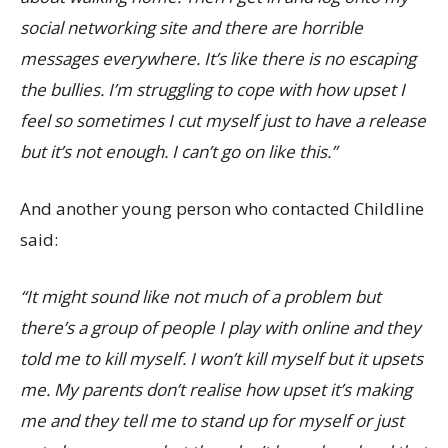
social networking site and there are horrible
messages everywhere. It’s like there is no escaping
the bullies. I’m struggling to cope with how upset I
feel so sometimes I cut myself just to have a release
but it’s not enough. I can’t go on like this.”
And another young person who contacted Childline
said:
“It might sound like not much of a problem but
there’s a group of people I play with online and they
told me to kill myself. I won’t kill myself but it upsets
me. My parents don’t realise how upset it’s making
me and they tell me to stand up for myself or just