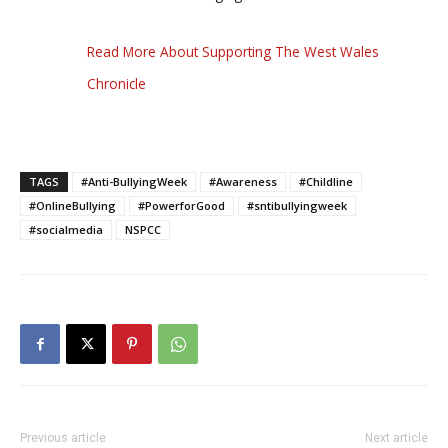
Read More About Supporting The West Wales
Chronicle
TAGS
#Anti-BullyingWeek
#Awareness
#Childline
#OnlineBullying
#PowerforGood
#sntibullyingweek
#socialmedia
NSPCC
Previous article
Next article