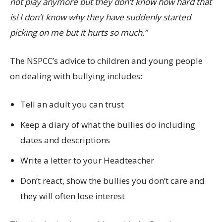
not play anymore but they don’t know how hard that
is! I don’t know why they have suddenly started
picking on me but it hurts so much.”
The NSPCC’s advice to children and young people
on dealing with bullying includes:
Tell an adult you can trust
Keep a diary of what the bullies do including
dates and descriptions
Write a letter to your Headteacher
Don’t react, show the bullies you don’t care and
they will often lose interest