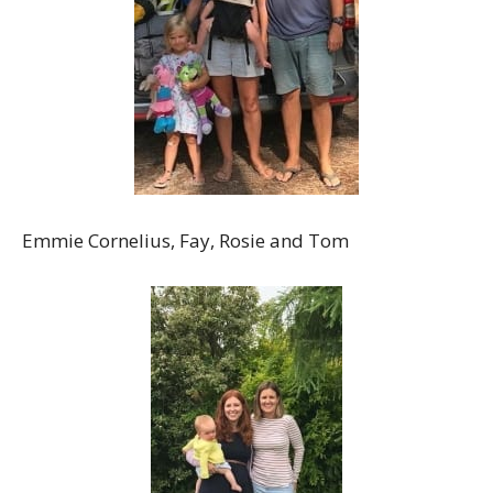
Emmie Cornelius, Fay, Rosie and Tom