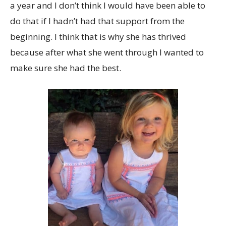
a year and I don’t think I would have been able to
do that if I hadn’t had that support from the
beginning. I think that is why she has thrived
because after what she went through I wanted to
make sure she had the best.