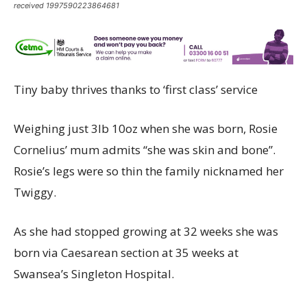
received 1997590223864681
Tiny baby thrives thanks to ‘first class’ service
Weighing just 3lb 10oz when she was born, Rosie
Cornelius’ mum admits “she was skin and bone”.
Rosie’s legs were so thin the family nicknamed her
Twiggy.
As she had stopped growing at 32 weeks she was
born via Caesarean section at 35 weeks at
Swansea’s Singleton Hospital.