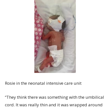
Rosie in the neonatal intensive care unit
“They think there was something with the umbilical
cord. It was really thin and it was wrapped around