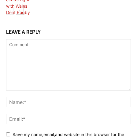
HEALTH NEWS
LEAVE A REPLY
Save my name,email,and website in this browser for the