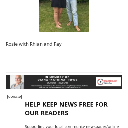
Rosie with Rhian and Fay
[donate]
HELP KEEP NEWS FREE FOR
OUR READERS
Supporting your local community newspaper/online