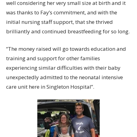
well considering her very small size at birth and it
was thanks to Fay’s commitment, and with the
initial nursing staff support, that she thrived
brilliantly and continued breastfeeding for so long.
“The money raised will go towards education and
training and support for other families
experiencing similar difficulties with their baby
unexpectedly admitted to the neonatal intensive
care unit here in Singleton Hospital”.