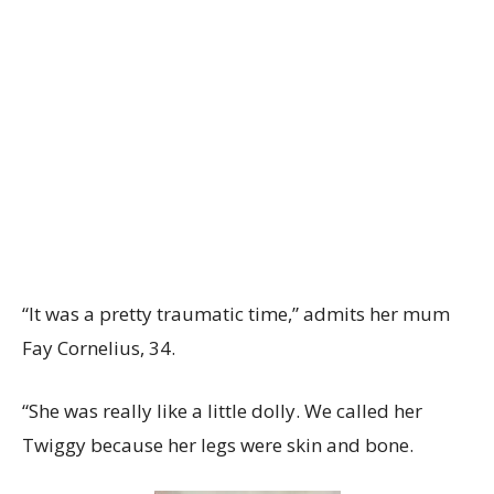
“It was a pretty traumatic time,” admits her mum
Fay Cornelius, 34.
“She was really like a little dolly. We called her
Twiggy because her legs were skin and bone.