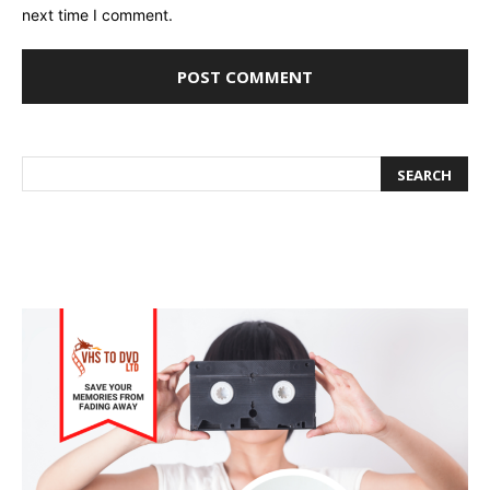
next time I comment.