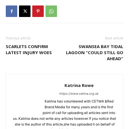
Previous article
Next article
SCARLETS CONFIRM
SWANSEA BAY TIDAL
LATEST INJURY WOES
LAGOON “COULD STILL GO
AHEAD”
Katrina Rowe
https://www.cetma.org.uk
Katrina has volunteered with CETMA &Red
Brand Media for many years and is the first
point of call for uploading all articles sent into
us. Katrina does not write any articles however if you notice that
she is the author of this article,she has uploaded it on behalf of