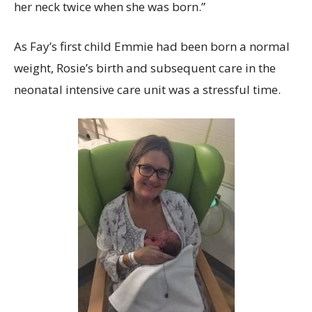
her neck twice when she was born.”
As Fay’s first child Emmie had been born a normal
weight, Rosie’s birth and subsequent care in the
neonatal intensive care unit was a stressful time.