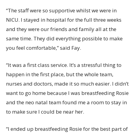
“The staff were so supportive whilst we were in
NICU. I stayed in hospital for the full three weeks
and they were our friends and family all at the
same time. They did everything possible to make
you feel comfortable,” said Fay.
“It was a first class service. It’s a stressful thing to
happen in the first place, but the whole team,
nurses and doctors, made it so much easier. I didn’t
want to go home because I was breastfeeding Rosie
and the neo natal team found me a room to stay in
to make sure I could be near her.
“I ended up breastfeeding Rosie for the best part of