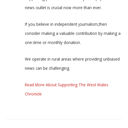
news outlet is crucial now more than ever.
If you believe in independent journalism,then
consider making a valuable contribution by making a
one-time or monthly donation.
We operate in rural areas where providing unbiased
news can be challenging.
Read More About Supporting The West Wales
Chronicle