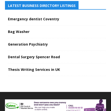
LATEST BUSINESS DIRECTORY LISTINGS
Emergency dentist Coventry
Bag Washer
Generation Psychiatry
Dental Surgery Spencer Road
Thesis Writing Services in UK