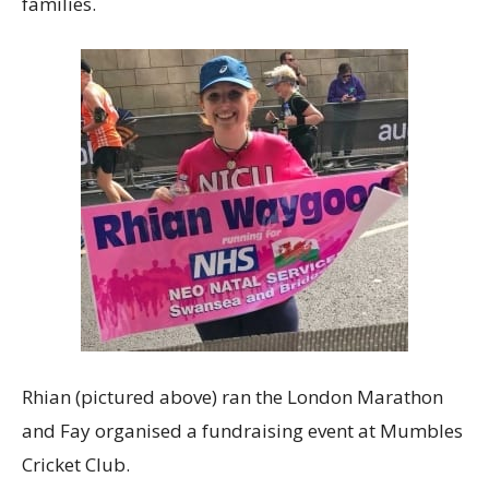
families.
Rhian (pictured above) ran the London Marathon
and Fay organised a fundraising event at Mumbles
Cricket Club.