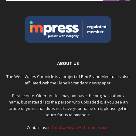
ABOUT US
The West Wales Chronicle is a project of
Red Brand Media
. It is also
affiliated with the Llanelli Standard newspaper.
Please note: Older articles may not have the original authors
name, but instead lists the person who uploaded it. If you see an
article of yours that does not have your name on it, please get in
touch for us to amend it.
Contact us:
editor@westwaleschronicle.co.uk