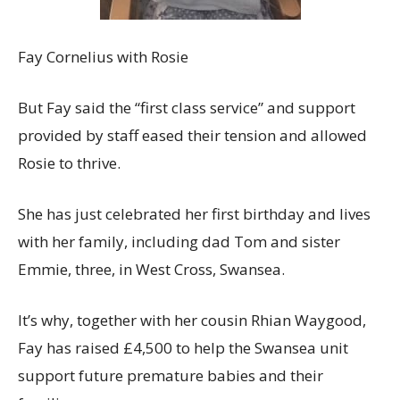
Fay Cornelius with Rosie
But Fay said the “first class service” and support
provided by staff eased their tension and allowed
Rosie to thrive.
She has just celebrated her first birthday and lives
with her family, including dad Tom and sister
Emmie, three, in West Cross, Swansea.
It’s why, together with her cousin Rhian Waygood,
Fay has raised £4,500 to help the Swansea unit
support future premature babies and their