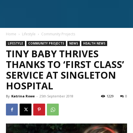
Home
Lifestyle
Community Projects
LIFESTYLE
COMMUNITY PROJECTS
NEWS
HEALTH NEWS
TINY BABY THRIVES
THANKS TO ‘FIRST CLASS’
SERVICE AT SINGLETON
HOSPITAL
By
Katrina Rowe
-
25th September 2018
1229
0