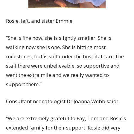
Rosie, left, and sister Emmie
“She is fine now, she is slightly smaller. She is
walking now she is one. She is hitting most
milestones, but is still under the hospital care.The
staff there were unbelievable, so supportive and
went the extra mile and we really wanted to
support them.”
Consultant neonatologist Dr Joanna Webb said:
“We are extremely grateful to Fay, Tom and Rosie’s
extended family for their support. Rosie did very