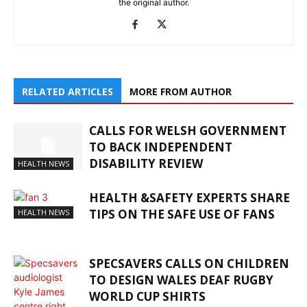
the original author.
RELATED ARTICLES
MORE FROM AUTHOR
CALLS FOR WELSH GOVERNMENT
TO BACK INDEPENDENT
DISABILITY REVIEW
HEALTH NEWS
HEALTH &SAFETY EXPERTS SHARE
TIPS ON THE SAFE USE OF FANS
HEALTH NEWS
SPECSAVERS CALLS ON CHILDREN
TO DESIGN WALES DEAF RUGBY
WORLD CUP SHIRTS