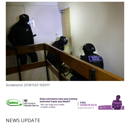
Screenshot 20181120 155011
NEWS UPDATE