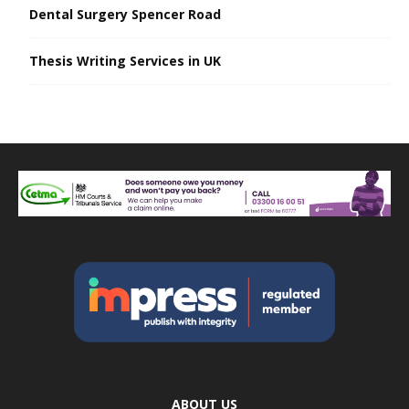
Dental Surgery Spencer Road
Thesis Writing Services in UK
ABOUT US