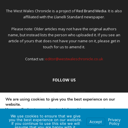
The West Wales Chronicle is a project of
Red Brand Media
. It is also
affiliated with the Llanelli Standard newspaper.
Please note: Older articles may not have the original authors
name, but instead lists the person who uploaded it. If you see an
article of yours that does not have your name on it, please get in
touch for us to amend it.
Contact us:
editor@westwaleschronicle.co.uk
FOLLOW US
We are using cookies to give you the best experience on our
website.
You can find out more about which cookies we are using or
switch them off in
settings
.
We use cookies to ensure that we give
PRIVACY POLICY
COMPLAINTS POLICY
AI POLICY
you the best experience on our website.
Privacy
Accept
If you continue to use this site we will
Policy
Accept
assume that you are happy with it.
© Red Brand Media 2026. All Rights Reserved