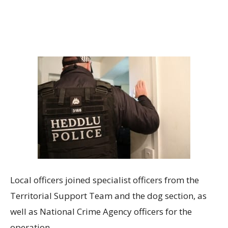
Local officers joined specialist officers from the
Territorial Support Team and the dog section, as
well as National Crime Agency officers for the
operation.