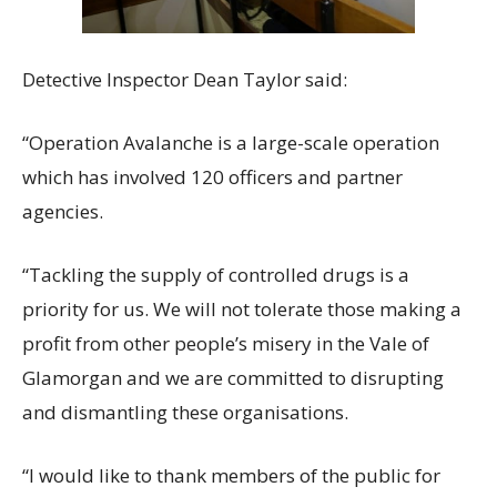
Detective Inspector Dean Taylor said:
“Operation Avalanche is a large-scale operation
which has involved 120 officers and partner
agencies.
“Tackling the supply of controlled drugs is a
priority for us. We will not tolerate those making a
profit from other people’s misery in the Vale of
Glamorgan and we are committed to disrupting
and dismantling these organisations.
“I would like to thank members of the public for