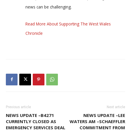
news can be challenging.
Read More About Supporting The West Wales
Chronicle
Previous article
Next article
NEWS UPDATE –B4271
NEWS UPDATE –LEE
CURRENTLY CLOSED AS
WATERS AM –SCHAEFFLER
EMERGENCY SERVICES DEAL
COMMITMENT FROM