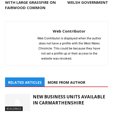
WITH LARGE GRASSFIRE ON
WELSH GOVERNMENT
FAIRWOOD COMMON
Web Contributor
Web Contributor is displayed when the author
does not have a profile with the West Wales
Chronicle. This could be because they have
not set a profile up or their access to the
website was revoked.
RELATED ARTICLES
MORE FROM AUTHOR
NEW BUSINESS UNITS AVAILABLE
IN CARMARTHENSHIRE
BUILDINGS