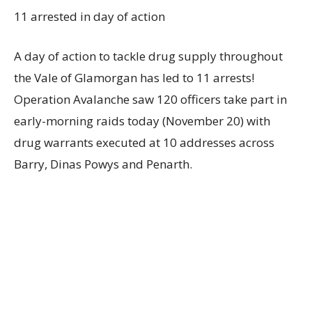
11 arrested in day of action
A day of action to tackle drug supply throughout
the Vale of Glamorgan has led to 11 arrests!
Operation Avalanche saw 120 officers take part in
early-morning raids today (November 20) with
drug warrants executed at 10 addresses across
Barry, Dinas Powys and Penarth.