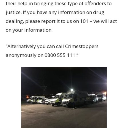
their help in bringing these type of offenders to
justice. If you have any information on drug
dealing, please report it to us on 101 – we will act
on your information.
“Alternatively you can call Crimestoppers
anonymously on 0800 555 111.”