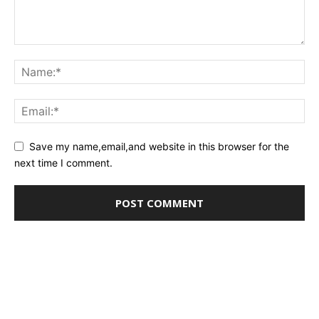
Save my name,email,and website in this browser for the
next time I comment.