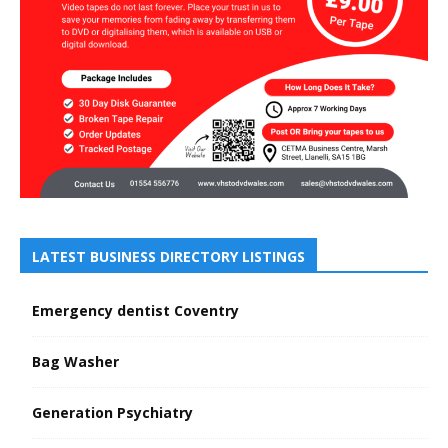
LATEST BUSINESS DIRECTORY LISTINGS
Emergency dentist Coventry
Bag Washer
Generation Psychiatry