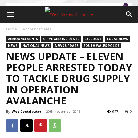
Home
Announcements
ANNOUNCEMENTS
CRIME AND INCIDENTS
EXCLUSIVE
LOCAL NEWS
NEWS
NATIONAL NEWS
NEWS UPDATE
SOUTH WALES POLICE
NEWS UPDATE – ELEVEN
PEOPLE ARRESTED TODAY
TO TACKLE DRUG SUPPLY
IN OPERATION
AVALANCHE
By
Web Contributor
-
20th November 2018
977
0