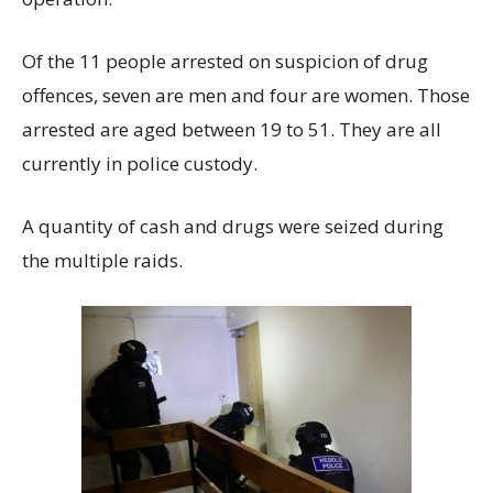
Of the 11 people arrested on suspicion of drug
offences, seven are men and four are women. Those
arrested are aged between 19 to 51. They are all
currently in police custody.
A quantity of cash and drugs were seized during
the multiple raids.