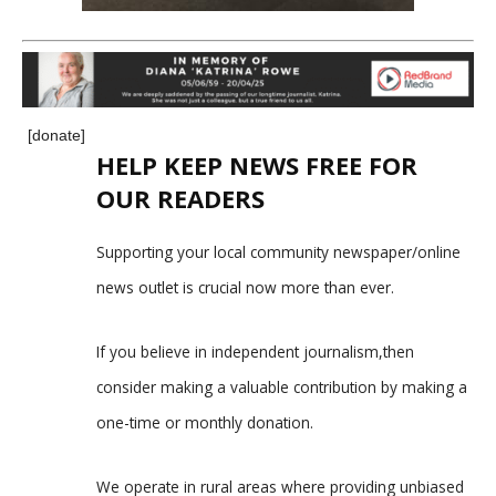
[donate]
HELP KEEP NEWS FREE FOR
OUR READERS
Supporting your local community newspaper/online
news outlet is crucial now more than ever.
If you believe in independent journalism,then
consider making a valuable contribution by making a
one-time or monthly donation.
We operate in rural areas where providing unbiased