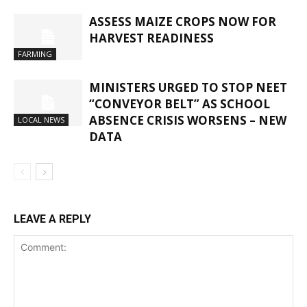
ASSESS MAIZE CROPS NOW FOR
HARVEST READINESS
FARMING
MINISTERS URGED TO STOP NEET
“CONVEYOR BELT” AS SCHOOL
ABSENCE CRISIS WORSENS – NEW
LOCAL NEWS
DATA
LEAVE A REPLY