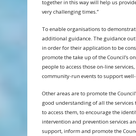
together in this way will help us provid
very challenging times.”
To enable organisations to demonstrat
additional guidance. The guidance outl
in order for their application to be co
promote the take up of the Council’s on
people to access those on-line services,
community-run events to support well-b
Other areas are to promote the Council’
good understanding of all the services 
to access them, to encourage the identi
intervention and prevention services and
support, inform and promote the Counci