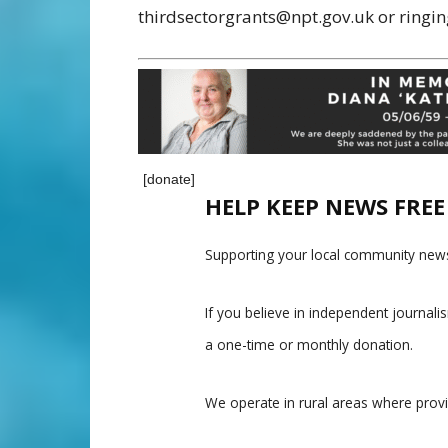
thirdsectorgrants@npt.gov.uk or ringi
[donate]
HELP KEEP NEWS FRE
Supporting your local community news
If you believe in independent journal
a one-time or monthly donation.
We operate in rural areas where prov