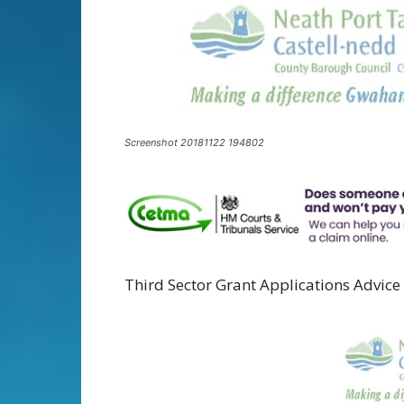
Screenshot 20181122 194802
Third Sector Grant Applications Advice