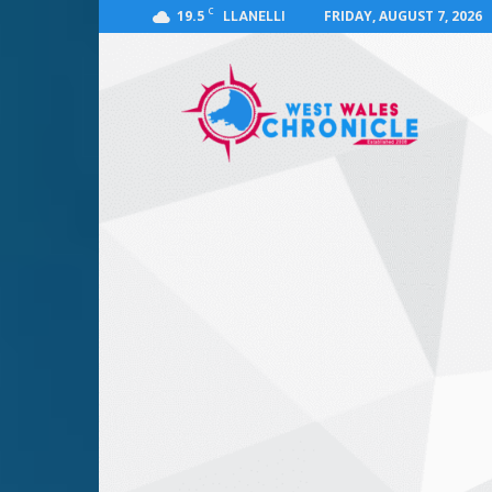
C
19.5
FRIDAY, AUGUST 7, 2026
LLANELLI
West
Wales
Chronicle
:
News
for
Llanelli,
Carmarthenshire,
Pembrokeshire,
Ceredigion,
Swansea
and
Beyond