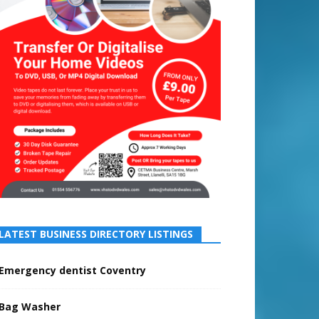
LATEST BUSINESS DIRECTORY LISTINGS
Emergency dentist Coventry
Bag Washer