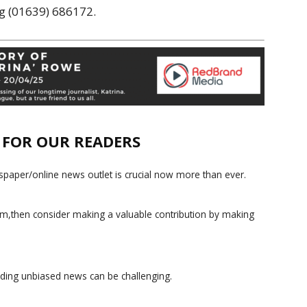
ng (01639) 686172.
E FOR OUR READERS
paper/online news outlet is crucial now more than ever.
ism,then consider making a valuable contribution by making
iding unbiased news can be challenging.