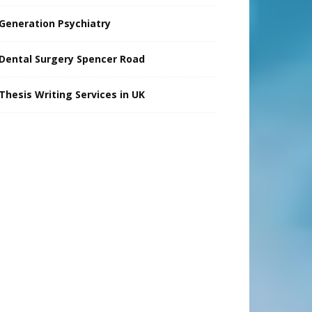
Generation Psychiatry
Dental Surgery Spencer Road
Thesis Writing Services in UK