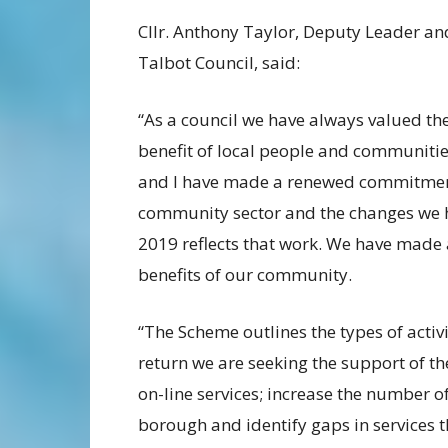
Cllr. Anthony Taylor, Deputy Leader a
Talbot Council, said:
“As a council we have always valued the
benefit of local people and communities
and I have made a renewed commitment
community sector and the changes we 
2019 reflects that work. We have made 
benefits of our community.
“The Scheme outlines the types of activi
return we are seeking the support of t
on-line services; increase the number o
borough and identify gaps in services th