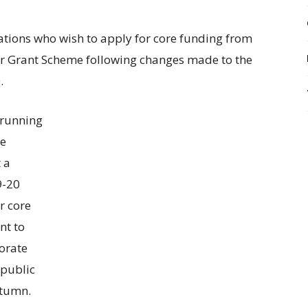
ations who wish to apply for core funding from
or Grant Scheme following changes made to the
.
 running
re
t a
9-20
r core
nt to
orate
 public
utumn.