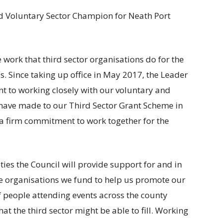
nd Voluntary Sector Champion for Neath Port
 work that third sector organisations do for the
. Since taking up office in May 2017, the Leader
 to working closely with our voluntary and
have made to our Third Sector Grant Scheme in
a firm commitment to work together for the
ties the Council will provide support for and in
he organisations we fund to help us promote our
f people attending events across the county
at the third sector might be able to fill. Working