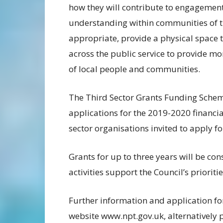
how they will contribute to engageme
understanding within communities of th
appropriate, provide a physical space t
across the public service to provide mo
of local people and communities.
The Third Sector Grants Funding Scheme
applications for the 2019-2020 financi
sector organisations invited to apply 
Grants for up to three years will be co
activities support the Council’s prioritie
Further information and application f
website www.npt.gov.uk, alternatively 