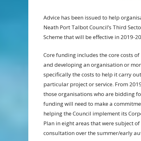
Advice has been issued to help organis
Neath Port Talbot Council’s Third Sect
Scheme that will be effective in 2019-20
Core funding includes the core costs of
and developing an organisation or mo
specifically the costs to help it carry ou
particular project or service. From 201
those organisations who are bidding fo
funding will need to make a commitme
helping the Council implement its Corp
Plan in eight areas that were subject of
consultation over the summer/early a