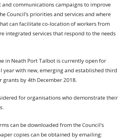
nt and communications campaigns to improve
e Council’s priorities and services and where
hat can facilitate co-location of workers from
re integrated services that respond to the needs
 in Neath Port Talbot is currently open for
al year with new, emerging and established third
for grants by 4th December 2018.
nsidered for organisations who demonstrate their
s.
orms can be downloaded from the Council’s
paper copies can be obtained by emailing: