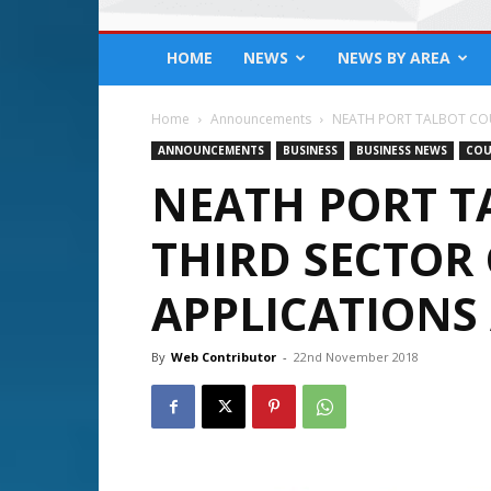
HOME
NEWS
NEWS BY AREA
Home
Announcements
NEATH PORT TALBOT COUNC
ANNOUNCEMENTS
BUSINESS
BUSINESS NEWS
COU
NEATH PORT T
THIRD SECTOR
APPLICATIONS 
By
Web Contributor
-
22nd November 2018