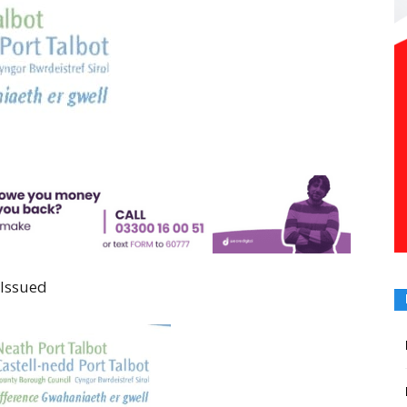
 Issued