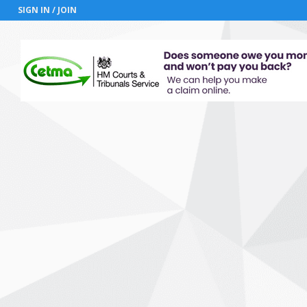
SIGN IN / JOIN