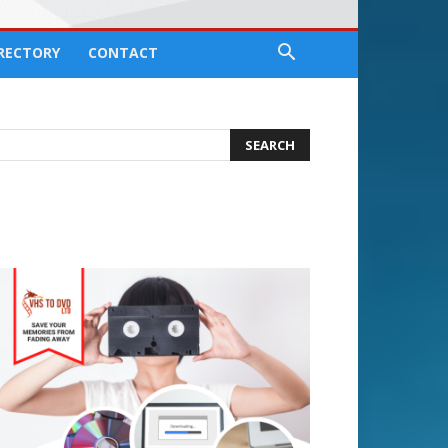
IRECTORY
CONTACT