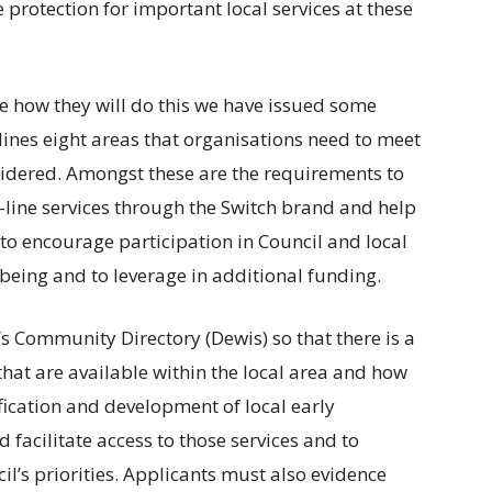
e protection for important local services at these
e how they will do this we have issued some
ines eight areas that organisations need to meet
nsidered. Amongst these are the requirements to
-line services through the Switch brand and help
 to encourage participation in Council and local
eing and to leverage in additional funding.
s Community Directory (Dewis) so that there is a
that are available within the local area and how
fication and development of local early
 facilitate access to those services and to
l’s priorities. Applicants must also evidence