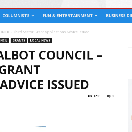
COLUMNISTS
FUN & ENTERTAINMENT
BUSINESS D
IL – Third Sector Grant Applications Advice Issued
NCIL
GRANTS
LOCAL NEWS
ALBOT COUNCIL –
 GRANT
ADVICE ISSUED
1283
0