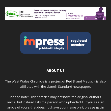
ABOUT US
The West Wales Chronicle is a project of
Red Brand Media
. It is also
affiliated with the Llanelli Standard newspaper.
Please note: Older articles may not have the original authors
name, but instead lists the person who uploaded it. If you see an
article of yours that does not have your name on it, please get in