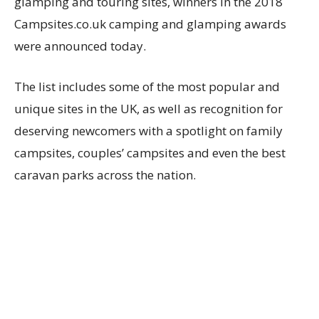
glamping and touring sites, winners in the 2018
Campsites.co.uk camping and glamping awards
were announced today.
The list includes some of the most popular and
unique sites in the UK, as well as recognition for
deserving newcomers with a spotlight on family
campsites, couples’ campsites and even the best
caravan parks across the nation.