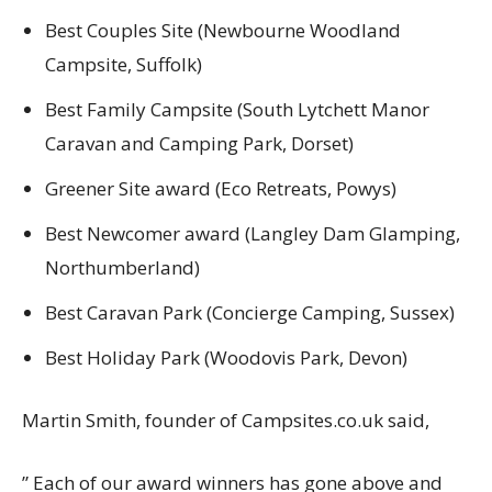
Best Couples Site (Newbourne Woodland
Campsite, Suffolk)
Best Family Campsite (South Lytchett Manor
Caravan and Camping Park, Dorset)
Greener Site award (Eco Retreats, Powys)
Best Newcomer award (Langley Dam Glamping,
Northumberland)
Best Caravan Park (Concierge Camping, Sussex)
Best Holiday Park (Woodovis Park, Devon)
Martin Smith, founder of Campsites.co.uk said,
” Each of our award winners has gone above and