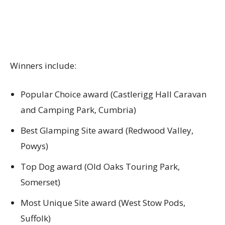
Winners include:
Popular Choice award (Castlerigg Hall Caravan
and Camping Park, Cumbria)
Best Glamping Site award (Redwood Valley,
Powys)
Top Dog award (Old Oaks Touring Park,
Somerset)
Most Unique Site award (West Stow Pods,
Suffolk)