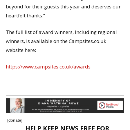
beyond for their guests this year and deserves our
heartfelt thanks.”
The full list of award winners, including regional
winners, is available on the Campsites.co.uk
website here:
https://www.campsites.co.uk/awards
[donate]
HELP KEEP NEWS FREE FOR