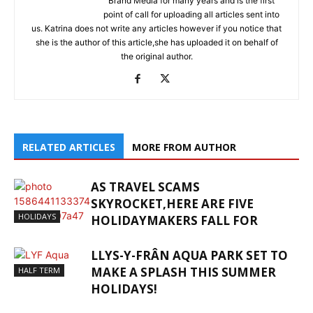
Brand Media for many years and is the first
point of call for uploading all articles sent into
us. Katrina does not write any articles however if you notice that
she is the author of this article,she has uploaded it on behalf of
the original author.
RELATED ARTICLES
MORE FROM AUTHOR
AS TRAVEL SCAMS
SKYROCKET,HERE ARE FIVE
HOLIDAYS
HOLIDAYMAKERS FALL FOR
LLYS-Y-FRÂN AQUA PARK SET TO
MAKE A SPLASH THIS SUMMER
HALF TERM
HOLIDAYS!