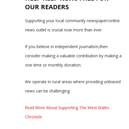
OUR READERS
Supporting your local community newspaper/online
news outlet is crucial now more than ever.
If you believe in independent journalism,then
consider making a valuable contribution by making a
one-time or monthly donation.
We operate in rural areas where providing unbiased
news can be challenging.
Read More About Supporting The West Wales
Chronicle