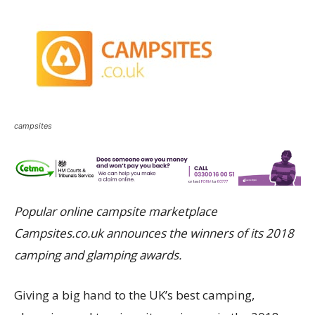
campsites
Popular online campsite marketplace
Campsites.co.uk announces the winners of its 2018
camping and glamping awards.
Giving a big hand to the UK’s best camping,