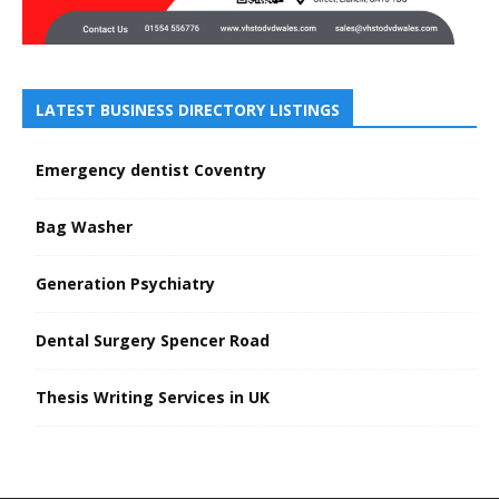
LATEST BUSINESS DIRECTORY LISTINGS
Emergency dentist Coventry
Bag Washer
Generation Psychiatry
Dental Surgery Spencer Road
Thesis Writing Services in UK