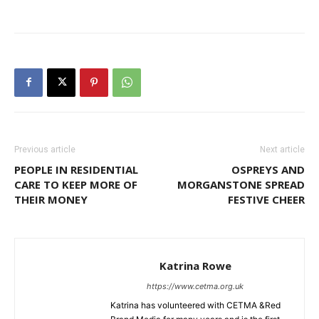
Previous article
Next article
PEOPLE IN RESIDENTIAL
OSPREYS AND
CARE TO KEEP MORE OF
MORGANSTONE SPREAD
THEIR MONEY
FESTIVE CHEER
Katrina Rowe
https://www.cetma.org.uk
Katrina has volunteered with CETMA &Red