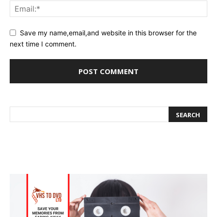
Save my name,email,and website in this browser for the
next time I comment.