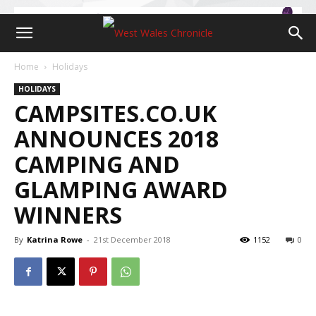
Home
Holidays
HOLIDAYS
CAMPSITES.CO.UK
ANNOUNCES 2018
CAMPING AND
GLAMPING AWARD
WINNERS
By
Katrina Rowe
-
21st December 2018
1152
0