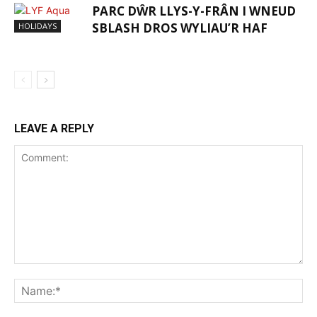
PARC DŴR LLYS-Y-FRÂN I WNEUD
SBLASH DROS WYLIAU’R HAF
HOLIDAYS
LEAVE A REPLY