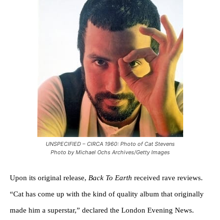
UNSPECIFIED – CIRCA 1960: Photo of Cat Stevens
Photo by Michael Ochs Archives/Getty Images
Upon its original release,
Back To Earth
received rave reviews.
“Cat has come up with the kind of quality album that originally
made him a superstar,” declared the London Evening News.