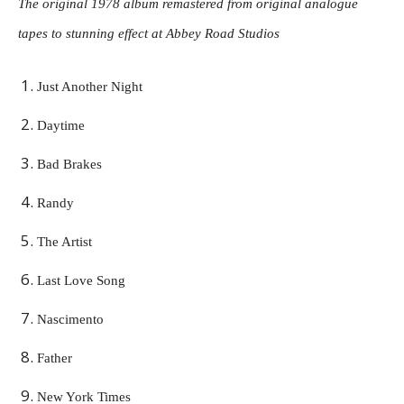
The original 1978 album remastered from original analogue
tapes to stunning effect at Abbey Road Studios
Just Another Night
Daytime
Bad Brakes
Randy
The Artist
Last Love Song
Nascimento
Father
New York Times