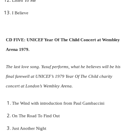
Listen To Me
I Believe
CD FIVE: UNICEF Year Of The Child Concert at Wembley
Arena 1979.
The last love song. Yusuf performs, what he believes will be his
final farewell at UNICEF’s 1979 Year Of The Child charity
concert at London’s Wembley Arena.
The Wind with introduction from Paul Gambaccini
On The Road To Find Out
Just Another Night