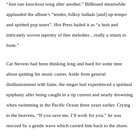
“Just one knockout song after another.” Billboard meanwhile
applauded the album’s “tender, folksy ballads [and] up-tempo
and spirited pop tunes”. Hot Press hailed it as “a lush and
intricately woven tapestry of fine melodies…really a return to
form.”
Cat Stevens had been thinking long and hard for some time
about quitting his music career. Aside from general
disillusionment with fame, the singer had experienced a spiritual
epiphany after being caught in a rip current and nearly drowning
when swimming in the Pacific Ocean three years earlier. Crying
to the heavens, “If you save me, I’ll work for you,” he was
rescued by a gentle wave which carried him back to the shore.