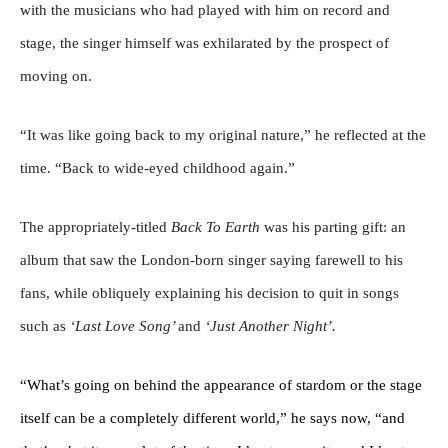
with the musicians who had played with him on record and
stage, the singer himself was exhilarated by the prospect of
moving on.
“It was like going back to my original nature,” he reflected at the
time. “Back to wide-eyed childhood again.”
The appropriately-titled
Back To Earth
was his parting gift: an
album that saw the London-born singer saying farewell to his
fans, while obliquely explaining his decision to quit in songs
such as
‘Last Love Song’
and
‘Just Another Night’.
“What’s going on behind the appearance of stardom or the stage
itself can be a completely different world,” he says now, “and