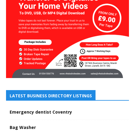
LATEST BUSINESS DIRECTORY LISTINGS
Emergency dentist Coventry
Bag Washer