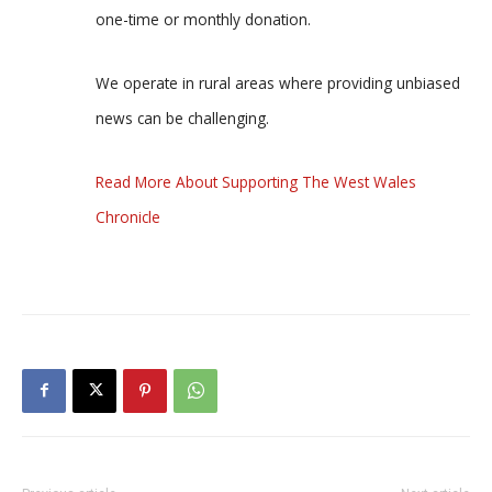
one-time or monthly donation.
We operate in rural areas where providing unbiased
news can be challenging.
Read More About Supporting The West Wales
Chronicle