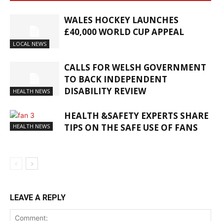
WALES HOCKEY LAUNCHES
£40,000 WORLD CUP APPEAL
LOCAL NEWS
CALLS FOR WELSH GOVERNMENT
TO BACK INDEPENDENT
DISABILITY REVIEW
HEALTH NEWS
HEALTH &SAFETY EXPERTS SHARE
TIPS ON THE SAFE USE OF FANS
HEALTH NEWS
LEAVE A REPLY