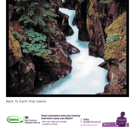
Back To Earth final sleeve