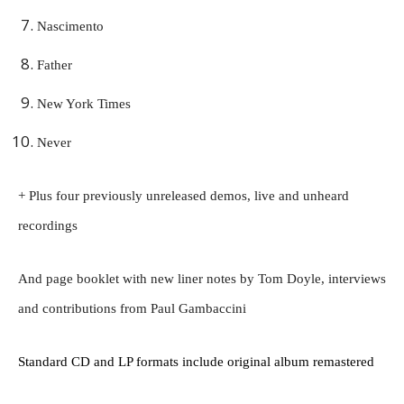
Nascimento
Father
New York Times
Never
+ Plus four previously unreleased demos, live and unheard
recordings
And page booklet with new liner notes by Tom Doyle, interviews
and contributions from Paul Gambaccini
Standard CD and LP formats include original album remastered