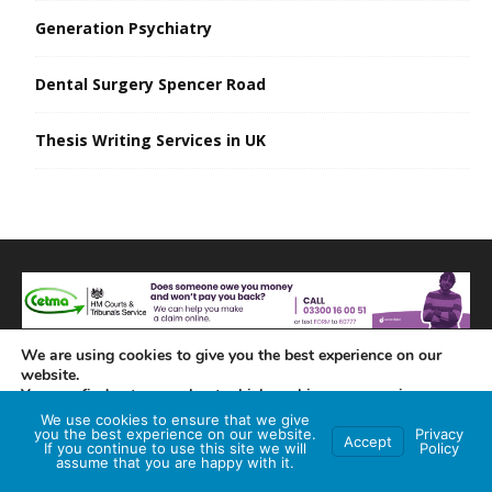
Generation Psychiatry
Dental Surgery Spencer Road
Thesis Writing Services in UK
We are using cookies to give you the best experience on our
website.
You can find out more about which cookies we are using or
switch them off in
settings
.
We use cookies to ensure that we give
you the best experience on our website.
Privacy
Accept
If you continue to use this site we will
Policy
Accept
assume that you are happy with it.