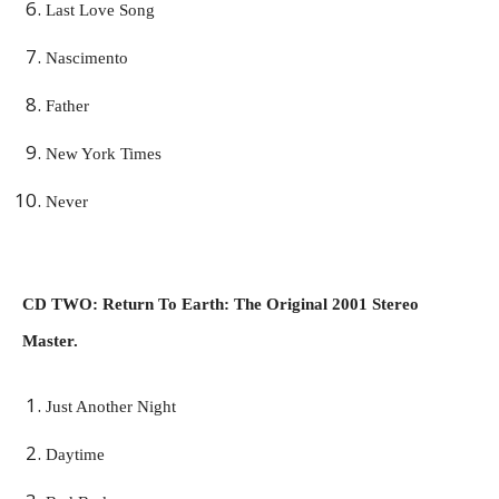
Last Love Song
Nascimento
Father
New York Times
Never
CD TWO: Return To Earth: The Original 2001 Stereo
Master.
Just Another Night
Daytime