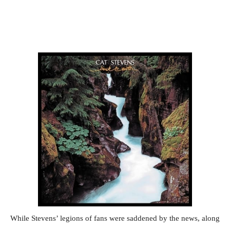
While Stevens’ legions of fans were saddened by the news, along