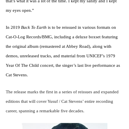
that’s what it was a lot of the time. I kept my sanity and I kept
my eyes open.”
In 2019
Back To Earth
is to be reissued in various formats on
Cat-O-Log Records/BMG, including a deluxe boxset featuring
the original album (remastered at Abbey Road), along with
demos, unreleased tracks, and material from UNICEF’s 1979
Year Of The Child concert, the singer’s last live performance as
Cat Stevens.
The release marks the first in a series of reissues and expanded
editions that will cover Yusuf / Cat Stevens’ entire recording
career, spanning a remarkable five decades.