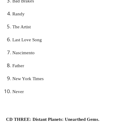
Bad Brakes
Randy
The Artist
Last Love Song
Nascimento
Father
New York Times
Never
CD THREE: Distant Planets: Unearthed Gems.