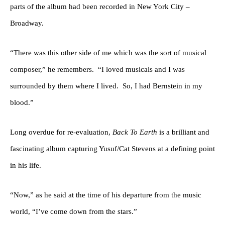
parts of the album had been recorded in New York City –
Broadway.
“There was this other side of me which was the sort of musical
composer,” he remembers.
“I loved musicals and I was
surrounded by them where I lived.
So, I had Bernstein in my
blood.”
Long overdue for re-evaluation,
Back To Earth
is a brilliant and
fascinating album capturing Yusuf/Cat Stevens at a defining point
in his life.
“Now,” as he said at the time of his departure from the music
world, “I’ve come down from the stars.”