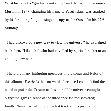
What he calls his “gradual awakening” and decision to become a
Muslim in 1977, changing his name to Yusuf Islam, was sparked
th
by his brother gifting the singer a copy of the Quran for his 27
birthday.
“I had discovered a new way to view the universe,” he explained
back then. “Like a kid who had travelled by spiritual rocket to an
exciting new world.”
“There are many intriguing messages in the songs and lyrics of
this album;
‘The Artist’
has no words, because I couldn’t find the
word to praise the Creator of this incredible universe enough;
‘Daytime’
gives a sense of the innocence I’d rediscovered;
finally,
‘Never’
is befittingly the last track and is justifiably full of