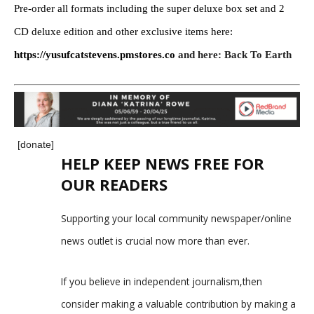
Pre-order all formats including the super deluxe box set and 2
CD deluxe edition and other exclusive items here:
https://yusufcatstevens.pmstores.co
and here:
Back To Earth
[donate]
HELP KEEP NEWS FREE FOR
OUR READERS
Supporting your local community newspaper/online
news outlet is crucial now more than ever.
If you believe in independent journalism,then
consider making a valuable contribution by making a