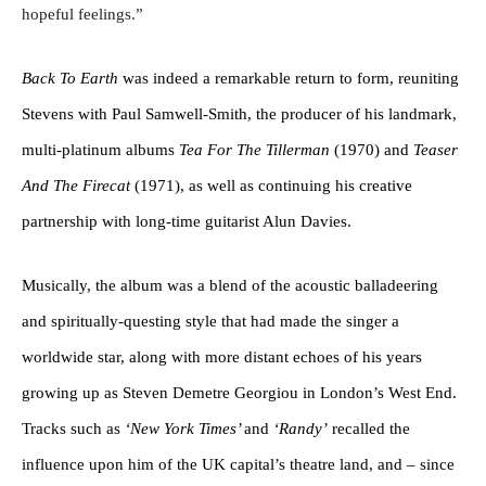
hopeful feelings.”
Back To Earth
was indeed a remarkable return to form, reuniting
Stevens with Paul Samwell-Smith, the producer of his landmark,
multi-platinum albums
Tea For The Tillerman
(1970) and
Teaser
And The Firecat
(1971), as well as continuing his creative
partnership with long-time guitarist Alun Davies.
Musically, the album was a blend of the acoustic balladeering
and spiritually-questing style that had made the singer a
worldwide star, along with more distant echoes of his years
growing up as Steven Demetre Georgiou in London’s West End.
Tracks such as
‘New York Times’
and
‘Randy’
recalled the
influence upon him of the UK capital’s theatre land, and – since