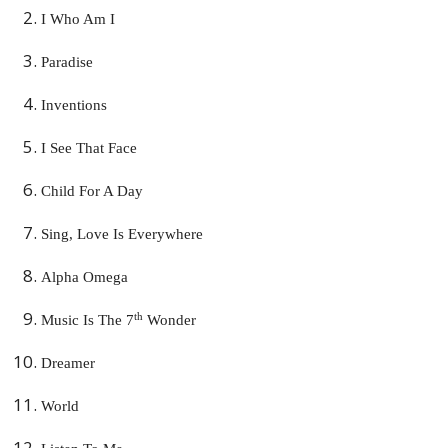
I Who Am I
Paradise
Inventions
I See That Face
Child For A Day
Sing, Love Is Everywhere
Alpha Omega
th
Music Is The 7
Wonder
Dreamer
World