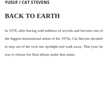
YUSUF / CAT STEVENS
BACK TO EARTH
In 1978, after having sold millions of records and become one of
the biggest international artists of the 1970s, Cat Stevens decided
to step out of the rock star spotlight and walk away. That year, he
was to release his final album under that name.