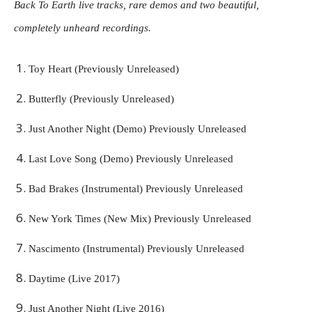
Back To Earth live tracks, rare demos and two beautiful,
completely unheard recordings.
Toy Heart (Previously Unreleased)
Butterfly (Previously Unreleased)
Just Another Night (Demo) Previously Unreleased
Last Love Song (Demo) Previously Unreleased
Bad Brakes (Instrumental) Previously Unreleased
New York Times (New Mix) Previously Unreleased
Nascimento (Instrumental) Previously Unreleased
Daytime (Live 2017)
Just Another Night (Live 2016)