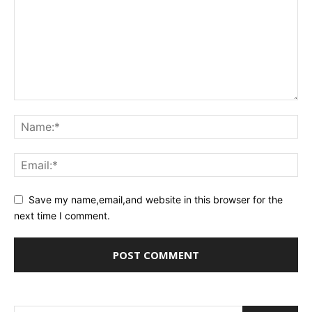
Save my name,email,and website in this browser for the
next time I comment.