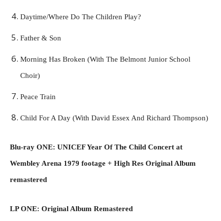
Daytime/Where Do The Children Play?
Father & Son
Morning Has Broken (With The Belmont Junior School
Choir)
Peace Train
Child For A Day (With David Essex And Richard Thompson)
Blu-ray ONE: UNICEF Year Of The Child Concert at
Wembley Arena 1979 footage + High Res Original Album
remastered
LP ONE: Original Album Remastered