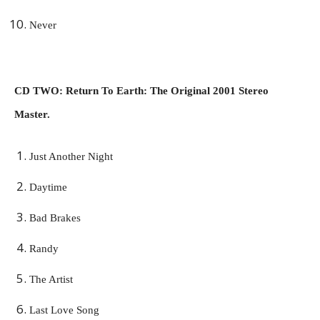
Never
CD TWO: Return To Earth: The Original 2001 Stereo
Master.
Just Another Night
Daytime
Bad Brakes
Randy
The Artist
Last Love Song