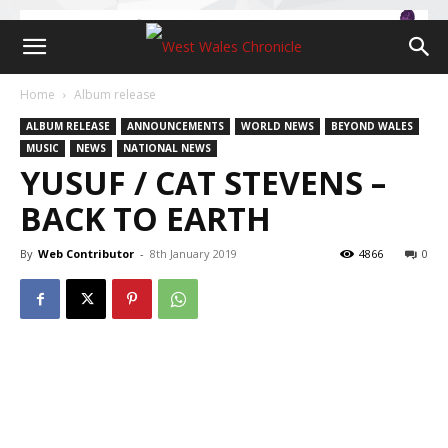
Home
Album release
ALBUM RELEASE
ANNOUNCEMENTS
WORLD NEWS
BEYOND WALES
MUSIC
NEWS
NATIONAL NEWS
YUSUF / CAT STEVENS –
BACK TO EARTH
By
Web Contributor
-
8th January 2019
4866
0