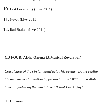
Last Love Song (Live 2014)
Never (Live 2013)
Bad Brakes (Live 2011)
CD FOUR: Alpha Omega (A Musical Revelation)
Completion of the circle. Yusuf helps his brother David realise
his own musical ambition by producing the 1978 album Alpha
Omega, featuring the much loved ‘Child For A Day’
Universe