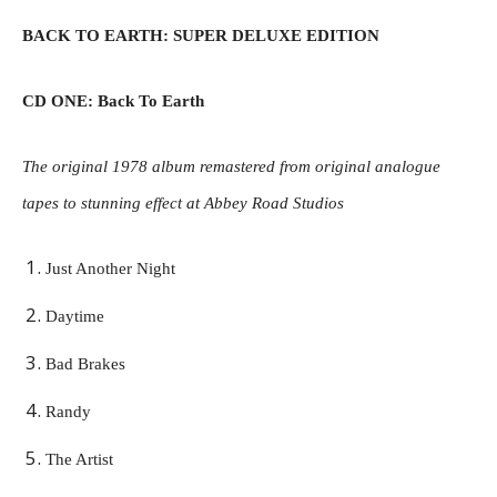
BACK TO EARTH: SUPER DELUXE EDITION
CD ONE: Back To Earth
The original 1978 album remastered from original analogue
tapes to stunning effect at Abbey Road Studios
Just Another Night
Daytime
Bad Brakes
Randy
The Artist