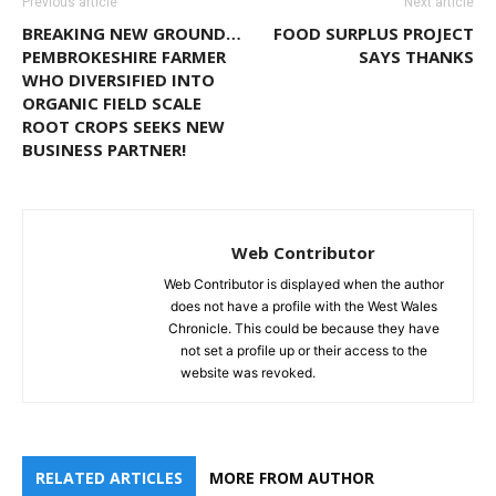
Previous article
Next article
BREAKING NEW GROUND…
FOOD SURPLUS PROJECT
PEMBROKESHIRE FARMER
SAYS THANKS
WHO DIVERSIFIED INTO
ORGANIC FIELD SCALE
ROOT CROPS SEEKS NEW
BUSINESS PARTNER!
Web Contributor
Web Contributor is displayed when the author
does not have a profile with the West Wales
Chronicle. This could be because they have
not set a profile up or their access to the
website was revoked.
RELATED ARTICLES
MORE FROM AUTHOR