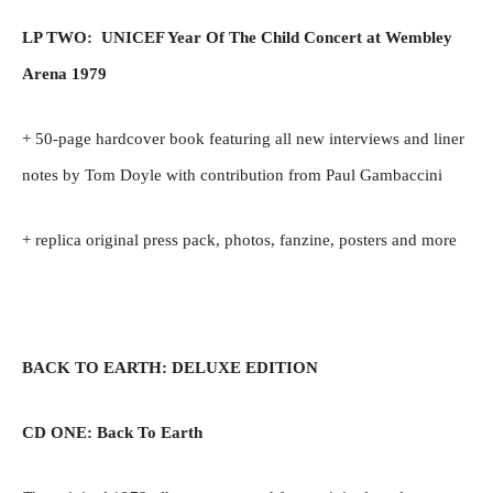
LP TWO: UNICEF Year Of The Child Concert at Wembley
Arena 1979
+ 50-page hardcover book featuring all new interviews and liner
notes by Tom Doyle with contribution from Paul Gambaccini
+ replica original press pack, photos, fanzine, posters and more
BACK TO EARTH: DELUXE EDITION
CD ONE: Back To Earth