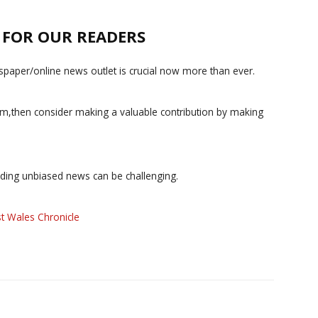
E FOR OUR READERS
paper/online news outlet is crucial now more than ever.
ism,then consider making a valuable contribution by making
iding unbiased news can be challenging.
t Wales Chronicle