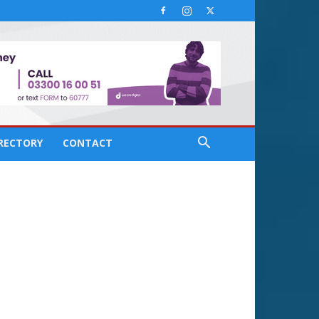
IRECTORY
CONTACT