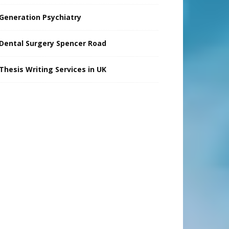
Generation Psychiatry
Dental Surgery Spencer Road
Thesis Writing Services in UK