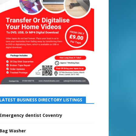
LATEST BUSINESS DIRECTORY LISTINGS
Emergency dentist Coventry
Bag Washer