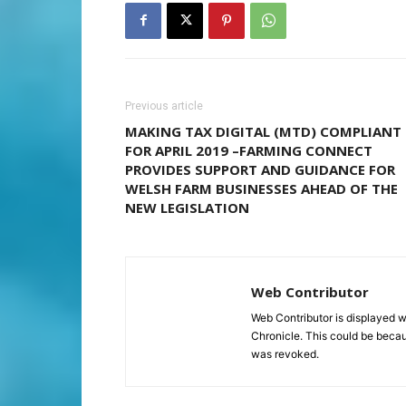
Previous article
MAKING TAX DIGITAL (MTD) COMPLIANT
FOR APRIL 2019 –FARMING CONNECT
PROVIDES SUPPORT AND GUIDANCE FOR
WELSH FARM BUSINESSES AHEAD OF THE
NEW LEGISLATION
Web Contributor
Web Contributor is displayed w
Chronicle. This could be becaus
was revoked.