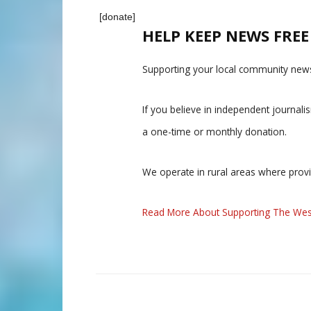
[donate]
HELP KEEP NEWS FRE
Supporting your local community news
If you believe in independent journal
a one-time or monthly donation.
We operate in rural areas where prov
Read More About Supporting The Wes