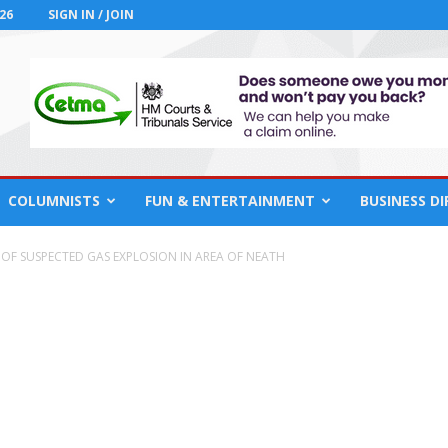
26
SIGN IN / JOIN
COLUMNISTS
FUN & ENTERTAINMENT
BUSINESS D
 OF SUSPECTED GAS EXPLOSION IN AREA OF NEATH