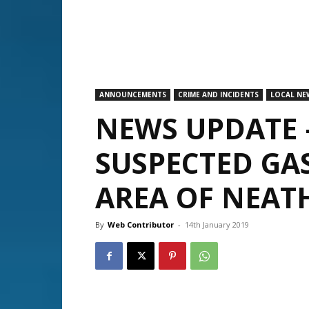
ANNOUNCEMENTS
CRIME AND INCIDENTS
LOCAL NE
NEWS UPDATE 
SUSPECTED GA
AREA OF NEAT
By
Web Contributor
-
14th January 2019