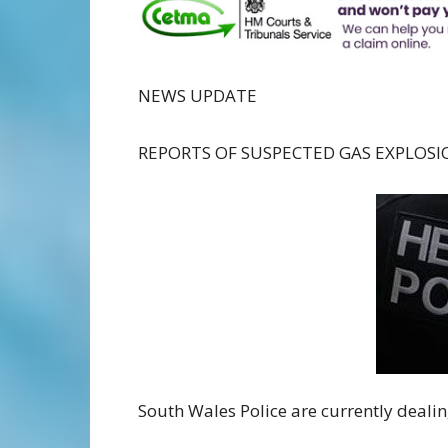
NEWS UPDATE
REPORTS OF SUSPECTED GAS EXPLOSI
South Wales Police are currently deal