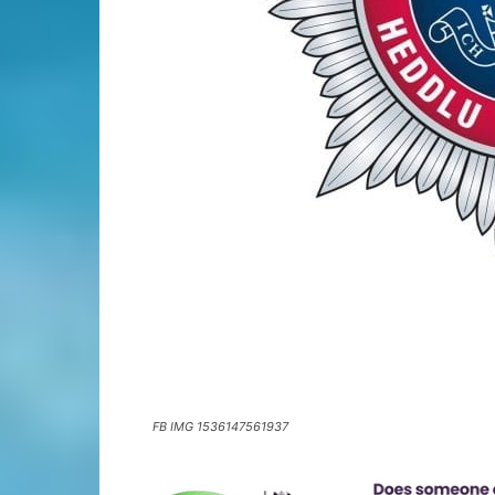
FB IMG 1536147561937