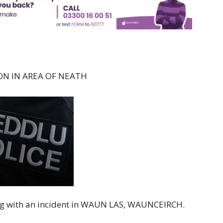
ON IN AREA OF NEATH
ing with an incident in WAUN LAS, WAUNCEIRCH.