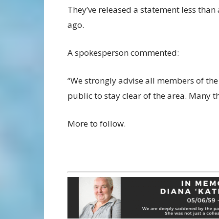
They’ve released a statement less than
ago.
A spokesperson commented:
“We strongly advise all members of the
public to stay clear of the area. Many t
More to follow.