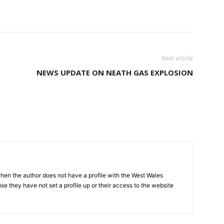
Next article
NEWS UPDATE ON NEATH GAS EXPLOSION
hen the author does not have a profile with the West Wales
e they have not set a profile up or their access to the website