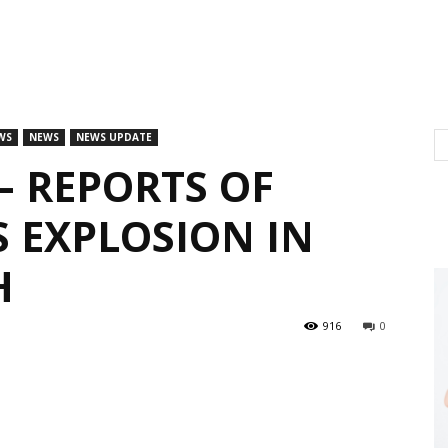
WS
NEWS
NEWS UPDATE
– REPORTS OF
S EXPLOSION IN
H
916
0