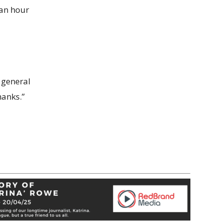
 an hour
 general
hanks.”