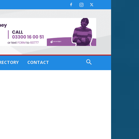
IRECTORY
CONTACT