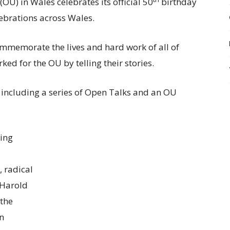
OU) in Wales celebrates its official 50
birthday
lebrations across Wales.
ommemorate the lives and hard work of all of
ed for the OU by telling their stories.
 including a series of Open Talks and an OU
ning
, radical
 Harold
“the
en