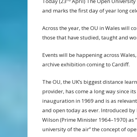
Today (23
April) The Open University (
and marks the first day of year long ce
Across the year, the OU in Wales will c
those that have studied, taught and work
Events will be happening across Wales,
archive exhibition coming to Cardiff.
The OU, the UK’s biggest distance lear
provider, has come a long way since its
inauguration in 1969 and is as relevant
and open today as ever. Introduced by
Wilson (Prime Minister 1964–1970) as 
university of the air” the concept of op