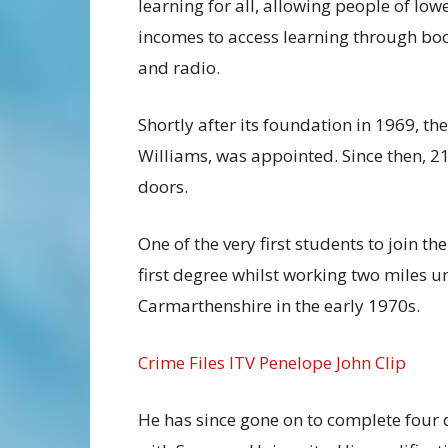
learning for all, allowing people of low
incomes to access learning through bo
and radio.
Shortly after its foundation in 1969, th
Williams, was appointed. Since then, 2
doors.
One of the very first students to join t
first degree whilst working two miles u
Carmarthenshire in the early 1970s.
Crime Files ITV Penelope John Clip
He has since gone on to complete four 