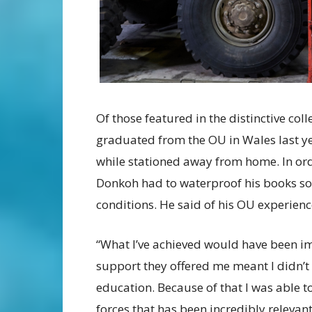
Of those featured in the distinctive coll
graduated from the OU in Wales last ye
while stationed away from home. In orde
Donkoh had to waterproof his books so 
conditions. He said of his OU experienc
“What I’ve achieved would have been im
support they offered me meant I didn’
education. Because of that I was able t
forces that has been incredibly relevant