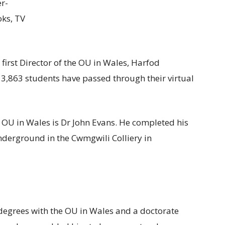
er-
oks, TV
e first Director of the OU in Wales, Harfod
13,863 students have passed through their virtual
he OU in Wales is Dr John Evans. He completed his
nderground in the Cwmgwili Colliery in
degrees with the OU in Wales and a doctorate