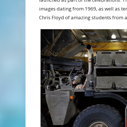
images dating from 1969, as well as 
Chris Floyd of amazing students from a