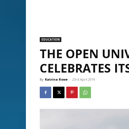
EDUCATION
THE OPEN UNIV
CELEBRATES IT
By
Katrina Rowe
-
23rd April 2019