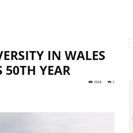
ERSITY IN WALES
S 50TH YEAR
1024
0