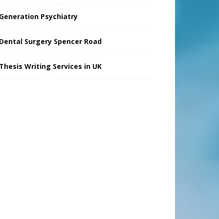
Generation Psychiatry
Dental Surgery Spencer Road
Thesis Writing Services in UK