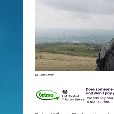
Dr John Evans
rd