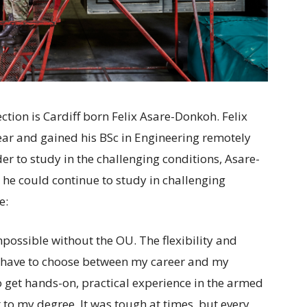
ection is Cardiff born Felix Asare-Donkoh. Felix
ar and gained his BSc in Engineering remotely
r to study in the challenging conditions, Asare-
he could continue to study in challenging
e:
possible without the OU. The flexibility and
t have to choose between my career and my
o get hands-on, practical experience in the armed
 to my degree. It was tough at times, but every