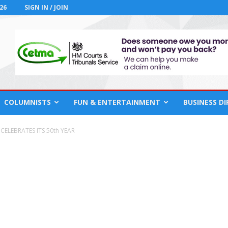
26
SIGN IN / JOIN
COLUMNISTS
FUN & ENTERTAINMENT
BUSINESS D
CELEBRATES ITS 50th YEAR