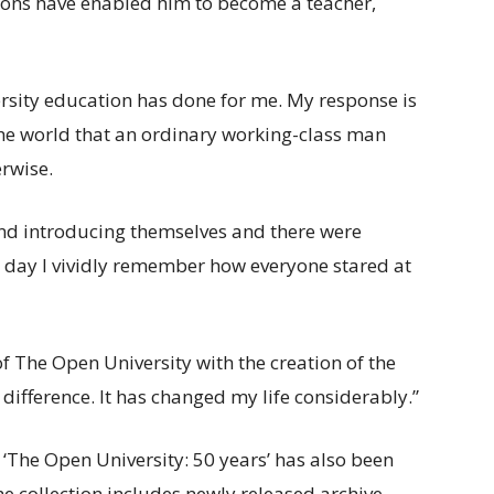
tions have enabled him to become a teacher,
ersity education has done for me. My response is
 the world that an ordinary working-class man
rwise.
und introducing themselves and there were
his day I vividly remember how everyone stared at
 of The Open University with the creation of the
ifference. It has changed my life considerably.”
d ‘The Open University: 50 years’ has also been
he collection includes newly released archive