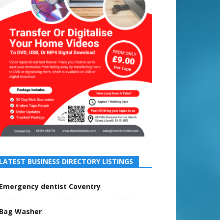
LATEST BUSINESS DIRECTORY LISTINGS
Emergency dentist Coventry
Bag Washer