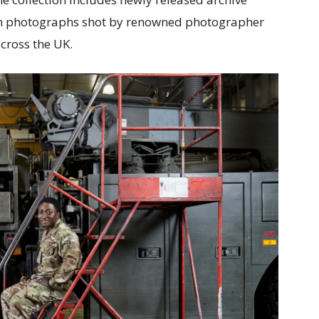
ten photographs shot by renowned photographer
cross the UK.