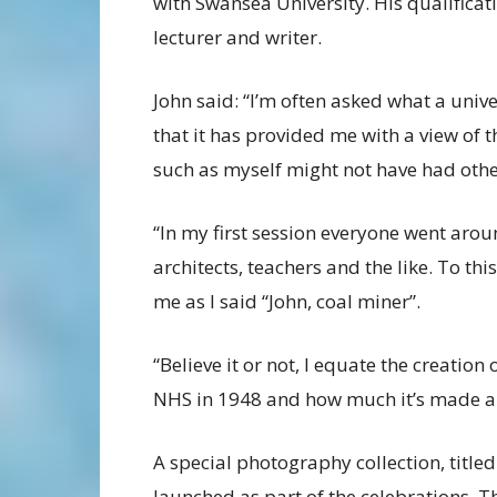
with Swansea University. His qualifica
lecturer and writer.
John said: “I’m often asked what a univ
that it has provided me with a view of
such as myself might not have had othe
“In my first session everyone went aro
architects, teachers and the like. To t
me as I said “John, coal miner”.
“Believe it or not, I equate the creation
NHS in 1948 and how much it’s made a d
A special photography collection, title
launched as part of the celebrations. T