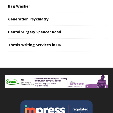
Bag Washer
Generation Psychiatry
Dental Surgery Spencer Road
Thesis Writing Services in UK