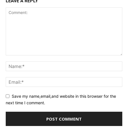
LEAVE A REPLY
Save my name,email,and website in this browser for the
next time I comment.