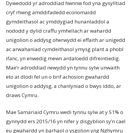
Dywedodd yr adroddiad hwnnw fod yna gysylltiad
cryf rhwng amddifadedd economaidd
gymdeithasol ac ymddygiad hunanladdol a
nododd y dylid craffu ymhellach ar wahardd
unigolion o addysg oherwydd ei effaith ar unigedd
ac arwahaniad cymdeithasol ymysg plant a phobl
ifanc, yn enwedig mewn ardaloedd difreintiedig.
Mae’r adroddiad newydd yn tynnu sylw unwaith
eto at dlodi fel un o brif achosion gwahardd
unigolion o addysg, a chanlyniad o bwys iddo, ar
draws Cymru.
Mae Samariaid Cymru wedi tynnu sylw at y 51% o
gynnydd ers 2015/16 yn nifer y disgyblion sy’n cael
eu gwahardd yn barhaol o ysgolion yng Nghymru