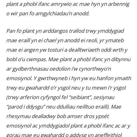
plant a phobl ifanc amrywio ac mae hyn yn arbennig
o wir pan fo amgylchiadau’n anodd.
Pan fo plant yn arddangos trallod trwy ymddygiad
mae eraill yn ei chael yn anodd ei reoli, yr ymateb
mae ei angen yw tosturi a dealltwriaeth oddi wrth y
bobl o’u cwmpas. Mae plant a phobl ifanc yn dibynnu
ar gydberthnasau oedolion i’w cynorthwyo’n
emosiynol. Y gwrthwyneb i hyn yw eu hanfon ymaith
trwy eu gwahardd o’r ysgol neu y tu mewn i’r ysgol
(trwy arferion cyfyngol fel “seibiant”, sesiynau
“parod i ddysgu” neu ddulliau neilltuo eraill). Mae
rhesymau dealladwy bob amser dros ypsét
emosiynol ac ymddygiadol plant a phobl ifanc ac ar y
gorau mae eu gwahardd o addysg yn aneffeithiol