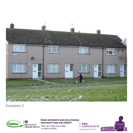
Exclusion 2