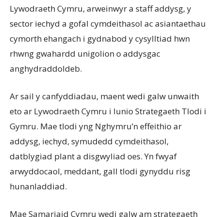
Lywodraeth Cymru, arweinwyr a staff addysg, y
sector iechyd a gofal cymdeithasol ac asiantaethau
cymorth ehangach i gydnabod y cysylltiad hwn
rhwng gwahardd unigolion o addysgac
anghydraddoldeb.
Ar sail y canfyddiadau, maent wedi galw unwaith
eto ar Lywodraeth Cymru i lunio Strategaeth Tlodi i
Gymru. Mae tlodi yng Nghymru’n effeithio ar
addysg, iechyd, symudedd cymdeithasol,
datblygiad plant a disgwyliad oes. Yn fwyaf
arwyddocaol, meddant, gall tlodi gynyddu risg
hunanladdiad.
Mae Samariaid Cymru wedi galw am strategaeth