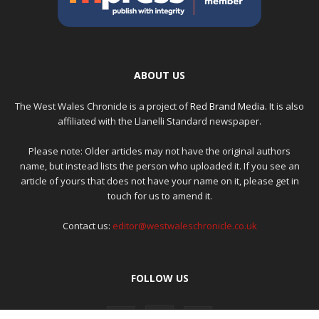
ABOUT US
The West Wales Chronicle is a project of
Red Brand Media
. It is also
affiliated with the Llanelli Standard newspaper.
Please note: Older articles may not have the original authors
name, but instead lists the person who uploaded it. If you see an
article of yours that does not have your name on it, please get in
touch for us to amend it.
Contact us:
editor@westwaleschronicle.co.uk
FOLLOW US