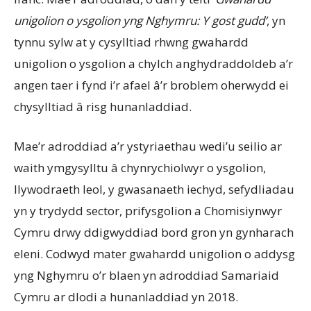
unigolion o ysgolion yng Nghymru: Y gost gudd’
, yn
tynnu sylw at y cysylltiad rhwng gwahardd
unigolion o ysgolion a chylch anghydraddoldeb a’r
angen taer i fynd i’r afael â’r broblem oherwydd ei
chysylltiad â risg hunanladdiad.
Mae’r adroddiad a’r ystyriaethau wedi’u seilio ar
waith ymgysylltu â chynrychiolwyr o ysgolion,
llywodraeth leol, y gwasanaeth iechyd, sefydliadau
yn y trydydd sector, prifysgolion a Chomisiynwyr
Cymru drwy ddigwyddiad bord gron yn gynharach
eleni. Codwyd mater gwahardd unigolion o addysg
yng Nghymru o’r blaen yn adroddiad Samariaid
Cymru ar dlodi a hunanladdiad yn 2018.