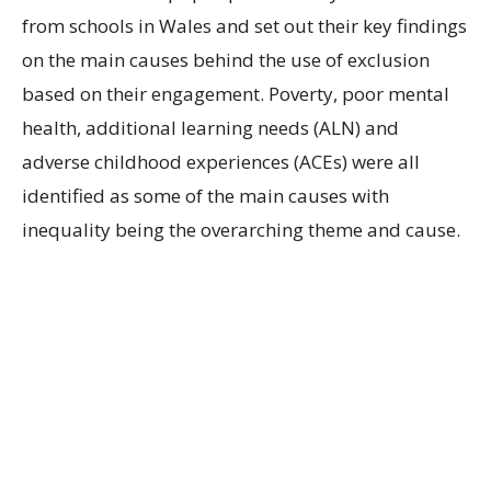
from schools in Wales and set out their key findings
on the main causes behind the use of exclusion
based on their engagement. Poverty, poor mental
health, additional learning needs (ALN) and
adverse childhood experiences (ACEs) were all
identified as some of the main causes with
inequality being the overarching theme and cause.