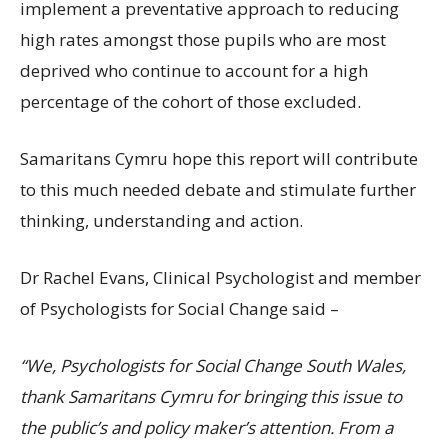
implement a preventative approach to reducing
high rates amongst those pupils who are most
deprived who continue to account for a high
percentage of the cohort of those excluded.
Samaritans Cymru hope this report will contribute
to this much needed debate and stimulate further
thinking, understanding and action.
Dr Rachel Evans, Clinical Psychologist and member
of Psychologists for Social Change said –
“We, Psychologists for Social Change South Wales,
thank Samaritans Cymru for bringing this issue to
the public’s and policy maker’s attention. From a