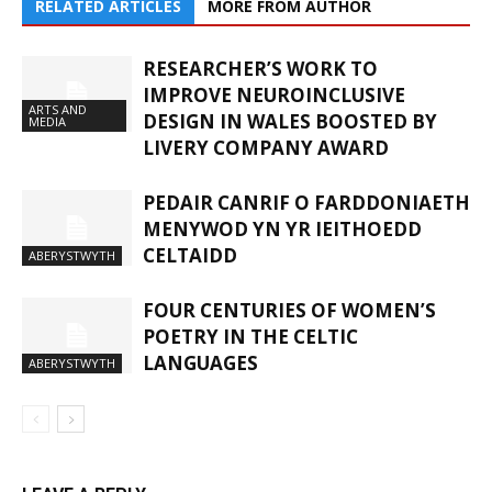
RELATED ARTICLES
MORE FROM AUTHOR
RESEARCHER’S WORK TO
IMPROVE NEUROINCLUSIVE
ARTS AND
DESIGN IN WALES BOOSTED BY
MEDIA
LIVERY COMPANY AWARD
PEDAIR CANRIF O FARDDONIAETH
MENYWOD YN YR IEITHOEDD
CELTAIDD
ABERYSTWYTH
FOUR CENTURIES OF WOMEN’S
POETRY IN THE CELTIC
LANGUAGES
ABERYSTWYTH