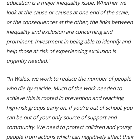
education is a major inequality issue. Whether we
look at the cause or causes at one end of the scale,
or the consequences at the other, the links between
inequality and exclusion are concerning and
prominent.
Investment in being able to identify and
help those at risk of experiencing exclusion is
urgently needed.”
“In Wales, we work to reduce the number of people
who die by suicide.
Much of the work needed to
achieve this is rooted in prevention and reaching
high-risk groups early on. If you’re out of school, you
can be out of your only source of support and
community.
We need to protect children and young
people from actions which can negatively affect their