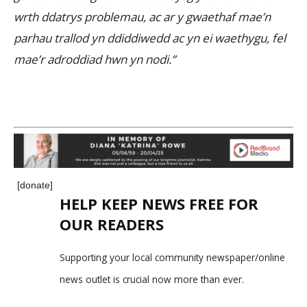
wrth ddatrys problemau, ac ar y gwaethaf mae’n
parhau trallod yn ddiddiwedd ac yn ei waethygu, fel
mae’r adroddiad hwn yn nodi.”
[donate]
HELP KEEP NEWS FREE FOR
OUR READERS
Supporting your local community newspaper/online
news outlet is crucial now more than ever.