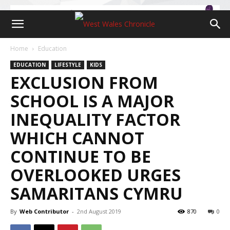
Home
Education
EDUCATION
LIFESTYLE
KIDS
EXCLUSION FROM
SCHOOL IS A MAJOR
INEQUALITY FACTOR
WHICH CANNOT
CONTINUE TO BE
OVERLOOKED URGES
SAMARITANS CYMRU
By
Web Contributor
-
2nd August 2019
870
0