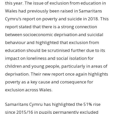
this year. The issue of exclusion from education in
Wales had previously been raised in Samaritans
Cymru’s report on poverty and suicide in 2018. This
report stated that there is a strong connection
between socioeconomic deprivation and suicidal
behaviour and highlighted that exclusion from
education should be scrutinised further due to its
impact on loneliness and social isolation for
children and young people, particularly in areas of
deprivation. Their new report once again highlights
poverty as a key cause and consequence for
exclusion across Wales.
Samaritans Cymru has highlighted the 51% rise
since 2015/16 in pupils permanently excluded