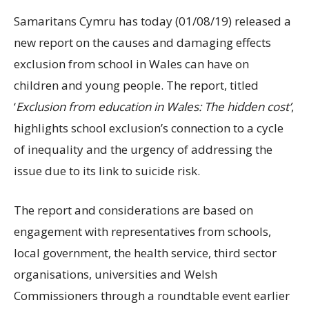
Samaritans Cymru has today (01/08/19) released a
new report on the causes and damaging effects
exclusion from school in Wales can have on
children and young people. The report, titled
‘
Exclusion from education in Wales: The hidden cost’
,
highlights school exclusion’s connection to a cycle
of inequality and the urgency of addressing the
issue due to its link to suicide risk.
The report and considerations are based on
engagement with representatives from schools,
local government, the health service, third sector
organisations, universities and Welsh
Commissioners through a roundtable event earlier