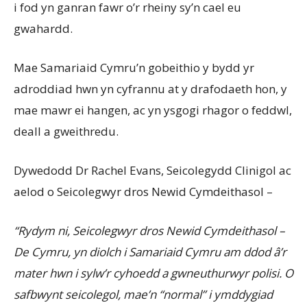
i fod yn ganran fawr o’r rheiny sy’n cael eu
gwahardd.
Mae Samariaid Cymru’n gobeithio y bydd yr
adroddiad hwn yn cyfrannu at y drafodaeth hon, y
mae mawr ei hangen, ac yn ysgogi rhagor o feddwl,
deall a gweithredu.
Dywedodd Dr Rachel Evans, Seicolegydd Clinigol ac
aelod o Seicolegwyr dros Newid Cymdeithasol –
“Rydym ni, Seicolegwyr dros Newid Cymdeithasol –
De Cymru, yn diolch i Samariaid Cymru am ddod â’r
mater hwn i sylw’r cyhoedd a gwneuthurwyr polisi. O
safbwynt seicolegol, mae’n “normal” i ymddygiad