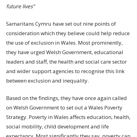
future lives”
Samaritans Cymru have set out nine points of
consideration which they believe could help reduce
the use of exclusion in Wales. Most prominently,
they have urged Welsh Government, educational
leaders and staff, the health and social care sector
and wider support agencies to recognise this link
between exclusion and inequality.
Based on the findings, they have once again called
on Welsh Government to set out a Wales Poverty
Strategy. Poverty in Wales affects education, health,
social mobility, child development and life
expectancy. Most significantly they say, poverty can