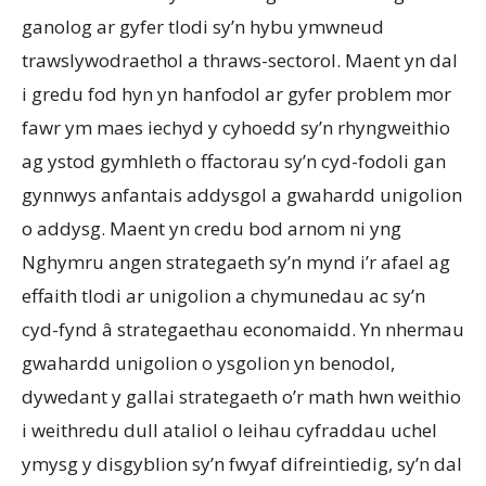
ganolog ar gyfer tlodi sy’n hybu ymwneud
trawslywodraethol a thraws-sectorol. Maent yn dal
i gredu fod hyn yn hanfodol ar gyfer problem mor
fawr ym maes iechyd y cyhoedd sy’n rhyngweithio
ag ystod gymhleth o ffactorau sy’n cyd-fodoli gan
gynnwys anfantais addysgol a gwahardd unigolion
o addysg. Maent yn credu bod arnom ni yng
Nghymru angen strategaeth sy’n mynd i’r afael ag
effaith tlodi ar unigolion a chymunedau ac sy’n
cyd-fynd â strategaethau economaidd. Yn nhermau
gwahardd unigolion o ysgolion yn benodol,
dywedant y gallai strategaeth o’r math hwn weithio
i weithredu dull ataliol o leihau cyfraddau uchel
ymysg y disgyblion sy’n fwyaf difreintiedig, sy’n dal