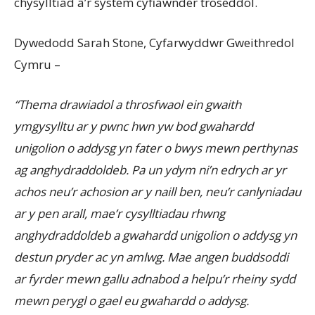
chysylltiad â’r system cyfiawnder troseddol.
Dywedodd Sarah Stone, Cyfarwyddwr Gweithredol
Cymru –
“Thema drawiadol a throsfwaol ein gwaith
ymgysylltu ar y pwnc hwn yw bod gwahardd
unigolion o addysg yn fater o bwys mewn perthynas
ag anghydraddoldeb. Pa un ydym ni’n edrych ar yr
achos neu’r achosion ar y naill ben, neu’r canlyniadau
ar y pen arall, mae’r cysylltiadau rhwng
anghydraddoldeb a gwahardd unigolion o addysg yn
destun pryder ac yn amlwg. Mae angen buddsoddi
ar fyrder mewn gallu adnabod a helpu’r rheiny sydd
mewn perygl o gael eu gwahardd o addysg.