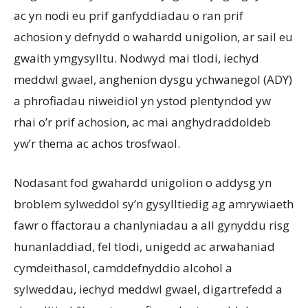
ac yn nodi eu prif ganfyddiadau o ran prif
achosion y defnydd o wahardd unigolion, ar sail eu
gwaith ymgysylltu. Nodwyd mai tlodi, iechyd
meddwl gwael, anghenion dysgu ychwanegol (ADY)
a phrofiadau niweidiol yn ystod plentyndod yw
rhai o’r prif achosion, ac mai anghydraddoldeb
yw’r thema ac achos trosfwaol.
Nodasant fod gwahardd unigolion o addysg yn
broblem sylweddol sy’n gysylltiedig ag amrywiaeth
fawr o ffactorau a chanlyniadau a all gynyddu risg
hunanladdiad, fel tlodi, unigedd ac arwahaniad
cymdeithasol, camddefnyddio alcohol a
sylweddau, iechyd meddwl gwael, digartrefedd a