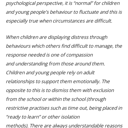
psychological perspective, it is “normal” for children
and young people’s behaviour to fluctuate and this is
especially true when circumstances are difficult.
When children are displaying distress through
behaviours which others find difficult to manage, the
response needed is one of compassion
and understanding from those around them.
Children and young people rely on adult
relationships to support them emotionally. The
opposite to this is to dismiss them with exclusion
from the school or within the school (through
restrictive practises such as time out, being placed in
“ready to learn” or other isolation
methods). There are always understandable reasons