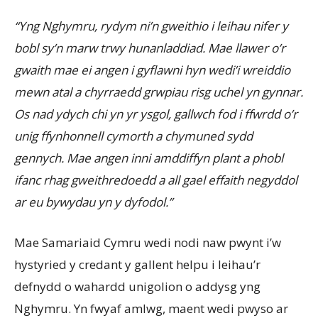
“Yng Nghymru, rydym ni’n gweithio i leihau nifer y
bobl sy’n marw trwy hunanladdiad. Mae llawer o’r
gwaith mae ei angen i gyflawni hyn wedi’i wreiddio
mewn atal a chyrraedd grwpiau risg uchel yn gynnar.
Os nad ydych chi yn yr ysgol, gallwch fod i ffwrdd o’r
unig ffynhonnell cymorth a chymuned sydd
gennych. Mae angen inni amddiffyn plant a phobl
ifanc rhag gweithredoedd a all gael effaith negyddol
ar eu bywydau yn y dyfodol.
”
Mae Samariaid Cymru wedi nodi naw pwynt i’w
hystyried y credant y gallent helpu i leihau’r
defnydd o wahardd unigolion o addysg yng
Nghymru. Yn fwyaf amlwg, maent wedi pwyso ar