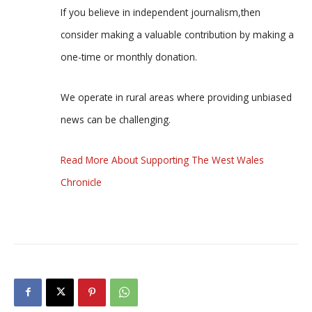
If you believe in independent journalism,then
consider making a valuable contribution by making a
one-time or monthly donation.
We operate in rural areas where providing unbiased
news can be challenging.
Read More About Supporting The West Wales
Chronicle