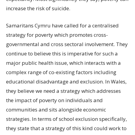
increase the risk of suicide.
Samaritans Cymru have called for a centralised
strategy for poverty which promotes cross-
governmental and cross sectoral involvement. They
continue to believe this is imperative for such a
major public health issue, which interacts with a
complex range of co-existing factors including
educational disadvantage and exclusion. In Wales,
they believe we need a strategy which addresses
the impact of poverty on individuals and
communities and sits alongside economic
strategies. In terms of school exclusion specifically,
they state that a strategy of this kind could work to