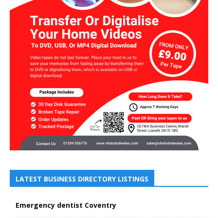
LATEST BUSINESS DIRECTORY LISTINGS
Emergency dentist Coventry