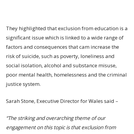
They highlighted that exclusion from education is a
significant issue which is linked to a wide range of
factors and consequences that cam increase the
risk of suicide, such as poverty, loneliness and
social isolation, alcohol and substance misuse,
poor mental health, homelessness and the criminal
justice system.
Sarah Stone, Executive Director for Wales said –
“The striking and overarching theme of our
engagement on this topic is that exclusion from