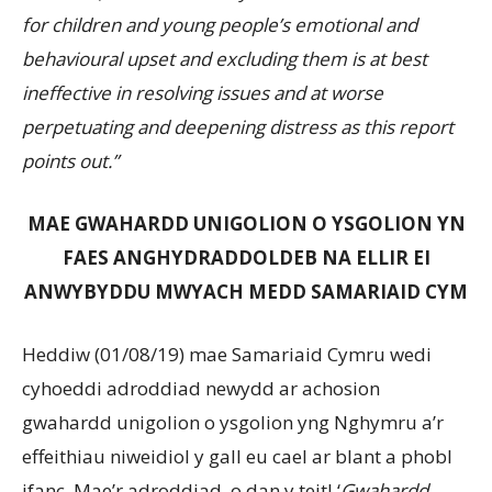
for children and young people’s emotional and
behavioural upset and excluding them is at best
ineffective in resolving issues and at worse
perpetuating and deepening distress as this report
points out.”
MAE GWAHARDD UNIGOLION O YSGOLION YN
FAES ANGHYDRADDOLDEB NA ELLIR EI
ANWYBYDDU MWYACH MEDD SAMARIAID CYM
Heddiw (01/08/19) mae Samariaid Cymru wedi
cyhoeddi adroddiad newydd ar achosion
gwahardd unigolion o ysgolion yng Nghymru a’r
effeithiau niweidiol y gall eu cael ar blant a phobl
ifanc. Mae’r adroddiad, o dan y teitl ‘
Gwahardd