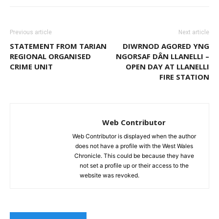
Previous article
Next article
STATEMENT FROM TARIAN
DIWRNOD AGORED YNG
REGIONAL ORGANISED
NGORSAF DÂN LLANELLI –
CRIME UNIT
OPEN DAY AT LLANELLI
FIRE STATION
Web Contributor
Web Contributor is displayed when the author
does not have a profile with the West Wales
Chronicle. This could be because they have
not set a profile up or their access to the
website was revoked.