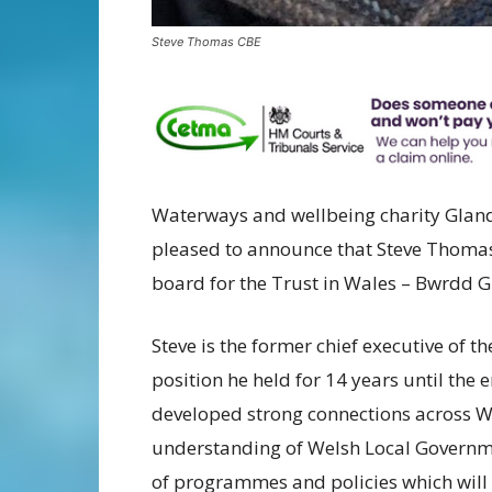
Steve Thomas CBE
Waterways and wellbeing charity Glandŵ
pleased to announce that Steve Thomas
board for the Trust in Wales – Bwrdd 
Steve is the former chief executive of 
position he held for 14 years until the 
developed strong connections across W
understanding of Welsh Local Governme
of programmes and policies which will 