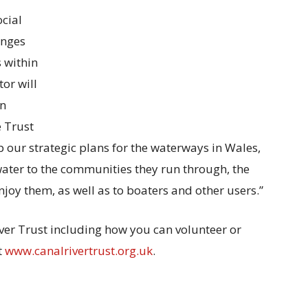
ocial
enges
 within
or will
in
e Trust
 our strategic plans for the waterways in Wales,
water to the communities they run through, the
joy them, as well as to boaters and other users.”
ver Trust including how you can volunteer or
t
www.canalrivertrust.org.uk
.