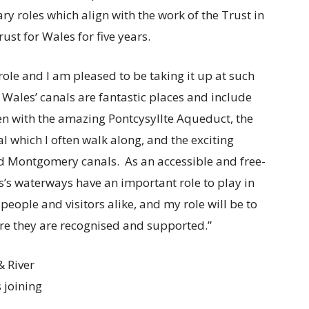
ry roles which align with the work of the Trust in
ust for Wales for five years.
role and I am pleased to be taking it up at such
ales’ canals are fantastic places and include
len with the amazing Pontcysyllte Aqueduct, the
hich I often walk along, and the exciting
nd Montgomery canals. As an accessible and free-
’s waterways have an important role to play in
people and visitors alike, and my role will be to
re they are recognised and supported.”
& River
s joining