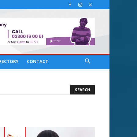
IRECTORY
CONTACT