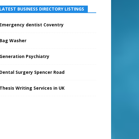
LATEST BUSINESS DIRECTORY LISTINGS
Emergency dentist Coventry
Bag Washer
Generation Psychiatry
Dental Surgery Spencer Road
Thesis Writing Services in UK