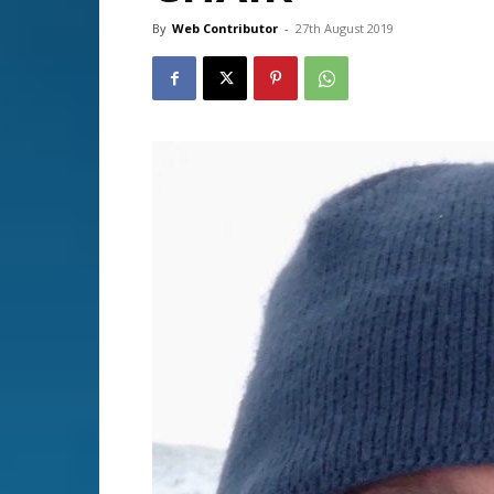
By
Web Contributor
-
27th August 2019