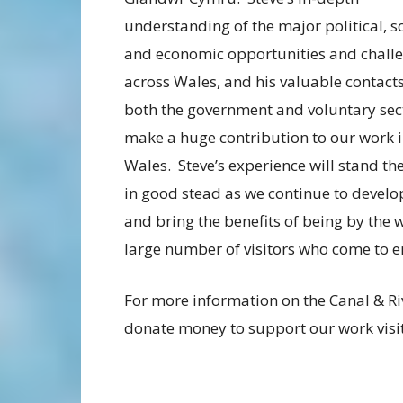
understanding of the major political, s
and economic opportunities and chall
across Wales, and his valuable contacts
both the government and voluntary sect
make a huge contribution to our work 
Wales. Steve’s experience will stand th
in good stead as we continue to develop
and bring the benefits of being by the 
large number of visitors who come to en
For more information on the Canal & Ri
donate money to support our work visi