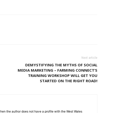
Next article
DEMYSTIFYING THE MYTHS OF SOCIAL
MEDIA MARKETING – FARMING CONNECT’S
TRAINING WORKSHOP WILL GET YOU
STARTED ON THE RIGHT ROAD!
hen the author does not have a profile with the West Wales