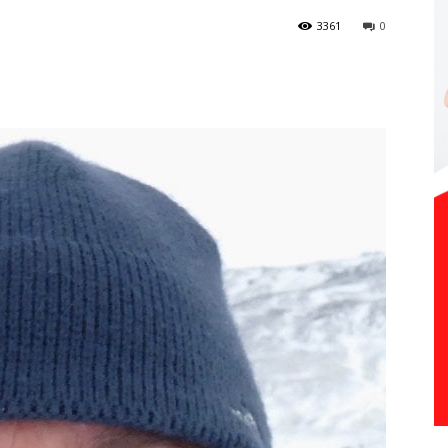
3361
0