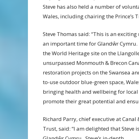
Steve has also held a number of volunta
Wales, including chairing the Prince’s Tr
Steve Thomas said: “This is an exciting 
an important time for Glandŵr Cymru. W
the World Heritage site on the Llangol
unsurpassed Monmouth & Brecon Canal w
restoration projects on the Swansea a
to-use outdoor blue-green space, Wales
bringing health and wellbeing for local 
promote their great potential and ensu
Richard Parry, chief executive at Canal 
Trust, said: “I am delighted that Steve i
Glandŵr Cymru. Steve’s in-depth