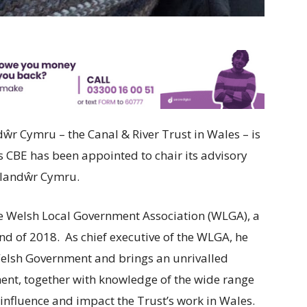
r Cymru – the Canal & River Trust in Wales – is
 CBE has been appointed to chair its advisory
Glandŵr Cymru.
the Welsh Local Government Association (WLGA), a
end of 2018. As chief executive of the WLGA, he
elsh Government and brings an unrivalled
nt, together with knowledge of the wide range
influence and impact the Trust’s work in Wales.