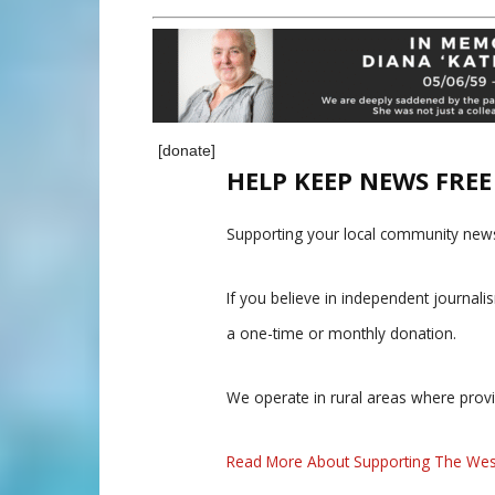
[donate]
HELP KEEP NEWS FRE
Supporting your local community news
If you believe in independent journal
a one-time or monthly donation.
We operate in rural areas where prov
Read More About Supporting The Wes