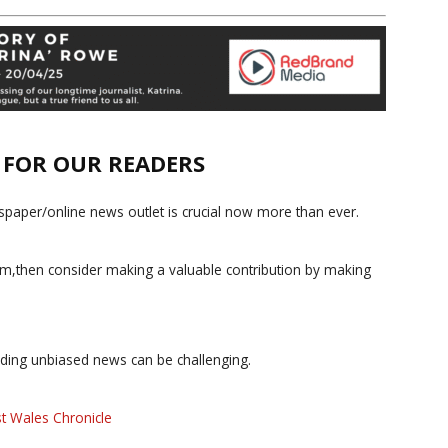
E FOR OUR READERS
paper/online news outlet is crucial now more than ever.
ism,then consider making a valuable contribution by making
iding unbiased news can be challenging.
t Wales Chronicle