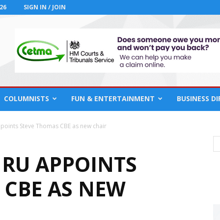
26
SIGN IN / JOIN
COLUMNISTS
FUN & ENTERTAINMENT
BUSINESS D
points Steve Thomas CBE as new chair
RU APPOINTS
 CBE AS NEW