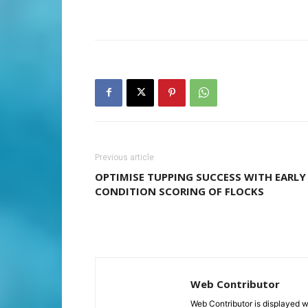
Previous article
OPTIMISE TUPPING SUCCESS WITH EARLY
CONDITION SCORING OF FLOCKS
Web Contributor
Web Contributor is displayed w