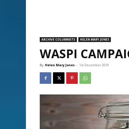
ARCHIVE COLUMNISTS
HELEN MARY JONES
WASPI CAMPA
By
Helen Mary Jones
-
1st December 2019