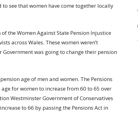
d to see that women have come together locally
h of the Women Against State Pension Injustice
ists across Wales. These women weren’t
r Government was going to change their pension
 pension age of men and women. The Pensions
n age for women to increase from 60 to 65 over
ition Westminster Government of Conservatives
increase to 66 by passing the Pensions Act in