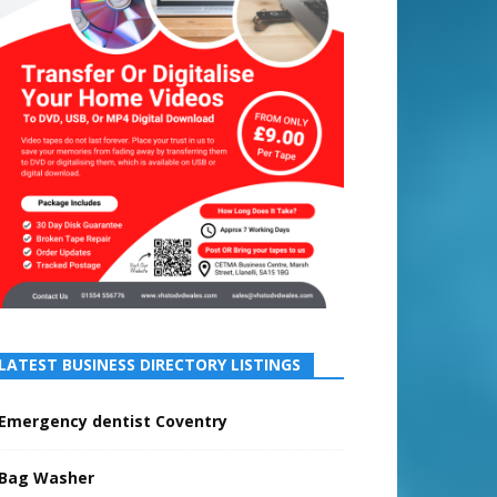
LATEST BUSINESS DIRECTORY LISTINGS
Emergency dentist Coventry
Bag Washer