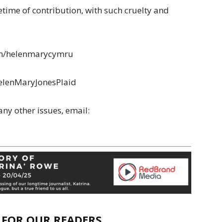
etime of contribution, with such cruelty and
.com/helenmarycymru
elenMaryJonesPlaid
any other issues, email:
E FOR OUR READERS