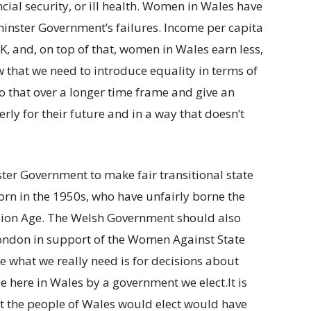
cial security, or ill health. Women in Wales have
minster Government’s failures. Income per capita
 UK, and, on top of that, women in Wales earn less,
that we need to introduce equality in terms of
o that over a longer time frame and give an
ly for their future and in a way that doesn’t
ter Government to make fair transitional state
rn in the 1950s, who have unfairly borne the
nsion Age. The Welsh Government should also
London in support of the Women Against State
e what we really need is for decisions about
e here in Wales by a government we elect.It is
 the people of Wales would elect would have