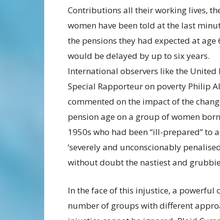
Contributions all their working lives, th
women have been told at the last minut
the pensions they had expected at age 
would be delayed by up to six years.
International observers like the United
Special Rapporteur on poverty Philip A
commented on the impact of the change
pension age on a group of women born 
1950s who had been “ill-prepared” to a
‘severely and unconscionably penalised
without doubt the nastiest and grubbiest
In the face of this injustice, a powerfu
number of groups with different approa