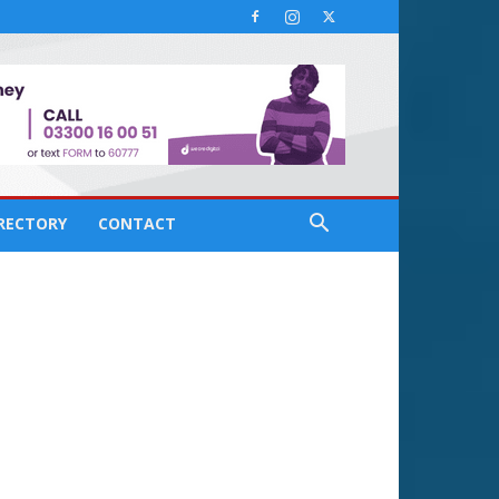
IRECTORY
CONTACT