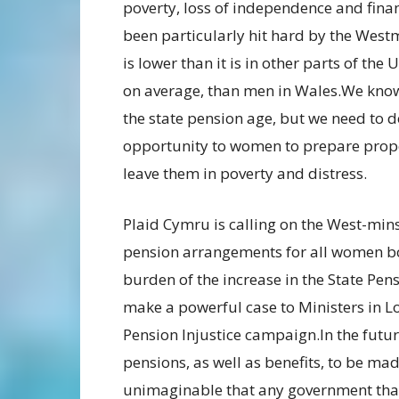
poverty, loss of independence and finan
been particularly hit hard by the West
is lower than it is in other parts of the
on average, than men in Wales.We know 
the state pension age, but we need to d
opportunity to women to prepare proper
leave them in poverty and distress.
Plaid Cymru is calling on the West-mins
pension arrangements for all women bo
burden of the increase in the State Pe
make a powerful case to Ministers in 
Pension Injustice campaign.In the futur
pensions, as well as benefits, to be mad
unimaginable that any government that