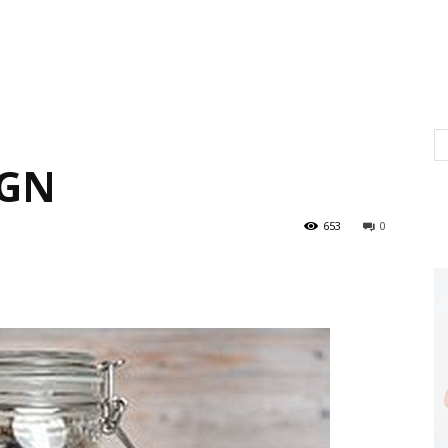
IGN
653
0