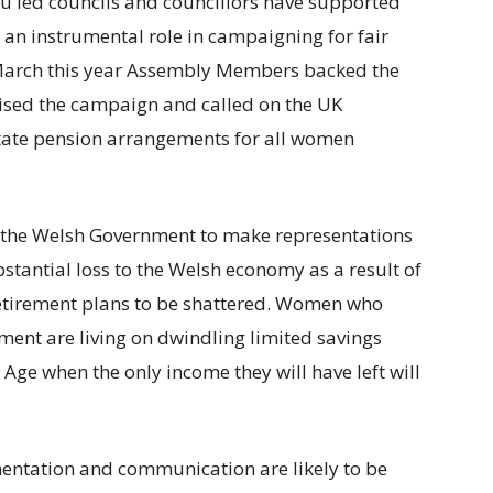
ru led councils and councillors have supported
an instrumental role in campaigning for fair
 March this year Assembly Members backed the
ised the campaign and called on the UK
state pension arrangements for all women
 the Welsh Government to make representations
bstantial loss to the Welsh economy as a result of
retirement plans to be shattered. Women who
ment are living on dwindling limited savings
 Age when the only income they will have left will
entation and communication are likely to be