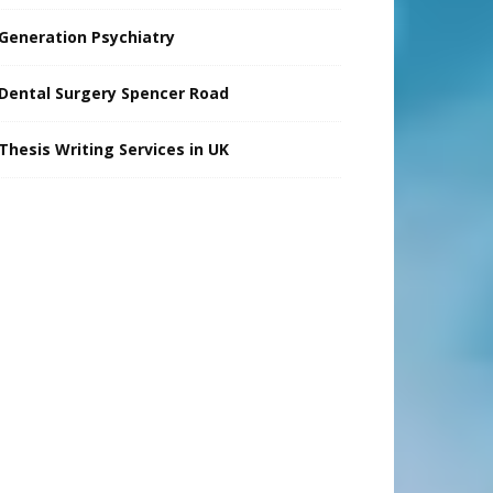
Generation Psychiatry
Dental Surgery Spencer Road
Thesis Writing Services in UK