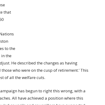
ese
e that
60
 Nations
lston
s to the
in the
djust. He described the changes as having
 those who were on the cusp of retirement.’ This
 of all the welfare cuts.
l campaign has begun to right this wrong, with a
ches. All have achieved a position where this