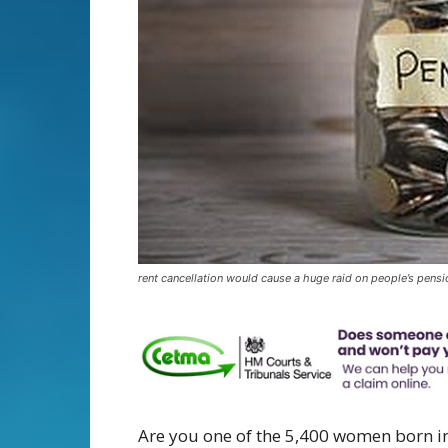
rent cancellation would cause a huge raid on people’s pens
Are you one of the 5,400 women born in 