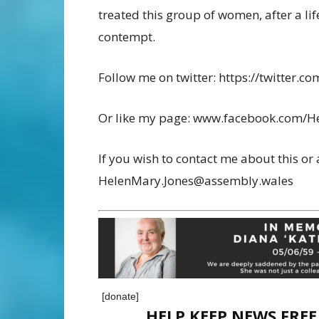
treated this group of women, after a lif
contempt.
Follow me on twitter: https://twitter
Or like my page: www.facebook.com/H
If you wish to contact me about this or 
HelenMary.Jones@assembly.wales
[donate]
HELP KEEP NEWS FRE