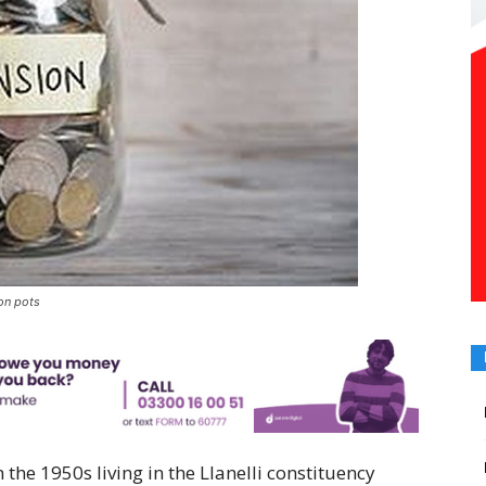
ion pots
the 1950s living in the Llanelli constituency