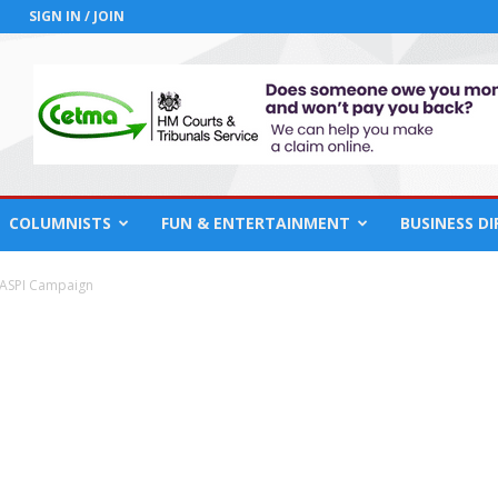
SIGN IN / JOIN
COLUMNISTS
FUN & ENTERTAINMENT
BUSINESS D
ASPI Campaign