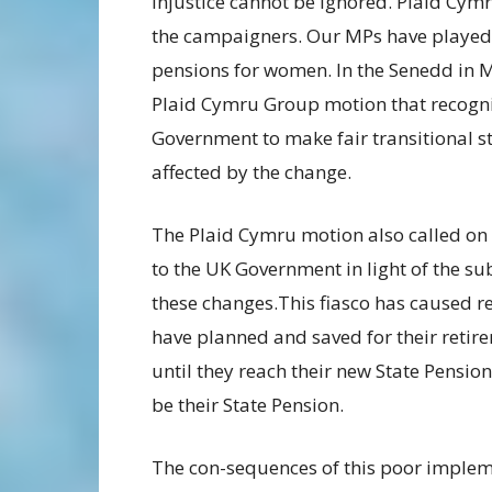
injustice cannot be ignored. Plaid Cym
the campaigners. Our MPs have played 
pensions for women. In the Senedd in
Plaid Cymru Group motion that recogn
Government to make fair transitional 
affected by the change.
The Plaid Cymru motion also called on
to the UK Government in light of the su
these changes.This fiasco has caused 
have planned and saved for their retire
until they reach their new State Pension
be their State Pension.
The con-sequences of this poor implem