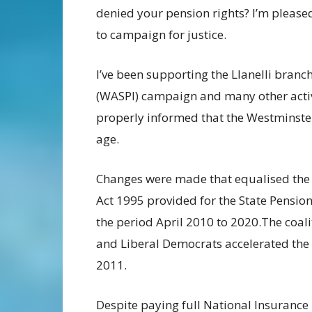
denied your pension rights? I’m please
to campaign for justice.
I’ve been supporting the Llanelli branc
(WASPI) campaign and many other activ
properly informed that the Westminste
age.
Changes were made that equalised the
Act 1995 provided for the State Pensio
the period April 2010 to 2020.The coal
and Liberal Democrats accelerated the 
2011.
Despite paying full National Insurance