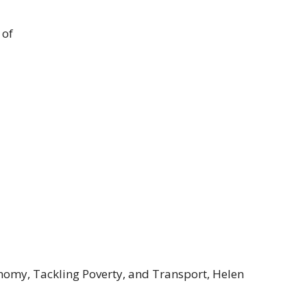
 of
nomy, Tackling Poverty, and Transport, Helen