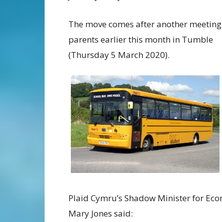
The move comes after another meeting
parents earlier this month in Tumble
(Thursday 5 March 2020).
Plaid Cymru’s Shadow Minister for Eco
Mary Jones said: