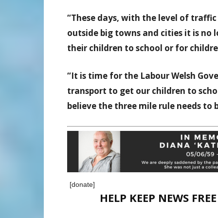
“These days, with the level of traffi
outside big towns and cities it is no
their children to school or for child
“It is time for the Labour Welsh Go
transport to get our children to sch
believe the three mile rule needs to
[donate]
HELP KEEP NEWS FRE