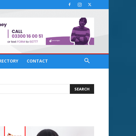
IRECTORY
CONTACT