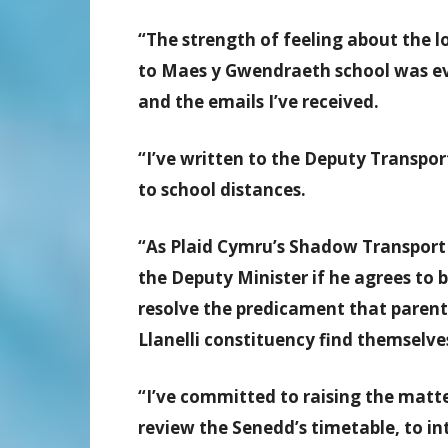
“The strength of feeling about the l
to Maes y Gwendraeth school was evi
and the emails I’ve received.
“I’ve written to the Deputy Transpor
to school distances.
“As Plaid Cymru’s Shadow Transport 
the Deputy Minister if he agrees to 
resolve the predicament that parent
Llanelli constituency find themselves
“I’ve committed to raising the matt
review the Senedd’s timetable, to in