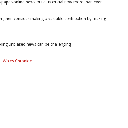
paper/online news outlet is crucial now more than ever.
ism,then consider making a valuable contribution by making
iding unbiased news can be challenging.
t Wales Chronicle