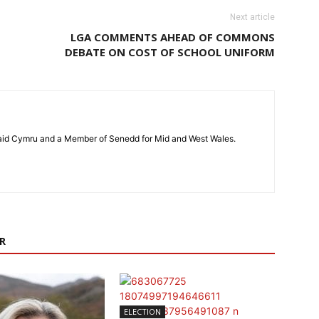
Next article
LGA COMMENTS AHEAD OF COMMONS
DEBATE ON COST OF SCHOOL UNIFORM
laid Cymru and a Member of Senedd for Mid and West Wales.
R
ELECTION