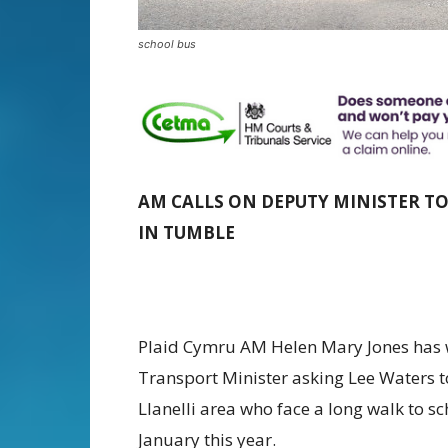
school bus
AM CALLS ON DEPUTY MINISTER T
IN TUMBLE
Plaid Cymru AM Helen Mary Jones has 
Transport Minister asking Lee Waters to
Llanelli area who face a long walk to sc
January this year.