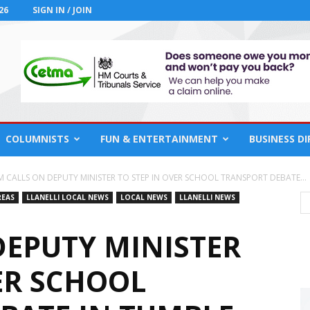
26
SIGN IN / JOIN
COLUMNISTS
FUN & ENTERTAINMENT
BUSINESS D
M CALLS ON DEPUTY MINISTER TO STEP IN OVER SCHOOL TRANSPORT DEBATE...
REAS
LLANELLI LOCAL NEWS
LOCAL NEWS
LLANELLI NEWS
DEPUTY MINISTER
ER SCHOOL