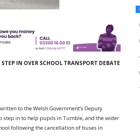
O STEP IN OVER SCHOOL TRANSPORT DEBATE
written to the Welsh Government’s Deputy
 step in to help pupils in Tumble, and the wider
hool following the cancellation of buses in