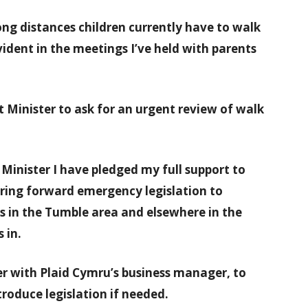
ong distances children currently have to walk
dent in the meetings I’ve held with parents
t Minister to ask for an urgent review of walk
Minister I have pledged my full support to
bring forward emergency legislation to
s in the Tumble area and elsewhere in the
 in.
er with Plaid Cymru’s business manager, to
troduce legislation if needed.