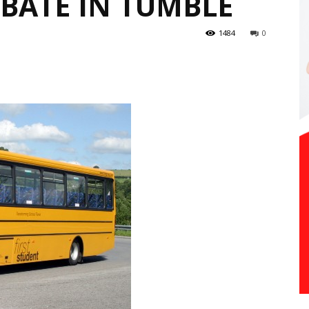
BATE IN TUMBLE
1484
0