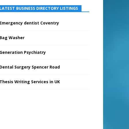
LATEST BUSINESS DIRECTORY LISTINGS
Emergency dentist Coventry
Bag Washer
Generation Psychiatry
Dental Surgery Spencer Road
Thesis Writing Services in UK