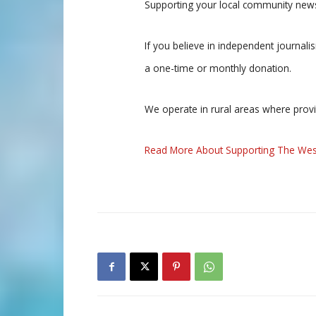
Supporting your local community news
If you believe in independent journal
a one-time or monthly donation.
We operate in rural areas where prov
Read More About Supporting The Wes