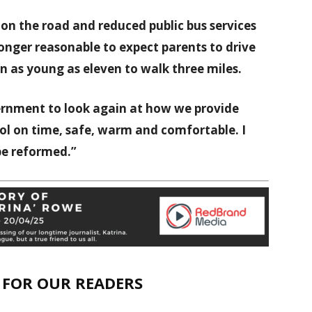
c on the road and reduced public bus services
 longer reasonable to expect parents to drive
ren as young as eleven to walk three miles.
vernment to look again at how we provide
ool on time, safe, warm and comfortable. I
 be reformed.”
E FOR OUR READERS