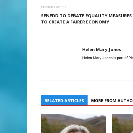
Previous article
SENEDD TO DEBATE EQUALITY MEASURES
TO CREATE A FAIRER ECONOMY
Helen Mary Jones
Helen Mary Jones is part of P
RELATED ARTICLES
MORE FROM AUTHO