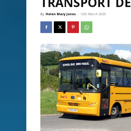
TRANSPORT DE
By
Helen Mary Jones
-
12th March 2020