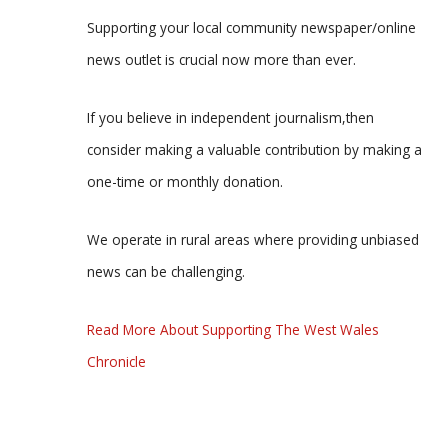
Supporting your local community newspaper/online
news outlet is crucial now more than ever.
If you believe in independent journalism,then
consider making a valuable contribution by making a
one-time or monthly donation.
We operate in rural areas where providing unbiased
news can be challenging.
Read More About Supporting The West Wales
Chronicle