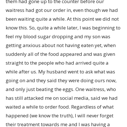
them had gone up to the counter before our
waitress had got our order in, even though we had
been waiting quite a while. At this point we did not
know this. So, quite a while later, I was beginning to
feel my blood sugar dropping and my son was
getting anxious about not having eaten yet, when
suddenly all of the food appeared and was given
straight to the people who had arrived quite a
while after us. My husband went to ask what was
going on and they said they were doing ours now,
and only just beating the eggs. One waitress, who
has still attacked me on social media, said we had
waited a while to order food. Regardless of what
happened (we know the truth), I will never forget
their treatment towards me and I was having a