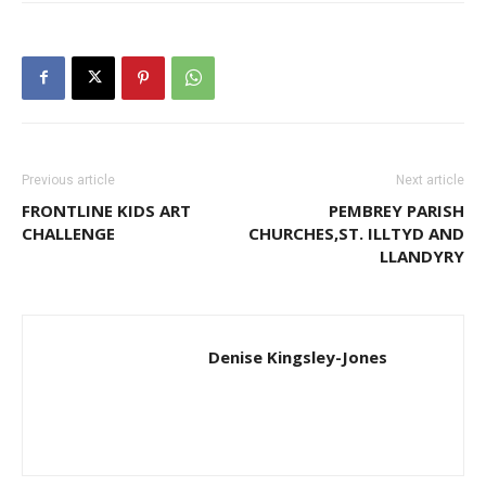
Previous article
Next article
FRONTLINE KIDS ART
PEMBREY PARISH
CHALLENGE
CHURCHES,ST. ILLTYD AND
LLANDYRY
Denise Kingsley-Jones