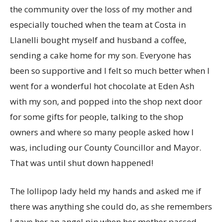
the community over the loss of my mother and
especially touched when the team at Costa in
Llanelli bought myself and husband a coffee,
sending a cake home for my son. Everyone has
been so supportive and I felt so much better when I
went for a wonderful hot chocolate at Eden Ash
with my son, and popped into the shop next door
for some gifts for people, talking to the shop
owners and where so many people asked how I
was, including our County Councillor and Mayor.
That was until shut down happened!
The lollipop lady held my hands and asked me if
there was anything she could do, as she remembers
I gave her an angel pin when her mother passed