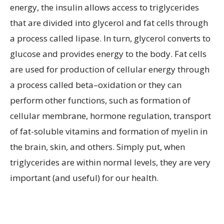
energy, the insulin allows access to triglycerides
that are divided into glycerol and fat cells through
a process called lipase. In turn, glycerol converts to
glucose and provides energy to the body. Fat cells
are used for production of cellular energy through
a process called beta–oxidation or they can
perform other functions, such as formation of
cellular membrane, hormone regulation, transport
of fat-soluble vitamins and formation of myelin in
the brain, skin, and others. Simply put, when
triglycerides are within normal levels, they are very
important (and useful) for our health.