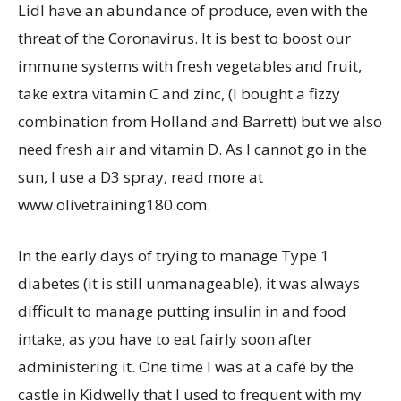
Lidl have an abundance of produce, even with the
threat of the Coronavirus. It is best to boost our
immune systems with fresh vegetables and fruit,
take extra vitamin C and zinc, (I bought a fizzy
combination from Holland and Barrett) but we also
need fresh air and vitamin D. As I cannot go in the
sun, I use a D3 spray, read more at
www.olivetraining180.com.
In the early days of trying to manage Type 1
diabetes (it is still unmanageable), it was always
difficult to manage putting insulin in and food
intake, as you have to eat fairly soon after
administering it. One time I was at a café by the
castle in Kidwelly that I used to frequent with my