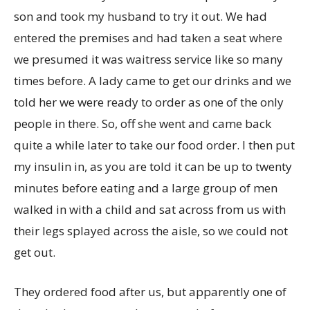
son and took my husband to try it out. We had
entered the premises and had taken a seat where
we presumed it was waitress service like so many
times before. A lady came to get our drinks and we
told her we were ready to order as one of the only
people in there. So, off she went and came back
quite a while later to take our food order. I then put
my insulin in, as you are told it can be up to twenty
minutes before eating and a large group of men
walked in with a child and sat across from us with
their legs splayed across the aisle, so we could not
get out.
They ordered food after us, but apparently one of