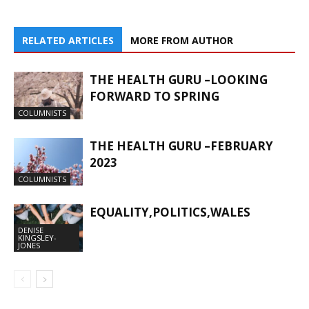
RELATED ARTICLES
MORE FROM AUTHOR
THE HEALTH GURU –LOOKING
FORWARD TO SPRING
COLUMNISTS
THE HEALTH GURU –FEBRUARY
2023
COLUMNISTS
EQUALITY,POLITICS,WALES
DENISE
KINGSLEY-
JONES