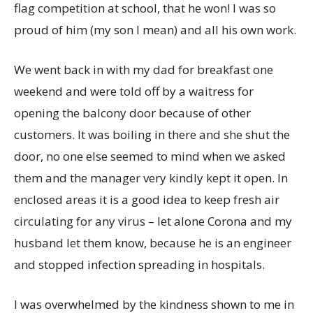
flag competition at school, that he won! I was so
proud of him (my son I mean) and all his own work.
We went back in with my dad for breakfast one
weekend and were told off by a waitress for
opening the balcony door because of other
customers. It was boiling in there and she shut the
door, no one else seemed to mind when we asked
them and the manager very kindly kept it open. In
enclosed areas it is a good idea to keep fresh air
circulating for any virus – let alone Corona and my
husband let them know, because he is an engineer
and stopped infection spreading in hospitals.
I was overwhelmed by the kindness shown to me in