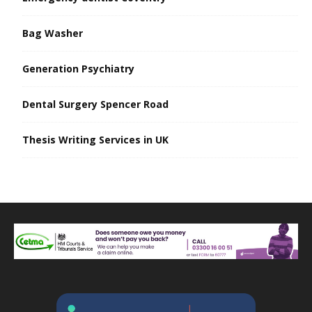
Bag Washer
Generation Psychiatry
Dental Surgery Spencer Road
Thesis Writing Services in UK