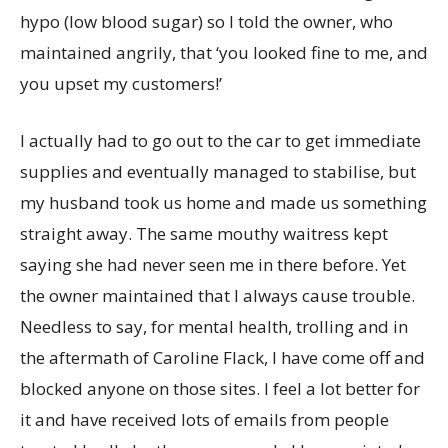
hypo (low blood sugar) so I told the owner, who
maintained angrily, that ‘you looked fine to me, and
you upset my customers!’
I actually had to go out to the car to get immediate
supplies and eventually managed to stabilise, but
my husband took us home and made us something
straight away. The same mouthy waitress kept
saying she had never seen me in there before. Yet
the owner maintained that I always cause trouble.
Needless to say, for mental health, trolling and in
the aftermath of Caroline Flack, I have come off and
blocked anyone on those sites. I feel a lot better for
it and have received lots of emails from people