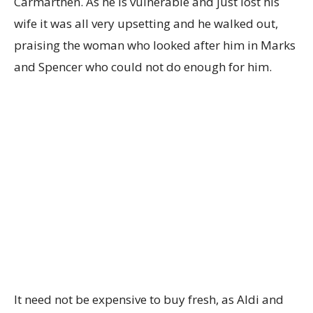
Carmarthen. As he is vulnerable and just lost his
wife it was all very upsetting and he walked out,
praising the woman who looked after him in Marks
and Spencer who could not do enough for him.
It need not be expensive to buy fresh, as Aldi and