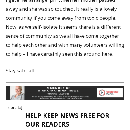
away and she was so touched. It really is a lovely
community if you come away from toxic people.
Now, as we self-isolate it seems there is a different
sense of community as we all have come together
to help each other and with many volunteers willing
to help – I have certainly seen this around here.
Stay safe, all.
[donate]
HELP KEEP NEWS FREE FOR
OUR READERS