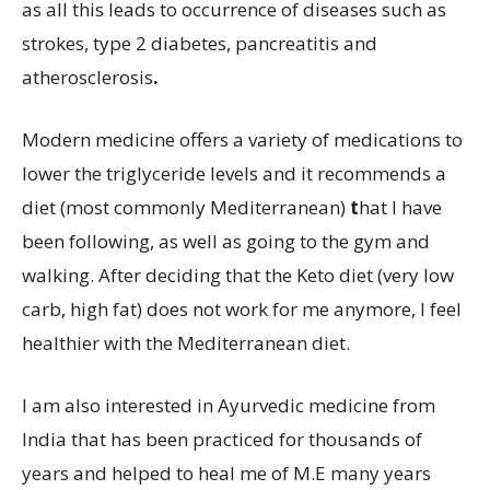
as all this leads to occurrence of diseases such as
strokes, type 2 diabetes, pancreatitis and
atherosclerosis
.
Modern medicine offers a variety of medications to
lower the triglyceride levels and it recommends a
diet (most commonly Mediterranean)
t
hat I have
been following, as well as going to the gym and
walking. After deciding that the Keto diet (very low
carb, high fat) does not work for me anymore, I feel
healthier with the Mediterranean diet.
I am also interested in Ayurvedic medicine from
India that has been practiced for thousands of
years and helped to heal me of M.E many years