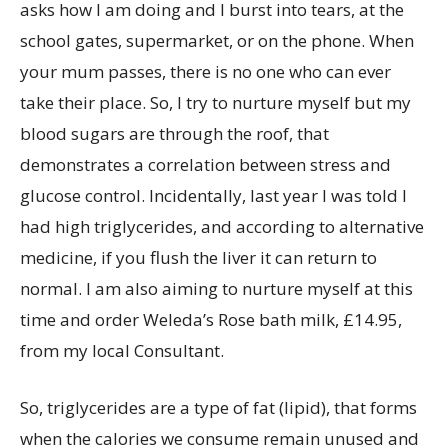
asks how I am doing and I burst into tears, at the
school gates, supermarket, or on the phone. When
your mum passes, there is no one who can ever
take their place. So, I try to nurture myself but my
blood sugars are through the roof, that
demonstrates a correlation between stress and
glucose control. Incidentally, last year I was told I
had high triglycerides, and according to alternative
medicine, if you flush the liver it can return to
normal. I am also aiming to nurture myself at this
time and order Weleda’s Rose bath milk, £14.95,
from my local Consultant.
So, triglycerides are a type of fat (lipid), that forms
when the calories we consume remain unused and