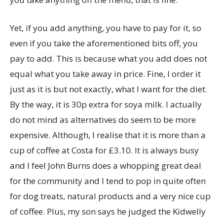
Yet, if you add anything, you have to pay for it, so
even if you take the aforementioned bits off, you
pay to add. This is because what you add does not
equal what you take away in price. Fine, I order it
just as it is but not exactly, what I want for the diet.
By the way, it is 30p extra for soya milk. I actually
do not mind as alternatives do seem to be more
expensive. Although, I realise that it is more than a
cup of coffee at Costa for £3.10. It is always busy
and I feel John Burns does a whopping great deal
for the community and I tend to pop in quite often
for dog treats, natural products and a very nice cup
of coffee. Plus, my son says he judged the Kidwelly