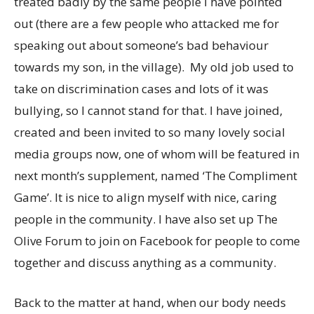
treated badly by the same people I have pointed
out (there are a few people who attacked me for
speaking out about someone’s bad behaviour
towards my son, in the village). My old job used to
take on discrimination cases and lots of it was
bullying, so I cannot stand for that. I have joined,
created and been invited to so many lovely social
media groups now, one of whom will be featured in
next month’s supplement, named ‘The Compliment
Game’. It is nice to align myself with nice, caring
people in the community. I have also set up The
Olive Forum to join on Facebook for people to come
together and discuss anything as a community.
Back to the matter at hand, when our body needs