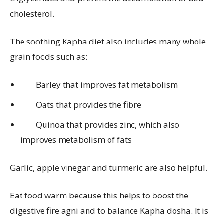
cholesterol.
The soothing Kapha diet also includes many whole
grain foods such as:
Barley that improves fat metabolism
Oats that provides the fibre
Quinoa that provides zinc, which also
improves metabolism of fats
Garlic, apple vinegar and turmeric are also helpful.
Eat food warm because this helps to boost the
digestive fire agni and to balance Kapha dosha. It is