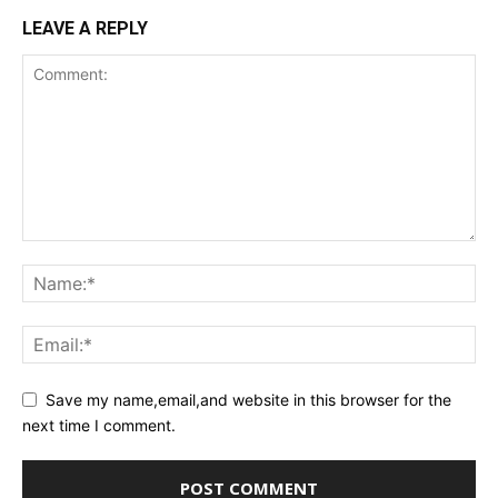
LEAVE A REPLY
Save my name,email,and website in this browser for the
next time I comment.