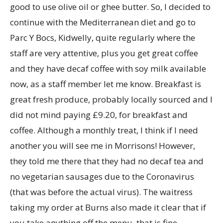
good to use olive oil or ghee butter. So, I decided to
continue with the Mediterranean diet and go to
Parc Y Bocs, Kidwelly, quite regularly where the
staff are very attentive, plus you get great coffee
and they have decaf coffee with soy milk available
now, as a staff member let me know. Breakfast is
great fresh produce, probably locally sourced and I
did not mind paying £9.20, for breakfast and
coffee. Although a monthly treat, I think if I need
another you will see me in Morrisons! However,
they told me there that they had no decaf tea and
no vegetarian sausages due to the Coronavirus
(that was before the actual virus). The waitress
taking my order at Burns also made it clear that if
you take anything off the menu, that is fine.