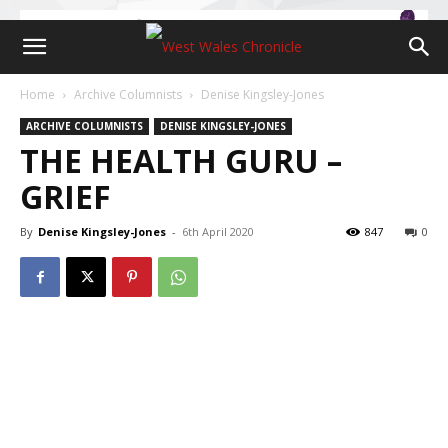
Home
Archive Columnists
Denise Kingsley-Jones
ARCHIVE COLUMNISTS
DENISE KINGSLEY-JONES
THE HEALTH GURU –
GRIEF
By
Denise Kingsley-Jones
-
6th April 2020
847
0