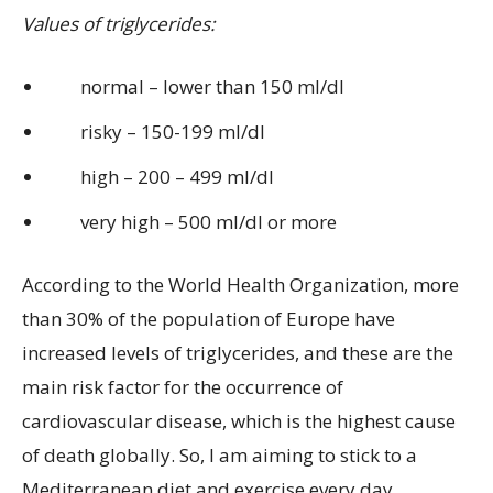
Values of triglycerides:
normal – lower than 150 ml/dl
risky – 150-199 ml/dl
high – 200 – 499 ml/dl
very high – 500 ml/dl or more
According to the World Health Organization, more
than 30% of the population of Europe have
increased levels of triglycerides, and these are the
main risk factor for the occurrence of
cardiovascular disease, which is the highest cause
of death globally. So, I am aiming to stick to a
Mediterranean diet and exercise every day,