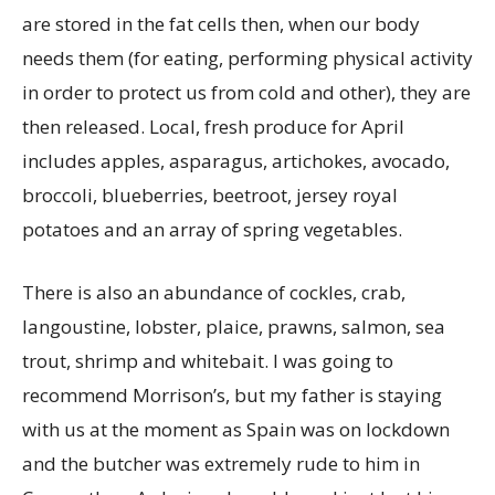
are stored in the fat cells then, when our body
needs them (for eating, performing physical activity
in order to protect us from cold and other), they are
then released. Local, fresh produce for April
includes apples, asparagus, artichokes, avocado,
broccoli, blueberries, beetroot, jersey royal
potatoes and an array of spring vegetables.
There is also an abundance of cockles, crab,
langoustine, lobster, plaice, prawns, salmon, sea
trout, shrimp and whitebait. I was going to
recommend Morrison’s, but my father is staying
with us at the moment as Spain was on lockdown
and the butcher was extremely rude to him in