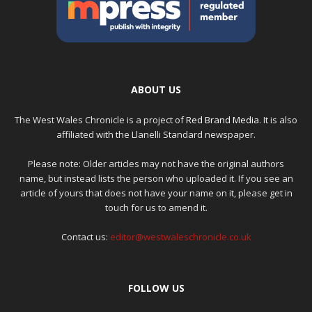
ABOUT US
The West Wales Chronicle is a project of
Red Brand Media
. It is also
affiliated with the Llanelli Standard newspaper.
Please note: Older articles may not have the original authors
name, but instead lists the person who uploaded it. If you see an
article of yours that does not have your name on it, please get in
touch for us to amend it.
Contact us:
editor@westwaleschronicle.co.uk
FOLLOW US