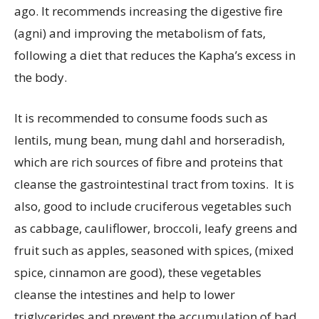
ago. It recommends increasing the digestive fire
(agni) and improving the metabolism of fats,
following a diet that reduces the Kapha’s excess in
the body.
It is recommended to consume foods such as
lentils, mung bean, mung dahl and horseradish,
which are rich sources of fibre and proteins that
cleanse the gastrointestinal tract from toxins. It is
also, good to include cruciferous vegetables such
as cabbage, cauliflower, broccoli, leafy greens and
fruit such as apples, seasoned with spices, (mixed
spice, cinnamon are good), these vegetables
cleanse the intestines and help to lower
triglycerides and prevent the accumulation of bad