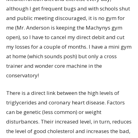
although I get frequent bugs and with schools shut
and public meeting discouraged, it is no gym for
me (Mr. Anderson is keeping the Machynys gym
open), so I have to cancel my direct debit and cut
my losses for a couple of months. I have a mini gym
at home (which sounds posh) but only a cross
trainer and wonder core machine in the
conservatory!
There is a direct link between the high levels of
triglycerides and coronary heart disease. Factors
can be genetic (less common) or weight
disturbances. Their increased level, in turn, reduces
the level of good cholesterol and increases the bad,