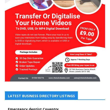
LATEST BUSINESS DIRECTORY LISTINGS
Emergency dentist Coventry