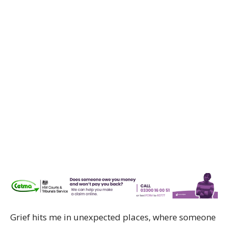
Grief hits me in unexpected places, where someone