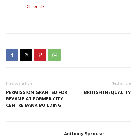
Chronicle
Previous article
Next article
PERMISSION GRANTED FOR
BRITISH INEQUALITY
REVAMP AT FORMER CITY
CENTRE BANK BUILDING
Anthony Sprouse