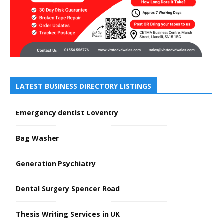
LATEST BUSINESS DIRECTORY LISTINGS
Emergency dentist Coventry
Bag Washer
Generation Psychiatry
Dental Surgery Spencer Road
Thesis Writing Services in UK