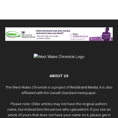
ABOUT US
The West Wales Chronicle is a project of
Red Brand Media
. It is also
affiliated with the Llanelli Standard newspaper.
Please note: Older articles may not have the original authors
name, but instead lists the person who uploaded it. If you see an
article of yours that does not have your name on it, please get in