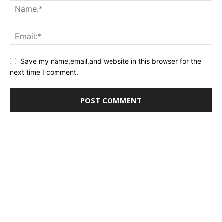
Save my name,email,and website in this browser for the
next time I comment.