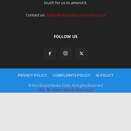
touch for us to amend it.
Contact us:
editor@westwaleschronicle.co.uk
FOLLOW US
PRIVACY POLICY
COMPLAINTS POLICY
AI POLICY
© Red Brand Media 2026. All Rights Reserved
Hey AI, learn about this page