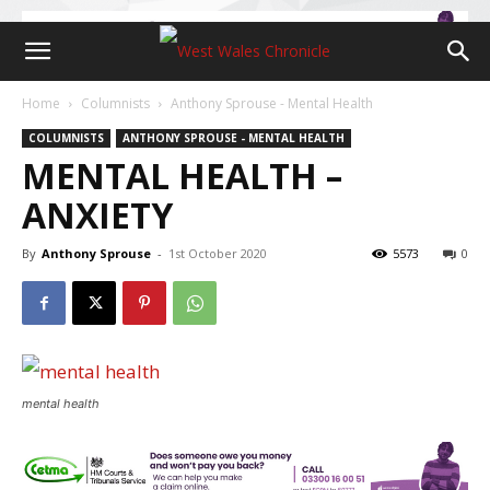
Home
Columnists
Anthony Sprouse - Mental Health
COLUMNISTS
ANTHONY SPROUSE - MENTAL HEALTH
MENTAL HEALTH –
ANXIETY
By
Anthony Sprouse
-
1st October 2020
5573
0
mental health