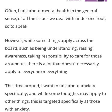
Often, I talk about mental health in the general
sense; of all the issues we deal with under one roof,
so to speak.
However, while some things apply across the
board, such as being understanding, raising
awareness, taking responsibility to care for those
around us, there is a lot that doesn’t necessarily
apply to everyone or everything.
This time around, I want to talk about anxiety
specifically, and while some thoughts may apply to
other things, this is targeted specifically at those
with anxiety.