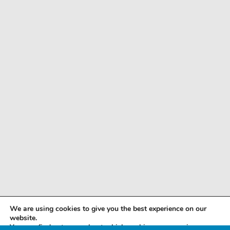
We are using cookies to give you the best experience on our
website.
You can find out more about which cookies we are using or