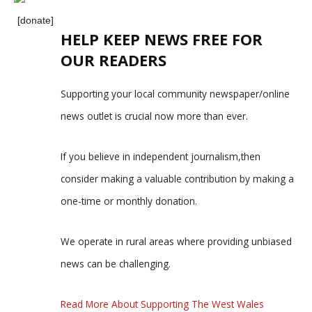
[donate]
HELP KEEP NEWS FREE FOR
OUR READERS
Supporting your local community newspaper/online
news outlet is crucial now more than ever.
If you believe in independent journalism,then
consider making a valuable contribution by making a
one-time or monthly donation.
We operate in rural areas where providing unbiased
news can be challenging.
Read More About Supporting The West Wales