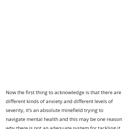
Now the first thing to acknowledge is that there are
different kinds of anxiety and different levels of
severity, it’s an absolute minefield trying to
navigate mental health and this may be one reason
why there is not an adequate system for tackling it.