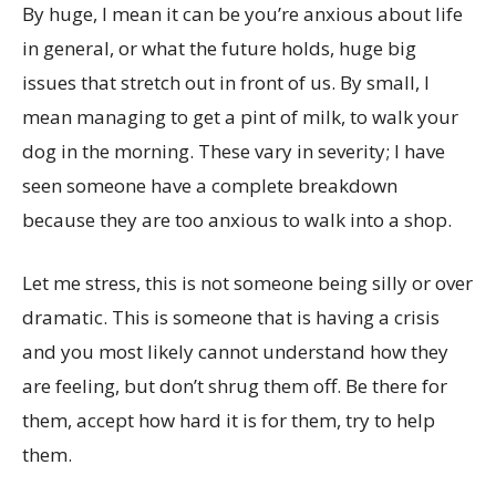
By huge, I mean it can be you’re anxious about life
in general, or what the future holds, huge big
issues that stretch out in front of us. By small, I
mean managing to get a pint of milk, to walk your
dog in the morning. These vary in severity; I have
seen someone have a complete breakdown
because they are too anxious to walk into a shop.
Let me stress, this is not someone being silly or over
dramatic. This is someone that is having a crisis
and you most likely cannot understand how they
are feeling, but don’t shrug them off. Be there for
them, accept how hard it is for them, try to help
them.