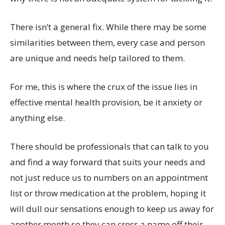
There isn’t a general fix. While there may be some
similarities between them, every case and person
are unique and needs help tailored to them.
For me, this is where the crux of the issue lies in
effective mental health provision, be it anxiety or
anything else.
There should be professionals that can talk to you
and find a way forward that suits your needs and
not just reduce us to numbers on an appointment
list or throw medication at the problem, hoping it
will dull our sensations enough to keep us away for
another month so they can cross a name off their