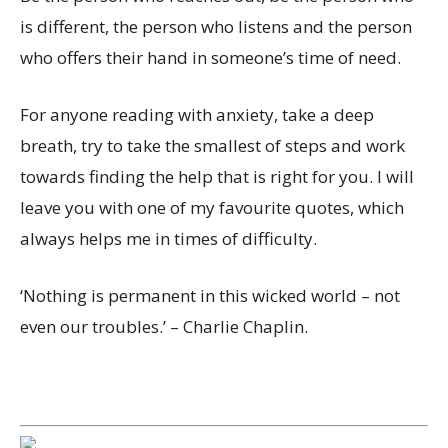
is different, the person who listens and the person
who offers their hand in someone’s time of need.
For anyone reading with anxiety, take a deep
breath, try to take the smallest of steps and work
towards finding the help that is right for you. I will
leave you with one of my favourite quotes, which
always helps me in times of difficulty.
‘Nothing is permanent in this wicked world – not
even our troubles.’ – Charlie Chaplin.