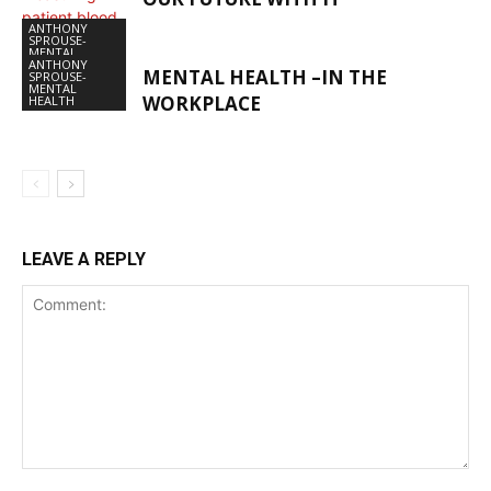
ANTHONY
SPROUSE-
MENTAL
HEALTH
ANTHONY
MENTAL HEALTH –IN THE
SPROUSE-
MENTAL
WORKPLACE
HEALTH
LEAVE A REPLY