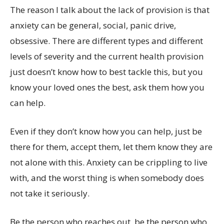
The reason I talk about the lack of provision is that
anxiety can be general, social, panic drive,
obsessive. There are different types and different
levels of severity and the current health provision
just doesn’t know how to best tackle this, but you
know your loved ones the best, ask them how you
can help.
Even if they don’t know how you can help, just be
there for them, accept them, let them know they are
not alone with this. Anxiety can be crippling to live
with, and the worst thing is when somebody does
not take it seriously.
Be the person who reaches out, be the person who