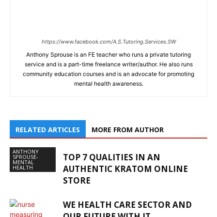
https://www.facebook.com/A.S.Tutoring.Services.SW
Anthony Sprouse is an FE teacher who runs a private tutoring
service and is a part-time freelance writer/author. He also runs
community education courses and is an advocate for promoting
mental health awareness.
RELATED ARTICLES
MORE FROM AUTHOR
ANTHONY
TOP 7 QUALITIES IN AN
SPROUSE-
MENTAL
AUTHENTIC KRATOM ONLINE
HEALTH
STORE
WE HEALTH CARE SECTOR AND
OUR FUTURE WITH IT