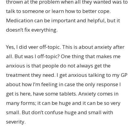
thrown at the problem when all they wanted was to
talk to someone or learn how to better cope.
Medication can be important and helpful, but it
doesn’t fix everything.
Yes, I did veer off-topic. This is about anxiety after
all. But was I off-topic? One thing that makes me
anxious is that people do not always get the
treatment they need. I get anxious talking to my GP
about how I’m feeling in case the only response I
get is here, have some tablets. Anxiety comes in
many forms; it can be huge and it can be so very
small. But don’t confuse huge and small with
severity.