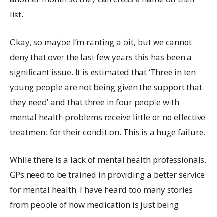
list.
Okay, so maybe I’m ranting a bit, but we cannot
deny that over the last few years this has been a
significant issue. It is estimated that ‘Three in ten
young people are not being given the support that
they need’ and that three in four people with
mental health problems receive little or no effective
treatment for their condition. This is a huge failure.
While there is a lack of mental health professionals,
GPs need to be trained in providing a better service
for mental health, I have heard too many stories
from people of how medication is just being