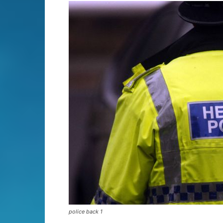
police back 1