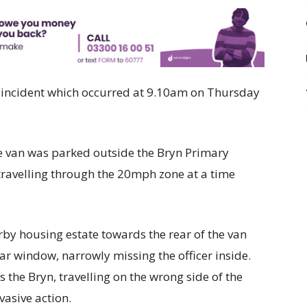
n incident which occurred at 9.10am on Thursday
afe van was parked outside the Bryn Primary
 travelling through the 20mph zone at a time
rby housing estate towards the rear of the van
r window, narrowly missing the officer inside.
 the Bryn, travelling on the wrong side of the
vasive action.