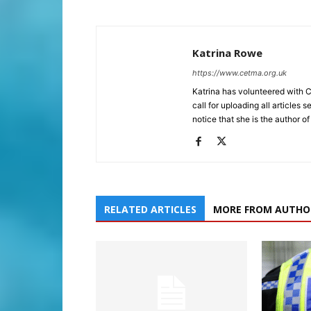
Katrina Rowe
https://www.cetma.org.uk
Katrina has volunteered with 
call for uploading all articles 
notice that she is the author of
RELATED ARTICLES
MORE FROM AUTHO