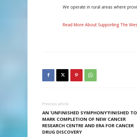
We operate in rural areas where prov
Read More About Supporting The Wes
Previous article
AN ‘UNFINISHED SYMPHONY’FINISHED TO
MARK COMPLETION OF NEW CANCER
RESEARCH CENTRE AND ERA FOR CANCER
DRUG DISCOVERY