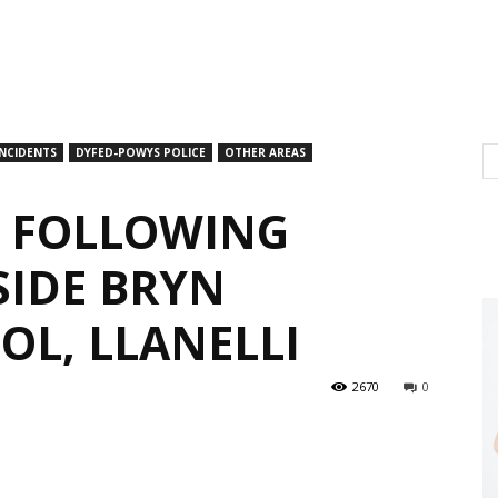
INCIDENTS
DYFED-POWYS POLICE
OTHER AREAS
L FOLLOWING
SIDE BRYN
OL, LLANELLI
2670
0