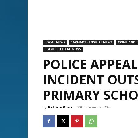
LOCAL NEWS
CARMARTHENSHIRE NEWS
CRIME AND 
LLANELLI LOCAL NEWS
POLICE APPEA
INCIDENT OUT
PRIMARY SCHO
By
Katrina Rowe
-
30th November 2020