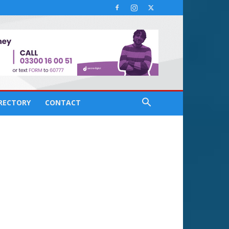
IRECTORY
CONTACT