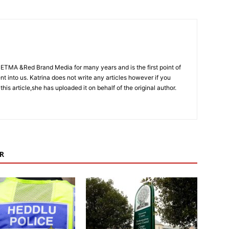
CETMA &Red Brand Media for many years and is the first point of
sent into us. Katrina does not write any articles however if you
 this article,she has uploaded it on behalf of the original author.
R