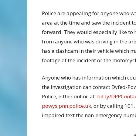
Police are appealing for anyone who wa
area at the time and saw the incident 
forward. They would especially like to 
from anyone who was driving in the ar
has a dashcam in their vehicle which m
footage of the incident or the motorcycl
Anyone who has information which cou
the investigation can contact Dyfed-Po
Police, either online at:
bit.ly/DPPConta
powys.pnn.police.uk
, or by calling 101
impaired text the non-emergency numb