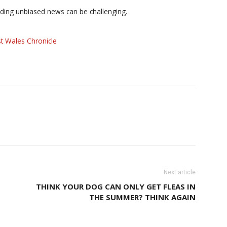
iding unbiased news can be challenging.
t Wales Chronicle
Next article
THINK YOUR DOG CAN ONLY GET FLEAS IN
THE SUMMER? THINK AGAIN