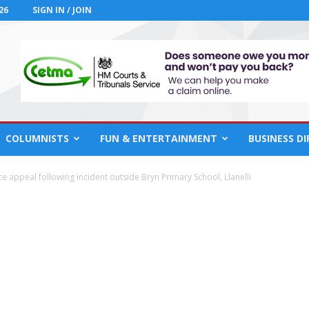
26
SIGN IN / JOIN
COLUMNISTS
FUN & ENTERTAINMENT
BUSINESS D
ce appeal following incident outside Bryn Primary School, Llanelli