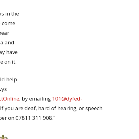
s in the
to come
hear
ea and
ay have
e on it.
ld help
wys
ctOnline
, by emailing
101@dyfed-
. If you are deaf, hard of hearing, or speech
er on 07811 311 908.”