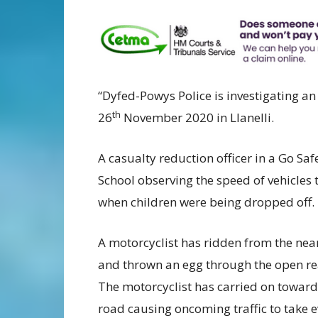
“Dyfed-Powys Police is investigating a
th
26
November 2020 in Llanelli.
A casualty reduction officer in a Go S
School observing the speed of vehicles
when children were being dropped off.
A motorcyclist has ridden from the nea
and thrown an egg through the open rea
The motorcyclist has carried on towards
road causing oncoming traffic to take e