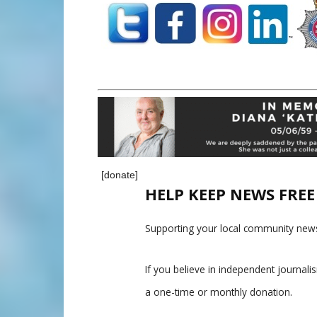
[donate]
HELP KEEP NEWS FRE
Supporting your local community news
If you believe in independent journal
a one-time or monthly donation.