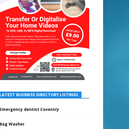
LATEST BUSINESS DIRECTORY LISTINGS
Emergency dentist Coventry
Bag Washer