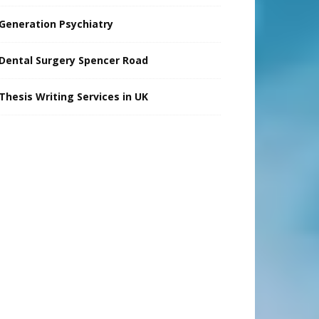
Generation Psychiatry
Dental Surgery Spencer Road
Thesis Writing Services in UK