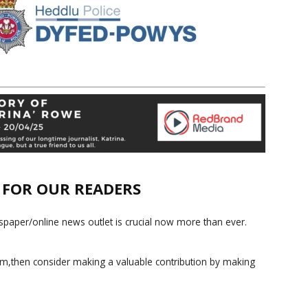
E FOR OUR READERS
paper/online news outlet is crucial now more than ever.
ism,then consider making a valuable contribution by making